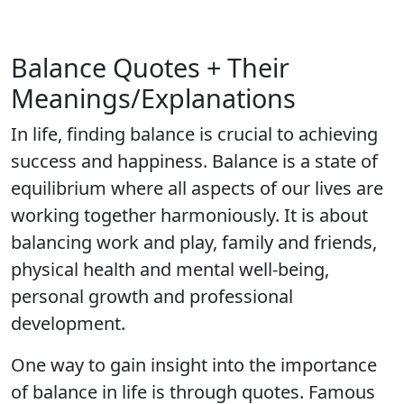
Balance Quotes + Their
Meanings/Explanations
In life, finding balance is crucial to achieving
success and happiness. Balance is a state of
equilibrium where all aspects of our lives are
working together harmoniously. It is about
balancing work and play, family and friends,
physical health and mental well-being,
personal growth and professional
development.
One way to gain insight into the importance
of balance in life is through quotes. Famous