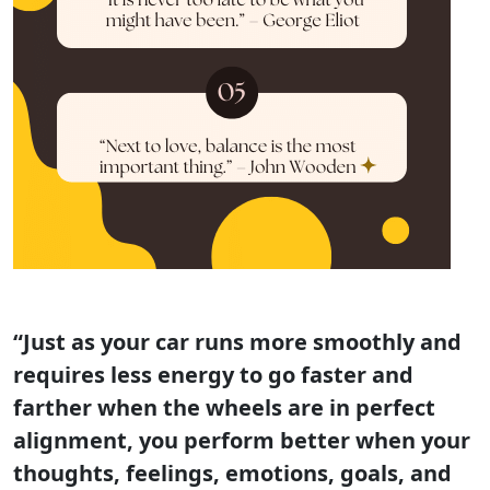
“Just as your car runs more smoothly and
requires less energy to go faster and
farther when the wheels are in perfect
alignment, you perform better when your
thoughts, feelings, emotions, goals, and