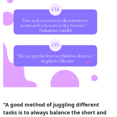
“A good method of juggling different
tasks is to always balance the short and