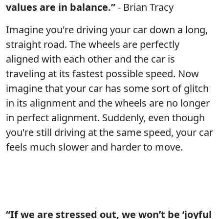
values are in balance.”
- Brian Tracy
Imagine you're driving your car down a long,
straight road. The wheels are perfectly
aligned with each other and the car is
traveling at its fastest possible speed. Now
imagine that your car has some sort of glitch
in its alignment and the wheels are no longer
in perfect alignment. Suddenly, even though
you're still driving at the same speed, your car
feels much slower and harder to move.
“If we are stressed out, we won’t be ‘joyful