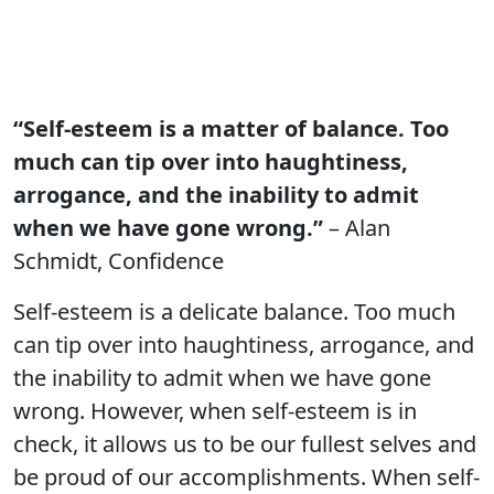
“Self-esteem is a matter of balance. Too
much can tip over into haughtiness,
arrogance, and the inability to admit
when we have gone wrong.”
– Alan
Schmidt, Confidence
Self-esteem is a delicate balance. Too much
can tip over into haughtiness, arrogance, and
the inability to admit when we have gone
wrong. However, when self-esteem is in
check, it allows us to be our fullest selves and
be proud of our accomplishments. When self-