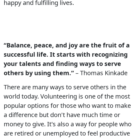
happy and fulfilling lives.
“Balance, peace, and joy are the fruit of a
successful life. It starts with recognizing
your talents and finding ways to serve
others by using them.”
– Thomas Kinkade
There are many ways to serve others in the
world today. Volunteering is one of the most
popular options for those who want to make
a difference but don't have much time or
money to give. It's also a way for people who
are retired or unemployed to feel productive