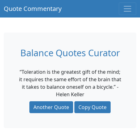
Quote Commentary
Balance Quotes Curator
“Toleration is the greatest gift of the mind;
it requires the same effort of the brain that
it takes to balance oneself on a bicycle.” -
Helen Keller
Another Quote
Copy Quote