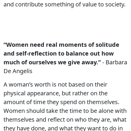
and contribute something of value to society.
“Women need real moments of solitude
and self-reflection to balance out how
much of ourselves we give away.”
- Barbara
De Angelis
A woman’s worth is not based on their
physical appearance, but rather on the
amount of time they spend on themselves.
Women should take the time to be alone with
themselves and reflect on who they are, what
they have done, and what they want to do in