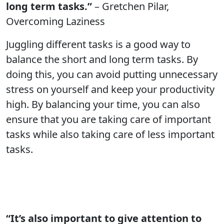
long term tasks.”
– Gretchen Pilar,
Overcoming Laziness
Juggling different tasks is a good way to
balance the short and long term tasks. By
doing this, you can avoid putting unnecessary
stress on yourself and keep your productivity
high. By balancing your time, you can also
ensure that you are taking care of important
tasks while also taking care of less important
tasks.
“It’s also important to give attention to