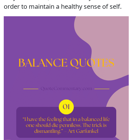
order to maintain a healthy sense of self.