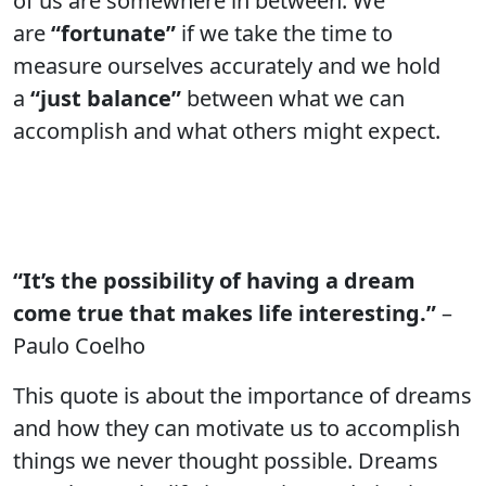
of us are somewhere in between. We
are
“fortunate”
if we take the time to
measure ourselves accurately and we hold
a
“just balance”
between what we can
accomplish and what others might expect.
“It’s the possibility of having a dream
come true that makes life interesting.”
–
Paulo Coelho
This quote is about the importance of dreams
and how they can motivate us to accomplish
things we never thought possible. Dreams