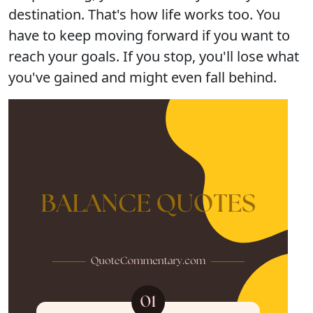
destination. That's how life works too. You
have to keep moving forward if you want to
reach your goals. If you stop, you'll lose what
you've gained and might even fall behind.