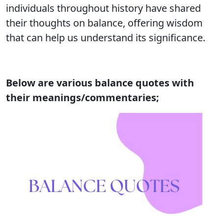
individuals throughout history have shared
their thoughts on balance, offering wisdom
that can help us understand its significance.
Below are various balance quotes with
their meanings/commentaries;