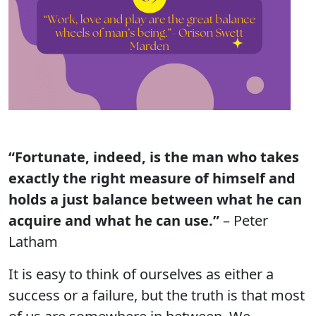
“Fortunate, indeed, is the man who takes
exactly the right measure of himself and
holds a just balance between what he can
acquire and what he can use.”
– Peter
Latham
It is easy to think of ourselves as either a
success or a failure, but the truth is that most