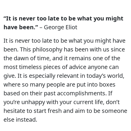
“It is never too late to be what you might
have been.”
– George Eliot
It is never too late to be what you might have
been. This philosophy has been with us since
the dawn of time, and it remains one of the
most timeless pieces of advice anyone can
give. It is especially relevant in today’s world,
where so many people are put into boxes
based on their past accomplishments. If
you’re unhappy with your current life, don’t
hesitate to start fresh and aim to be someone
else instead.