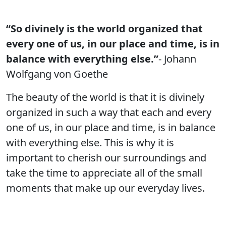
“So divinely is the world organized that
every one of us, in our place and time, is in
balance with everything else.”
- Johann
Wolfgang von Goethe
The beauty of the world is that it is divinely
organized in such a way that each and every
one of us, in our place and time, is in balance
with everything else. This is why it is
important to cherish our surroundings and
take the time to appreciate all of the small
moments that make up our everyday lives.