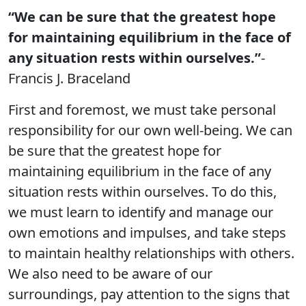
“We can be sure that the greatest hope
for maintaining equilibrium in the face of
any situation rests within ourselves.”
-
Francis J. Braceland
First and foremost, we must take personal
responsibility for our own well-being. We can
be sure that the greatest hope for
maintaining equilibrium in the face of any
situation rests within ourselves. To do this,
we must learn to identify and manage our
own emotions and impulses, and take steps
to maintain healthy relationships with others.
We also need to be aware of our
surroundings, pay attention to the signs that