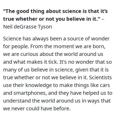
“The good thing about science is that it’s
true whether or not you believe in it.”
–
Neil deGrasse Tyson
Science has always been a source of wonder
for people. From the moment we are born,
we are curious about the world around us
and what makes it tick. It's no wonder that so
many of us believe in science, given that it is
true whether or not we believe in it. Scientists
use their knowledge to make things like cars
and smartphones, and they have helped us to
understand the world around us in ways that
we never could have before.