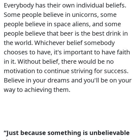
Everybody has their own individual beliefs.
Some people believe in unicorns, some
people believe in space aliens, and some
people believe that beer is the best drink in
the world. Whichever belief somebody
chooses to have, it's important to have faith
in it. Without belief, there would be no
motivation to continue striving for success.
Believe in your dreams and you'll be on your
way to achieving them.
“Just because something is unbelievable