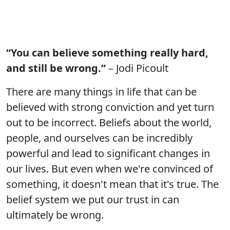
“You can believe something really hard,
and still be wrong.”
– Jodi Picoult
There are many things in life that can be
believed with strong conviction and yet turn
out to be incorrect. Beliefs about the world,
people, and ourselves can be incredibly
powerful and lead to significant changes in
our lives. But even when we're convinced of
something, it doesn't mean that it's true. The
belief system we put our trust in can
ultimately be wrong.