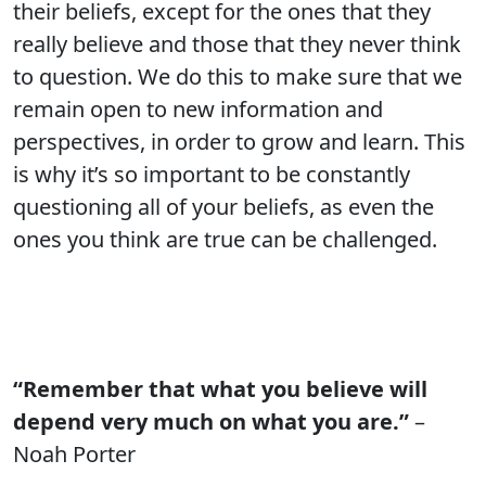
their beliefs, except for the ones that they
really believe and those that they never think
to question. We do this to make sure that we
remain open to new information and
perspectives, in order to grow and learn. This
is why it’s so important to be constantly
questioning all of your beliefs, as even the
ones you think are true can be challenged.
“Remember that what you believe will
depend very much on what you are.”
–
Noah Porter