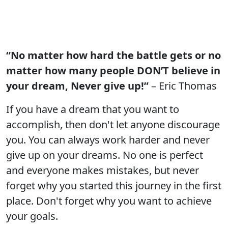
“No matter how hard the battle gets or no
matter how many people DON’T believe in
your dream, Never give up!”
– Eric Thomas
If you have a dream that you want to
accomplish, then don't let anyone discourage
you. You can always work harder and never
give up on your dreams. No one is perfect
and everyone makes mistakes, but never
forget why you started this journey in the first
place. Don't forget why you want to achieve
your goals.