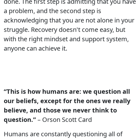
done. The first step is admitting that you have
a problem, and the second step is
acknowledging that you are not alone in your
struggle. Recovery doesn't come easy, but
with the right mindset and support system,
anyone can achieve it.
“This is how humans are: we question all
our beliefs, except for the ones we really
believe, and those we never think to
question.”
– Orson Scott Card
Humans are constantly questioning all of