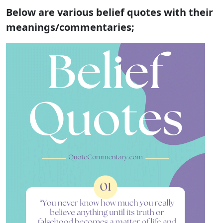
Below are various belief quotes with their
meanings/commentaries;