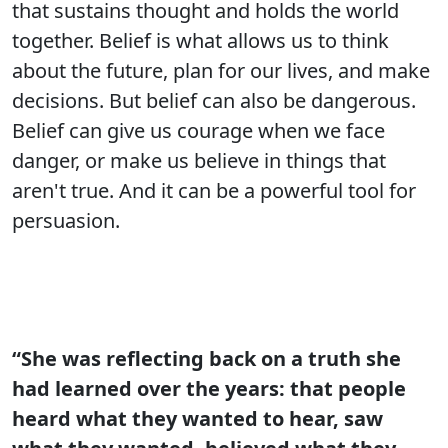
that sustains thought and holds the world
together. Belief is what allows us to think
about the future, plan for our lives, and make
decisions. But belief can also be dangerous.
Belief can give us courage when we face
danger, or make us believe in things that
aren't true. And it can be a powerful tool for
persuasion.
“She was reflecting back on a truth she
had learned over the years: that people
heard what they wanted to hear, saw