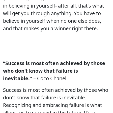
in believing in yourself- after all, that's what
will get you through anything. You have to
believe in yourself when no one else does,
and that makes you a winner right there.
“Success is most often achieved by those
who don’t know that failure is
inevitable.”
– Coco Chanel
Success is most often achieved by those who
don't know that failure is inevitable.
Recognizing and embracing failure is what
allows us to succeed in the future. It's a