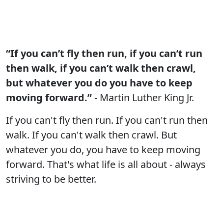
“If you can’t fly then run, if you can’t run
then walk, if you can’t walk then crawl,
but whatever you do you have to keep
moving forward.”
- Martin Luther King Jr.
If you can't fly then run. If you can't run then
walk. If you can't walk then crawl. But
whatever you do, you have to keep moving
forward. That's what life is all about - always
striving to be better.