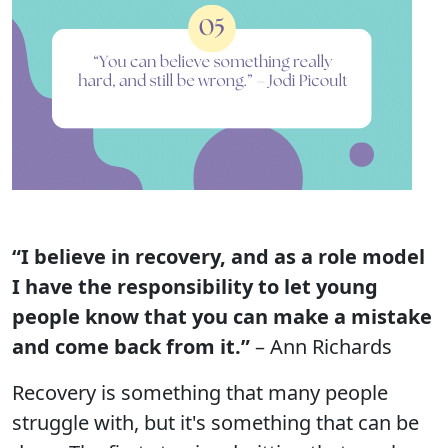
“I believe in recovery, and as a role model
I have the responsibility to let young
people know that you can make a mistake
and come back from it.”
– Ann Richards
Recovery is something that many people
struggle with, but it's something that can be