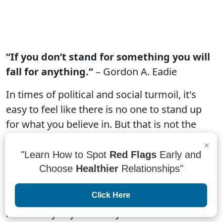
“If you don’t stand for something you will
fall for anything.”
– Gordon A. Eadie
In times of political and social turmoil, it's
easy to feel like there is no one to stand up
for what you believe in. But that is not the
case. If you don't stand for something, you
×
will fall for anything. That's why it is so
"Learn How to Spot
Red Flags
Early and
important to have a strong sense of self and
Choose
Healthier
Relationships"
identity. When you stand up for what you
Click Here
believe in, others will see that and may be
more likely to join in on your cause.