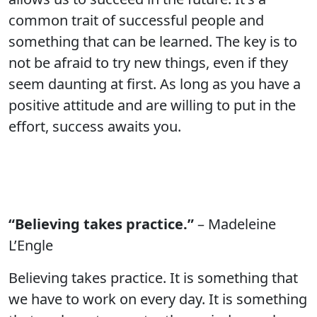
common trait of successful people and
something that can be learned. The key is to
not be afraid to try new things, even if they
seem daunting at first. As long as you have a
positive attitude and are willing to put in the
effort, success awaits you.
“Believing takes practice.”
– Madeleine
L’Engle
Believing takes practice. It is something that
we have to work on every day. It is something