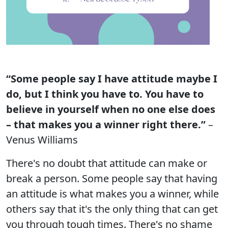
“Some people say I have attitude maybe I
do, but I think you have to. You have to
believe in yourself when no one else does
– that makes you a winner right there.”
–
Venus Williams
There's no doubt that attitude can make or
break a person. Some people say that having
an attitude is what makes you a winner, while
others say that it's the only thing that can get
you through tough times. There's no shame