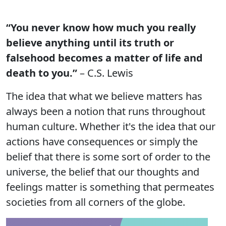
“You never know how much you really
believe anything until its truth or
falsehood becomes a matter of life and
death to you.”
– C.S. Lewis
The idea that what we believe matters has
always been a notion that runs throughout
human culture. Whether it's the idea that our
actions have consequences or simply the
belief that there is some sort of order to the
universe, the belief that our thoughts and
feelings matter is something that permeates
societies from all corners of the globe.