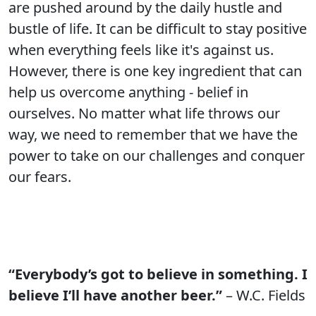
are pushed around by the daily hustle and
bustle of life. It can be difficult to stay positive
when everything feels like it's against us.
However, there is one key ingredient that can
help us overcome anything - belief in
ourselves. No matter what life throws our
way, we need to remember that we have the
power to take on our challenges and conquer
our fears.
“Everybody’s got to believe in something. I
believe I’ll have another beer.”
– W.C. Fields