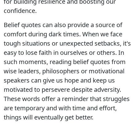
for building resilience and boosting our
confidence.
Belief quotes can also provide a source of
comfort during dark times. When we face
tough situations or unexpected setbacks, it's
easy to lose faith in ourselves or others. In
such moments, reading belief quotes from
wise leaders, philosophers or motivational
speakers can give us hope and keep us
motivated to persevere despite adversity.
These words offer a reminder that struggles
are temporary and with time and effort,
things will eventually get better.