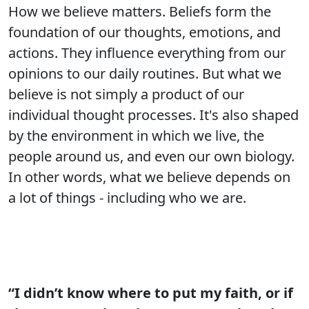
How we believe matters. Beliefs form the
foundation of our thoughts, emotions, and
actions. They influence everything from our
opinions to our daily routines. But what we
believe is not simply a product of our
individual thought processes. It's also shaped
by the environment in which we live, the
people around us, and even our own biology.
In other words, what we believe depends on
a lot of things - including who we are.
“I didn’t know where to put my faith, or if