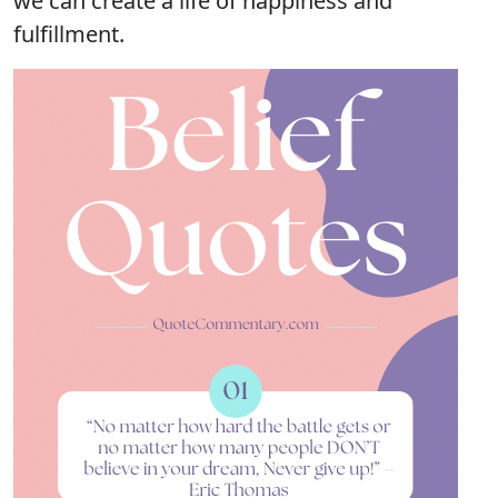
we can create a life of happiness and
fulfillment.