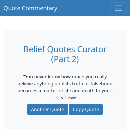
Quote Commentary
Belief Quotes Curator
(Part 2)
“You never know how much you really
believe anything until its truth or falsehood
becomes a matter of life and death to you.”
– C.S. Lewis
Another Quote
Copy Quote