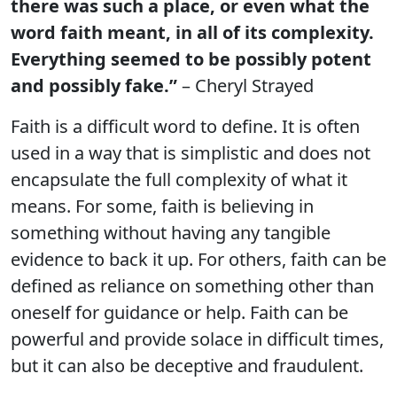
there was such a place, or even what the
word faith meant, in all of its complexity.
Everything seemed to be possibly potent
and possibly fake.”
– Cheryl Strayed
Faith is a difficult word to define. It is often
used in a way that is simplistic and does not
encapsulate the full complexity of what it
means. For some, faith is believing in
something without having any tangible
evidence to back it up. For others, faith can be
defined as reliance on something other than
oneself for guidance or help. Faith can be
powerful and provide solace in difficult times,
but it can also be deceptive and fraudulent.