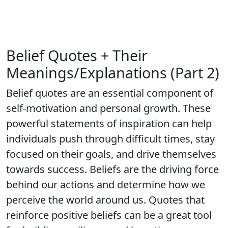
Belief Quotes + Their
Meanings/Explanations (Part 2)
Belief quotes are an essential component of
self-motivation and personal growth. These
powerful statements of inspiration can help
individuals push through difficult times, stay
focused on their goals, and drive themselves
towards success. Beliefs are the driving force
behind our actions and determine how we
perceive the world around us. Quotes that
reinforce positive beliefs can be a great tool