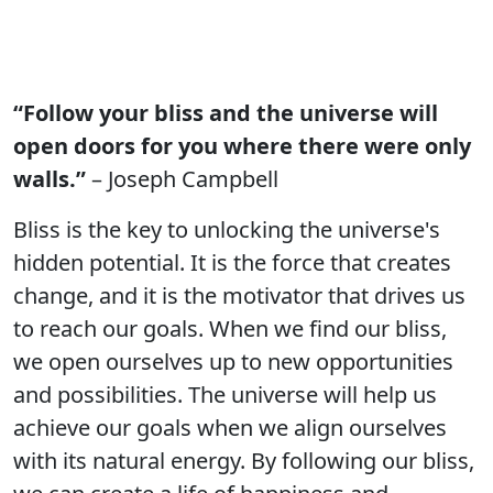
“Follow your bliss and the universe will
open doors for you where there were only
walls.”
– Joseph Campbell
Bliss is the key to unlocking the universe's
hidden potential. It is the force that creates
change, and it is the motivator that drives us
to reach our goals. When we find our bliss,
we open ourselves up to new opportunities
and possibilities. The universe will help us
achieve our goals when we align ourselves
with its natural energy. By following our bliss,