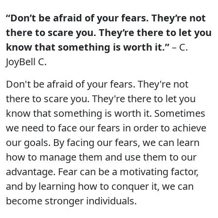
“Don’t be afraid of your fears. They’re not
there to scare you. They’re there to let you
know that something is worth it.”
– C.
JoyBell C.
Don't be afraid of your fears. They're not
there to scare you. They're there to let you
know that something is worth it. Sometimes
we need to face our fears in order to achieve
our goals. By facing our fears, we can learn
how to manage them and use them to our
advantage. Fear can be a motivating factor,
and by learning how to conquer it, we can
become stronger individuals.