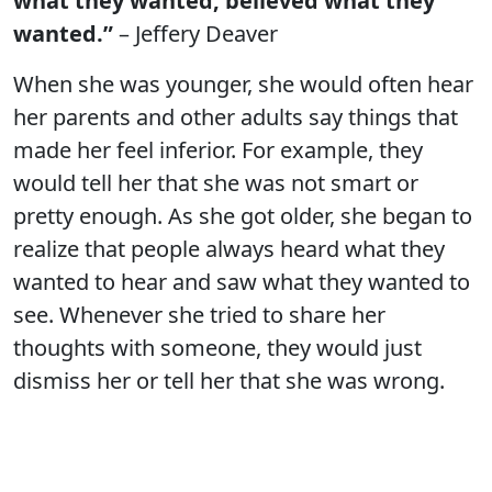
what they wanted, believed what they
wanted.”
– Jeffery Deaver
When she was younger, she would often hear
her parents and other adults say things that
made her feel inferior. For example, they
would tell her that she was not smart or
pretty enough. As she got older, she began to
realize that people always heard what they
wanted to hear and saw what they wanted to
see. Whenever she tried to share her
thoughts with someone, they would just
dismiss her or tell her that she was wrong.