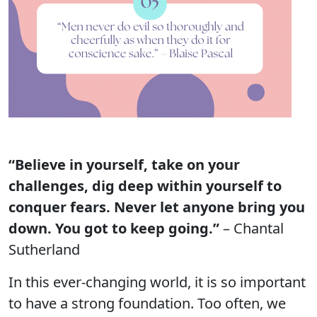
“Believe in yourself, take on your
challenges, dig deep within yourself to
conquer fears. Never let anyone bring you
down. You got to keep going.”
– Chantal
Sutherland
In this ever-changing world, it is so important
to have a strong foundation. Too often, we