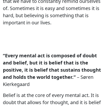
that we have to constantly remind ourselves
of. Sometimes it is easy and sometimes it is
hard, but believing is something that is
important in our lives.
“Every mental act is composed of doubt
and belief, but it is belief that is the
positive, it is belief that sustains thought
and holds the world together.”
– Søren
Kierkegaard
Belief is at the core of every mental act. It is
doubt that allows for thought, and it is belief