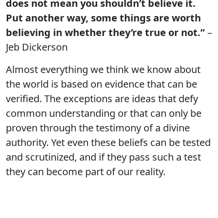
does not mean you shouldn’t believe it.
Put another way, some things are worth
believing in whether they’re true or not.”
–
Jeb Dickerson
Almost everything we think we know about
the world is based on evidence that can be
verified. The exceptions are ideas that defy
common understanding or that can only be
proven through the testimony of a divine
authority. Yet even these beliefs can be tested
and scrutinized, and if they pass such a test
they can become part of our reality.