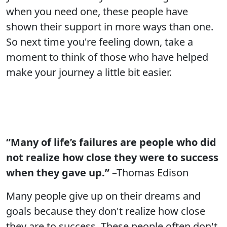
when you need one, these people have
shown their support in more ways than one.
So next time you're feeling down, take a
moment to think of those who have helped
make your journey a little bit easier.
“Many of life’s failures are people who did
not realize how close they were to success
when they gave up.”
–Thomas Edison
Many people give up on their dreams and
goals because they don't realize how close
they are to success. These people often don't