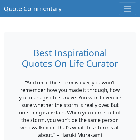
Quote Commentary
Best Inspirational
Quotes On Life Curator
“And once the storm is over, you won’t
remember how you made it through, how
you managed to survive. You won’t even be
sure whether the storm is really over. But
one thing is certain. When you come out of
the storm, you won’t be the same person
who walked in. That’s what this storm’s all
about.” – Haruki Murakami