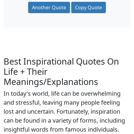
Another Quote
Copy Quote
Best Inspirational Quotes On
Life + Their
Meanings/Explanations
In today's world, life can be overwhelming
and stressful, leaving many people feeling
lost and uncertain. Fortunately, inspiration
can be found in a variety of forms, including
insightful words from famous individuals.