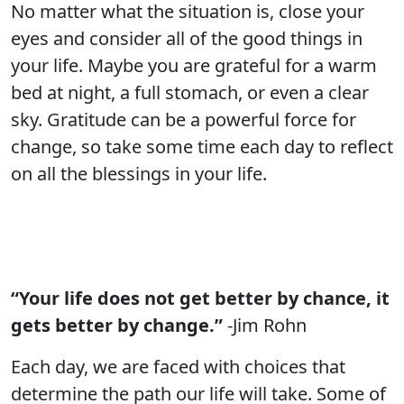
No matter what the situation is, close your
eyes and consider all of the good things in
your life. Maybe you are grateful for a warm
bed at night, a full stomach, or even a clear
sky. Gratitude can be a powerful force for
change, so take some time each day to reflect
on all the blessings in your life.
“Your life does not get better by chance, it
gets better by change.”
-Jim Rohn
Each day, we are faced with choices that
determine the path our life will take. Some of