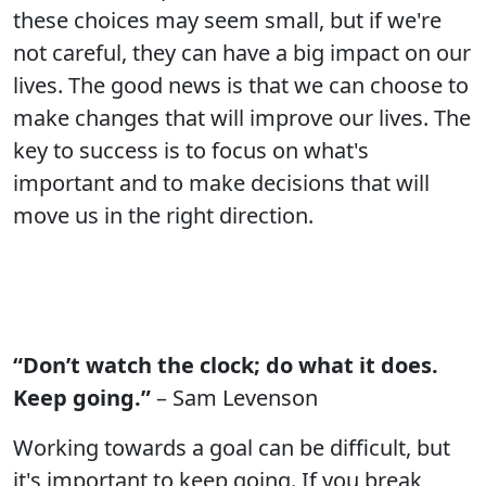
these choices may seem small, but if we're
not careful, they can have a big impact on our
lives. The good news is that we can choose to
make changes that will improve our lives. The
key to success is to focus on what's
important and to make decisions that will
move us in the right direction.
“Don’t watch the clock; do what it does.
Keep going.”
– Sam Levenson
Working towards a goal can be difficult, but
it's important to keep going. If you break