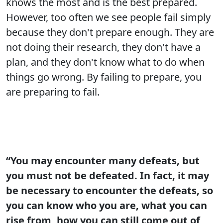
knows the most and is the best prepared.
However, too often we see people fail simply
because they don't prepare enough. They are
not doing their research, they don't have a
plan, and they don't know what to do when
things go wrong. By failing to prepare, you
are preparing to fail.
“You may encounter many defeats, but
you must not be defeated. In fact, it may
be necessary to encounter the defeats, so
you can know who you are, what you can
rise from, how you can still come out of