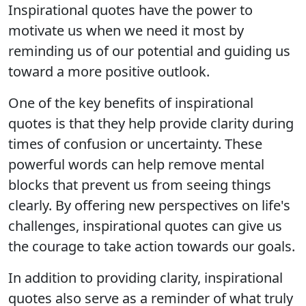
Inspirational quotes have the power to
motivate us when we need it most by
reminding us of our potential and guiding us
toward a more positive outlook.
One of the key benefits of inspirational
quotes is that they help provide clarity during
times of confusion or uncertainty. These
powerful words can help remove mental
blocks that prevent us from seeing things
clearly. By offering new perspectives on life's
challenges, inspirational quotes can give us
the courage to take action towards our goals.
In addition to providing clarity, inspirational
quotes also serve as a reminder of what truly