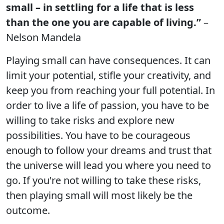
small – in settling for a life that is less
than the one you are capable of living.”
–
Nelson Mandela
Playing small can have consequences. It can
limit your potential, stifle your creativity, and
keep you from reaching your full potential. In
order to live a life of passion, you have to be
willing to take risks and explore new
possibilities. You have to be courageous
enough to follow your dreams and trust that
the universe will lead you where you need to
go. If you're not willing to take these risks,
then playing small will most likely be the
outcome.