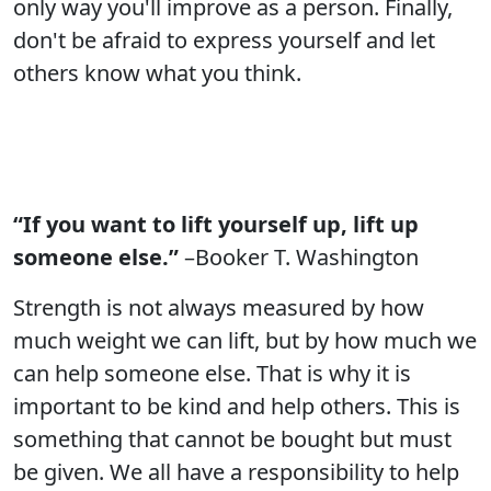
only way you'll improve as a person. Finally,
don't be afraid to express yourself and let
others know what you think.
“If you want to lift yourself up, lift up
someone else.”
–Booker T. Washington
Strength is not always measured by how
much weight we can lift, but by how much we
can help someone else. That is why it is
important to be kind and help others. This is
something that cannot be bought but must
be given. We all have a responsibility to help