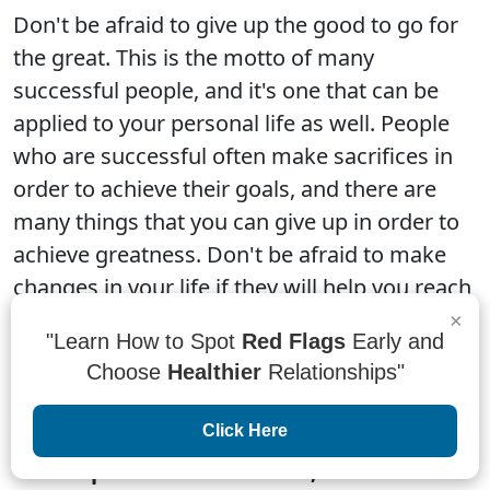
Don't be afraid to give up the good to go for
the great. This is the motto of many
successful people, and it's one that can be
applied to your personal life as well. People
who are successful often make sacrifices in
order to achieve their goals, and there are
many things that you can give up in order to
achieve greatness. Don't be afraid to make
changes in your life if they will help you reach
your goals.
×
"Learn How to Spot
Red Flags
Early and
Choose
Healthier
Relationships"
Click Here
“When patterns are broken, new worlds