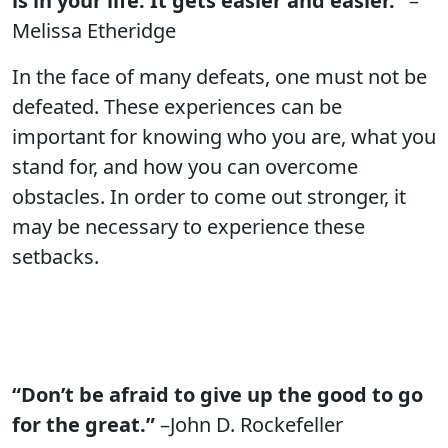
is in your life. It gets easier and easier.”
–
Melissa Etheridge
In the face of many defeats, one must not be
defeated. These experiences can be
important for knowing who you are, what you
stand for, and how you can overcome
obstacles. In order to come out stronger, it
may be necessary to experience these
setbacks.
“Don’t be afraid to give up the good to go
for the great.”
–John D. Rockefeller