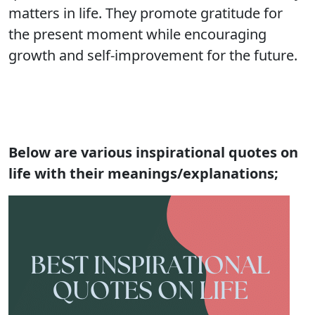
matters in life. They promote gratitude for
the present moment while encouraging
growth and self-improvement for the future.
Below are various inspirational quotes on
life with their meanings/explanations;