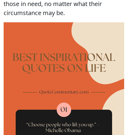
those in need, no matter what their
circumstance may be.