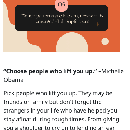
“Choose people who lift you up.”
–Michelle
Obama
Pick people who lift you up. They may be
friends or family but don't forget the
strangers in your life who have helped you
stay afloat during tough times. From giving
you a shoulder to cry on to lending an ear