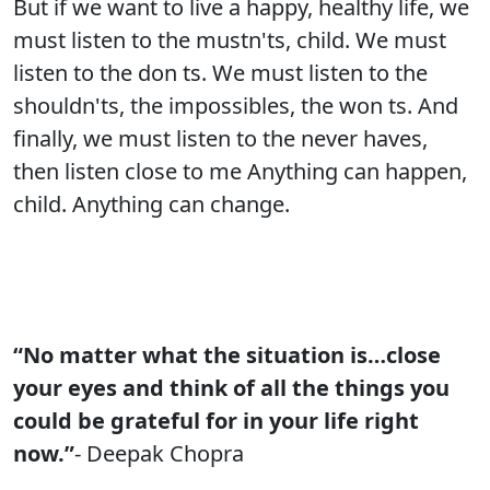
But if we want to live a happy, healthy life, we
must listen to the mustn'ts, child. We must
listen to the don ts. We must listen to the
shouldn'ts, the impossibles, the won ts. And
finally, we must listen to the never haves,
then listen close to me Anything can happen,
child. Anything can change.
“No matter what the situation is…close
your eyes and think of all the things you
could be grateful for in your life right
now.”
- Deepak Chopra