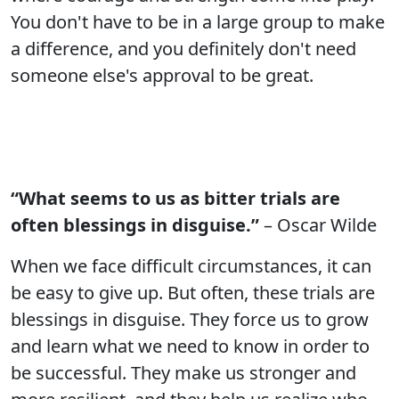
You don't have to be in a large group to make
a difference, and you definitely don't need
someone else's approval to be great.
“What seems to us as bitter trials are
often blessings in disguise.”
– Oscar Wilde
When we face difficult circumstances, it can
be easy to give up. But often, these trials are
blessings in disguise. They force us to grow
and learn what we need to know in order to
be successful. They make us stronger and