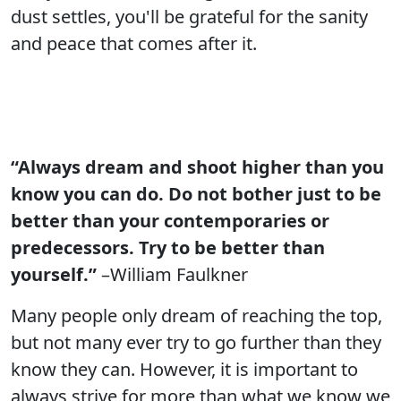
dust settles, you'll be grateful for the sanity
and peace that comes after it.
“Always dream and shoot higher than you
know you can do. Do not bother just to be
better than your contemporaries or
predecessors. Try to be better than
yourself.”
–William Faulkner
Many people only dream of reaching the top,
but not many ever try to go further than they
know they can. However, it is important to
always strive for more than what we know we