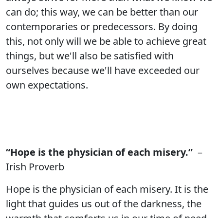
can do; this way, we can be better than our
contemporaries or predecessors. By doing
this, not only will we be able to achieve great
things, but we'll also be satisfied with
ourselves because we'll have exceeded our
own expectations.
“Hope is the physician of each misery.”
–
Irish Proverb
Hope is the physician of each misery. It is the
light that guides us out of the darkness, the