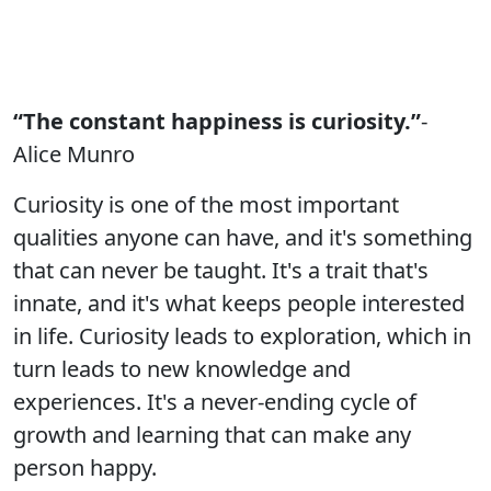
“The constant happiness is curiosity.”
-
Alice Munro
Curiosity is one of the most important
qualities anyone can have, and it's something
that can never be taught. It's a trait that's
innate, and it's what keeps people interested
in life. Curiosity leads to exploration, which in
turn leads to new knowledge and
experiences. It's a never-ending cycle of
growth and learning that can make any
person happy.