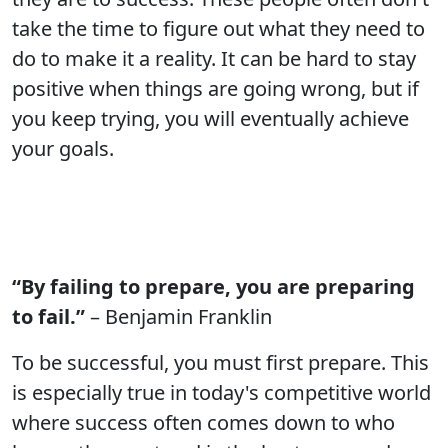
take the time to figure out what they need to
do to make it a reality. It can be hard to stay
positive when things are going wrong, but if
you keep trying, you will eventually achieve
your goals.
“By failing to prepare, you are preparing
to fail.”
– Benjamin Franklin
To be successful, you must first prepare. This
is especially true in today's competitive world
where success often comes down to who