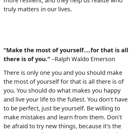
more resilient, and they help us realize who
truly matters in our lives.
“Make the most of yourself….for that is all
there is of you.”
–Ralph Waldo Emerson
There is only one you and you should make
the most of yourself for that is all there is of
you. You should do what makes you happy
and live your life to the fullest. You don't have
to be perfect, just be yourself. Be willing to
make mistakes and learn from them. Don't
be afraid to try new things, because it's the