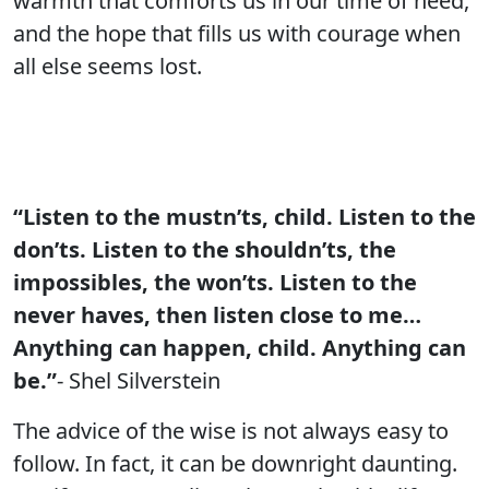
warmth that comforts us in our time of need,
and the hope that fills us with courage when
all else seems lost.
“Listen to the mustn’ts, child. Listen to the
don’ts. Listen to the shouldn’ts, the
impossibles, the won’ts. Listen to the
never haves, then listen close to me…
Anything can happen, child. Anything can
be.”
- Shel Silverstein
The advice of the wise is not always easy to
follow. In fact, it can be downright daunting.