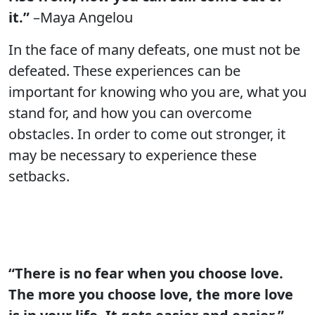
it.”
–Maya Angelou
In the face of many defeats, one must not be
defeated. These experiences can be
important for knowing who you are, what you
stand for, and how you can overcome
obstacles. In order to come out stronger, it
may be necessary to experience these
setbacks.
“There is no fear when you choose love.
The more you choose love, the more love