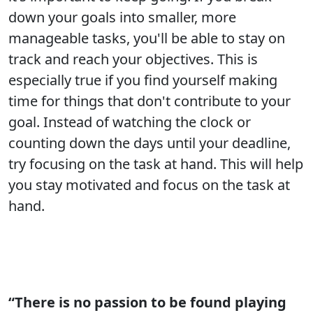
down your goals into smaller, more
manageable tasks, you'll be able to stay on
track and reach your objectives. This is
especially true if you find yourself making
time for things that don't contribute to your
goal. Instead of watching the clock or
counting down the days until your deadline,
try focusing on the task at hand. This will help
you stay motivated and focus on the task at
hand.
“There is no passion to be found playing