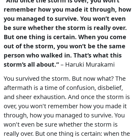
“And once the storm is over, you won’t
remember how you made it through, how
you managed to survive. You won’t even
be sure whether the storm is really over.
But one thing is certain. When you come
out of the storm, you won’t be the same
person who walked in. That’s what this
storm’s all about.”
– Haruki Murakami
You survived the storm. But now what? The
aftermath is a time of confusion, disbelief,
and sheer exhaustion. And once the storm is
over, you won't remember how you made it
through, how you managed to survive. You
won't even be sure whether the storm is
really over. But one thing is certain: when the