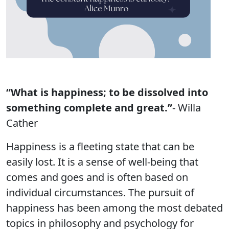
“What is happiness; to be dissolved into
something complete and great.”
- Willa
Cather
Happiness is a fleeting state that can be
easily lost. It is a sense of well-being that
comes and goes and is often based on
individual circumstances. The pursuit of
happiness has been among the most debated
topics in philosophy and psychology for