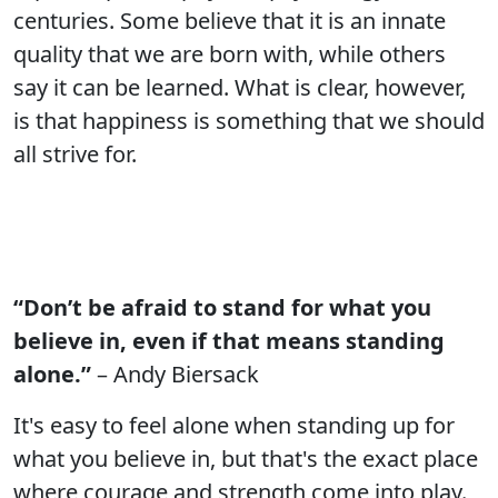
centuries. Some believe that it is an innate
quality that we are born with, while others
say it can be learned. What is clear, however,
is that happiness is something that we should
all strive for.
“Don’t be afraid to stand for what you
believe in, even if that means standing
alone.”
– Andy Biersack
It's easy to feel alone when standing up for
what you believe in, but that's the exact place
where courage and strength come into play.