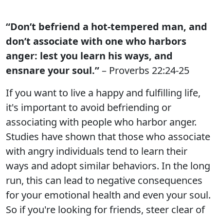
“Don’t befriend a hot-tempered man, and
don’t associate with one who harbors
anger: lest you learn his ways, and
ensnare your soul.”
– Proverbs 22:24-25
If you want to live a happy and fulfilling life,
it's important to avoid befriending or
associating with people who harbor anger.
Studies have shown that those who associate
with angry individuals tend to learn their
ways and adopt similar behaviors. In the long
run, this can lead to negative consequences
for your emotional health and even your soul.
So if you're looking for friends, steer clear of