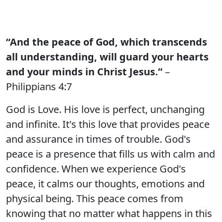
“And the peace of God, which transcends
all understanding, will guard your hearts
and your minds in Christ Jesus.”
–
Philippians 4:7
God is Love. His love is perfect, unchanging
and infinite. It's this love that provides peace
and assurance in times of trouble. God's
peace is a presence that fills us with calm and
confidence. When we experience God's
peace, it calms our thoughts, emotions and
physical being. This peace comes from
knowing that no matter what happens in this