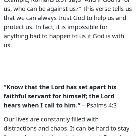
us, who can be against us?" This verse tells us
that we can always trust God to help us and
protect us. In fact, it is impossible for
anything bad to happen to us if God is with
us.
“Know that the Lord has set apart his
faithful servant for himself; the Lord
hears when I call to him.”
– Psalms 4:3
Our lives are constantly filled with
distractions and chaos. It can be hard to stay