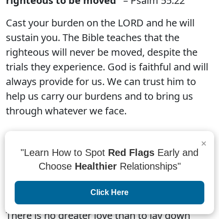
righteous to be moved”
– Psalm 55:22
Cast your burden on the LORD and he will
sustain you. The Bible teaches that the
righteous will never be moved, despite the
trials they experience. God is faithful and will
always provide for us. We can trust him to
help us carry our burdens and to bring us
through whatever we face.
×
"Learn How to Spot
Red Flags
Early and
Choose
Healthier
Relationships"
“There is no greater love than to lay down
one’s life for one’s friends.”
– John 15:13
Click Here
There is no greater love than to lay down