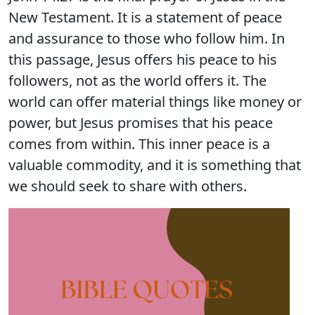
New Testament. It is a statement of peace
and assurance to those who follow him. In
this passage, Jesus offers his peace to his
followers, not as the world offers it. The
world can offer material things like money or
power, but Jesus promises that his peace
comes from within. This inner peace is a
valuable commodity, and it is something that
we should seek to share with others.