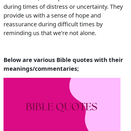
during times of distress or uncertainty. They
provide us with a sense of hope and
reassurance during difficult times by
reminding us that we're not alone.
Below are various Bible quotes with their
meanings/commentaries;