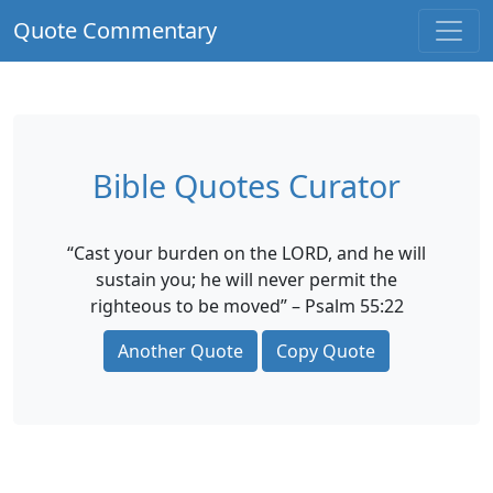
Quote Commentary
Bible Quotes Curator
“Cast your burden on the LORD, and he will
sustain you; he will never permit the
righteous to be moved” – Psalm 55:22
Another Quote
Copy Quote