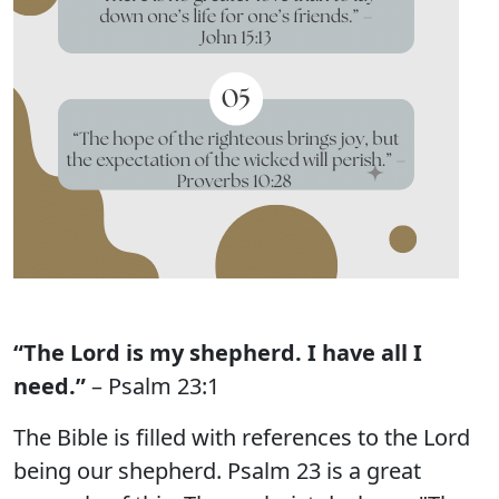
“The Lord is my shepherd. I have all I
need.”
– Psalm 23:1
The Bible is filled with references to the Lord
being our shepherd. Psalm 23 is a great