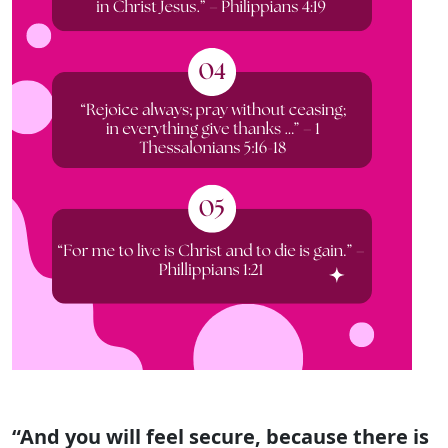
“And you will feel secure, because there is