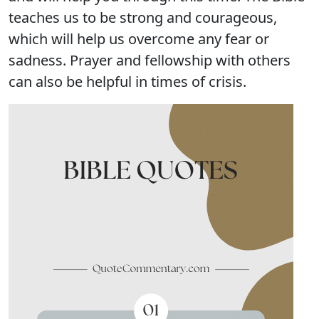
teaches us to be strong and courageous,
which will help us overcome any fear or
sadness. Prayer and fellowship with others
can also be helpful in times of crisis.