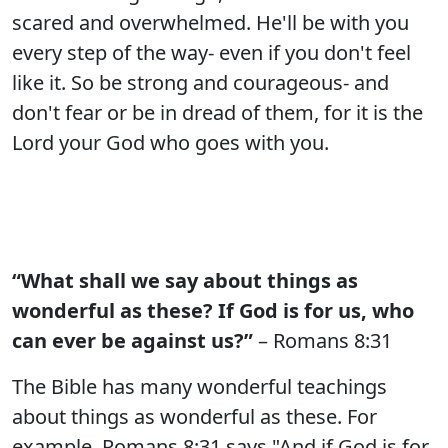
scared and overwhelmed. He'll be with you
every step of the way- even if you don't feel
like it. So be strong and courageous- and
don't fear or be in dread of them, for it is the
Lord your God who goes with you.
“What shall we say about things as
wonderful as these? If God is for us, who
can ever be against us?”
– Romans 8:31
The Bible has many wonderful teachings
about things as wonderful as these. For
example, Romans 8:31 says "And if God is for