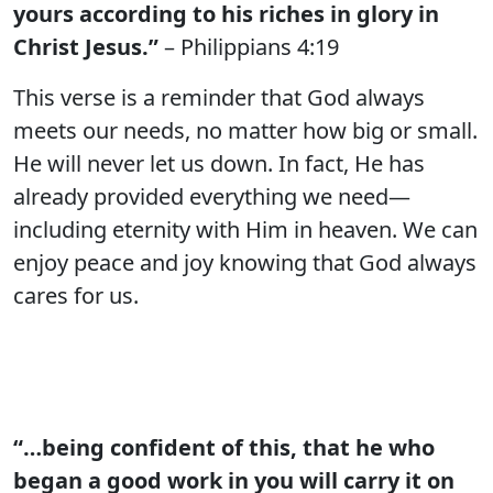
yours according to his riches in glory in
Christ Jesus.”
– Philippians 4:19
This verse is a reminder that God always
meets our needs, no matter how big or small.
He will never let us down. In fact, He has
already provided everything we need—
including eternity with Him in heaven. We can
enjoy peace and joy knowing that God always
cares for us.
“…being confident of this, that he who
began a good work in you will carry it on