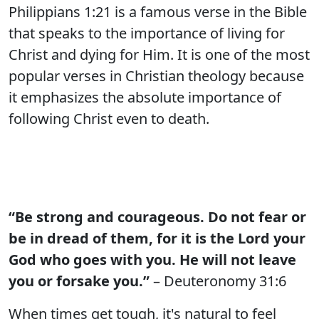
Philippians 1:21 is a famous verse in the Bible
that speaks to the importance of living for
Christ and dying for Him. It is one of the most
popular verses in Christian theology because
it emphasizes the absolute importance of
following Christ even to death.
“Be strong and courageous. Do not fear or
be in dread of them, for it is the Lord your
God who goes with you. He will not leave
you or forsake you.”
– Deuteronomy 31:6
When times get tough, it's natural to feel