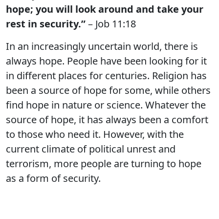
hope; you will look around and take your
rest in security.”
– Job 11:18
In an increasingly uncertain world, there is
always hope. People have been looking for it
in different places for centuries. Religion has
been a source of hope for some, while others
find hope in nature or science. Whatever the
source of hope, it has always been a comfort
to those who need it. However, with the
current climate of political unrest and
terrorism, more people are turning to hope
as a form of security.