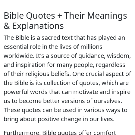
Bible Quotes + Their Meanings
& Explanations
The Bible is a sacred text that has played an
essential role in the lives of millions
worldwide. It's a source of guidance, wisdom,
and inspiration for many people, regardless
of their religious beliefs. One crucial aspect of
the Bible is its collection of quotes, which are
powerful words that can motivate and inspire
us to become better versions of ourselves.
These quotes can be used in various ways to
bring about positive change in our lives.
Furthermore, Bible quotes offer comfort