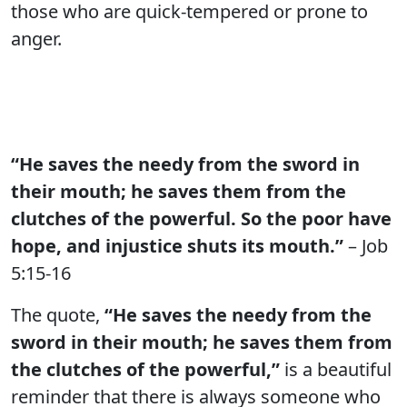
those who are quick-tempered or prone to
anger.
“He saves the needy from the sword in
their mouth; he saves them from the
clutches of the powerful. So the poor have
hope, and injustice shuts its mouth.”
– Job
5:15-16
The quote,
“He saves the needy from the
sword in their mouth; he saves them from
the clutches of the powerful,”
is a beautiful
reminder that there is always someone who