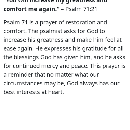
“You will increase my greatness and
comfort me again.”
– Psalm 71:21
Psalm 71 is a prayer of restoration and
comfort. The psalmist asks for God to
increase his greatness and make him feel at
ease again. He expresses his gratitude for all
the blessings God has given him, and he asks
for continued mercy and peace. This prayer is
a reminder that no matter what our
circumstances may be, God always has our
best interests at heart.