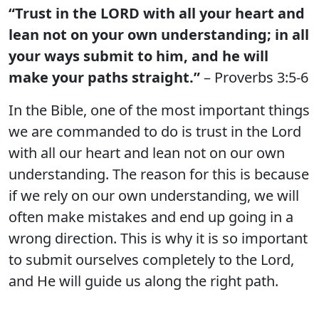
“Trust in the LORD with all your heart and
lean not on your own understanding; in all
your ways submit to him, and he will
make your paths straight.”
– Proverbs 3:5-6
In the Bible, one of the most important things
we are commanded to do is trust in the Lord
with all our heart and lean not on our own
understanding. The reason for this is because
if we rely on our own understanding, we will
often make mistakes and end up going in a
wrong direction. This is why it is so important
to submit ourselves completely to the Lord,
and He will guide us along the right path.