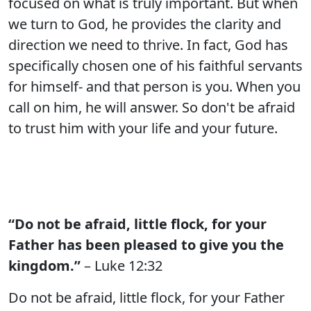
focused on what is truly important. But when
we turn to God, he provides the clarity and
direction we need to thrive. In fact, God has
specifically chosen one of his faithful servants
for himself- and that person is you. When you
call on him, he will answer. So don't be afraid
to trust him with your life and your future.
“Do not be afraid, little flock, for your
Father has been pleased to give you the
kingdom.”
– Luke 12:32
Do not be afraid, little flock, for your Father