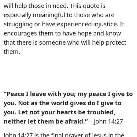
will help those in need. This quote is
especially meaningful to those who are
struggling or have experienced injustice. It
encourages them to have hope and know
that there is someone who will help protect
them.
“Peace I leave with you; my peace I give to
you. Not as the world gives do I give to
you. Let not your hearts be troubled,
neither let them be afraid.”
– John 14:27
John 14:27 is the final prayer of Jesus in the