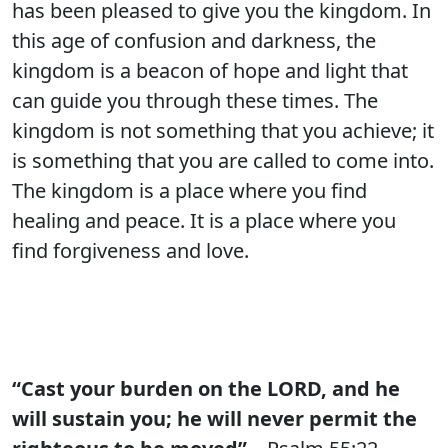
has been pleased to give you the kingdom. In
this age of confusion and darkness, the
kingdom is a beacon of hope and light that
can guide you through these times. The
kingdom is not something that you achieve; it
is something that you are called to come into.
The kingdom is a place where you find
healing and peace. It is a place where you
find forgiveness and love.
“Cast your burden on the LORD, and he
will sustain you; he will never permit the