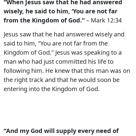
“When Jesus saw that he had answered
wisely, he said to him, ‘You are not far
from the Kingdom of God.”
– Mark 12:34
Jesus saw that he had answered wisely and
said to him, "You are not far from the
Kingdom of God." Jesus was speaking to a
man who had just committed his life to
following him. He knew that this man was on
the right track and that he would soon be
entering into the Kingdom of God.
“And my God will supply every need of