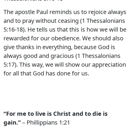
The apostle Paul reminds us to rejoice always
and to pray without ceasing (1 Thessalonians
5:16-18). He tells us that this is how we will be
rewarded for our obedience. We should also
give thanks in everything, because God is
always good and gracious (1 Thessalonians
5:17). This way, we will show our appreciation
for all that God has done for us.
“For me to live is Christ and to die is
gain.”
– Phillippians 1:21