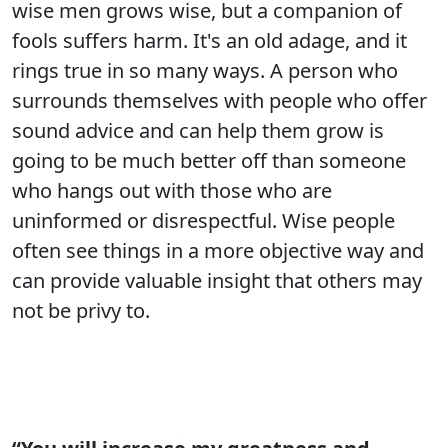
wise men grows wise, but a companion of
fools suffers harm. It's an old adage, and it
rings true in so many ways. A person who
surrounds themselves with people who offer
sound advice and can help them grow is
going to be much better off than someone
who hangs out with those who are
uninformed or disrespectful. Wise people
often see things in a more objective way and
can provide valuable insight that others may
not be privy to.