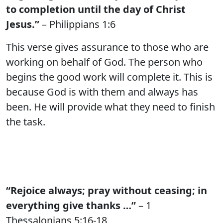
to completion until the day of Christ
Jesus.”
– Philippians 1:6
This verse gives assurance to those who are
working on behalf of God. The person who
begins the good work will complete it. This is
because God is with them and always has
been. He will provide what they need to finish
the task.
“Rejoice always; pray without ceasing; in
everything give thanks …”
– 1
Thessalonians 5:16-18