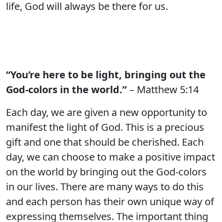
life, God will always be there for us.
“You’re here to be light, bringing out the
God-colors in the world.”
– Matthew 5:14
Each day, we are given a new opportunity to
manifest the light of God. This is a precious
gift and one that should be cherished. Each
day, we can choose to make a positive impact
on the world by bringing out the God-colors
in our lives. There are many ways to do this
and each person has their own unique way of
expressing themselves. The important thing