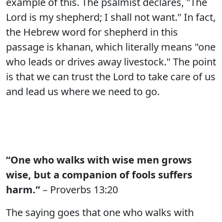
example of this. The psalmist declares, "The
Lord is my shepherd; I shall not want." In fact,
the Hebrew word for shepherd in this
passage is khanan, which literally means "one
who leads or drives away livestock." The point
is that we can trust the Lord to take care of us
and lead us where we need to go.
“One who walks with wise men grows
wise, but a companion of fools suffers
harm.”
– Proverbs 13:20
The saying goes that one who walks with