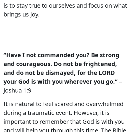
is to stay true to ourselves and focus on what
brings us joy.
“Have I not commanded you? Be strong
and courageous. Do not be frightened,
and do not be dismayed, for the LORD
your God is with you wherever you go.”
–
Joshua 1:9
It is natural to feel scared and overwhelmed
during a traumatic event. However, it is
important to remember that God is with you
and will help you through this time. The Bible