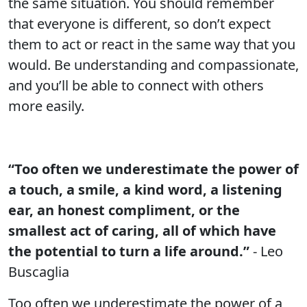
the same situation. You should remember
that everyone is different, so don’t expect
them to act or react in the same way that you
would. Be understanding and compassionate,
and you’ll be able to connect with others
more easily.
“Too often we underestimate the power of
a touch, a smile, a kind word, a listening
ear, an honest compliment, or the
smallest act of caring, all of which have
the potential to turn a life around.”
- Leo
Buscaglia
Too often we underestimate the power of a