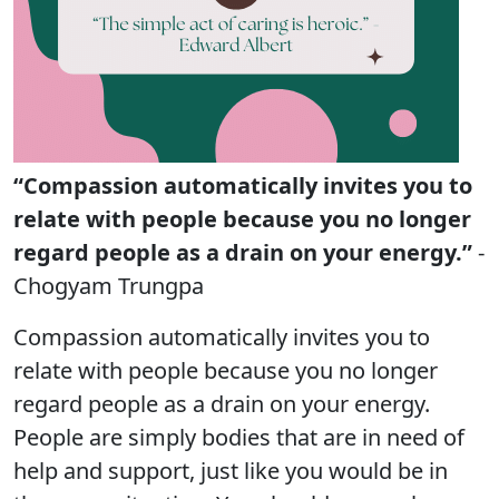
“Compassion automatically invites you to
relate with people because you no longer
regard people as a drain on your energy.”
-
Chogyam Trungpa
Compassion automatically invites you to
relate with people because you no longer
regard people as a drain on your energy.
People are simply bodies that are in need of
help and support, just like you would be in