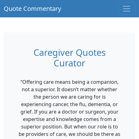
Quote Commentary
Caregiver Quotes
Curator
“Offering care means being a companion,
not a superior. It doesn’t matter whether
the person we are caring for is
experiencing cancer, the flu, dementia, or
grief. If you are a doctor or surgeon, your
expertise and knowledge comes from a
superior position. But when our role is to
be providers of care, we should be there as