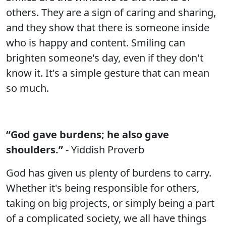
others. They are a sign of caring and sharing,
and they show that there is someone inside
who is happy and content. Smiling can
brighten someone's day, even if they don't
know it. It's a simple gesture that can mean
so much.
“God gave burdens; he also gave
shoulders.”
- Yiddish Proverb
God has given us plenty of burdens to carry.
Whether it's being responsible for others,
taking on big projects, or simply being a part
of a complicated society, we all have things