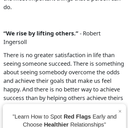
do.
“We rise by lifting others.”
- Robert
Ingersoll
There is no greater satisfaction in life than
seeing someone succeed. There is something
about seeing somebody overcome the odds
and achieve their goals that make us feel
happy. And there is no better way to achieve
success than by helping others achieve theirs
as well. That is why we at workdaylight strive
×
to be the best company in the industry by
"Learn How to Spot
Red Flags
Early and
doing what we can to lift others up.
Choose
Healthier
Relationships"