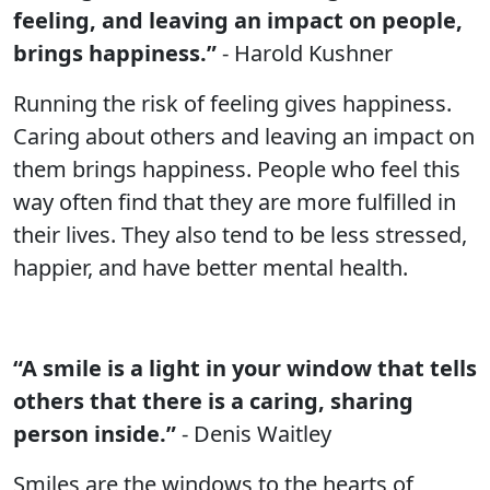
feeling, and leaving an impact on people,
brings happiness.”
- Harold Kushner
Running the risk of feeling gives happiness.
Caring about others and leaving an impact on
them brings happiness. People who feel this
way often find that they are more fulfilled in
their lives. They also tend to be less stressed,
happier, and have better mental health.
“A smile is a light in your window that tells
others that there is a caring, sharing
person inside.”
- Denis Waitley
Smiles are the windows to the hearts of