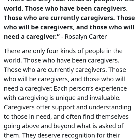
world. Those who have been caregivers.
Those who are currently caregivers. Those
who will be caregivers, and those who will
need a caregiver.”
- Rosalyn Carter
There are only four kinds of people in the
world. Those who have been caregivers.
Those who are currently caregivers. Those
who will be caregivers, and those who will
need a caregiver. Each person’s experience
with caregiving is unique and invaluable.
Caregivers offer support and understanding
to those in need, and often find themselves
going above and beyond what is asked of
them. They deserve recognition for their