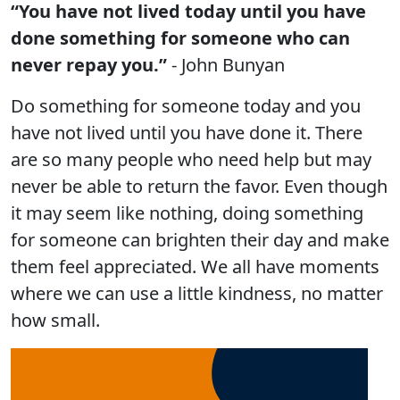
“You have not lived today until you have
done something for someone who can
never repay you.”
- John Bunyan
Do something for someone today and you
have not lived until you have done it. There
are so many people who need help but may
never be able to return the favor. Even though
it may seem like nothing, doing something
for someone can brighten their day and make
them feel appreciated. We all have moments
where we can use a little kindness, no matter
how small.