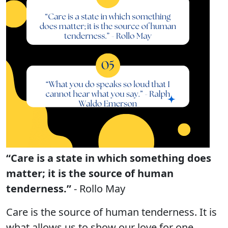
“Care is a state in which something does
matter; it is the source of human
tenderness.”
- Rollo May
Care is the source of human tenderness. It is
what allows us to show our love for one