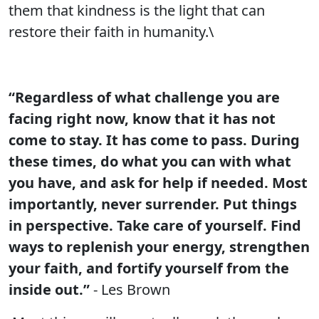
them that kindness is the light that can
restore their faith in humanity.\
“Regardless of what challenge you are
facing right now, know that it has not
come to stay. It has come to pass. During
these times, do what you can with what
you have, and ask for help if needed. Most
importantly, never surrender. Put things
in perspective. Take care of yourself. Find
ways to replenish your energy, strengthen
your faith, and fortify yourself from the
inside out.”
- Les Brown