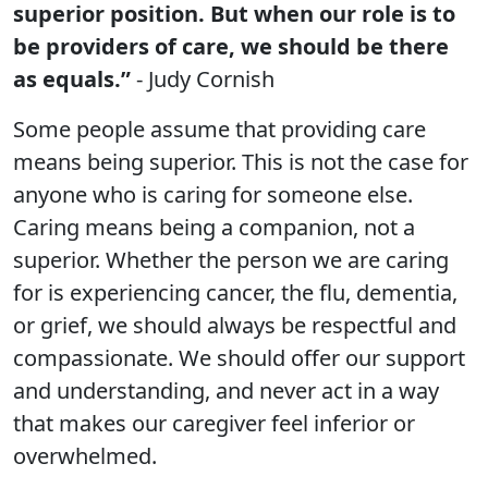
superior position. But when our role is to
be providers of care, we should be there
as equals.”
- Judy Cornish
Some people assume that providing care
means being superior. This is not the case for
anyone who is caring for someone else.
Caring means being a companion, not a
superior. Whether the person we are caring
for is experiencing cancer, the flu, dementia,
or grief, we should always be respectful and
compassionate. We should offer our support
and understanding, and never act in a way
that makes our caregiver feel inferior or
overwhelmed.