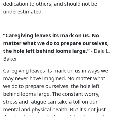
dedication to others, and should not be
underestimated.
“Caregiving leaves its mark on us. No
matter what we do to prepare ourselves,
the hole left behind looms large.”
- Dale L.
Baker
Caregiving leaves its mark on us in ways we
may never have imagined. No matter what
we do to prepare ourselves, the hole left
behind looms large. The constant worry,
stress and fatigue can take a toll on our
mental and physical health. But it's not just