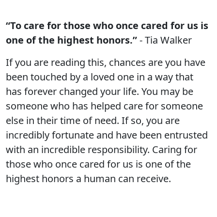
“To care for those who once cared for us is
one of the highest honors.”
- Tia Walker
If you are reading this, chances are you have
been touched by a loved one in a way that
has forever changed your life. You may be
someone who has helped care for someone
else in their time of need. If so, you are
incredibly fortunate and have been entrusted
with an incredible responsibility. Caring for
those who once cared for us is one of the
highest honors a human can receive.