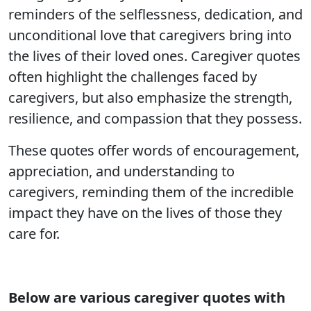
reminders of the selflessness, dedication, and
unconditional love that caregivers bring into
the lives of their loved ones. Caregiver quotes
often highlight the challenges faced by
caregivers, but also emphasize the strength,
resilience, and compassion that they possess.
These quotes offer words of encouragement,
appreciation, and understanding to
caregivers, reminding them of the incredible
impact they have on the lives of those they
care for.
Below are various
caregiver quotes with