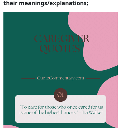
their meanings/explanations;