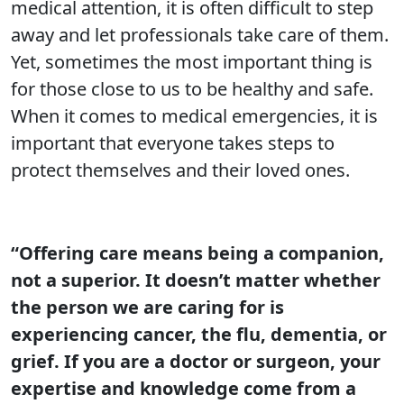
medical attention, it is often difficult to step
away and let professionals take care of them.
Yet, sometimes the most important thing is
for those close to us to be healthy and safe.
When it comes to medical emergencies, it is
important that everyone takes steps to
protect themselves and their loved ones.
“Offering care means being a companion,
not a superior. It doesn’t matter whether
the person we are caring for is
experiencing cancer, the flu, dementia, or
grief. If you are a doctor or surgeon, your
expertise and knowledge come from a