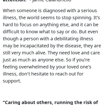
When someone is diagnosed with a serious
illness, the world seems to stop spinning. It's
hard to focus on anything else, and it can be
difficult to know what to say or do. But even
though a person with a debilitating illness
may be incapacitated by the disease, they are
still very much alive. They need love and care
just as much as anyone else. So if you're
feeling overwhelmed by your loved one's
illness, don't hesitate to reach out for
support.
“Caring about others, running the risk of