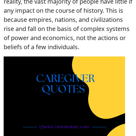
reality, the vast majority of people have little if
any impact on the course of history. This is
because empires, nations, and civilizations
rise and fall on the basis of complex systems
of power and economics, not the actions or
beliefs of a few individuals.