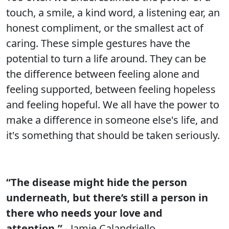
touch, a smile, a kind word, a listening ear, an
honest compliment, or the smallest act of
caring. These simple gestures have the
potential to turn a life around. They can be
the difference between feeling alone and
feeling supported, between feeling hopeless
and feeling hopeful. We all have the power to
make a difference in someone else's life, and
it's something that should be taken seriously.
“The disease might hide the person
underneath, but there’s still a person in
there who needs your love and
attention.”
- Jamie Calandriello