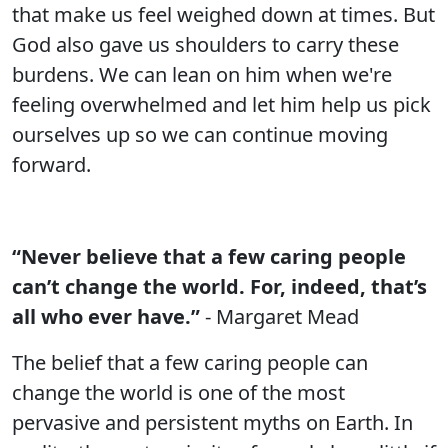
that make us feel weighed down at times. But
God also gave us shoulders to carry these
burdens. We can lean on him when we're
feeling overwhelmed and let him help us pick
ourselves up so we can continue moving
forward.
“Never believe that a few caring people
can’t change the world. For, indeed, that’s
all who ever have.”
- Margaret Mead
The belief that a few caring people can
change the world is one of the most
pervasive and persistent myths on Earth. In