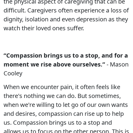
the physical aspect of caregiving that can be
difficult. Caregivers often experience a loss of
dignity, isolation and even depression as they
watch their loved ones suffer.
“Compassion brings us to a stop, and for a
moment we rise above ourselves.”
- Mason
Cooley
When we encounter pain, it often feels like
there's nothing we can do. But sometimes,
when we're willing to let go of our own wants
and desires, compassion can rise up to help
us. Compassion brings us to a stop and
allows us to focus on the other person. This is