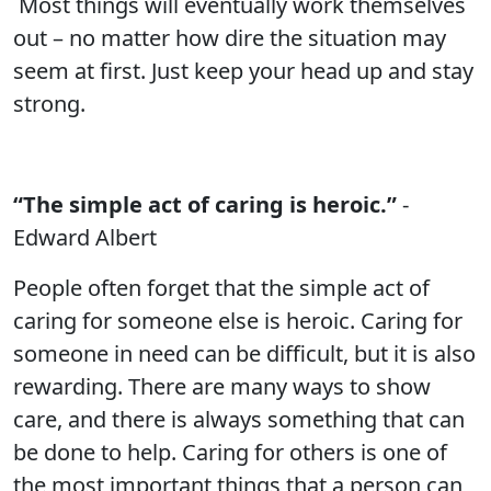
Most things will eventually work themselves
out – no matter how dire the situation may
seem at first. Just keep your head up and stay
strong.
“The simple act of caring is heroic.”
-
Edward Albert
People often forget that the simple act of
caring for someone else is heroic. Caring for
someone in need can be difficult, but it is also
rewarding. There are many ways to show
care, and there is always something that can
be done to help. Caring for others is one of
the most important things that a person can