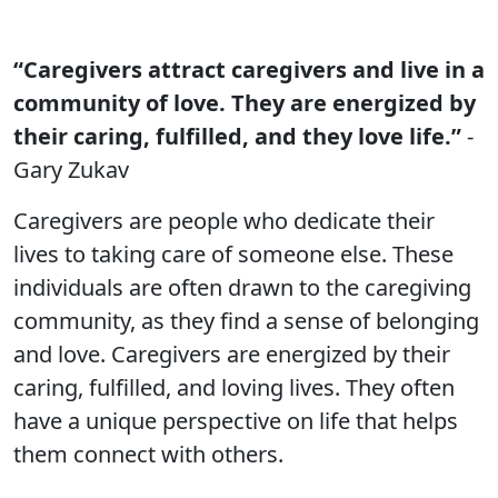
“Caregivers attract caregivers and live in a
community of love. They are energized by
their caring, fulfilled, and they love life.”
-
Gary Zukav
Caregivers are people who dedicate their
lives to taking care of someone else. These
individuals are often drawn to the caregiving
community, as they find a sense of belonging
and love. Caregivers are energized by their
caring, fulfilled, and loving lives. They often
have a unique perspective on life that helps
them connect with others.