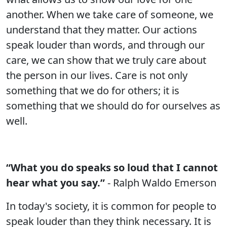
another. When we take care of someone, we
understand that they matter. Our actions
speak louder than words, and through our
care, we can show that we truly care about
the person in our lives. Care is not only
something that we do for others; it is
something that we should do for ourselves as
well.
“What you do speaks so loud that I cannot
hear what you say.”
- Ralph Waldo Emerson
In today's society, it is common for people to
speak louder than they think necessary. It is