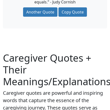
equals.” - Judy Cornish
Another Quote
Copy Quote
Caregiver Quotes +
Their
Meanings/Explanation
Caregiver quotes are powerful and inspiring
words that capture the essence of the
caregiving journey. These quotes serve as