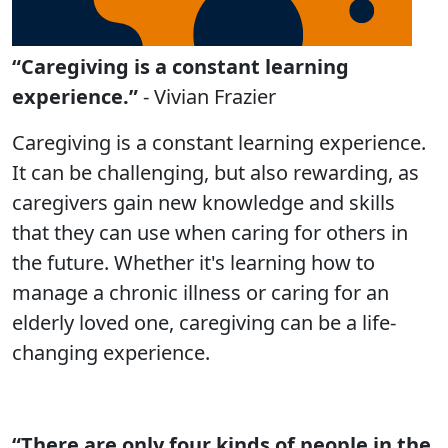
“Caregiving is a constant learning
experience.”
- Vivian Frazier
Caregiving is a constant learning experience.
It can be challenging, but also rewarding, as
caregivers gain new knowledge and skills
that they can use when caring for others in
the future. Whether it's learning how to
manage a chronic illness or caring for an
elderly loved one, caregiving can be a life-
changing experience.
“There are only four kinds of people in the