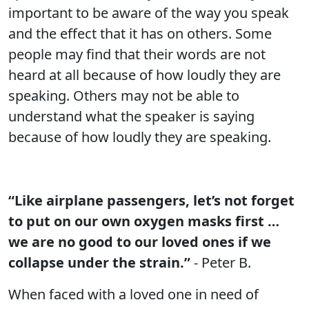
important to be aware of the way you speak
and the effect that it has on others. Some
people may find that their words are not
heard at all because of how loudly they are
speaking. Others may not be able to
understand what the speaker is saying
because of how loudly they are speaking.
“Like airplane passengers, let’s not forget
to put on our own oxygen masks first …
we are no good to our loved ones if we
collapse under the strain.”
- Peter B.
When faced with a loved one in need of