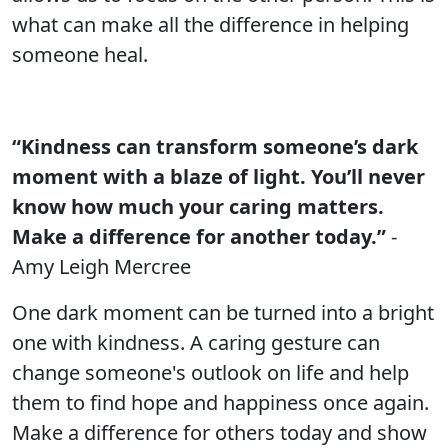
what can make all the difference in helping
someone heal.
“Kindness can transform someone’s dark
moment with a blaze of light. You’ll never
know how much your caring matters.
Make a difference for another today.”
-
Amy Leigh Mercree
One dark moment can be turned into a bright
one with kindness. A caring gesture can
change someone's outlook on life and help
them to find hope and happiness once again.
Make a difference for others today and show