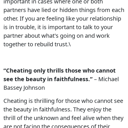
important in cases where one or both
partners have lied or hidden things from each
other. If you are feeling like your relationship
is in trouble, it is important to talk to your
partner about what's going on and work
together to rebuild trust.\
“Cheating only thrills those who cannot
see the beauty in faithfulness.”
– Michael
Bassey Johnson
Cheating is thrilling for those who cannot see
the beauty in faithfulness. They enjoy the
thrill of the unknown and feel alive when they
are not facing the consequences of their