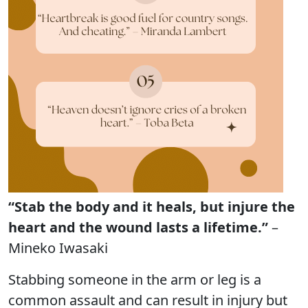
“Stab the body and it heals, but injure the
heart and the wound lasts a lifetime.”
–
Mineko Iwasaki
Stabbing someone in the arm or leg is a
common assault and can result in injury but