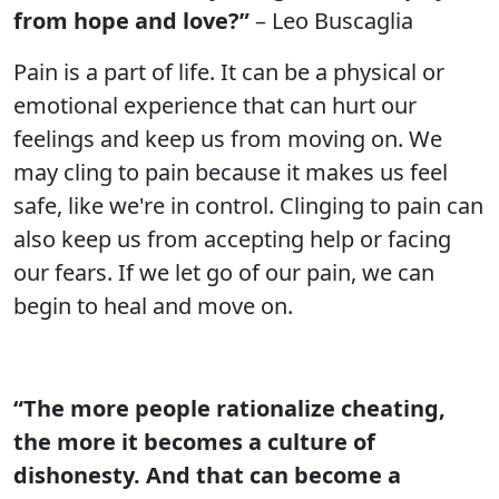
from hope and love?”
– Leo Buscaglia
Pain is a part of life. It can be a physical or
emotional experience that can hurt our
feelings and keep us from moving on. We
may cling to pain because it makes us feel
safe, like we're in control. Clinging to pain can
also keep us from accepting help or facing
our fears. If we let go of our pain, we can
begin to heal and move on.
“The more people rationalize cheating,
the more it becomes a culture of
dishonesty. And that can become a