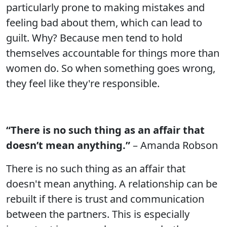
particularly prone to making mistakes and
feeling bad about them, which can lead to
guilt. Why? Because men tend to hold
themselves accountable for things more than
women do. So when something goes wrong,
they feel like they're responsible.
“There is no such thing as an affair that
doesn’t mean anything.”
– Amanda Robson
There is no such thing as an affair that
doesn't mean anything. A relationship can be
rebuilt if there is trust and communication
between the partners. This is especially