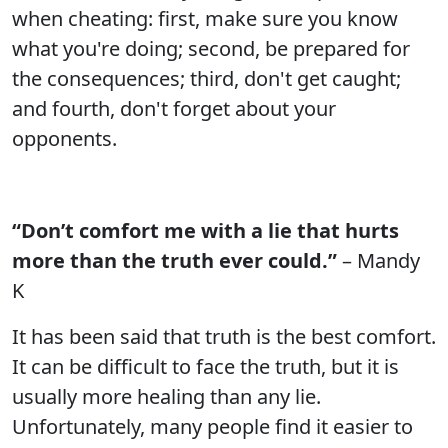
when cheating: first, make sure you know
what you're doing; second, be prepared for
the consequences; third, don't get caught;
and fourth, don't forget about your
opponents.
“Don’t comfort me with a lie that hurts
more than the truth ever could.”
– Mandy
K
It has been said that truth is the best comfort.
It can be difficult to face the truth, but it is
usually more healing than any lie.
Unfortunately, many people find it easier to