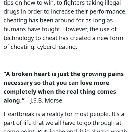
tips on how to win, to fighters taking illegal
drugs in order to increase their performance,
cheating has been around for as long as
humans have fought. However, the use of
technology to cheat has created a new form
of cheating: cybercheating.
“A broken heart is just the growing pains
necessary so that you can love more
completely when the real thing comes
along.”
– J.S.B. Morse
Heartbreak is a reality for most people. It's a
part of life that we all have to go through at
some point. But, in the end, it is always worth