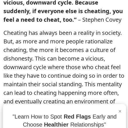
vicious, downward cycle. Because
suddenly, if everyone else is cheating, you
feel a need to cheat, too.”
– Stephen Covey
Cheating has always been a reality in society.
But, as more and more people rationalize
cheating, the more it becomes a culture of
dishonesty. This can become a vicious,
downward cycle where those who cheat feel
like they have to continue doing so in order to
maintain their social standing. This mentality
can lead to cheating happening more often,
and eventually creating an environment of
dishonesty where trust is no longer possible.
×
"Learn How to Spot
Red Flags
Early and
Choose
Healthier
Relationships"