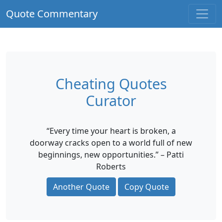
Quote Commentary
Cheating Quotes
Curator
“Every time your heart is broken, a
doorway cracks open to a world full of new
beginnings, new opportunities.” – Patti
Roberts
Another Quote
Copy Quote