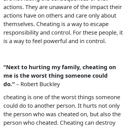
actions. They are unaware of the impact their
actions have on others and care only about
themselves. Cheating is a way to escape
responsibility and control. For these people, it
is a way to feel powerful and in control.
“Next to hurting my family, cheating on
me is the worst thing someone could
do.”
– Robert Buckley
cheating is one of the worst things someone
could do to another person. It hurts not only
the person who was cheated on, but also the
person who cheated. Cheating can destroy