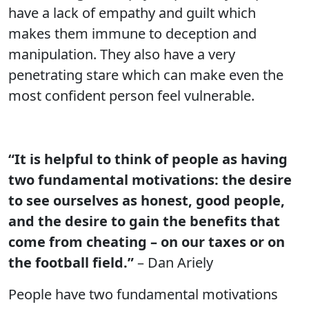
have a lack of empathy and guilt which
makes them immune to deception and
manipulation. They also have a very
penetrating stare which can make even the
most confident person feel vulnerable.
“It is helpful to think of people as having
two fundamental motivations: the desire
to see ourselves as honest, good people,
and the desire to gain the benefits that
come from cheating – on our taxes or on
the football field.”
– Dan Ariely
People have two fundamental motivations