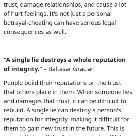
trust, damage relationships, and cause a lot
of hurt feelings. It's not just a personal
betrayal-cheating can have serious legal
consequences as well.
“A single lie destroys a whole reputation
of integrity.”
– Baltasar Gracian
People build their reputations on the trust
that others place in them. When someone lies
and damages that trust, it can be difficult to
rebuild. A single lie can destroy a person's
reputation for integrity, making it difficult for
them to gain new trust in the future. This is