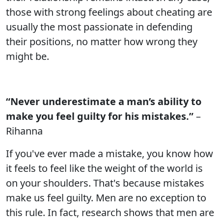
those with strong feelings about cheating are
usually the most passionate in defending
their positions, no matter how wrong they
might be.
“Never underestimate a man’s ability to
make you feel guilty for his mistakes.”
–
Rihanna
If you've ever made a mistake, you know how
it feels to feel like the weight of the world is
on your shoulders. That's because mistakes
make us feel guilty. Men are no exception to
this rule. In fact, research shows that men are