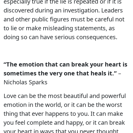
especially true if the lie is repeated or if it is
discovered during an investigation. Leaders
and other public figures must be careful not
to lie or make misleading statements, as
doing so can have serious consequences.
“The emotion that can break your heart is
sometimes the very one that heals it.”
–
Nicholas Sparks
Love can be the most beautiful and powerful
emotion in the world, or it can be the worst
thing that ever happens to you. It can make
you feel complete and happy, or it can break
your heart in ways that you never thought