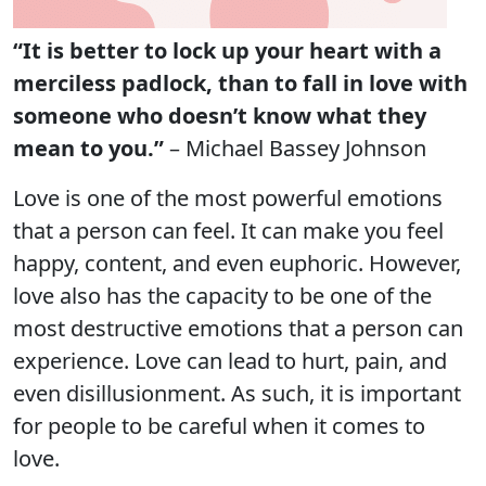
“It is better to lock up your heart with a
merciless padlock, than to fall in love with
someone who doesn’t know what they
mean to you.”
– Michael Bassey Johnson
Love is one of the most powerful emotions
that a person can feel. It can make you feel
happy, content, and even euphoric. However,
love also has the capacity to be one of the
most destructive emotions that a person can
experience. Love can lead to hurt, pain, and
even disillusionment. As such, it is important
for people to be careful when it comes to
love.