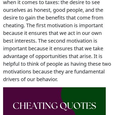
when it comes to taxes: the desire to see
ourselves as honest, good people, and the
desire to gain the benefits that come from
cheating. The first motivation is important
because it ensures that we act in our own
best interests. The second motivation is
important because it ensures that we take
advantage of opportunities that arise. It is
helpful to think of people as having these two
motivations because they are fundamental
drivers of our behavior.