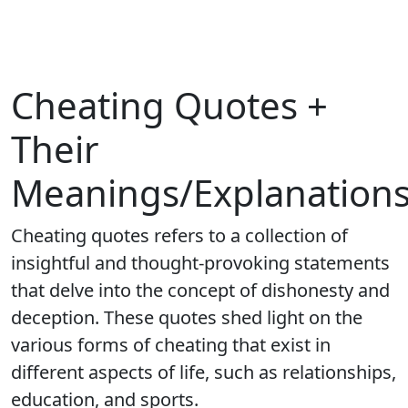
Cheating Quotes +
Their
Meanings/Explanation
Cheating quotes refers to a collection of
insightful and thought-provoking statements
that delve into the concept of dishonesty and
deception. These quotes shed light on the
various forms of cheating that exist in
different aspects of life, such as relationships,
education, and sports.