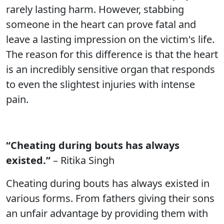
rarely lasting harm. However, stabbing
someone in the heart can prove fatal and
leave a lasting impression on the victim's life.
The reason for this difference is that the heart
is an incredibly sensitive organ that responds
to even the slightest injuries with intense
pain.
“Cheating during bouts has always
existed.”
– Ritika Singh
Cheating during bouts has always existed in
various forms. From fathers giving their sons
an unfair advantage by providing them with