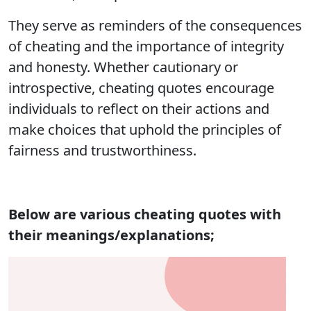
They serve as reminders of the consequences
of cheating and the importance of integrity
and honesty. Whether cautionary or
introspective, cheating quotes encourage
individuals to reflect on their actions and
make choices that uphold the principles of
fairness and trustworthiness.
Below are various cheating quotes with
their meanings/explanations;