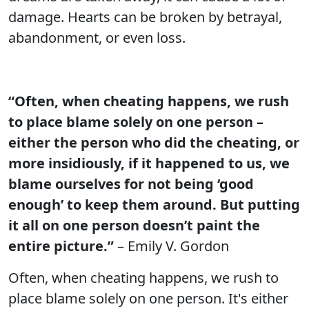
damage. Hearts can be broken by betrayal,
abandonment, or even loss.
“Often, when cheating happens, we rush
to place blame solely on one person –
either the person who did the cheating, or
more insidiously, if it happened to us, we
blame ourselves for not being ‘good
enough’ to keep them around. But putting
it all on one person doesn’t paint the
entire picture.”
– Emily V. Gordon
Often, when cheating happens, we rush to
place blame solely on one person. It's either