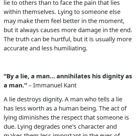
lie to others than to face the pain that lies
within themselves. Lying to someone else
may make them feel better in the moment,
but it always causes more damage in the end.
The truth can be hurtful, but it is usually more
accurate and less humiliating.
“By a lie, a man… annihilates his dignity as
a man.”
– Immanuel Kant
A lie destroys dignity. A man who tells a lie
has less worth as a human being. The act of
lying diminishes the respect that someone is
due. Lying degrades one's character and
makes them less important in the eyes of