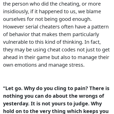
the person who did the cheating, or more
insidiously, if it happened to us, we blame
ourselves for not being good enough.
However serial cheaters often have a pattern
of behavior that makes them particularly
vulnerable to this kind of thinking. In fact,
they may be using cheat codes not just to get
ahead in their game but also to manage their
own emotions and manage stress.
“Let go. Why do you cling to pain? There is
nothing you can do about the wrongs of
yesterday. It is not yours to judge. Why
hold on to the very thing which keeps you