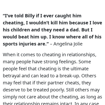
“I’ve told Billy if I ever caught him
cheating, I wouldn’t kill him because I love
his children and they need a dad. But I
would beat him up. I know where all of his
sports injuries are.”
– Angelina Jolie
When it comes to cheating in relationships,
many people have strong feelings. Some
people feel that cheating is the ultimate
betrayal and can lead to a break-up. Others
may feel that if their partner cheats, they
deserve to be treated poorly. Still others may
simply not care about the cheating, as long as
their relationship remains intact. In any case,