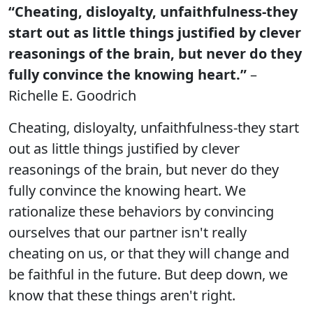
“Cheating, disloyalty, unfaithfulness-they
start out as little things justified by clever
reasonings of the brain, but never do they
fully convince the knowing heart.”
–
Richelle E. Goodrich
Cheating, disloyalty, unfaithfulness-they start
out as little things justified by clever
reasonings of the brain, but never do they
fully convince the knowing heart. We
rationalize these behaviors by convincing
ourselves that our partner isn't really
cheating on us, or that they will change and
be faithful in the future. But deep down, we
know that these things aren't right.