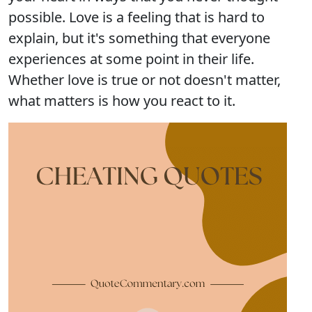
possible. Love is a feeling that is hard to
explain, but it's something that everyone
experiences at some point in their life.
Whether love is true or not doesn't matter,
what matters is how you react to it.