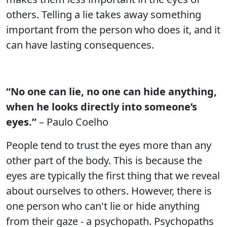
others. Telling a lie takes away something
important from the person who does it, and it
can have lasting consequences.
“No one can lie, no one can hide anything,
when he looks directly into someone’s
eyes.”
– Paulo Coelho
People tend to trust the eyes more than any
other part of the body. This is because the
eyes are typically the first thing that we reveal
about ourselves to others. However, there is
one person who can't lie or hide anything
from their gaze - a psychopath. Psychopaths