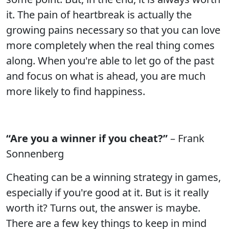
it. The pain of heartbreak is actually the
growing pains necessary so that you can love
more completely when the real thing comes
along. When you're able to let go of the past
and focus on what is ahead, you are much
more likely to find happiness.
“Are you a winner if you cheat?”
– Frank
Sonnenberg
Cheating can be a winning strategy in games,
especially if you're good at it. But is it really
worth it? Turns out, the answer is maybe.
There are a few key things to keep in mind