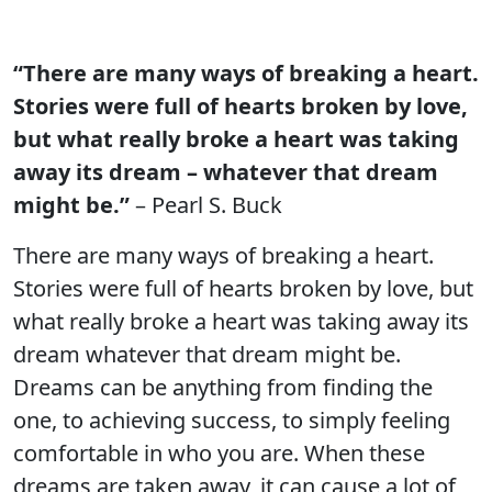
“There are many ways of breaking a heart.
Stories were full of hearts broken by love,
but what really broke a heart was taking
away its dream – whatever that dream
might be.”
– Pearl S. Buck
There are many ways of breaking a heart.
Stories were full of hearts broken by love, but
what really broke a heart was taking away its
dream whatever that dream might be.
Dreams can be anything from finding the
one, to achieving success, to simply feeling
comfortable in who you are. When these
dreams are taken away, it can cause a lot of