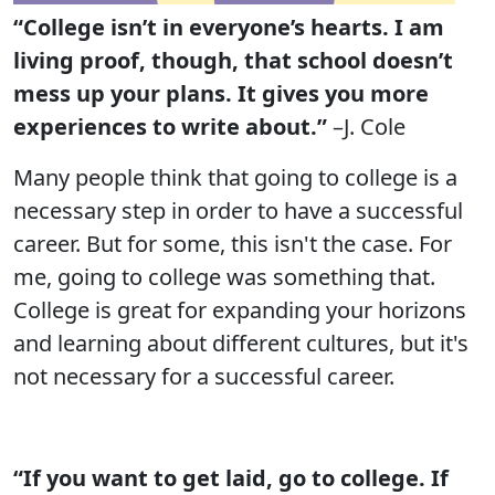
“College isn’t in everyone’s hearts. I am
living proof, though, that school doesn’t
mess up your plans. It gives you more
experiences to write about.”
–J. Cole
Many people think that going to college is a
necessary step in order to have a successful
career. But for some, this isn't the case. For
me, going to college was something that.
College is great for expanding your horizons
and learning about different cultures, but it's
not necessary for a successful career.
“If you want to get laid, go to college. If