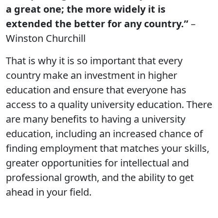
a great one; the more widely it is
extended the better for any country.”
–
Winston Churchill
That is why it is so important that every
country make an investment in higher
education and ensure that everyone has
access to a quality university education. There
are many benefits to having a university
education, including an increased chance of
finding employment that matches your skills,
greater opportunities for intellectual and
professional growth, and the ability to get
ahead in your field.