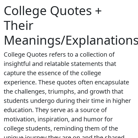
College Quotes +
Their
Meanings/Explanation
College Quotes refers to a collection of
insightful and relatable statements that
capture the essence of the college
experience. These quotes often encapsulate
the challenges, triumphs, and growth that
students undergo during their time in higher
education. They serve as a source of
motivation, inspiration, and humor for
college students, reminding them of the
unique journey they are on and the shared