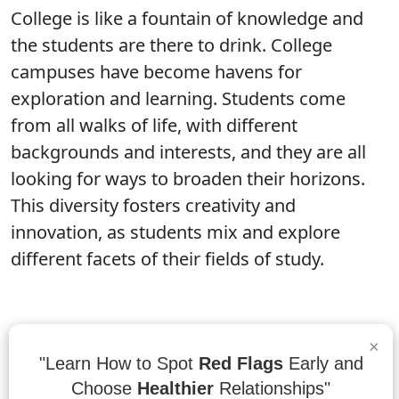
College is like a fountain of knowledge and
the students are there to drink. College
campuses have become havens for
exploration and learning. Students come
from all walks of life, with different
backgrounds and interests, and they are all
looking for ways to broaden their horizons.
This diversity fosters creativity and
innovation, as students mix and explore
different facets of their fields of study.
“There is no elevator to success. You have
×
"Learn How to Spot
Red Flags
Early and
to take the stairs.”
- Zig Ziglar
Choose
Healthier
Relationships"