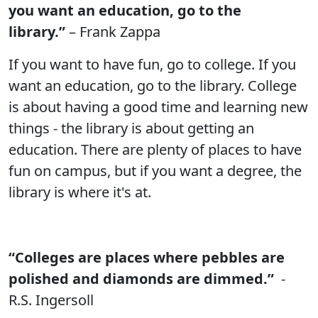
you want an education, go to the
library.”
– Frank Zappa
If you want to have fun, go to college. If you
want an education, go to the library. College
is about having a good time and learning new
things - the library is about getting an
education. There are plenty of places to have
fun on campus, but if you want a degree, the
library is where it's at.
“Colleges are places where pebbles are
polished and diamonds are dimmed.”
-
R.S. Ingersoll