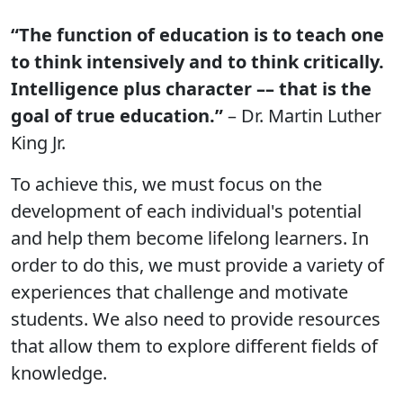
“The function of education is to teach one
to think intensively and to think critically.
Intelligence plus character –– that is the
goal of true education.”
– Dr. Martin Luther
King Jr.
To achieve this, we must focus on the
development of each individual's potential
and help them become lifelong learners. In
order to do this, we must provide a variety of
experiences that challenge and motivate
students. We also need to provide resources
that allow them to explore different fields of
knowledge.