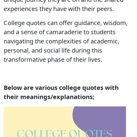
experiences they have with their peers.
College quotes can offer guidance, wisdom,
and a sense of camaraderie to students
navigating the complexities of academic,
personal, and social life during this
transformative phase of their lives.
Below are various college quotes with
their meanings/explanations;