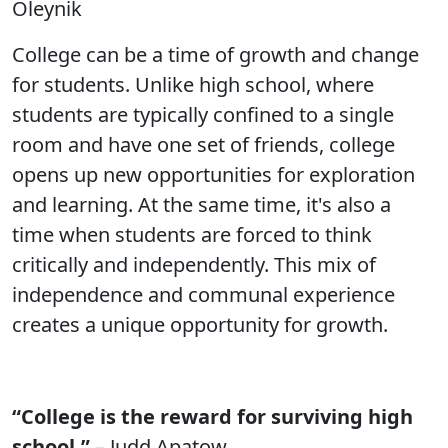
Oleynik
College can be a time of growth and change
for students. Unlike high school, where
students are typically confined to a single
room and have one set of friends, college
opens up new opportunities for exploration
and learning. At the same time, it's also a
time when students are forced to think
critically and independently. This mix of
independence and communal experience
creates a unique opportunity for growth.
“College is the reward for surviving high
school.”
– Judd Apatow