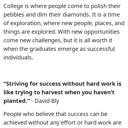
College is where people come to polish their
pebbles and dim their diamonds. It is a time
of exploration, where new people, places, and
things are explored. With new opportunities
come new challenges, but it is all worth it
when the graduates emerge as successful
individuals.
“Striving for success without hard work is
like trying to harvest when you haven’t
planted.”
- David Bly
People who believe that success can be
achieved without any effort or hard work are