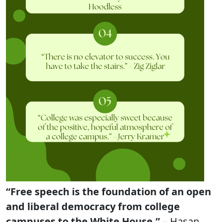
“Free speech is the foundation of an open
and liberal democracy from college
campuses to the White House.”
– Hasan