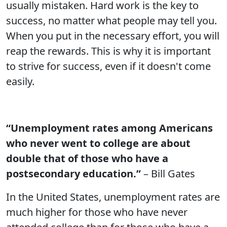
usually mistaken. Hard work is the key to
success, no matter what people may tell you.
When you put in the necessary effort, you will
reap the rewards. This is why it is important
to strive for success, even if it doesn't come
easily.
“Unemployment rates among Americans
who never went to college are about
double that of those who have a
postsecondary education.”
– Bill Gates
In the United States, unemployment rates are
much higher for those who have never