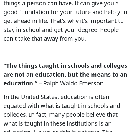
things a person can have. It can give you a
good foundation for your future and help you
get ahead in life. That's why it's important to
stay in school and get your degree. People
can t take that away from you.
“The things taught in schools and colleges
are not an education, but the means to an
education.”
– Ralph Waldo Emerson
In the United States, education is often
equated with what is taught in schools and
colleges. In fact, many people believe that
what is taught in these institutions is an