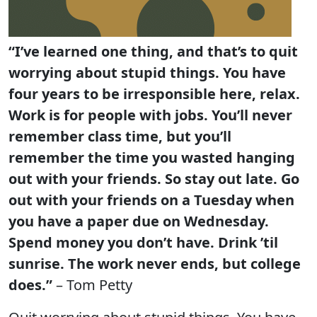
“I’ve learned one thing, and that’s to quit
worrying about stupid things. You have
four years to be irresponsible here, relax.
Work is for people with jobs. You’ll never
remember class time, but you’ll
remember the time you wasted hanging
out with your friends. So stay out late. Go
out with your friends on a Tuesday when
you have a paper due on Wednesday.
Spend money you don’t have. Drink ’til
sunrise. The work never ends, but college
does.”
– Tom Petty