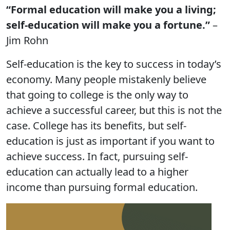
“Formal education will make you a living;
self-education will make you a fortune.”
–
Jim Rohn
Self-education is the key to success in today’s
economy. Many people mistakenly believe
that going to college is the only way to
achieve a successful career, but this is not the
case. College has its benefits, but self-
education is just as important if you want to
achieve success. In fact, pursuing self-
education can actually lead to a higher
income than pursuing formal education.