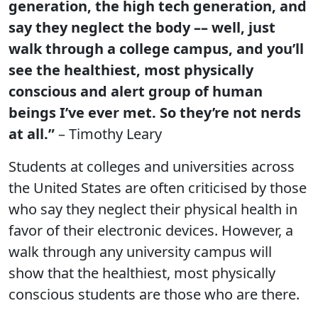
generation, the high tech generation, and
say they neglect the body –– well, just
walk through a college campus, and you’ll
see the healthiest, most physically
conscious and alert group of human
beings I’ve ever met. So they’re not nerds
at all.”
– Timothy Leary
Students at colleges and universities across
the United States are often criticised by those
who say they neglect their physical health in
favor of their electronic devices. However, a
walk through any university campus will
show that the healthiest, most physically
conscious students are those who are there.