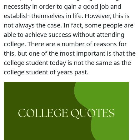
necessity in order to gain a good job and
establish themselves in life. However, this is
not always the case. In fact, some people are
able to achieve success without attending
college. There are a number of reasons for
this, but one of the most important is that the
college student today is not the same as the
college student of years past.