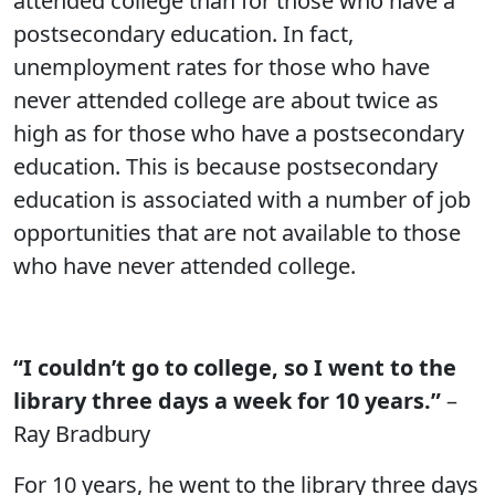
attended college than for those who have a
postsecondary education. In fact,
unemployment rates for those who have
never attended college are about twice as
high as for those who have a postsecondary
education. This is because postsecondary
education is associated with a number of job
opportunities that are not available to those
who have never attended college.
“I couldn’t go to college, so I went to the
library three days a week for 10 years.”
–
Ray Bradbury
For 10 years, he went to the library three days