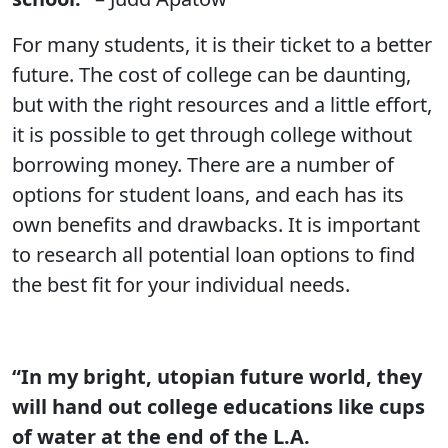
For many students, it is their ticket to a better
future. The cost of college can be daunting,
but with the right resources and a little effort,
it is possible to get through college without
borrowing money. There are a number of
options for student loans, and each has its
own benefits and drawbacks. It is important
to research all potential loan options to find
the best fit for your individual needs.
“In my bright, utopian future world, they
will hand out college educations like cups
of water at the end of the L.A.