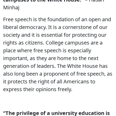
Minhaj
Free speech is the foundation of an open and
liberal democracy. It is a cornerstone of our
society and it is essential for protecting our
rights as citizens. College campuses are a
place where free speech is especially
important, as they are home to the next
generation of leaders. The White House has
also long been a proponent of free speech, as
it protects the right of all Americans to
express their opinions freely.
“The privilege of a university education is