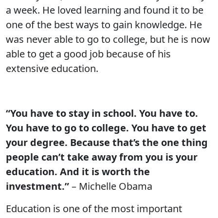
a week. He loved learning and found it to be
one of the best ways to gain knowledge. He
was never able to go to college, but he is now
able to get a good job because of his
extensive education.
“You have to stay in school. You have to.
You have to go to college. You have to get
your degree. Because that’s the one thing
people can’t take away from you is your
education. And it is worth the
investment.”
– Michelle Obama
Education is one of the most important