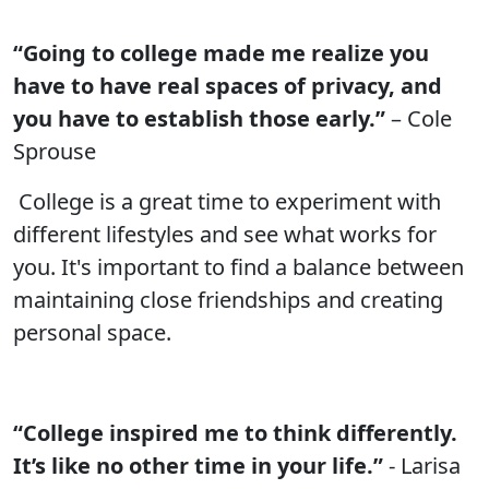
“Going to college made me realize you
have to have real spaces of privacy, and
you have to establish those early.”
– Cole
Sprouse
College is a great time to experiment with
different lifestyles and see what works for
you. It's important to find a balance between
maintaining close friendships and creating
personal space.
“College inspired me to think differently.
It’s like no other time in your life.”
- Larisa