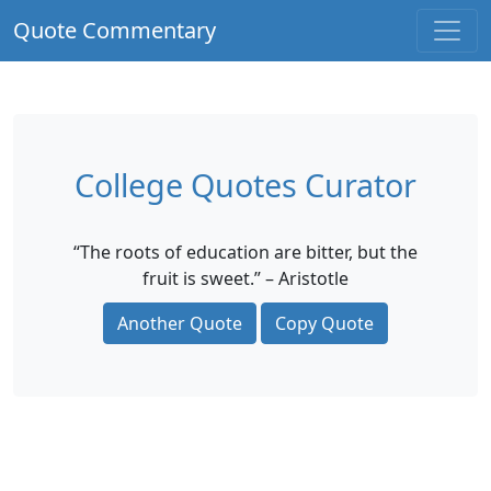
Quote Commentary
College Quotes Curator
“The roots of education are bitter, but the
fruit is sweet.” – Aristotle
Another Quote
Copy Quote