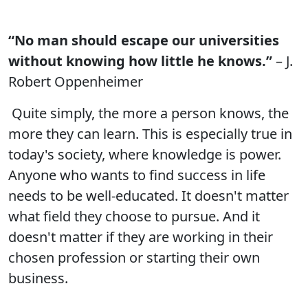
“No man should escape our universities
without knowing how little he knows.”
– J.
Robert Oppenheimer
Quite simply, the more a person knows, the
more they can learn. This is especially true in
today's society, where knowledge is power.
Anyone who wants to find success in life
needs to be well-educated. It doesn't matter
what field they choose to pursue. And it
doesn't matter if they are working in their
chosen profession or starting their own
business.