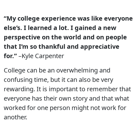
“My college experience was like everyone
else’s. I learned a lot. I gained a new
perspective on the world and on people
that I’m so thankful and appreciative
for.”
–Kyle Carpenter
College can be an overwhelming and
confusing time, but it can also be very
rewarding. It is important to remember that
everyone has their own story and that what
worked for one person might not work for
another.