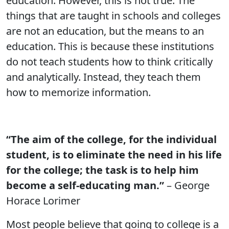
education. However, this is not true. The
things that are taught in schools and colleges
are not an education, but the means to an
education. This is because these institutions
do not teach students how to think critically
and analytically. Instead, they teach them
how to memorize information.
“The aim of the college, for the individual
student, is to eliminate the need in his life
for the college; the task is to help him
become a self-educating man.”
– George
Horace Lorimer
Most people believe that going to college is a