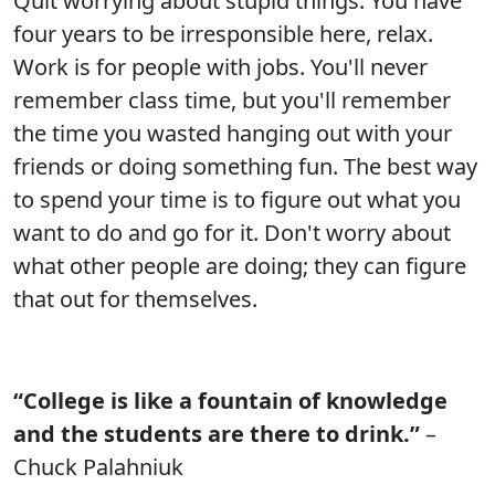
Quit worrying about stupid things. You have
four years to be irresponsible here, relax.
Work is for people with jobs. You'll never
remember class time, but you'll remember
the time you wasted hanging out with your
friends or doing something fun. The best way
to spend your time is to figure out what you
want to do and go for it. Don't worry about
what other people are doing; they can figure
that out for themselves.
“College is like a fountain of knowledge
and the students are there to drink.”
–
Chuck Palahniuk