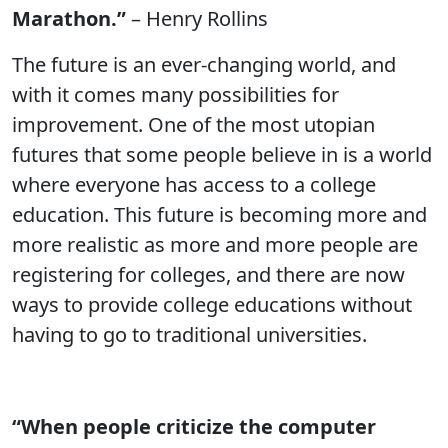
Marathon.”
– Henry Rollins
The future is an ever-changing world, and
with it comes many possibilities for
improvement. One of the most utopian
futures that some people believe in is a world
where everyone has access to a college
education. This future is becoming more and
more realistic as more and more people are
registering for colleges, and there are now
ways to provide college educations without
having to go to traditional universities.
“When people criticize the computer