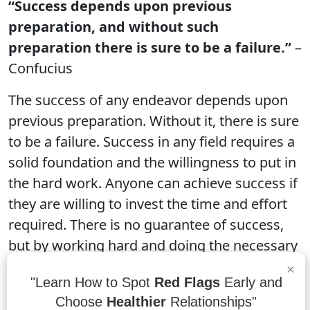
“Success depends upon previous
preparation, and without such
preparation there is sure to be a failure.”
–
Confucius
The success of any endeavor depends upon
previous preparation. Without it, there is sure
to be a failure. Success in any field requires a
solid foundation and the willingness to put in
the hard work. Anyone can achieve success if
they are willing to invest the time and effort
required. There is no guarantee of success,
but by working hard and doing the necessary
research, anyone can make their dreams a
×
"Learn How to Spot
Red Flags
Early and
reality.
Choose
Healthier
Relationships"