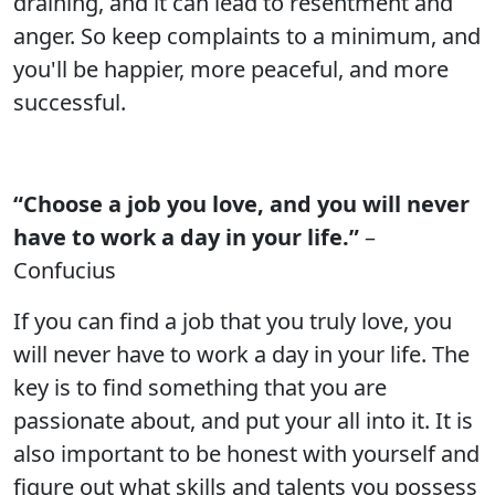
draining, and it can lead to resentment and
anger. So keep complaints to a minimum, and
you'll be happier, more peaceful, and more
successful.
“Choose a job you love, and you will never
have to work a day in your life.”
–
Confucius
If you can find a job that you truly love, you
will never have to work a day in your life. The
key is to find something that you are
passionate about, and put your all into it. It is
also important to be honest with yourself and
figure out what skills and talents you possess