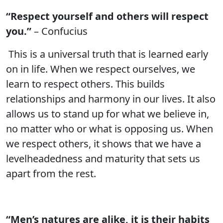
“Respect yourself and others will respect
you.”
– Confucius
This is a universal truth that is learned early
on in life. When we respect ourselves, we
learn to respect others. This builds
relationships and harmony in our lives. It also
allows us to stand up for what we believe in,
no matter who or what is opposing us. When
we respect others, it shows that we have a
levelheadedness and maturity that sets us
apart from the rest.
“Men’s natures are alike, it is their habits