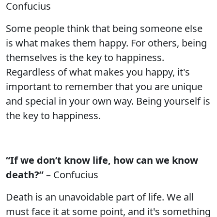
Confucius
Some people think that being someone else
is what makes them happy. For others, being
themselves is the key to happiness.
Regardless of what makes you happy, it's
important to remember that you are unique
and special in your own way. Being yourself is
the key to happiness.
“If we don’t know life, how can we know
death?”
– Confucius
Death is an unavoidable part of life. We all
must face it at some point, and it's something