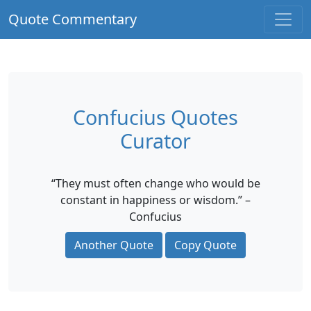
Quote Commentary
Confucius Quotes
Curator
“They must often change who would be
constant in happiness or wisdom.” –
Confucius
Another Quote
Copy Quote