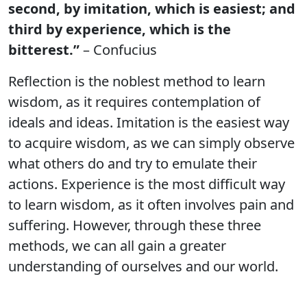
second, by imitation, which is easiest; and
third by experience, which is the
bitterest.”
– Confucius
Reflection is the noblest method to learn
wisdom, as it requires contemplation of
ideals and ideas. Imitation is the easiest way
to acquire wisdom, as we can simply observe
what others do and try to emulate their
actions. Experience is the most difficult way
to learn wisdom, as it often involves pain and
suffering. However, through these three
methods, we can all gain a greater
understanding of ourselves and our world.