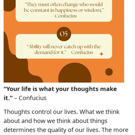
“Your life is what your thoughts make
it.”
– Confucius
Thoughts control our lives. What we think
about and how we think about things
determines the quality of our lives. The more