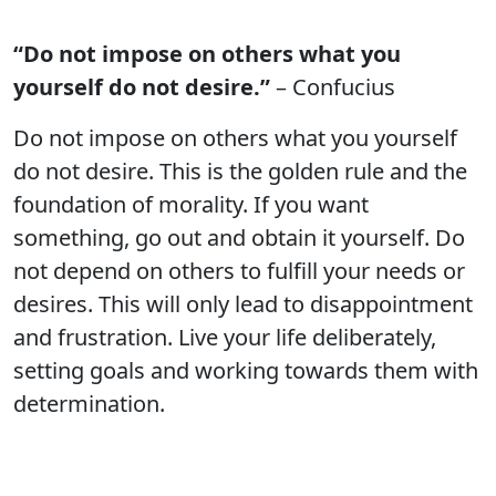
“Do not impose on others what you
yourself do not desire.”
– Confucius
Do not impose on others what you yourself
do not desire. This is the golden rule and the
foundation of morality. If you want
something, go out and obtain it yourself. Do
not depend on others to fulfill your needs or
desires. This will only lead to disappointment
and frustration. Live your life deliberately,
setting goals and working towards them with
determination.