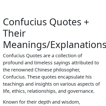
Confucius Quotes +
Their
Meanings/Explanation
Confucius Quotes are a collection of
profound and timeless sayings attributed to
the renowned Chinese philosopher,
Confucius. These quotes encapsulate his
teachings and insights on various aspects of
life, ethics, relationships, and governance.
Known for their depth and wisdom,