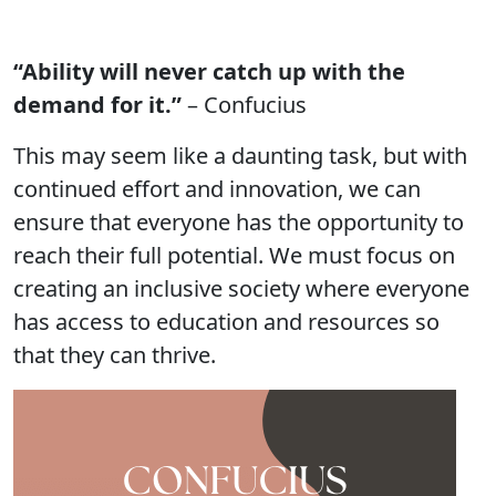
“Ability will never catch up with the
demand for it.”
– Confucius
This may seem like a daunting task, but with
continued effort and innovation, we can
ensure that everyone has the opportunity to
reach their full potential. We must focus on
creating an inclusive society where everyone
has access to education and resources so
that they can thrive.