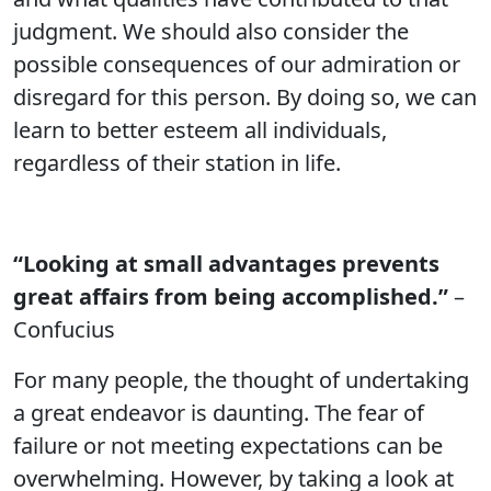
judgment. We should also consider the
possible consequences of our admiration or
disregard for this person. By doing so, we can
learn to better esteem all individuals,
regardless of their station in life.
“Looking at small advantages prevents
great affairs from being accomplished.”
–
Confucius
For many people, the thought of undertaking
a great endeavor is daunting. The fear of
failure or not meeting expectations can be
overwhelming. However, by taking a look at