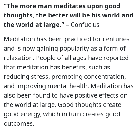
“The more man meditates upon good
thoughts, the better will be his world and
the world at large.”
– Confucius
Meditation has been practiced for centuries
and is now gaining popularity as a form of
relaxation. People of all ages have reported
that meditation has benefits, such as
reducing stress, promoting concentration,
and improving mental health. Meditation has
also been found to have positive effects on
the world at large. Good thoughts create
good energy, which in turn creates good
outcomes.