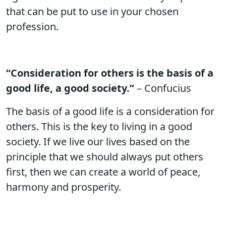
that can be put to use in your chosen
profession.
“Consideration for others is the basis of a
good life, a good society.”
– Confucius
The basis of a good life is a consideration for
others. This is the key to living in a good
society. If we live our lives based on the
principle that we should always put others
first, then we can create a world of peace,
harmony and prosperity.