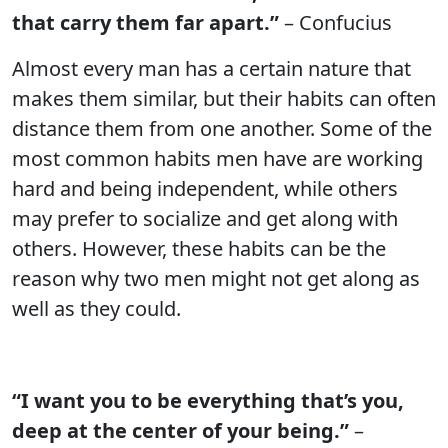
that carry them far apart.”
– Confucius
Almost every man has a certain nature that
makes them similar, but their habits can often
distance them from one another. Some of the
most common habits men have are working
hard and being independent, while others
may prefer to socialize and get along with
others. However, these habits can be the
reason why two men might not get along as
well as they could.
“I want you to be everything that’s you,
deep at the center of your being.”
–