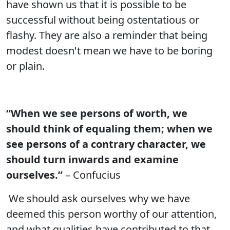
have shown us that it is possible to be
successful without being ostentatious or
flashy. They are also a reminder that being
modest doesn't mean we have to be boring
or plain.
“When we see persons of worth, we
should think of equaling them; when we
see persons of a contrary character, we
should turn inwards and examine
ourselves.”
– Confucius
We should ask ourselves why we have
deemed this person worthy of our attention,
and what qualities have contributed to that