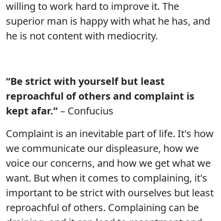
willing to work hard to improve it. The
superior man is happy with what he has, and
he is not content with mediocrity.
“Be strict with yourself but least
reproachful of others and complaint is
kept afar.”
– Confucius
Complaint is an inevitable part of life. It's how
we communicate our displeasure, how we
voice our concerns, and how we get what we
want. But when it comes to complaining, it's
important to be strict with ourselves but least
reproachful of others. Complaining can be