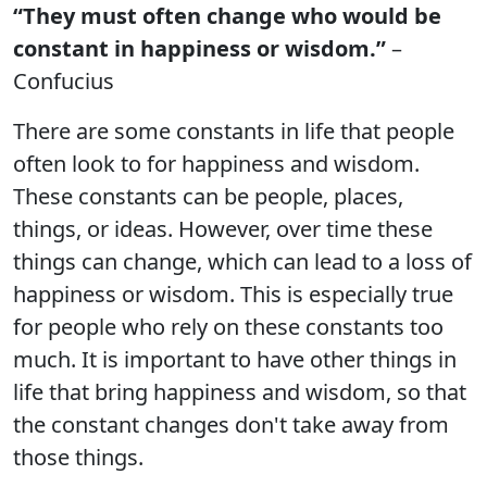
“They must often change who would be
constant in happiness or wisdom.”
–
Confucius
There are some constants in life that people
often look to for happiness and wisdom.
These constants can be people, places,
things, or ideas. However, over time these
things can change, which can lead to a loss of
happiness or wisdom. This is especially true
for people who rely on these constants too
much. It is important to have other things in
life that bring happiness and wisdom, so that
the constant changes don't take away from
those things.