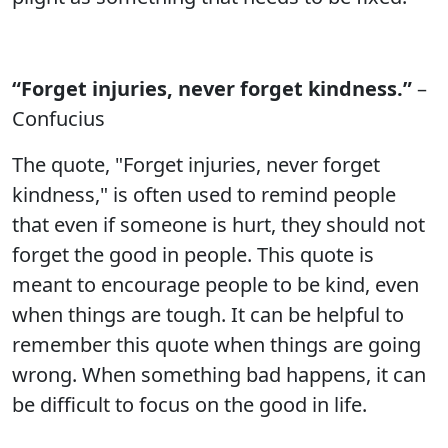
“Forget injuries, never forget kindness.”
–
Confucius
The quote, "Forget injuries, never forget
kindness," is often used to remind people
that even if someone is hurt, they should not
forget the good in people. This quote is
meant to encourage people to be kind, even
when things are tough. It can be helpful to
remember this quote when things are going
wrong. When something bad happens, it can
be difficult to focus on the good in life.