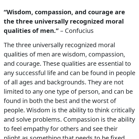
“Wisdom, compassion, and courage are
the three universally recognized moral
qualities of men.”
– Confucius
The three universally recognized moral
qualities of men are wisdom, compassion,
and courage. These qualities are essential to
any successful life and can be found in people
of all ages and backgrounds. They are not
limited to any one type of person, and can be
found in both the best and the worst of
people. Wisdom is the ability to think critically
and solve problems. Compassion is the ability
to feel empathy for others and see their
plight as something that needs to be fixed.