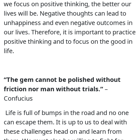
we focus on positive thinking, the better our
lives will be. Negative thoughts can lead to
unhappiness and even negative outcomes in
our lives. Therefore, it is important to practice
positive thinking and to focus on the good in
life.
“The gem cannot be polished without
friction nor man without trials.”
–
Confucius
Life is full of bumps in the road and no one
can escape them. It is up to us to deal with
these challenges head on and learn from