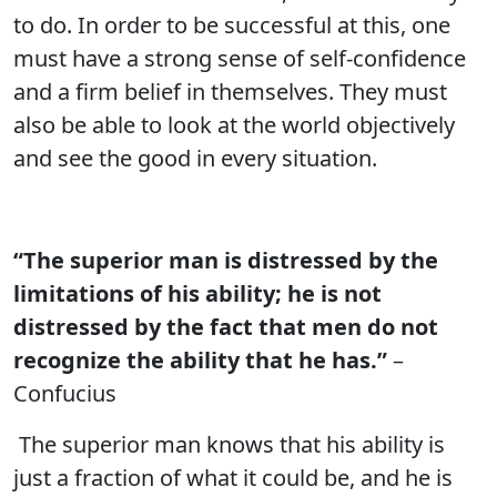
to do. In order to be successful at this, one
must have a strong sense of self-confidence
and a firm belief in themselves. They must
also be able to look at the world objectively
and see the good in every situation.
“The superior man is distressed by the
limitations of his ability; he is not
distressed by the fact that men do not
recognize the ability that he has.”
–
Confucius
The superior man knows that his ability is
just a fraction of what it could be, and he is