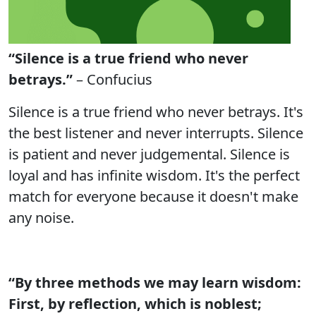
“Silence is a true friend who never
betrays.”
– Confucius
Silence is a true friend who never betrays. It's
the best listener and never interrupts. Silence
is patient and never judgemental. Silence is
loyal and has infinite wisdom. It's the perfect
match for everyone because it doesn't make
any noise.
“By three methods we may learn wisdom:
First, by reflection, which is noblest;