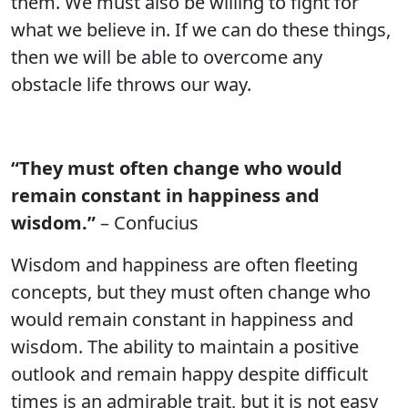
them. We must also be willing to fight for
what we believe in. If we can do these things,
then we will be able to overcome any
obstacle life throws our way.
“They must often change who would
remain constant in happiness and
wisdom.”
– Confucius
Wisdom and happiness are often fleeting
concepts, but they must often change who
would remain constant in happiness and
wisdom. The ability to maintain a positive
outlook and remain happy despite difficult
times is an admirable trait, but it is not easy