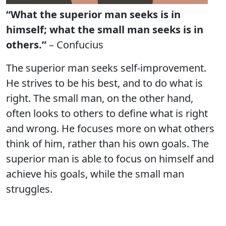
“What the superior man seeks is in
himself; what the small man seeks is in
others.”
– Confucius
The superior man seeks self-improvement.
He strives to be his best, and to do what is
right. The small man, on the other hand,
often looks to others to define what is right
and wrong. He focuses more on what others
think of him, rather than his own goals. The
superior man is able to focus on himself and
achieve his goals, while the small man
struggles.