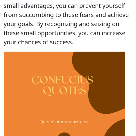
small advantages, you can prevent yourself
from succumbing to these fears and achieve
your goals. By recognizing and seizing on
these small opportunities, you can increase
your chances of success.