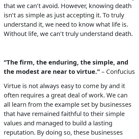
that we can't avoid. However, knowing death
isn't as simple as just accepting it. To truly
understand it, we need to know what life is.
Without life, we can't truly understand death.
“The firm, the enduring, the simple, and
the modest are near to virtue.”
– Confucius
Virtue is not always easy to come by and it
often requires a great deal of work. We can
all learn from the example set by businesses
that have remained faithful to their simple
values and managed to build a lasting
reputation. By doing so, these businesses