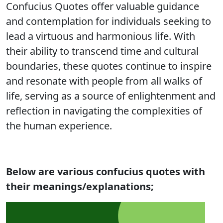
Confucius Quotes offer valuable guidance
and contemplation for individuals seeking to
lead a virtuous and harmonious life. With
their ability to transcend time and cultural
boundaries, these quotes continue to inspire
and resonate with people from all walks of
life, serving as a source of enlightenment and
reflection in navigating the complexities of
the human experience.
Below are various
confucius quotes with
their meanings/explanations;