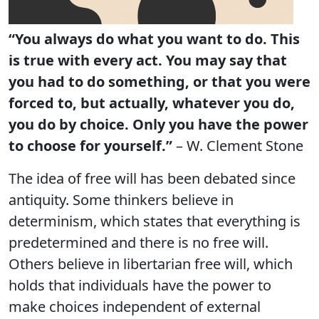
“You always do what you want to do. This
is true with every act. You may say that
you had to do something, or that you were
forced to, but actually, whatever you do,
you do by choice. Only you have the power
to choose for yourself.”
– W. Clement Stone
The idea of free will has been debated since
antiquity. Some thinkers believe in
determinism, which states that everything is
predetermined and there is no free will.
Others believe in libertarian free will, which
holds that individuals have the power to
make choices independent of external