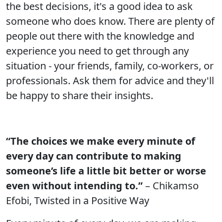
the best decisions, it's a good idea to ask
someone who does know. There are plenty of
people out there with the knowledge and
experience you need to get through any
situation - your friends, family, co-workers, or
professionals. Ask them for advice and they'll
be happy to share their insights.
“The choices we make every minute of
every day can contribute to making
someone’s life a little bit better or worse
even without intending to.”
– Chikamso
Efobi, Twisted in a Positive Way