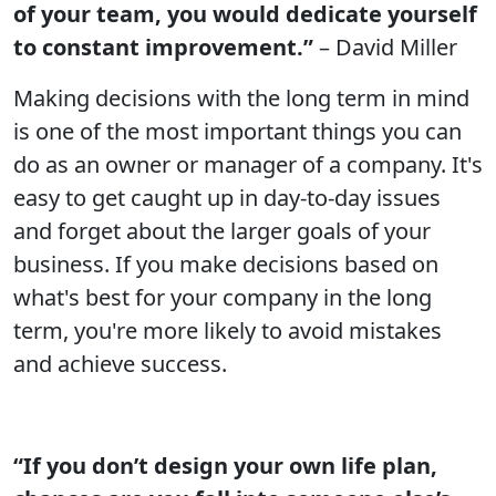
of your team, you would dedicate yourself
to constant improvement.”
– David Miller
Making decisions with the long term in mind
is one of the most important things you can
do as an owner or manager of a company. It's
easy to get caught up in day-to-day issues
and forget about the larger goals of your
business. If you make decisions based on
what's best for your company in the long
term, you're more likely to avoid mistakes
and achieve success.
“If you don’t design your own life plan,