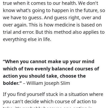
true when it comes to our health. We don't
know what's going to happen in the future, so
we have to guess. And guess right, over and
over again. This is how medicine is based on
trial and error. But this method also applies to
everything else in life.
“When you cannot make up your mind
which of two evenly balanced courses of
action you should take, choose the
bolder.”
– William Joseph Slim
If you find yourself stuck in a situation where
you can't decide which course of action to