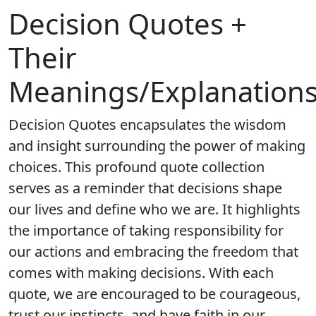
Decision Quotes +
Their
Meanings/Explanation
Decision Quotes encapsulates the wisdom
and insight surrounding the power of making
choices. This profound quote collection
serves as a reminder that decisions shape
our lives and define who we are. It highlights
the importance of taking responsibility for
our actions and embracing the freedom that
comes with making decisions. With each
quote, we are encouraged to be courageous,
trust our instincts, and have faith in our