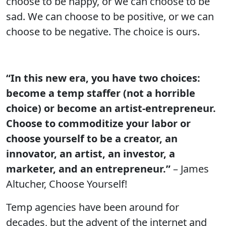
choose to be happy, or we can choose to be
sad. We can choose to be positive, or we can
choose to be negative. The choice is ours.
“In this new era, you have two choices:
become a temp staffer (not a horrible
choice) or become an artist-entrepreneur.
Choose to commoditize your labor or
choose yourself to be a creator, an
innovator, an artist, an investor, a
marketer, and an entrepreneur.”
– James
Altucher, Choose Yourself!
Temp agencies have been around for
decades, but the advent of the internet and