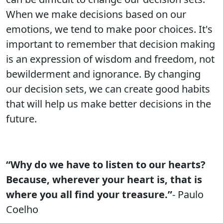
When we make decisions based on our
emotions, we tend to make poor choices. It's
important to remember that decision making
is an expression of wisdom and freedom, not
bewilderment and ignorance. By changing
our decision sets, we can create good habits
that will help us make better decisions in the
future.
“Why do we have to listen to our hearts?
Because, wherever your heart is, that is
where you all find your treasure.”
- Paulo
Coelho