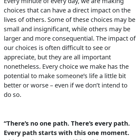
Every minute of every day, we are making
choices that can have a direct impact on the
lives of others. Some of these choices may be
small and insignificant, while others may be
larger and more consequential. The impact of
our choices is often difficult to see or
appreciate, but they are all important
nonetheless. Every choice we make has the
potential to make someone’s life a little bit
better or worse – even if we don’t intend to
do so.
“There’s no one path. There’s every path.
Every path starts with this one moment.