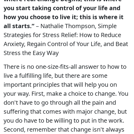
you start taking control of your life and
how you choose to live it; this is where it
all starts.”
– Nathalie Thompson, Simple
Strategies for Stress Relief: How to Reduce
Anxiety, Regain Control of Your Life, and Beat
Stress the Easy Way
There is no one-size-fits-all answer to how to
live a fulfilling life, but there are some
important principles that will help you on
your way. First, make a choice to change. You
don't have to go through all the pain and
suffering that comes with major change, but
you do have to be willing to put in the work.
Second, remember that change isn't always