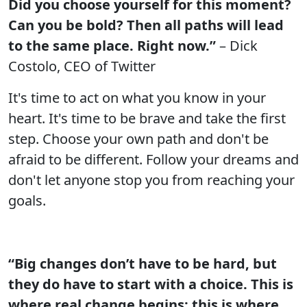
Did you choose yourself for this moment?
Can you be bold? Then all paths will lead
to the same place. Right now.”
– Dick
Costolo, CEO of Twitter
It's time to act on what you know in your
heart. It's time to be brave and take the first
step. Choose your own path and don't be
afraid to be different. Follow your dreams and
don't let anyone stop you from reaching your
goals.
“Big changes don’t have to be hard, but
they do have to start with a choice. This is
where real change begins; this is where