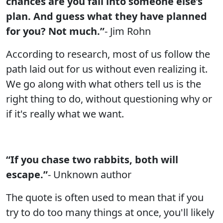
chances are you fall into someone else’s
plan. And guess what they have planned
for you? Not much.”
- Jim Rohn
According to research, most of us follow the
path laid out for us without even realizing it.
We go along with what others tell us is the
right thing to do, without questioning why or
if it's really what we want.
“If you chase two rabbits, both will
escape.”
- Unknown author
The quote is often used to mean that if you
try to do too many things at once, you'll likely