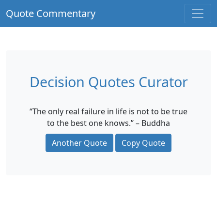
Quote Commentary
Decision Quotes Curator
“The only real failure in life is not to be true
to the best one knows.” – Buddha
Another Quote
Copy Quote