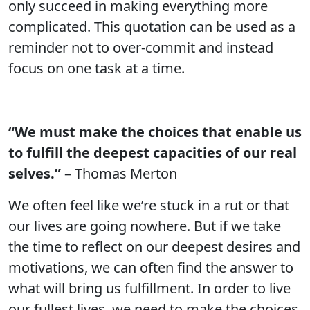
only succeed in making everything more
complicated. This quotation can be used as a
reminder not to over-commit and instead
focus on one task at a time.
“We must make the choices that enable us
to fulfill the deepest capacities of our real
selves.”
– Thomas Merton
We often feel like we’re stuck in a rut or that
our lives are going nowhere. But if we take
the time to reflect on our deepest desires and
motivations, we can often find the answer to
what will bring us fulfillment. In order to live
our fullest lives, we need to make the choices