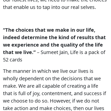
that enable us to tap into our real selves.
“The choices that we make in our life,
indeed determine the kind of results that
we experience and the quality of the life
that we live.”
– Sumeet Jain, Life is a pack of
52 cards
The manner in which we live our lives is
wholly dependent on the decisions that we
make. We are all capable of creating a life
that is full of joy, contentment, and success if
we choose to do so. However, if we do not
take action and make choices, then our lives