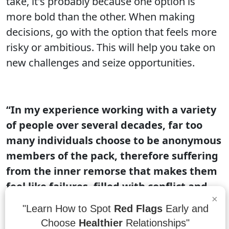
take, it's probably because one option is
more bold than the other. When making
decisions, go with the option that feels more
risky or ambitious. This will help you take on
new challenges and seize opportunities.
“In my experience working with a variety
of people over several decades, far too
many individuals choose to be anonymous
members of the pack, therefore suffering
from the inner remorse that makes them
feel like failures, filled with conflict and
×
resentment and wondering what the
"Learn How to Spot
Red Flags
Early and
meaning of life is.”
- Dr. Wayne W. Dyer, 10
Choose
Healthier
Relationships"