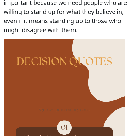
important because we need people who are
willing to stand up for what they believe in,
even if it means standing up to those who
might disagree with them.