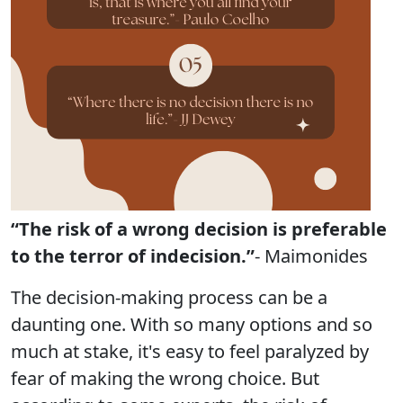
“The risk of a wrong decision is preferable
to the terror of indecision.”
- Maimonides
The decision-making process can be a
daunting one. With so many options and so
much at stake, it's easy to feel paralyzed by
fear of making the wrong choice. But