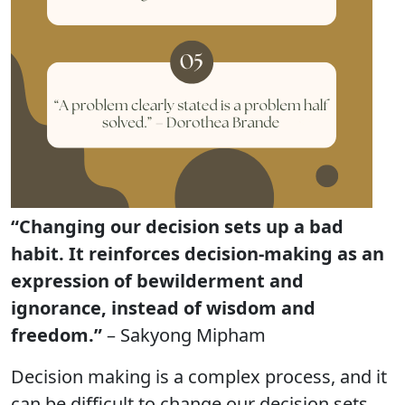
“Changing our decision sets up a bad
habit. It reinforces decision-making as an
expression of bewilderment and
ignorance, instead of wisdom and
freedom.”
– Sakyong Mipham
Decision making is a complex process, and it
can be difficult to change our decision sets.