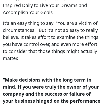
Inspired Daily to Live Your Dreams and
Accomplish Your Goals
It's an easy thing to say: "You are a victim of
circumstances." But it's not so easy to really
believe. It takes effort to examine the things
you have control over, and even more effort
to consider that those things might actually
matter.
“Make decisions with the long term in
mind. If you were truly the owner of your
company and the success or failure of
your business hinged on the performance