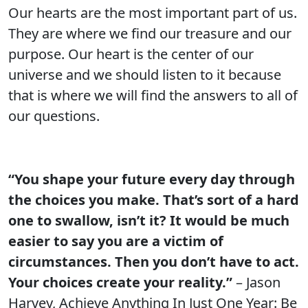
Our hearts are the most important part of us.
They are where we find our treasure and our
purpose. Our heart is the center of our
universe and we should listen to it because
that is where we will find the answers to all of
our questions.
“You shape your future every day through
the choices you make. That’s sort of a hard
one to swallow, isn’t it? It would be much
easier to say you are a victim of
circumstances. Then you don’t have to act.
Your choices create your reality.”
– Jason
Harvey, Achieve Anything In Just One Year: Be