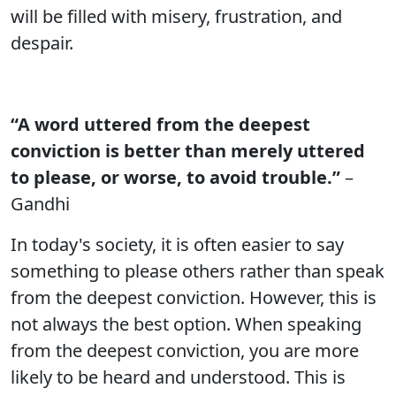
will be filled with misery, frustration, and
despair.
“A word uttered from the deepest
conviction is better than merely uttered
to please, or worse, to avoid trouble.”
–
Gandhi
In today's society, it is often easier to say
something to please others rather than speak
from the deepest conviction. However, this is
not always the best option. When speaking
from the deepest conviction, you are more
likely to be heard and understood. This is