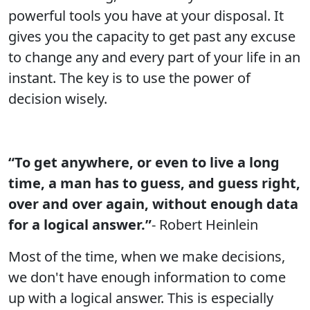
powerful tools you have at your disposal. It
gives you the capacity to get past any excuse
to change any and every part of your life in an
instant. The key is to use the power of
decision wisely.
“To get anywhere, or even to live a long
time, a man has to guess, and guess right,
over and over again, without enough data
for a logical answer.”
- Robert Heinlein
Most of the time, when we make decisions,
we don't have enough information to come
up with a logical answer. This is especially