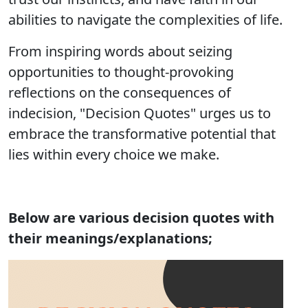
abilities to navigate the complexities of life.
From inspiring words about seizing
opportunities to thought-provoking
reflections on the consequences of
indecision, "Decision Quotes" urges us to
embrace the transformative potential that
lies within every choice we make.
Below are various decision quotes with
their meanings/explanations;