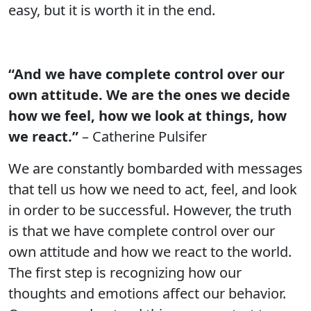
easy, but it is worth it in the end.
“And we have complete control over our
own attitude. We are the ones we decide
how we feel, how we look at things, how
we react.”
– Catherine Pulsifer
We are constantly bombarded with messages
that tell us how we need to act, feel, and look
in order to be successful. However, the truth
is that we have complete control over our
own attitude and how we react to the world.
The first step is recognizing how our
thoughts and emotions affect our behavior.