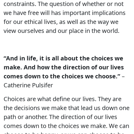
constraints. The question of whether or not
we have free will has important implications
for our ethical lives, as well as the way we
view ourselves and our place in the world.
“And in life, it is all about the choices we
make. And how the direction of our lives
comes down to the choices we choose.”
–
Catherine Pulsifer
Choices are what define our lives. They are
the decisions we make that lead us down one
path or another. The direction of our lives
comes down to the choices we make. We can