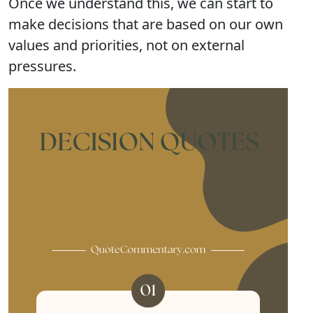
Once we understand this, we can start to
make decisions that are based on our own
values and priorities, not on external
pressures.