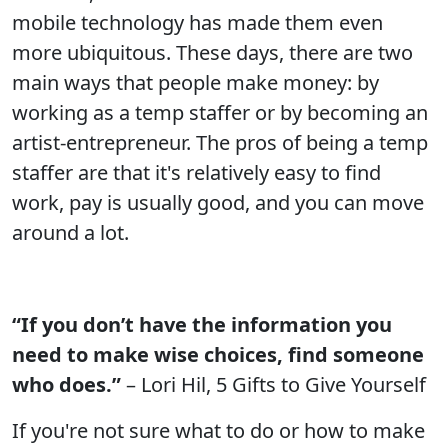
mobile technology has made them even
more ubiquitous. These days, there are two
main ways that people make money: by
working as a temp staffer or by becoming an
artist-entrepreneur. The pros of being a temp
staffer are that it's relatively easy to find
work, pay is usually good, and you can move
around a lot.
“If you don’t have the information you
need to make wise choices, find someone
who does.”
– Lori Hil, 5 Gifts to Give Yourself
If you're not sure what to do or how to make