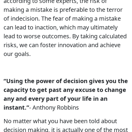
according to some experts, the risk of
making a mistake is preferable to the terror
of indecision. The fear of making a mistake
can lead to inaction, which may ultimately
lead to worse outcomes. By taking calculated
risks, we can foster innovation and achieve
our goals.
“Using the power of decision gives you the
capacity to get past any excuse to change
any and every part of your life in an
instant.”
- Anthony Robbins
No matter what you have been told about
decision making, it is actually one of the most