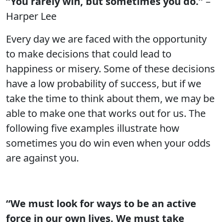
“You rarely win, but sometimes you do.”
–
Harper Lee
Every day we are faced with the opportunity
to make decisions that could lead to
happiness or misery. Some of these decisions
have a low probability of success, but if we
take the time to think about them, we may be
able to make one that works out for us. The
following five examples illustrate how
sometimes you do win even when your odds
are against you.
“We must look for ways to be an active
force in our own lives. We must take