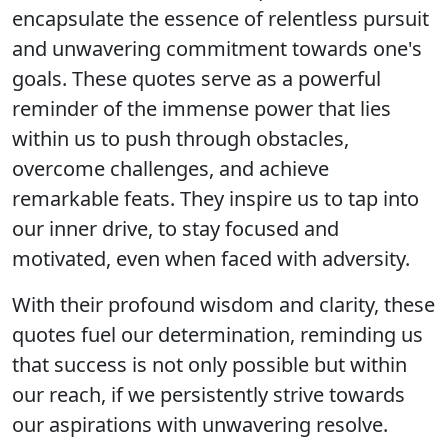
encapsulate the essence of relentless pursuit
and unwavering commitment towards one's
goals. These quotes serve as a powerful
reminder of the immense power that lies
within us to push through obstacles,
overcome challenges, and achieve
remarkable feats. They inspire us to tap into
our inner drive, to stay focused and
motivated, even when faced with adversity.
With their profound wisdom and clarity, these
quotes fuel our determination, reminding us
that success is not only possible but within
our reach, if we persistently strive towards
our aspirations with unwavering resolve.