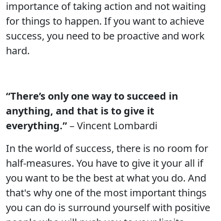
importance of taking action and not waiting
for things to happen. If you want to achieve
success, you need to be proactive and work
hard.
“There’s only one way to succeed in
anything, and that is to give it
everything.”
– Vincent Lombardi
In the world of success, there is no room for
half-measures. You have to give it your all if
you want to be the best at what you do. And
that's why one of the most important things
you can do is surround yourself with positive