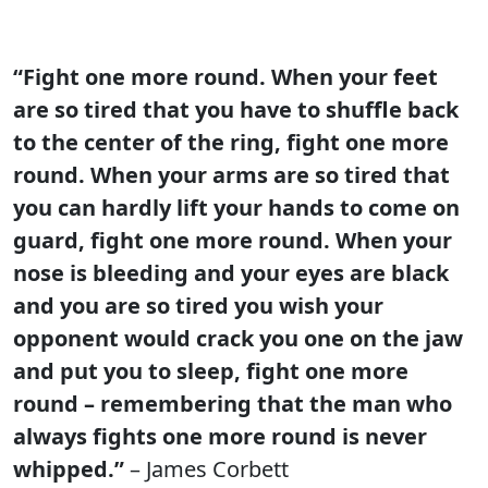
“Fight one more round. When your feet
are so tired that you have to shuffle back
to the center of the ring, fight one more
round. When your arms are so tired that
you can hardly lift your hands to come on
guard, fight one more round. When your
nose is bleeding and your eyes are black
and you are so tired you wish your
opponent would crack you one on the jaw
and put you to sleep, fight one more
round – remembering that the man who
always fights one more round is never
whipped.”
– James Corbett