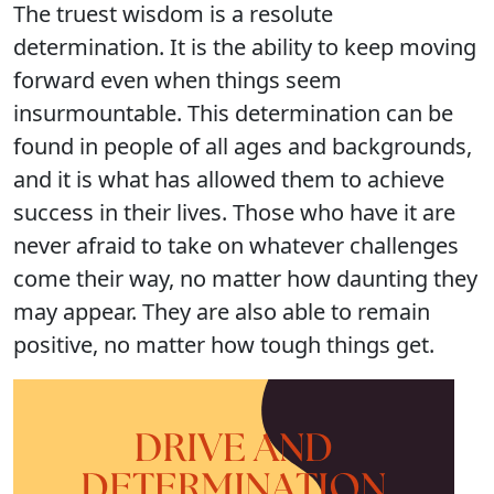
The truest wisdom is a resolute
determination. It is the ability to keep moving
forward even when things seem
insurmountable. This determination can be
found in people of all ages and backgrounds,
and it is what has allowed them to achieve
success in their lives. Those who have it are
never afraid to take on whatever challenges
come their way, no matter how daunting they
may appear. They are also able to remain
positive, no matter how tough things get.