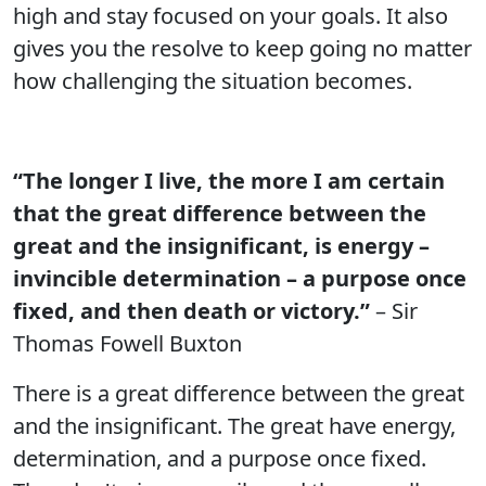
high and stay focused on your goals. It also
gives you the resolve to keep going no matter
how challenging the situation becomes.
“The longer I live, the more I am certain
that the great difference between the
great and the insignificant, is energy –
invincible determination – a purpose once
fixed, and then death or victory.”
– Sir
Thomas Fowell Buxton
There is a great difference between the great
and the insignificant. The great have energy,
determination, and a purpose once fixed.