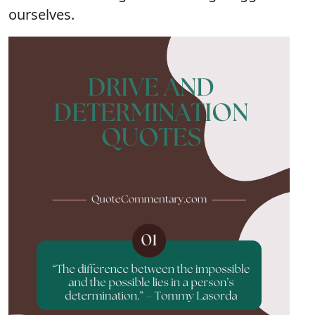
ourselves.