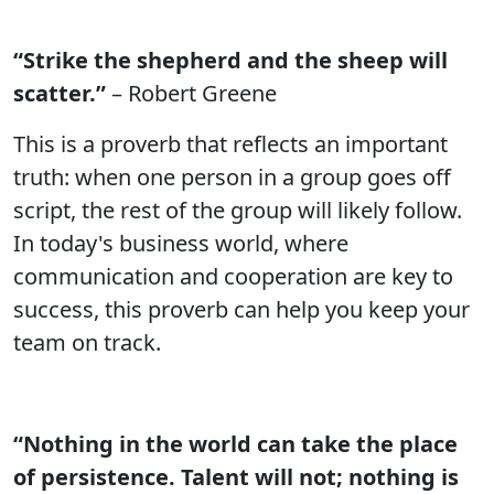
“Strike the shepherd and the sheep will
scatter.”
– Robert Greene
This is a proverb that reflects an important
truth: when one person in a group goes off
script, the rest of the group will likely follow.
In today's business world, where
communication and cooperation are key to
success, this proverb can help you keep your
team on track.
“Nothing in the world can take the place
of persistence. Talent will not; nothing is