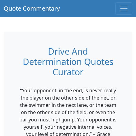
Quote Commentary
Drive And
Determination Quotes
Curator
“Your opponent, in the end, is never really
the player on the other side of the net, or
the swimmer in the next lane, or the team
on the other side of the field, or even the
bar you must high jump. Your opponent is
yourself, your negative internal voices,
your level of determination.” – Grace