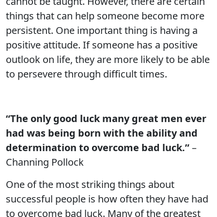
cannot be taught. However, there are certain
things that can help someone become more
persistent. One important thing is having a
positive attitude. If someone has a positive
outlook on life, they are more likely to be able
to persevere through difficult times.
“The only good luck many great men ever
had was being born with the ability and
determination to overcome bad luck.”
–
Channing Pollock
One of the most striking things about
successful people is how often they have had
to overcome bad luck. Many of the greatest