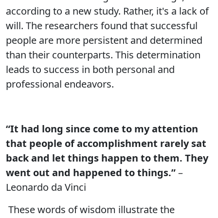
according to a new study. Rather, it's a lack of
will. The researchers found that successful
people are more persistent and determined
than their counterparts. This determination
leads to success in both personal and
professional endeavors.
“It had long since come to my attention
that people of accomplishment rarely sat
back and let things happen to them. They
went out and happened to things.”
–
Leonardo da Vinci
These words of wisdom illustrate the