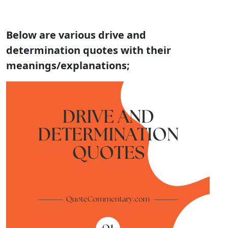
Below are various
drive and
determination quotes with their
meanings/explanations;