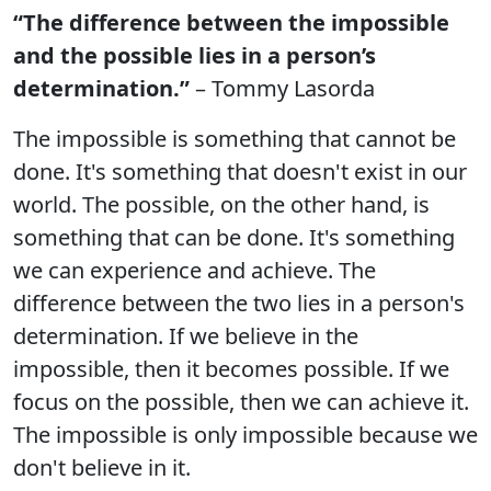
“The difference between the impossible
and the possible lies in a person’s
determination.”
– Tommy Lasorda
The impossible is something that cannot be
done. It's something that doesn't exist in our
world. The possible, on the other hand, is
something that can be done. It's something
we can experience and achieve. The
difference between the two lies in a person's
determination. If we believe in the
impossible, then it becomes possible. If we
focus on the possible, then we can achieve it.
The impossible is only impossible because we
don't believe in it.