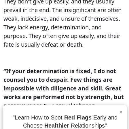
They don't give up easily, and they usually
prevail in the end. The insignificant are often
weak, indecisive, and unsure of themselves.
They lack energy, determination, and
purpose. They often give up easily, and their
fate is usually defeat or death.
“If your determination is fixed, I do not
counsel you to despair. Few things are
impossible with diligence and skill. Great
works are performed not by strength, but
perseverance.”
– Samuel Johnson
×
"Learn How to Spot
Red Flags
Early and
If you have a determination to achieve a goal,
Choose
Healthier
Relationships"
there is no reason to give up. With enough