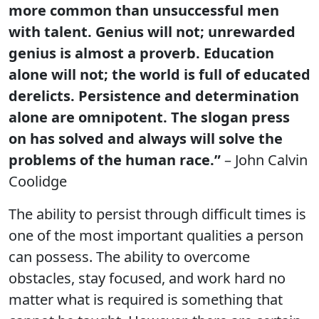
more common than unsuccessful men
with talent. Genius will not; unrewarded
genius is almost a proverb. Education
alone will not; the world is full of educated
derelicts. Persistence and determination
alone are omnipotent. The slogan press
on has solved and always will solve the
problems of the human race.”
– John Calvin
Coolidge
The ability to persist through difficult times is
one of the most important qualities a person
can possess. The ability to overcome
obstacles, stay focused, and work hard no
matter what is required is something that