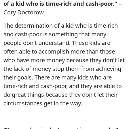
of a kid who is time-rich and cash-poor.”
–
Cory Doctorow
The determination of a kid who is time-rich
and cash-poor is something that many
people don't understand. These kids are
often able to accomplish more than those
who have more money because they don't let
the lack of money stop them from achieving
their goals. There are many kids who are
time-rich and cash-poor, and they are able to
do great things because they don't let their
circumstances get in the way.