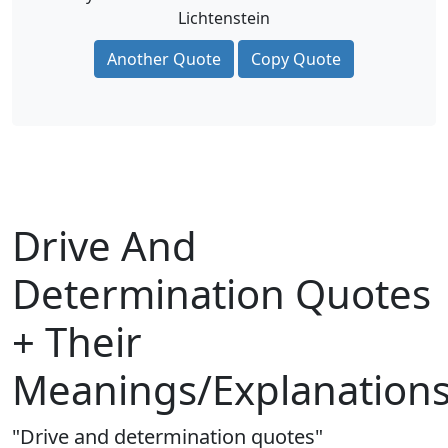
Lichtenstein
Another Quote
Copy Quote
Drive And
Determination Quotes
+ Their
Meanings/Explanation
"Drive and determination quotes"