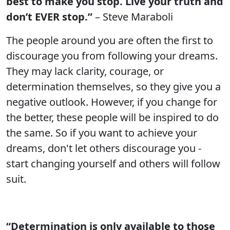
best to make you stop. Live your truth and
don’t EVER stop.”
– Steve Maraboli
The people around you are often the first to
discourage you from following your dreams.
They may lack clarity, courage, or
determination themselves, so they give you a
negative outlook. However, if you change for
the better, these people will be inspired to do
the same. So if you want to achieve your
dreams, don't let others discourage you -
start changing yourself and others will follow
suit.
“Determination is only available to those