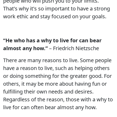
people who will push you to your limits.
That's why it's so important to have a strong
work ethic and stay focused on your goals.
“He who has a why to live for can bear
almost any how.”
– Friedrich Nietzsche
There are many reasons to live. Some people
have a reason to live, such as helping others
or doing something for the greater good. For
others, it may be more about having fun or
fulfilling their own needs and desires.
Regardless of the reason, those with a why to
live for can often bear almost any how.