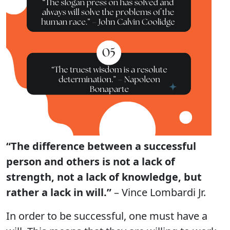
“The difference between a successful
person and others is not a lack of
strength, not a lack of knowledge, but
rather a lack in will.”
– Vince Lombardi Jr.
In order to be successful, one must have a