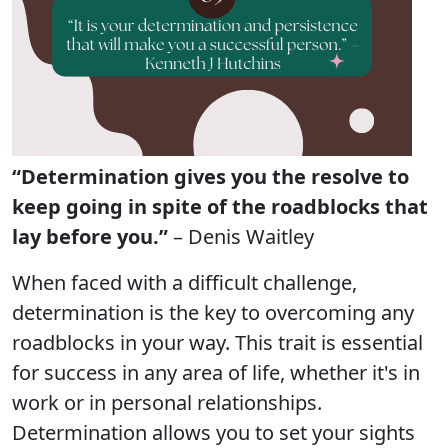
“Determination gives you the resolve to
keep going in spite of the roadblocks that
lay before you.”
– Denis Waitley
When faced with a difficult challenge,
determination is the key to overcoming any
roadblocks in your way. This trait is essential
for success in any area of life, whether it's in
work or in personal relationships.
Determination allows you to set your sights