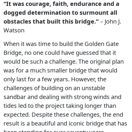
“It was courage, faith, endurance and a
dogged determination to surmount all
obstacles that built this bridge.”
– John J.
Watson
When it was time to build the Golden Gate
Bridge, no one could have guessed that it
would be such a challenge. The original plan
was for a much smaller bridge that would
only last for a few years. However, the
challenges of building on an unstable
sandbar and dealing with strong winds and
tides led to the project taking longer than
expected. Despite these challenges, the end
result is a beautiful and iconic bridge that has