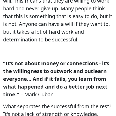
will. This means that they are willing to work
hard and never give up. Many people think
that this is something that is easy to do, but it
is not. Anyone can have a will if they want to,
but it takes a lot of hard work and
determination to be successful.
“It’s not about money or connections - it’s
the willingness to outwork and outlearn
everyone… And if it fails, you learn from
what happened and do a better job next
time.”
– Mark Cuban
What separates the successful from the rest?
It's not a lack of strength or knowledge,