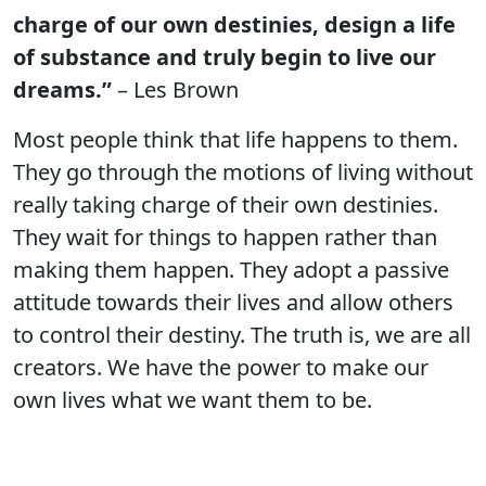
charge of our own destinies, design a life
of substance and truly begin to live our
dreams.”
– Les Brown
Most people think that life happens to them.
They go through the motions of living without
really taking charge of their own destinies.
They wait for things to happen rather than
making them happen. They adopt a passive
attitude towards their lives and allow others
to control their destiny. The truth is, we are all
creators. We have the power to make our
own lives what we want them to be.