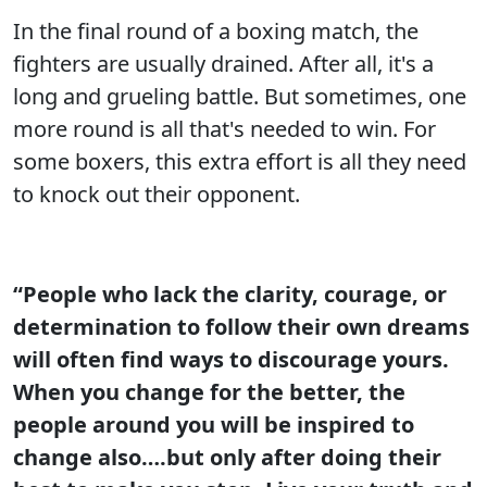
In the final round of a boxing match, the
fighters are usually drained. After all, it's a
long and grueling battle. But sometimes, one
more round is all that's needed to win. For
some boxers, this extra effort is all they need
to knock out their opponent.
“People who lack the clarity, courage, or
determination to follow their own dreams
will often find ways to discourage yours.
When you change for the better, the
people around you will be inspired to
change also….but only after doing their