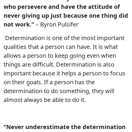
who persevere and have the attitude of
never giving up just because one thing did
not work.”
– Byron Pulsifer
Determination is one of the most important
qualities that a person can have. It is what
allows a person to keep going even when
things are difficult. Determination is also
important because it helps a person to focus
on their goals. If a person has the
determination to do something, they will
almost always be able to do it.
“Never underestimate the determination