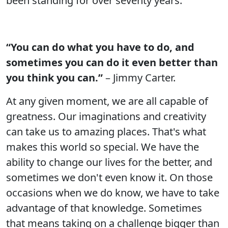
been standing for over seventy years.
“You can do what you have to do, and
sometimes you can do it even better than
you think you can.”
– Jimmy Carter.
At any given moment, we are all capable of
greatness. Our imaginations and creativity
can take us to amazing places. That's what
makes this world so special. We have the
ability to change our lives for the better, and
sometimes we don't even know it. On those
occasions when we do know, we have to take
advantage of that knowledge. Sometimes
that means taking on a challenge bigger than