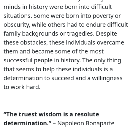
minds in history were born into difficult
situations. Some were born into poverty or
obscurity, while others had to endure difficult
family backgrounds or tragedies. Despite
these obstacles, these individuals overcame
them and became some of the most
successful people in history. The only thing
that seems to help these individuals is a
determination to succeed and a willingness
to work hard.
“The truest wisdom is a resolute
determination.”
– Napoleon Bonaparte