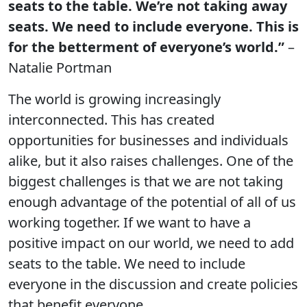
seats to the table. We’re not taking away
seats. We need to include everyone. This is
for the betterment of everyone’s world.”
–
Natalie Portman
The world is growing increasingly
interconnected. This has created
opportunities for businesses and individuals
alike, but it also raises challenges. One of the
biggest challenges is that we are not taking
enough advantage of the potential of all of us
working together. If we want to have a
positive impact on our world, we need to add
seats to the table. We need to include
everyone in the discussion and create policies
that benefit everyone.