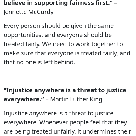
believe in supporting fairness first.”
–
Jennette McCurdy
Every person should be given the same
opportunities, and everyone should be
treated fairly. We need to work together to
make sure that everyone is treated fairly, and
that no one is left behind.
“Injustice anywhere is a threat to justice
everywhere.”
– Martin Luther King
Injustice anywhere is a threat to justice
everywhere. Whenever people feel that they
are being treated unfairly, it undermines their