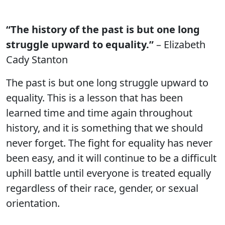
“The history of the past is but one long
struggle upward to equality.”
– Elizabeth
Cady Stanton
The past is but one long struggle upward to
equality. This is a lesson that has been
learned time and time again throughout
history, and it is something that we should
never forget. The fight for equality has never
been easy, and it will continue to be a difficult
uphill battle until everyone is treated equally
regardless of their race, gender, or sexual
orientation.