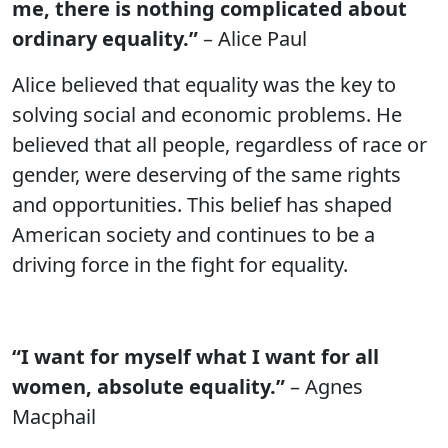
me, there is nothing complicated about
ordinary equality.”
– Alice Paul
Alice believed that equality was the key to
solving social and economic problems. He
believed that all people, regardless of race or
gender, were deserving of the same rights
and opportunities. This belief has shaped
American society and continues to be a
driving force in the fight for equality.
“I want for myself what I want for all
women, absolute equality.”
– Agnes
Macphail