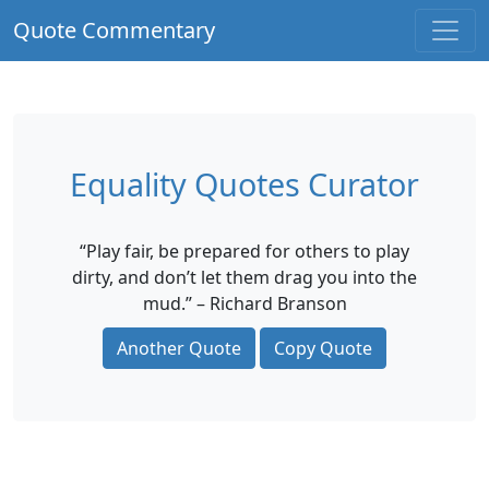
Quote Commentary
Equality Quotes Curator
“Play fair, be prepared for others to play
dirty, and don’t let them drag you into the
mud.” – Richard Branson
Another Quote
Copy Quote