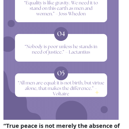
“True peace is not merely the absence of