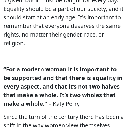
a given, but it must be fought for every day.
Equality should be a part of our society, and it
should start at an early age. It's important to
remember that everyone deserves the same
rights, no matter their gender, race, or
religion.
“For a modern woman it is important to
be supported and that there is equality in
every aspect, and that it’s not two halves
that make a whole. It’s two wholes that
make a whole.”
– Katy Perry
Since the turn of the century there has been a
shift in the way women view themselves.