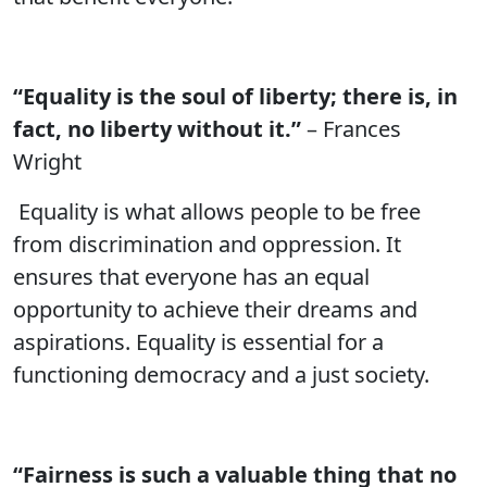
“Equality is the soul of liberty; there is, in
fact, no liberty without it.”
– Frances
Wright
Equality is what allows people to be free
from discrimination and oppression. It
ensures that everyone has an equal
opportunity to achieve their dreams and
aspirations. Equality is essential for a
functioning democracy and a just society.
“Fairness is such a valuable thing that no