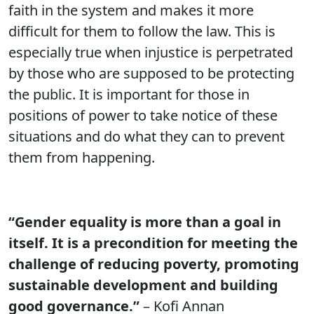
faith in the system and makes it more
difficult for them to follow the law. This is
especially true when injustice is perpetrated
by those who are supposed to be protecting
the public. It is important for those in
positions of power to take notice of these
situations and do what they can to prevent
them from happening.
“Gender equality is more than a goal in
itself. It is a precondition for meeting the
challenge of reducing poverty, promoting
sustainable development and building
good governance.”
– Kofi Annan