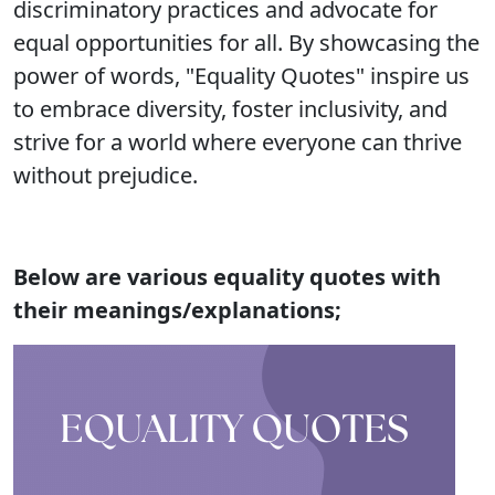
discriminatory practices and advocate for
equal opportunities for all. By showcasing the
power of words, "Equality Quotes" inspire us
to embrace diversity, foster inclusivity, and
strive for a world where everyone can thrive
without prejudice.
Below are various equality quotes with
their meanings/explanations;