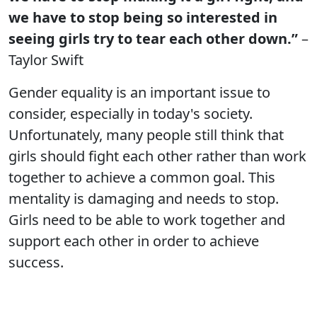
we have to stop being so interested in
seeing girls try to tear each other down.”
–
Taylor Swift
Gender equality is an important issue to
consider, especially in today's society.
Unfortunately, many people still think that
girls should fight each other rather than work
together to achieve a common goal. This
mentality is damaging and needs to stop.
Girls need to be able to work together and
support each other in order to achieve
success.