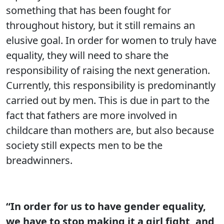
something that has been fought for
throughout history, but it still remains an
elusive goal. In order for women to truly have
equality, they will need to share the
responsibility of raising the next generation.
Currently, this responsibility is predominantly
carried out by men. This is due in part to the
fact that fathers are more involved in
childcare than mothers are, but also because
society still expects men to be the
breadwinners.
“In order for us to have gender equality,
we have to stop making it a girl fight, and