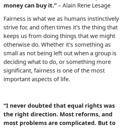
money can buy it.”
– Alain Rene Lesage
Fairness is what we as humans instinctively
strive for, and often times it's the thing that
keeps us from doing things that we might
otherwise do. Whether it's something as
small as not being left out when a group is
deciding what to do, or something more
significant, fairness is one of the most
important aspects of life.
“I never doubted that equal rights was
the right direction. Most reforms, and
most problems are complicated. But to