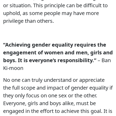
or situation. This principle can be difficult to
uphold, as some people may have more
privilege than others.
“Achieving gender equality requires the
engagement of women and men, girls and
boys. It is everyone’s responsibility.”
– Ban
Ki-moon
No one can truly understand or appreciate
the full scope and impact of gender equality if
they only focus on one sex or the other.
Everyone, girls and boys alike, must be
engaged in the effort to achieve this goal. It is