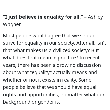
“I just believe in equality for all.”
– Ashley
Wagner
Most people would agree that we should
strive for equality in our society. After all, isn't
that what makes us a civilized society? But
what does that mean in practice? In recent
years, there has been a growing discussion
about what "equality" actually means and
whether or not it exists in reality. Some
people believe that we should have equal
rights and opportunities, no matter what our
background or gender is.