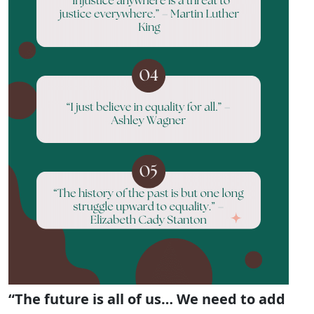
“The future is all of us… We need to add