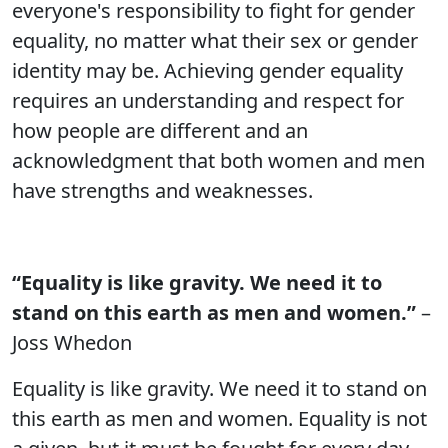
everyone's responsibility to fight for gender
equality, no matter what their sex or gender
identity may be. Achieving gender equality
requires an understanding and respect for
how people are different and an
acknowledgment that both women and men
have strengths and weaknesses.
“Equality is like gravity. We need it to
stand on this earth as men and women.”
–
Joss Whedon
Equality is like gravity. We need it to stand on
this earth as men and women. Equality is not