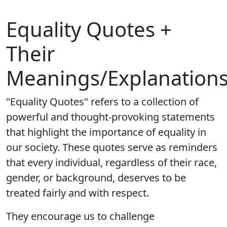
Equality Quotes +
Their
Meanings/Explanation
"Equality Quotes" refers to a collection of
powerful and thought-provoking statements
that highlight the importance of equality in
our society. These quotes serve as reminders
that every individual, regardless of their race,
gender, or background, deserves to be
treated fairly and with respect.
They encourage us to challenge