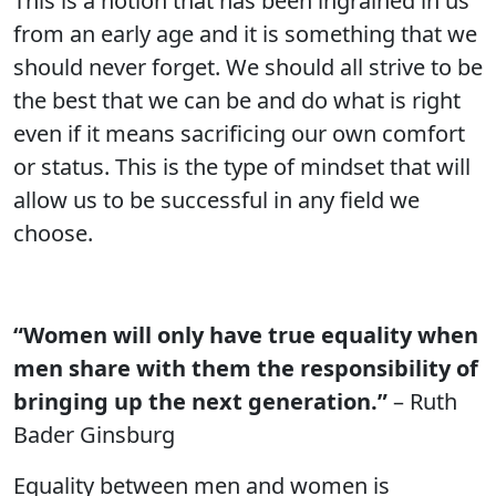
This is a notion that has been ingrained in us
from an early age and it is something that we
should never forget. We should all strive to be
the best that we can be and do what is right
even if it means sacrificing our own comfort
or status. This is the type of mindset that will
allow us to be successful in any field we
choose.
“Women will only have true equality when
men share with them the responsibility of
bringing up the next generation.”
– Ruth
Bader Ginsburg
Equality between men and women is