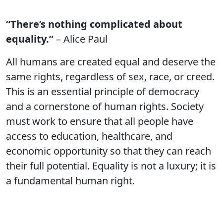
“There’s nothing complicated about
equality.”
– Alice Paul
All humans are created equal and deserve the
same rights, regardless of sex, race, or creed.
This is an essential principle of democracy
and a cornerstone of human rights. Society
must work to ensure that all people have
access to education, healthcare, and
economic opportunity so that they can reach
their full potential. Equality is not a luxury; it is
a fundamental human right.