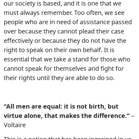
our society is based, and it is one that we
must always remember. Too often, we see
people who are in need of assistance passed
over because they cannot plead their case
effectively or because they do not have the
right to speak on their own behalf. It is
essential that we take a stand for those who
cannot speak for themselves and fight for
their rights until they are able to do so.
“All men are equal: it is not birth, but
virtue alone, that makes the difference.”
–
Voltaire