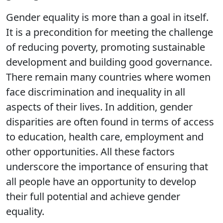
Gender equality is more than a goal in itself.
It is a precondition for meeting the challenge
of reducing poverty, promoting sustainable
development and building good governance.
There remain many countries where women
face discrimination and inequality in all
aspects of their lives. In addition, gender
disparities are often found in terms of access
to education, health care, employment and
other opportunities. All these factors
underscore the importance of ensuring that
all people have an opportunity to develop
their full potential and achieve gender
equality.