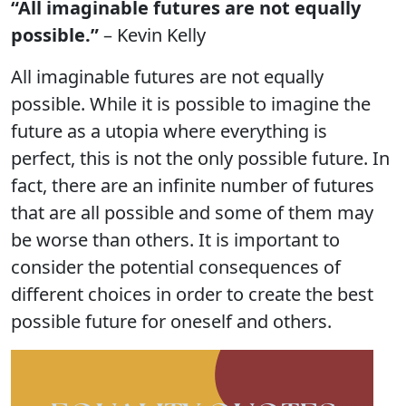
“All imaginable futures are not equally
possible.”
– Kevin Kelly
All imaginable futures are not equally
possible. While it is possible to imagine the
future as a utopia where everything is
perfect, this is not the only possible future. In
fact, there are an infinite number of futures
that are all possible and some of them may
be worse than others. It is important to
consider the potential consequences of
different choices in order to create the best
possible future for oneself and others.