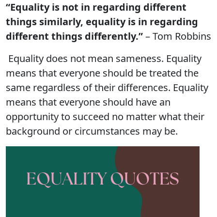
“Equality is not in regarding different
things similarly, equality is in regarding
different things differently.”
– Tom Robbins
Equality does not mean sameness. Equality
means that everyone should be treated the
same regardless of their differences. Equality
means that everyone should have an
opportunity to succeed no matter what their
background or circumstances may be.