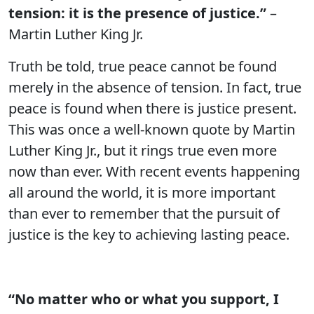
tension: it is the presence of justice.”
–
Martin Luther King Jr.
Truth be told, true peace cannot be found
merely in the absence of tension. In fact, true
peace is found when there is justice present.
This was once a well-known quote by Martin
Luther King Jr., but it rings true even more
now than ever. With recent events happening
all around the world, it is more important
than ever to remember that the pursuit of
justice is the key to achieving lasting peace.
“No matter who or what you support, I