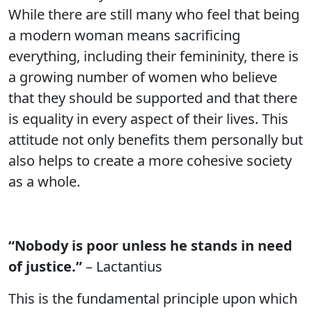
While there are still many who feel that being
a modern woman means sacrificing
everything, including their femininity, there is
a growing number of women who believe
that they should be supported and that there
is equality in every aspect of their lives. This
attitude not only benefits them personally but
also helps to create a more cohesive society
as a whole.
“Nobody is poor unless he stands in need
of justice.”
– Lactantius
This is the fundamental principle upon which