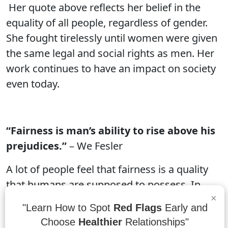
Her quote above reflects her belief in the
equality of all people, regardless of gender.
She fought tirelessly until women were given
the same legal and social rights as men. Her
work continues to have an impact on society
even today.
“Fairness is man’s ability to rise above his
prejudices.”
– We Fesler
A lot of people feel that fairness is a quality
that humans are supposed to possess. In
×
reality, though, fairness is something that
"Learn How to Spot
Red Flags
Early and
some people are able to rise above their
Choose
Healthier
Relationships"