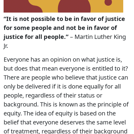
“It is not possible to be in favor of justice
for some people and not be in favor of
justice for all people.”
– Martin Luther King
Jr.
Everyone has an opinion on what justice is,
but does that mean everyone is entitled to it?
There are people who believe that justice can
only be delivered if it is done equally for all
people, regardless of their status or
background. This is known as the principle of
equity. The idea of equity is based on the
belief that everyone deserves the same level
of treatment, regardless of their background