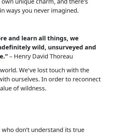
ts own unique charm, and there's
r in ways you never imagined.
e and learn all things, we
ndefinitely wild, unsurveyed and
e.”
– Henry David Thoreau
world. We've lost touch with the
with ourselves. In order to reconnect
alue of wildness.
 who don’t understand its true