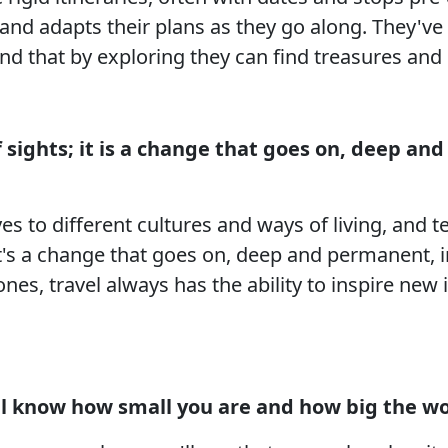
and adapts their plans as they go along. They've 
nd that by exploring they can find treasures and
 sights; it is a change that goes on, deep an
es to different cultures and ways of living, and t
it's a change that goes on, deep and permanent, i
 ones, travel always has the ability to inspire ne
l know how small you are and how big the wor