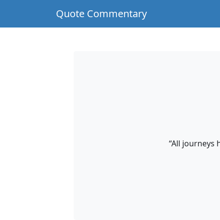
Quote Commentary
“All journeys