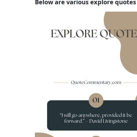
Below are various explore quotes