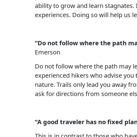
ability to grow and learn stagnates
experiences. Doing so will help us l
“Do not follow where the path may
Emerson
Do not follow where the path may lea
experienced hikers who advise you to
nature. Trails only lead you away fr
ask for directions from someone el
“A good traveler has no fixed plan
This is in contrast to those who hav