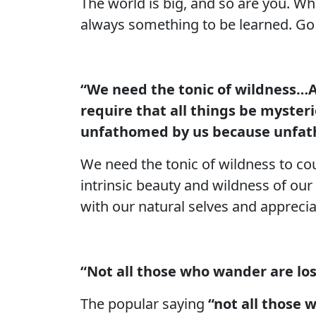
The world is big, and so are you. Wh
always something to be learned. Go o
“We need the tonic of wildness…A
require that all things be myster
unfathomed by us because unfath
We need the tonic of wildness to co
intrinsic beauty and wildness of our
with our natural selves and apprecia
“Not all those who wander are los
The popular saying
“not all those 