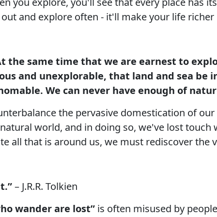
en you explore, you'll see that every place has i
ut and explore often - it'll make your life riche
t the same time that we are earnest to explor
ious and unexplorable, that land and sea be i
omable. We can never have enough of natur
unterbalance the pervasive domestication of our 
 natural world, and in doing so, we've lost touch 
te all that is around us, we must rediscover the v
t.”
– J.R.R. Tolkien
who wander are lost”
is often misused by people