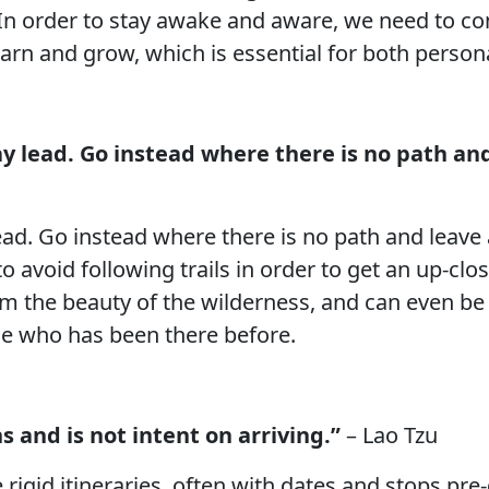
. In order to stay awake and aware, we need to c
earn and grow, which is essential for both person
 lead. Go instead where there is no path and 
d. Go instead where there is no path and leave a t
 avoid following trails in order to get an up-cl
om the beauty of the wilderness, and can even be 
se who has been there before.
s and is not intent on arriving.”
– Lao Tzu
e rigid itineraries, often with dates and stops pr