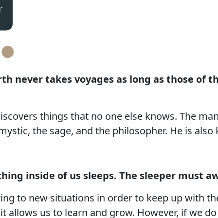
arth never takes voyages as long as those of 
discovers things that no one else knows. The ma
stic, the sage, and the philosopher. He is also 
ing inside of us sleeps. The sleeper must a
ng to new situations in order to keep up with t
s it allows us to learn and grow. However, if we d