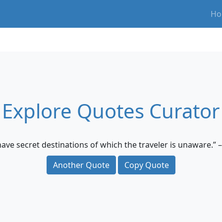
Ho
Explore Quotes Curator
 have secret destinations of which the traveler is unaware.” 
Another Quote
Copy Quote