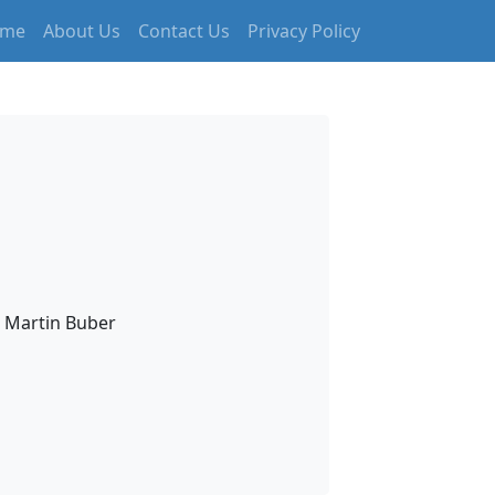
me
About Us
Contact Us
Privacy Policy
– Martin Buber