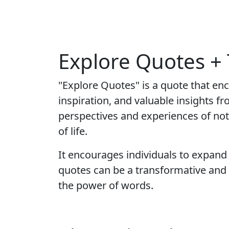
Explore Quotes +
"Explore Quotes" is a quote that en
inspiration, and valuable insights f
perspectives and experiences of not
of life.
It encourages individuals to expand 
quotes can be a transformative and 
the power of words.