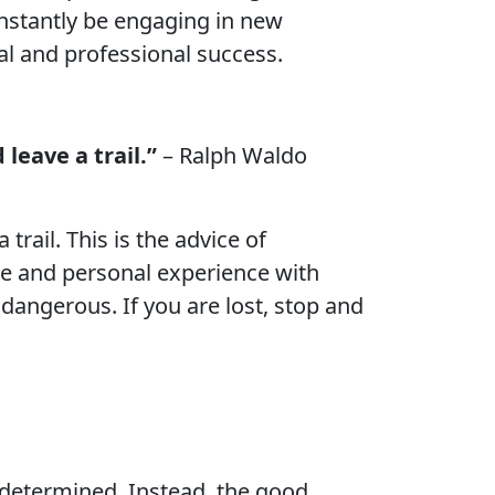
onstantly be engaging in new
al and professional success.
leave a trail.”
– Ralph Waldo
rail. This is the advice of
ose and personal experience with
dangerous. If you are lost, stop and
e-determined. Instead, the good