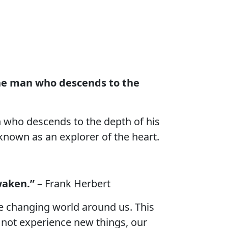
the man who descends to the
n who descends to the depth of his
known as an explorer of the heart.
waken.”
– Frank Herbert
he changing world around us. This
o not experience new things, our