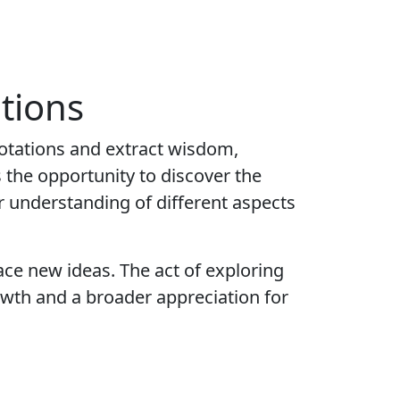
tions
uotations and extract wisdom,
 the opportunity to discover the
r understanding of different aspects
ace new ideas. The act of exploring
owth and a broader appreciation for