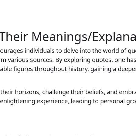
 Their Meanings/Explana
courages individuals to delve into the world of q
rom various sources. By exploring quotes, one has
able figures throughout history, gaining a deepe
their horizons, challenge their beliefs, and embr
enlightening experience, leading to personal gr