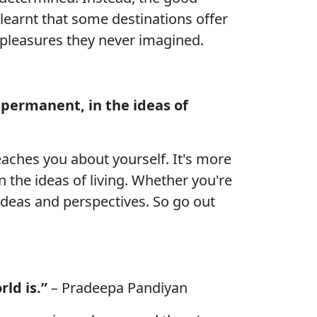
learnt that some destinations offer
 pleasures they never imagined.
d permanent, in the ideas of
eaches you about yourself. It's more
n the ideas of living. Whether you're
w ideas and perspectives. So go out
ld is.”
– Pradeepa Pandiyan