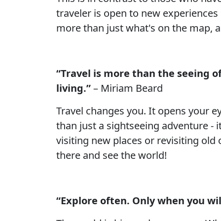
traveler is open to new experiences 
more than just what's on the map, a
“Travel is more than the seeing of
living.”
– Miriam Beard
Travel changes you. It opens your ey
than just a sightseeing adventure - 
visiting new places or revisiting old
there and see the world!
“Explore often. Only when you wil