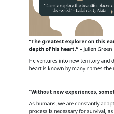
“The greatest explorer on this e
depth of his heart.”
– Julien Green
He ventures into new territory and 
heart is known by many names-the my
“Without new experiences, someth
As humans, we are constantly adapti
process is necessary for survival, a