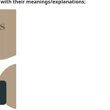
 with their meanings/explanations;