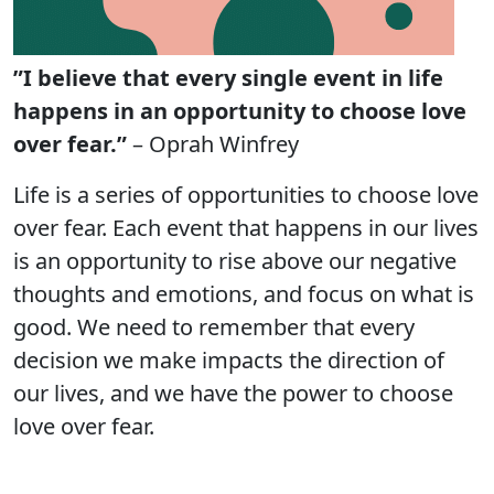
”I believe that every single event in life
happens in an opportunity to choose love
over fear.”
– Oprah Winfrey
Life is a series of opportunities to choose love
over fear. Each event that happens in our lives
is an opportunity to rise above our negative
thoughts and emotions, and focus on what is
good. We need to remember that every
decision we make impacts the direction of
our lives, and we have the power to choose
love over fear.