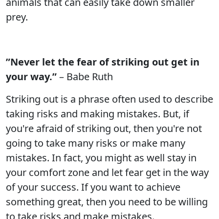
animals that can easily take down smaller
prey.
”Never let the fear of striking out get in
your way.”
– Babe Ruth
Striking out is a phrase often used to describe
taking risks and making mistakes. But, if
you're afraid of striking out, then you're not
going to take many risks or make many
mistakes. In fact, you might as well stay in
your comfort zone and let fear get in the way
of your success. If you want to achieve
something great, then you need to be willing
to take risks and make mistakes.