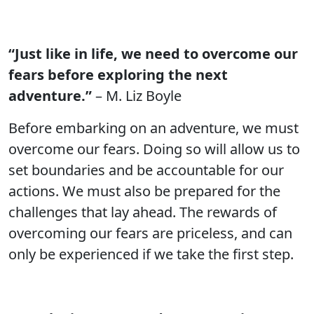
“Just like in life, we need to overcome our
fears before exploring the next
adventure.”
– M. Liz Boyle
Before embarking on an adventure, we must
overcome our fears. Doing so will allow us to
set boundaries and be accountable for our
actions. We must also be prepared for the
challenges that lay ahead. The rewards of
overcoming our fears are priceless, and can
only be experienced if we take the first step.