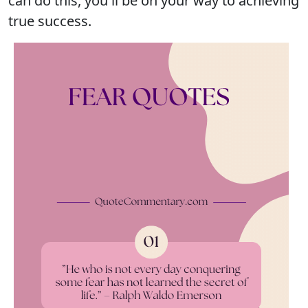
can do this, you'll be on your way to achieving
true success.