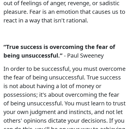
out of feelings of anger, revenge, or sadistic
pleasure. Fear is an emotion that causes us to
react in a way that isn't rational.
“True success is overcoming the fear of
being unsuccessful.”
- Paul Sweeney
In order to be successful, you must overcome
the fear of being unsuccessful. True success
is not about having a lot of money or
possessions; it's about overcoming the fear
of being unsuccessful. You must learn to trust
your own judgment and instincts, and not let
others' opinions dictate your decisions. If you