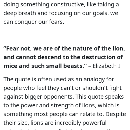
doing something constructive, like taking a
deep breath and focusing on our goals, we
can conquer our fears.
”Fear not, we are of the nature of the lion,
and cannot descend to the destruction of
mice and such small beasts.”
– Elizabeth I
The quote is often used as an analogy for
people who feel they can't or shouldn't fight
against bigger opponents. This quote speaks
to the power and strength of lions, which is
something most people can relate to. Despite
their size, lions are incredibly powerful