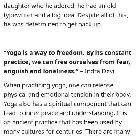
daughter who he adored. he had an old
typewriter and a big idea. Despite all of this,
he was determined to get back up.
”Yoga is a way to freedom. By its constant
practice, we can free ourselves from fear,
anguish and loneliness.”
– Indra Devi
When practicing yoga, one can release
physical and emotional tension in their body.
Yoga also has a spiritual component that can
lead to inner peace and understanding. It is
an ancient practice that has been used by
many cultures for centuries. There are many