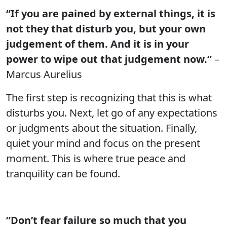
“If you are pained by external things, it is
not they that disturb you, but your own
judgement of them. And it is in your
power to wipe out that judgement now.”
–
Marcus Aurelius
The first step is recognizing that this is what
disturbs you. Next, let go of any expectations
or judgments about the situation. Finally,
quiet your mind and focus on the present
moment. This is where true peace and
tranquility can be found.
”Don’t fear failure so much that you