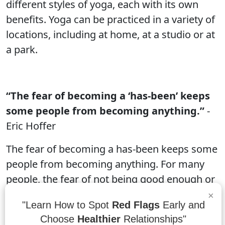
different styles of yoga, each with its own
benefits. Yoga can be practiced in a variety of
locations, including at home, at a studio or at
a park.
“The fear of becoming a ‘has-been’ keeps
some people from becoming anything.”
-
Eric Hoffer
The fear of becoming a has-been keeps some
people from becoming anything. For many
people, the fear of not being good enough or
not making it in life is enough to keep them
×
"Learn How to Spot
Red Flags
Early and
from trying. This is a common fear and can
Choose
Healthier
Relationships"
be difficult to overcome. However, by