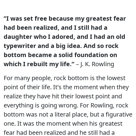
”I was set free because my greatest fear
had been realized, and I still had a
daughter who I adored, and I had an old
typewriter and a big idea. And so rock
bottom became a solid foundation on
which I rebuilt my life.”
– J. K. Rowling
For many people, rock bottom is the lowest
point of their life. It's the moment when they
realize they have hit their lowest point and
everything is going wrong. For Rowling, rock
bottom was not a literal place, but a figurative
one. It was the moment when his greatest
fear had been realized and he still had a