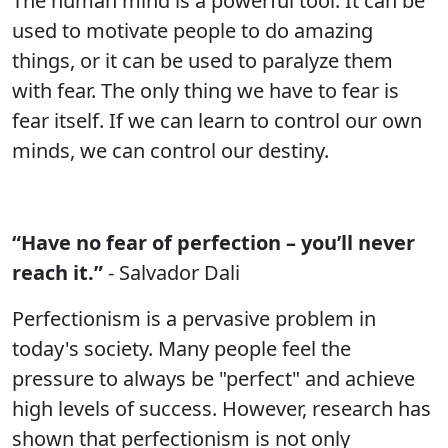
The human mind is a powerful tool. It can be
used to motivate people to do amazing
things, or it can be used to paralyze them
with fear. The only thing we have to fear is
fear itself. If we can learn to control our own
minds, we can control our destiny.
“Have no fear of perfection – you’ll never
reach it.”
- Salvador Dali
Perfectionism is a pervasive problem in
today's society. Many people feel the
pressure to always be "perfect" and achieve
high levels of success. However, research has
shown that perfectionism is not only