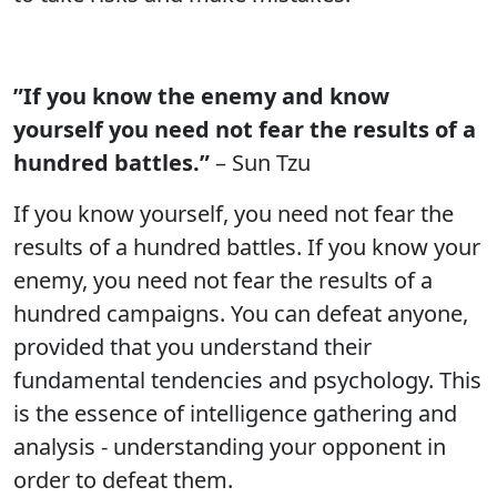
”If you know the enemy and know
yourself you need not fear the results of a
hundred battles.”
– Sun Tzu
If you know yourself, you need not fear the
results of a hundred battles. If you know your
enemy, you need not fear the results of a
hundred campaigns. You can defeat anyone,
provided that you understand their
fundamental tendencies and psychology. This
is the essence of intelligence gathering and
analysis - understanding your opponent in
order to defeat them.