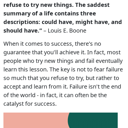
refuse to try new things. The saddest
summary of a life contains three
descriptions: could have, might have, and
should have.”
– Louis E. Boone
When it comes to success, there's no
guarantee that you'll achieve it. In fact, most
people who try new things and fail eventually
learn this lesson. The key is not to fear failure
so much that you refuse to try, but rather to
accept and learn from it. Failure isn't the end
of the world - in fact, it can often be the
catalyst for success.