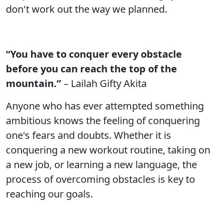
don't work out the way we planned.
“You have to conquer every obstacle
before you can reach the top of the
mountain.”
– Lailah Gifty Akita
Anyone who has ever attempted something
ambitious knows the feeling of conquering
one's fears and doubts. Whether it is
conquering a new workout routine, taking on
a new job, or learning a new language, the
process of overcoming obstacles is key to
reaching our goals.