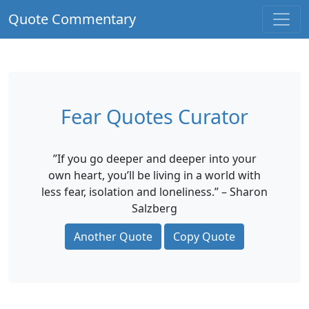
Quote Commentary
Fear Quotes Curator
”If you go deeper and deeper into your
own heart, you’ll be living in a world with
less fear, isolation and loneliness.” – Sharon
Salzberg
Another Quote
Copy Quote