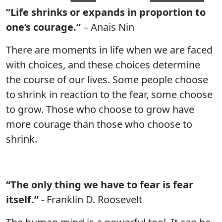
”Life shrinks or expands in proportion to
one’s courage.”
– Anais Nin
There are moments in life when we are faced
with choices, and these choices determine
the course of our lives. Some people choose
to shrink in reaction to the fear, some choose
to grow. Those who choose to grow have
more courage than those who choose to
shrink.
“The only thing we have to fear is fear
itself.”
- Franklin D. Roosevelt