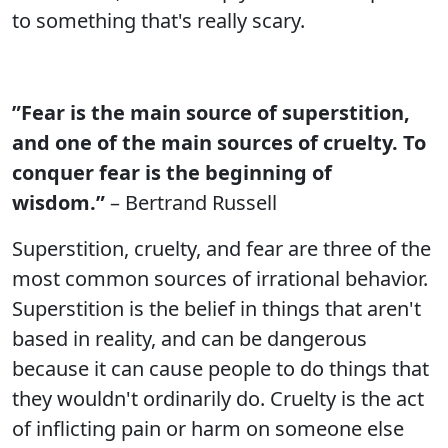
to something that's really scary.
”Fear is the main source of superstition,
and one of the main sources of cruelty. To
conquer fear is the beginning of
wisdom.”
– Bertrand Russell
Superstition, cruelty, and fear are three of the
most common sources of irrational behavior.
Superstition is the belief in things that aren't
based in reality, and can be dangerous
because it can cause people to do things that
they wouldn't ordinarily do. Cruelty is the act
of inflicting pain or harm on someone else