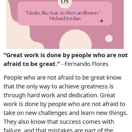
“Great work is done by people who are not
afraid to be great.”
- Fernando Flores
People who are not afraid to be great know
that the only way to achieve greatness is
through hard work and dedication. Great
work is done by people who are not afraid to
take on new challenges and learn new things.
They also know that success comes with
failure, and that mistakes are part of the