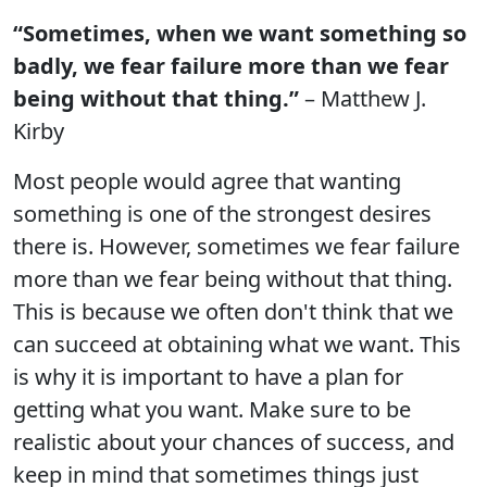
“Sometimes, when we want something so
badly, we fear failure more than we fear
being without that thing.”
– Matthew J.
Kirby
Most people would agree that wanting
something is one of the strongest desires
there is. However, sometimes we fear failure
more than we fear being without that thing.
This is because we often don't think that we
can succeed at obtaining what we want. This
is why it is important to have a plan for
getting what you want. Make sure to be
realistic about your chances of success, and
keep in mind that sometimes things just