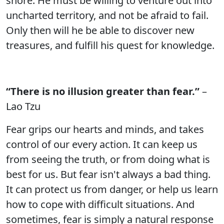
shore. He must be willing to venture out into
uncharted territory, and not be afraid to fail.
Only then will he be able to discover new
treasures, and fulfill his quest for knowledge.
“There is no illusion greater than fear.”
–
Lao Tzu
Fear grips our hearts and minds, and takes
control of our every action. It can keep us
from seeing the truth, or from doing what is
best for us. But fear isn't always a bad thing.
It can protect us from danger, or help us learn
how to cope with difficult situations. And
sometimes, fear is simply a natural response