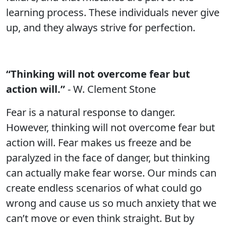
learning process. These individuals never give
up, and they always strive for perfection.
“Thinking will not overcome fear but
action will.”
- W. Clement Stone
Fear is a natural response to danger.
However, thinking will not overcome fear but
action will. Fear makes us freeze and be
paralyzed in the face of danger, but thinking
can actually make fear worse. Our minds can
create endless scenarios of what could go
wrong and cause us so much anxiety that we
can’t move or even think straight. But by