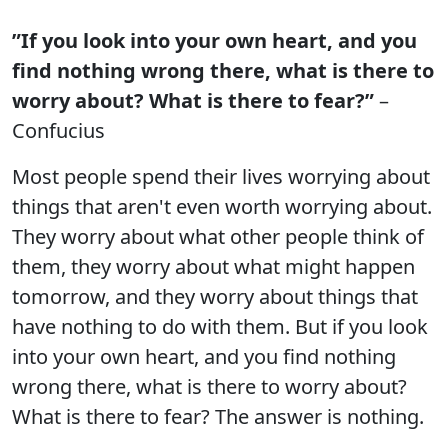
”If you look into your own heart, and you
find nothing wrong there, what is there to
worry about? What is there to fear?”
–
Confucius
Most people spend their lives worrying about
things that aren't even worth worrying about.
They worry about what other people think of
them, they worry about what might happen
tomorrow, and they worry about things that
have nothing to do with them. But if you look
into your own heart, and you find nothing
wrong there, what is there to worry about?
What is there to fear? The answer is nothing.