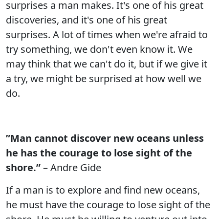
surprises a man makes. It's one of his great
discoveries, and it's one of his great
surprises. A lot of times when we're afraid to
try something, we don't even know it. We
may think that we can't do it, but if we give it
a try, we might be surprised at how well we
do.
”Man cannot discover new oceans unless
he has the courage to lose sight of the
shore.”
– Andre Gide
If a man is to explore and find new oceans,
he must have the courage to lose sight of the