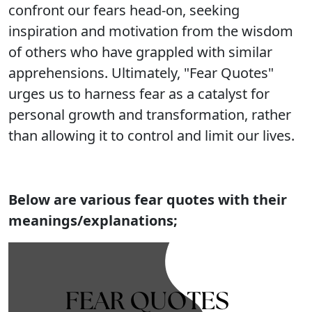
confront our fears head-on, seeking
inspiration and motivation from the wisdom
of others who have grappled with similar
apprehensions. Ultimately, "Fear Quotes"
urges us to harness fear as a catalyst for
personal growth and transformation, rather
than allowing it to control and limit our lives.
Below are various fear quotes with their
meanings/explanations;