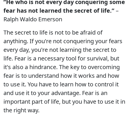
”He who is not every day conquering some
fear has not learned the secret of life.”
–
Ralph Waldo Emerson
The secret to life is not to be afraid of
anything. If you're not conquering your fears
every day, you're not learning the secret to
life. Fear is a necessary tool for survival, but
it's also a hindrance. The key to overcoming
fear is to understand how it works and how
to use it. You have to learn how to control it
and use it to your advantage. Fear is an
important part of life, but you have to use it in
the right way.