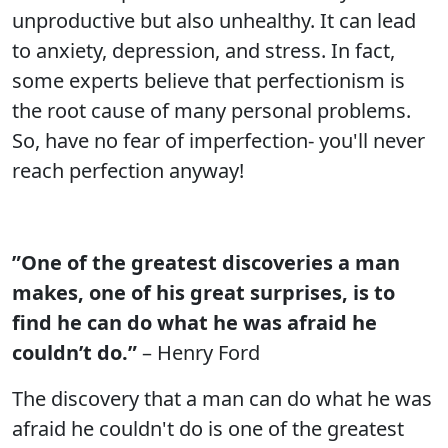
unproductive but also unhealthy. It can lead
to anxiety, depression, and stress. In fact,
some experts believe that perfectionism is
the root cause of many personal problems.
So, have no fear of imperfection- you'll never
reach perfection anyway!
”One of the greatest discoveries a man
makes, one of his great surprises, is to
find he can do what he was afraid he
couldn’t do.”
– Henry Ford
The discovery that a man can do what he was
afraid he couldn't do is one of the greatest