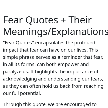
Fear Quotes + Their
Meanings/Explanation
"Fear Quotes" encapsulates the profound
impact that fear can have on our lives. This
simple phrase serves as a reminder that fear,
in all its forms, can both empower and
paralyze us. It highlights the importance of
acknowledging and understanding our fears,
as they can often hold us back from reaching
our full potential.
Through this quote, we are encouraged to