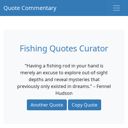
Quote Commentary
Fishing Quotes Curator
“Having a fishing rod in your hand is
merely an excuse to explore out-of-sight
depths and reveal mysteries that
previously only existed in dreams.” – Fennel
Hudson
Another Quote
Copy Quote