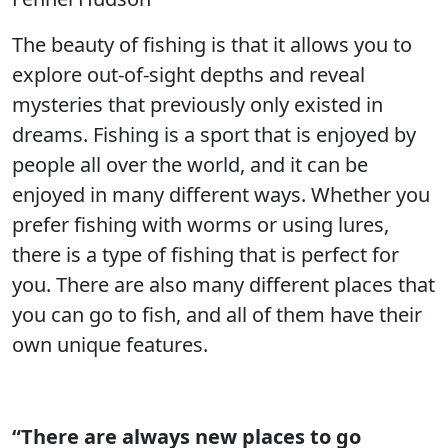
The beauty of fishing is that it allows you to
explore out-of-sight depths and reveal
mysteries that previously only existed in
dreams. Fishing is a sport that is enjoyed by
people all over the world, and it can be
enjoyed in many different ways. Whether you
prefer fishing with worms or using lures,
there is a type of fishing that is perfect for
you. There are also many different places that
you can go to fish, and all of them have their
own unique features.
“There are always new places to go