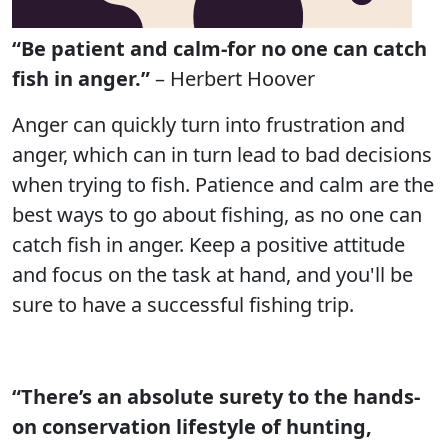
“Be patient and calm-for no one can catch
fish in anger.”
– Herbert Hoover
Anger can quickly turn into frustration and
anger, which can in turn lead to bad decisions
when trying to fish. Patience and calm are the
best ways to go about fishing, as no one can
catch fish in anger. Keep a positive attitude
and focus on the task at hand, and you'll be
sure to have a successful fishing trip.
“There’s an absolute surety to the hands-
on conservation lifestyle of hunting,