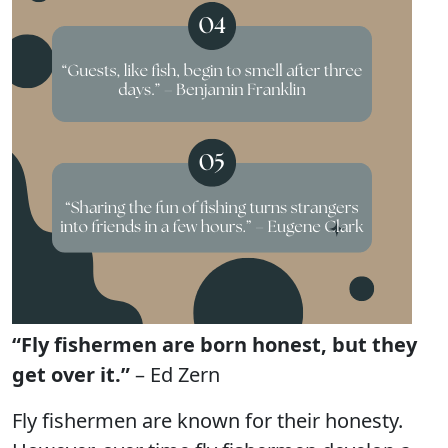
“Fly fishermen are born honest, but they
get over it.”
– Ed Zern
Fly fishermen are known for their honesty.