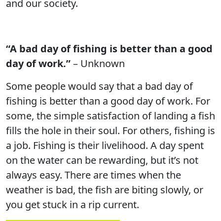
and our society.
“A bad day of fishing is better than a good
day of work.”
– Unknown
Some people would say that a bad day of
fishing is better than a good day of work. For
some, the simple satisfaction of landing a fish
fills the hole in their soul. For others, fishing is
a job. Fishing is their livelihood. A day spent
on the water can be rewarding, but it’s not
always easy. There are times when the
weather is bad, the fish are biting slowly, or
you get stuck in a rip current.