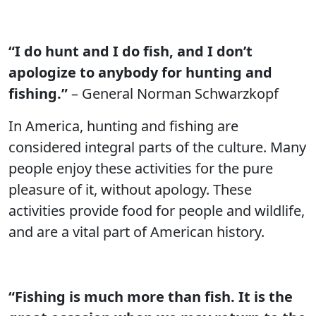
“I do hunt and I do fish, and I don’t
apologize to anybody for hunting and
fishing.”
– General Norman Schwarzkopf
In America, hunting and fishing are
considered integral parts of the culture. Many
people enjoy these activities for the pure
pleasure of it, without apology. These
activities provide food for people and wildlife,
and are a vital part of American history.
“Fishing is much more than fish. It is the