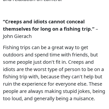
“Creeps and idiots cannot conceal
themselves for long on a fishing trip.”
–
John Gierach
Fishing trips can be a great way to get
outdoors and spend time with friends, but
some people just don't fit in. Creeps and
idiots are the worst type of person to be on a
fishing trip with, because they can't help but
ruin the experience for everyone else. These
people are always making stupid jokes, being
too loud, and generally being a nuisance.