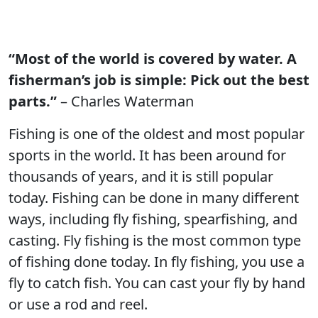
“Most of the world is covered by water. A
fisherman’s job is simple: Pick out the best
parts.”
– Charles Waterman
Fishing is one of the oldest and most popular
sports in the world. It has been around for
thousands of years, and it is still popular
today. Fishing can be done in many different
ways, including fly fishing, spearfishing, and
casting. Fly fishing is the most common type
of fishing done today. In fly fishing, you use a
fly to catch fish. You can cast your fly by hand
or use a rod and reel.