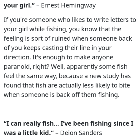
your girl.”
– Ernest Hemingway
If you're someone who likes to write letters to
your girl while fishing, you know that the
feeling is sort of ruined when someone back
of you keeps casting their line in your
direction. It's enough to make anyone
paranoid, right? Well, apparently some fish
feel the same way, because a new study has
found that fish are actually less likely to bite
when someone is back off them fishing.
“I can really fish… I’ve been fishing since I
was a little kid.”
– Deion Sanders