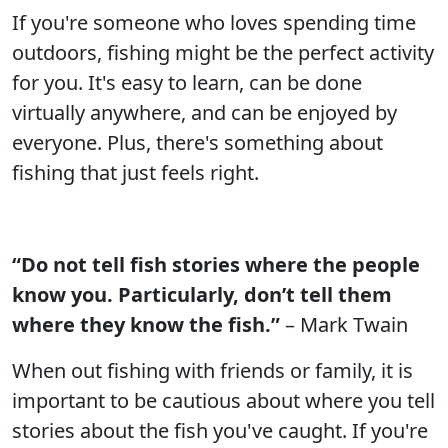
If you're someone who loves spending time
outdoors, fishing might be the perfect activity
for you. It's easy to learn, can be done
virtually anywhere, and can be enjoyed by
everyone. Plus, there's something about
fishing that just feels right.
“Do not tell fish stories where the people
know you. Particularly, don’t tell them
where they know the fish.”
– Mark Twain
When out fishing with friends or family, it is
important to be cautious about where you tell
stories about the fish you've caught. If you're