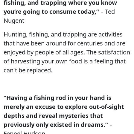
fishing, and trapping where you know
you’re going to consume today,”
– Ted
Nugent
Hunting, fishing, and trapping are activities
that have been around for centuries and are
enjoyed by people of all ages. The satisfaction
of harvesting your own food is a feeling that
can't be replaced.
“Having a fishing rod in your hand is
merely an excuse to explore out-of-sight
depths and reveal mysteries that
previously only existed in dreams.”
–
Fennel Hudson