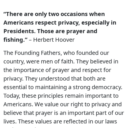
“There are only two occasions when
Americans respect privacy, especially in
Presidents. Those are prayer and
fishing.”
– Herbert Hoover
The Founding Fathers, who founded our
country, were men of faith. They believed in
the importance of prayer and respect for
privacy. They understood that both are
essential to maintaining a strong democracy.
Today, these principles remain important to
Americans. We value our right to privacy and
believe that prayer is an important part of our
lives. These values are reflected in our laws