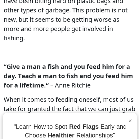
have been biting hard on plastic bags and
other types of garbage. This problem is not
new, but it seems to be getting worse as
more and more people get involved in
fishing.
“Give a man a fish and you feed him for a
day. Teach a man to fish and you feed him
for a lifetime.“
– Anne Ritchie
When it comes to feeding oneself, most of us
take for granted the fact that we can just grab
a bag of chips or a can of energy drink and be
×
good to go. But for many people in
"Learn How to Spot
Red Flags
Early and
Choose
Healthier
Relationships"
developing countries, this is not the case. In