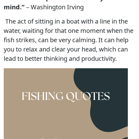
mind.”
– Washington Irving
The act of sitting in a boat with a line in the
water, waiting for that one moment when the
fish strikes, can be very calming. It can help
you to relax and clear your head, which can
lead to better thinking and productivity.