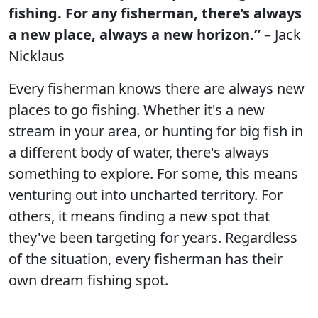
fishing. For any fisherman, there’s always
a new place, always a new horizon.”
– Jack
Nicklaus
Every fisherman knows there are always new
places to go fishing. Whether it's a new
stream in your area, or hunting for big fish in
a different body of water, there's always
something to explore. For some, this means
venturing out into uncharted territory. For
others, it means finding a new spot that
they've been targeting for years. Regardless
of the situation, every fisherman has their
own dream fishing spot.