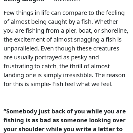
Few things in life can compare to the feeling
of almost being caught by a fish. Whether
you are fishing from a pier, boat, or shoreline,
the excitement of almost snagging a fish is
unparalleled. Even though these creatures
are usually portrayed as pesky and
frustrating to catch, the thrill of almost
landing one is simply irresistible. The reason
for this is simple- Fish feel what we feel.
“Somebody just back of you while you are
fishing is as bad as someone looking over
your shoulder while you write a letter to