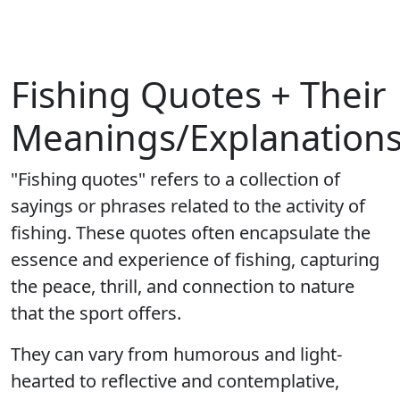
Fishing Quotes + Their
Meanings/Explanation
"Fishing quotes" refers to a collection of
sayings or phrases related to the activity of
fishing. These quotes often encapsulate the
essence and experience of fishing, capturing
the peace, thrill, and connection to nature
that the sport offers.
They can vary from humorous and light-
hearted to reflective and contemplative,