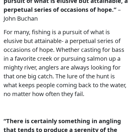
pursuit of what is elusive but attainable, a
perpetual series of occasions of hope.”
–
John Buchan
For many, fishing is a pursuit of what is
elusive but attainable- a perpetual series of
occasions of hope. Whether casting for bass
in a favorite creek or pursuing salmon up a
mighty river, anglers are always looking for
that one big catch. The lure of the hunt is
what keeps people coming back to the water,
no matter how often they fail.
“There is certainly something in angling
that tends to produce a serenity of the