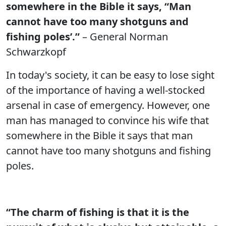
somewhere in the Bible it says, “Man
cannot have too many shotguns and
fishing poles’.”
– General Norman
Schwarzkopf
In today's society, it can be easy to lose sight
of the importance of having a well-stocked
arsenal in case of emergency. However, one
man has managed to convince his wife that
somewhere in the Bible it says that man
cannot have too many shotguns and fishing
poles.
“The charm of fishing is that it is the