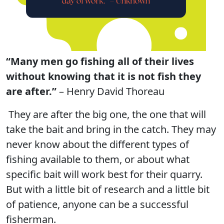
“Many men go fishing all of their lives
without knowing that it is not fish they
are after.”
– Henry David Thoreau
They are after the big one, the one that will
take the bait and bring in the catch. They may
never know about the different types of
fishing available to them, or about what
specific bait will work best for their quarry.
But with a little bit of research and a little bit
of patience, anyone can be a successful
fisherman.