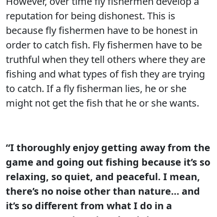
However, over time fly fishermen develop a
reputation for being dishonest. This is
because fly fishermen have to be honest in
order to catch fish. Fly fishermen have to be
truthful when they tell others where they are
fishing and what types of fish they are trying
to catch. If a fly fisherman lies, he or she
might not get the fish that he or she wants.
“I thoroughly enjoy getting away from the
game and going out fishing because it’s so
relaxing, so quiet, and peaceful. I mean,
there’s no noise other than nature… and
it’s so different from what I do in a