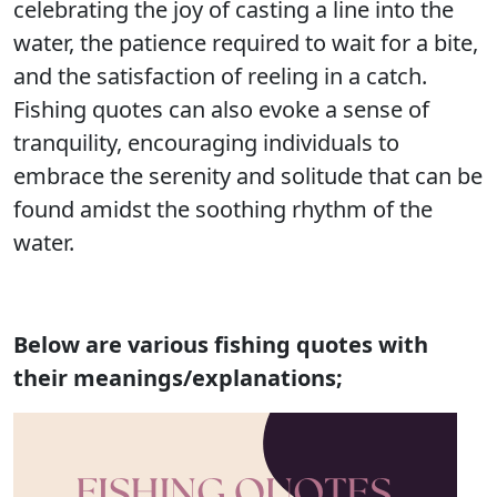
celebrating the joy of casting a line into the
water, the patience required to wait for a bite,
and the satisfaction of reeling in a catch.
Fishing quotes can also evoke a sense of
tranquility, encouraging individuals to
embrace the serenity and solitude that can be
found amidst the soothing rhythm of the
water.
Below are various fishing quotes with
their meanings/explanations;