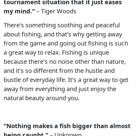
tournament situation that it just eases
my mind.”
– Tiger Woods
There's something soothing and peaceful
about fishing, and that's why getting away
from the game and going out fishing is such
a great way to relax. Fishing is unique
because there's no noise other than nature,
and it's so different from the hustle and
bustle of everyday life. It's a great way to get
away from everything and just enjoy the
natural beauty around you.
“Nothing makes a fish bigger than almost
being caught.”
– Unknown