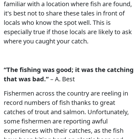
familiar with a location where fish are found,
it's best not to share these tales in front of
locals who know the spot well. This is
especially true if those locals are likely to ask
where you caught your catch.
“The fishing was good; it was the catching
that was bad.”
– A. Best
Fishermen across the country are reeling in
record numbers of fish thanks to great
catches of trout and salmon. Unfortunately,
some fishermen are reporting awful
experiences with their catches, as the fish