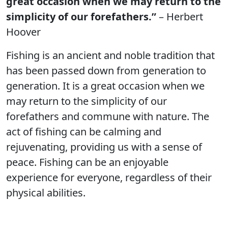
great occasion when we may return to the
simplicity of our forefathers.”
– Herbert
Hoover
Fishing is an ancient and noble tradition that
has been passed down from generation to
generation. It is a great occasion when we
may return to the simplicity of our
forefathers and commune with nature. The
act of fishing can be calming and
rejuvenating, providing us with a sense of
peace. Fishing can be an enjoyable
experience for everyone, regardless of their
physical abilities.