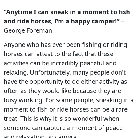
“Anytime I can sneak in a moment to fish
and ride horses, I’m a happy camper!”
–
George Foreman
Anyone who has ever been fishing or riding
horses can attest to the fact that these
activities can be incredibly peaceful and
relaxing. Unfortunately, many people don't
have the opportunity to do either activity as
often as they would like because they are
busy working. For some people, sneaking in a
moment to fish or ride horses can be a rare
treat. This is why it is so wonderful when
someone can capture a moment of peace
and relaxation on camera.