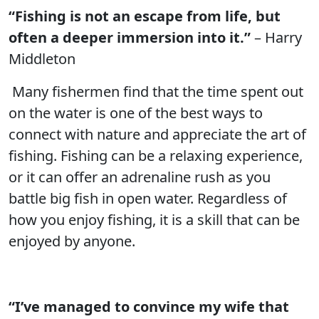
“Fishing is not an escape from life, but
often a deeper immersion into it.”
– Harry
Middleton
Many fishermen find that the time spent out
on the water is one of the best ways to
connect with nature and appreciate the art of
fishing. Fishing can be a relaxing experience,
or it can offer an adrenaline rush as you
battle big fish in open water. Regardless of
how you enjoy fishing, it is a skill that can be
enjoyed by anyone.
“I’ve managed to convince my wife that