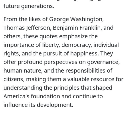
future generations.
From the likes of George Washington,
Thomas Jefferson, Benjamin Franklin, and
others, these quotes emphasize the
importance of liberty, democracy, individual
rights, and the pursuit of happiness. They
offer profound perspectives on governance,
human nature, and the responsibilities of
citizens, making them a valuable resource for
understanding the principles that shaped
America's foundation and continue to
influence its development.