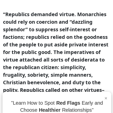
“Republics demanded virtue. Monarchies
could rely on coercion and “dazzling
splendor” to suppress self-interest or
factions; republics relied on the goodness
of the people to put aside private interest
for the public good. The imperatives of
virtue attached all sorts of desiderata to
the republican citizen: simplicity,
frugality, sobriety, simple manners,
Christian benevolence, and duty to the
polity. Republics called on other virtues–
spiritedness, courage–to protect the
×
"Learn How to Spot
Red Flags
Early and
polity from external threats. Tyrants kept
Choose
Healthier
Relationships"
standing armies; republics relied on free