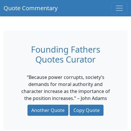
Quote Commentary
Founding Fathers
Quotes Curator
“Because power corrupts, society’s
demands for moral authority and
character increase as the importance of
the position increases.” – John Adams
Another Quote
Copy Quote