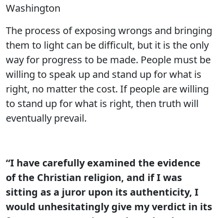
Washington
The process of exposing wrongs and bringing
them to light can be difficult, but it is the only
way for progress to be made. People must be
willing to speak up and stand up for what is
right, no matter the cost. If people are willing
to stand up for what is right, then truth will
eventually prevail.
“I have carefully examined the evidence
of the Christian religion, and if I was
sitting as a juror upon its authenticity, I
would unhesitatingly give my verdict in its