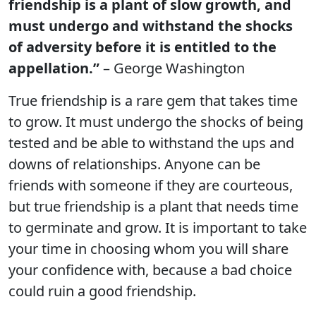
friendship is a plant of slow growth, and
must undergo and withstand the shocks
of adversity before it is entitled to the
appellation.”
– George Washington
True friendship is a rare gem that takes time
to grow. It must undergo the shocks of being
tested and be able to withstand the ups and
downs of relationships. Anyone can be
friends with someone if they are courteous,
but true friendship is a plant that needs time
to germinate and grow. It is important to take
your time in choosing whom you will share
your confidence with, because a bad choice
could ruin a good friendship.