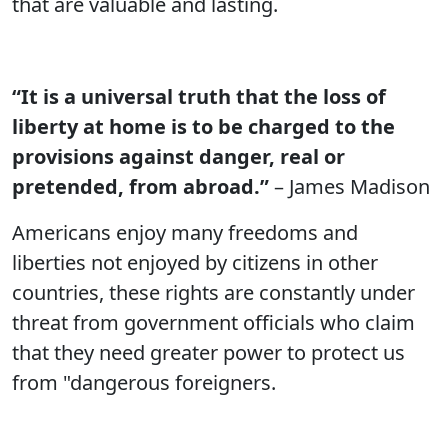
that are valuable and lasting.
“It is a universal truth that the loss of
liberty at home is to be charged to the
provisions against danger, real or
pretended, from abroad.”
– James Madison
Americans enjoy many freedoms and
liberties not enjoyed by citizens in other
countries, these rights are constantly under
threat from government officials who claim
that they need greater power to protect us
from "dangerous foreigners.