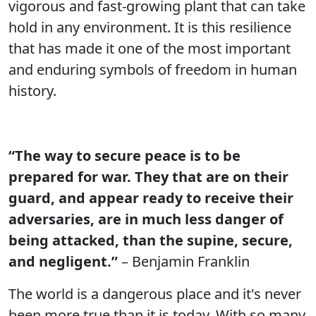
vigorous and fast-growing plant that can take
hold in any environment. It is this resilience
that has made it one of the most important
and enduring symbols of freedom in human
history.
“The way to secure peace is to be
prepared for war. They that are on their
guard, and appear ready to receive their
adversaries, are in much less danger of
being attacked, than the supine, secure,
and negligent.”
– Benjamin Franklin
The world is a dangerous place and it's never
been more true than it is today. With so many