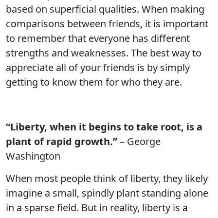
based on superficial qualities. When making
comparisons between friends, it is important
to remember that everyone has different
strengths and weaknesses. The best way to
appreciate all of your friends is by simply
getting to know them for who they are.
“Liberty, when it begins to take root, is a
plant of rapid growth.”
– George
Washington
When most people think of liberty, they likely
imagine a small, spindly plant standing alone
in a sparse field. But in reality, liberty is a