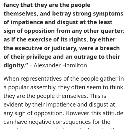
fancy that they are the people
themselves, and betray strong symptoms
of impatience and disgust at the least
sign of opposition from any other quarter;
as if the exercise of its rights, by either
the executive or judiciary, were a breach
of their privilege and an outrage to their
dignity.”
– Alexander Hamilton
When representatives of the people gather in
a popular assembly, they often seem to think
they are the people themselves. This is
evident by their impatience and disgust at
any sign of opposition. However, this attitude
can have negative consequences for the