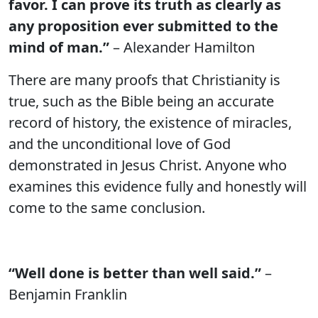
favor. I can prove its truth as clearly as
any proposition ever submitted to the
mind of man.”
– Alexander Hamilton
There are many proofs that Christianity is
true, such as the Bible being an accurate
record of history, the existence of miracles,
and the unconditional love of God
demonstrated in Jesus Christ. Anyone who
examines this evidence fully and honestly will
come to the same conclusion.
“Well done is better than well said.”
–
Benjamin Franklin