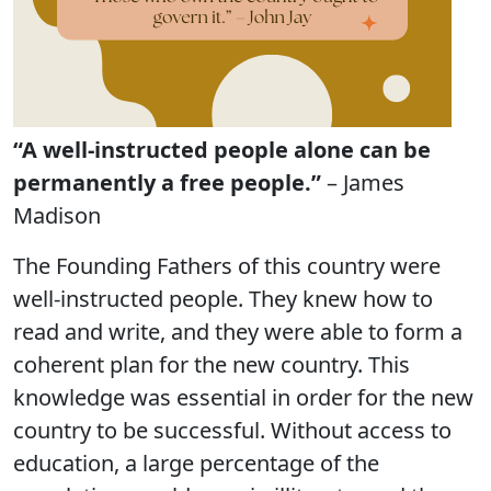
“A well-instructed people alone can be
permanently a free people.”
– James
Madison
The Founding Fathers of this country were
well-instructed people. They knew how to
read and write, and they were able to form a
coherent plan for the new country. This
knowledge was essential in order for the new
country to be successful. Without access to
education, a large percentage of the