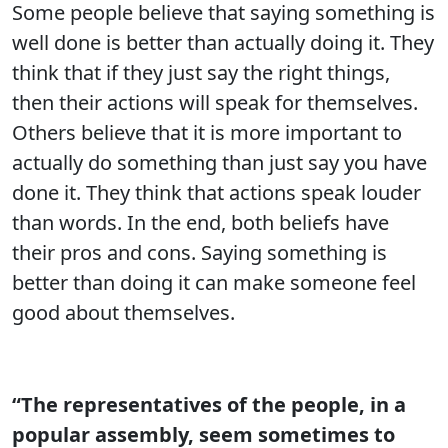
Some people believe that saying something is
well done is better than actually doing it. They
think that if they just say the right things,
then their actions will speak for themselves.
Others believe that it is more important to
actually do something than just say you have
done it. They think that actions speak louder
than words. In the end, both beliefs have
their pros and cons. Saying something is
better than doing it can make someone feel
good about themselves.
“The representatives of the people, in a
popular assembly, seem sometimes to