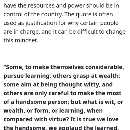
have the resources and power should be in
control of the country. The quote is often
used as justification for why certain people
are in charge, and it can be difficult to change
this mindset.
“Some, to make themselves considerable,
pursue learning; others grasp at wealth;
some aim at being thought witty, and
others are only careful to make the most
of a handsome person; but what is wit, or
wealth, or form, or learning, when
compared with virtue? It is true we love
the handsome, we applaud the learned,