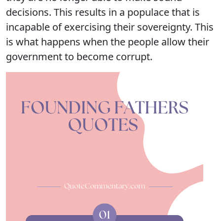
decisions. This results in a populace that is
incapable of exercising their sovereignty. This
is what happens when the people allow their
government to become corrupt.