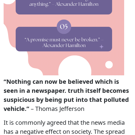
“Nothing can now be believed which is
seen in a newspaper. truth itself becomes
suspicious by being put into that polluted
vehicle.”
– Thomas Jefferson
It is commonly agreed that the news media
has a negative effect on society. The spread