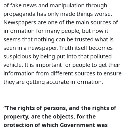
of fake news and manipulation through
propaganda has only made things worse.
Newspapers are one of the main sources of
information for many people, but now it
seems that nothing can be trusted what is
seen in a newspaper. Truth itself becomes
suspicious by being put into that polluted
vehicle. It is important for people to get their
information from different sources to ensure
they are getting accurate information.
“The rights of persons, and the rights of
property, are the objects, for the
protection of which Government was