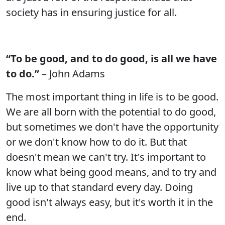
society has in ensuring justice for all.
“To be good, and to do good, is all we have
to do.”
– John Adams
The most important thing in life is to be good.
We are all born with the potential to do good,
but sometimes we don't have the opportunity
or we don't know how to do it. But that
doesn't mean we can't try. It's important to
know what being good means, and to try and
live up to that standard every day. Doing
good isn't always easy, but it's worth it in the
end.