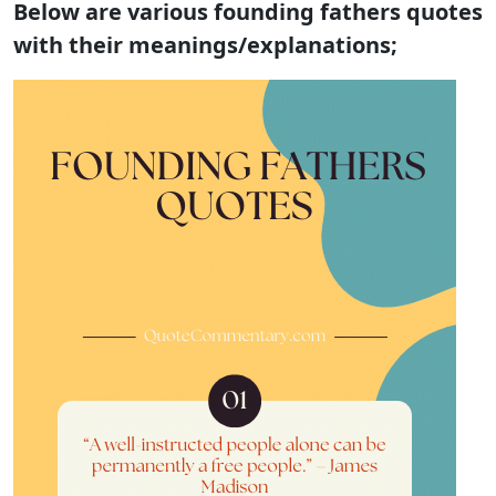
Below are various founding fathers quotes
with their meanings/explanations;