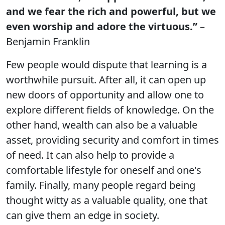
and we fear the rich and powerful, but we
even worship and adore the virtuous.”
–
Benjamin Franklin
Few people would dispute that learning is a
worthwhile pursuit. After all, it can open up
new doors of opportunity and allow one to
explore different fields of knowledge. On the
other hand, wealth can also be a valuable
asset, providing security and comfort in times
of need. It can also help to provide a
comfortable lifestyle for oneself and one's
family. Finally, many people regard being
thought witty as a valuable quality, one that
can give them an edge in society.