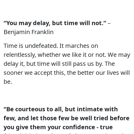
“You may delay, but time will not.”
–
Benjamin Franklin
Time is undefeated. It marches on
relentlessly, whether we like it or not. We may
delay it, but time will still pass us by. The
sooner we accept this, the better our lives will
be.
“Be courteous to all, but intimate with
few, and let those few be well tried before
you give them your confidence - true