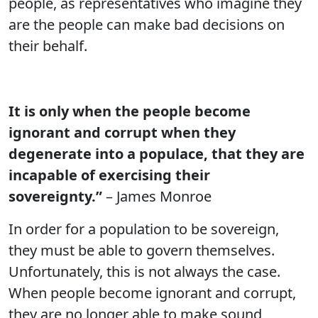
people, as representatives who imagine they
are the people can make bad decisions on
their behalf.
It is only when the people become
ignorant and corrupt when they
degenerate into a populace, that they are
incapable of exercising their
sovereignty.”
– James Monroe
In order for a population to be sovereign,
they must be able to govern themselves.
Unfortunately, this is not always the case.
When people become ignorant and corrupt,
they are no longer able to make sound