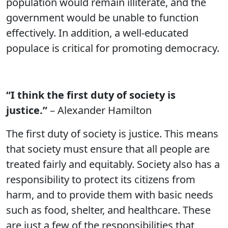
population would remain illiterate, and the
government would be unable to function
effectively. In addition, a well-educated
populace is critical for promoting democracy.
“I think the first duty of society is
justice.”
– Alexander Hamilton
The first duty of society is justice. This means
that society must ensure that all people are
treated fairly and equitably. Society also has a
responsibility to protect its citizens from
harm, and to provide them with basic needs
such as food, shelter, and healthcare. These
are just a few of the responsibilities that