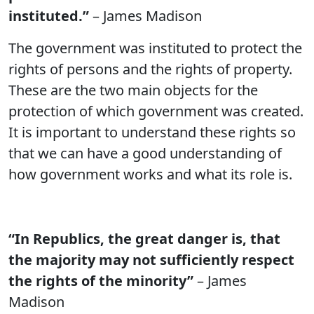
instituted.”
– James Madison
The government was instituted to protect the
rights of persons and the rights of property.
These are the two main objects for the
protection of which government was created.
It is important to understand these rights so
that we can have a good understanding of
how government works and what its role is.
“In Republics, the great danger is, that
the majority may not sufficiently respect
the rights of the minority”
– James
Madison