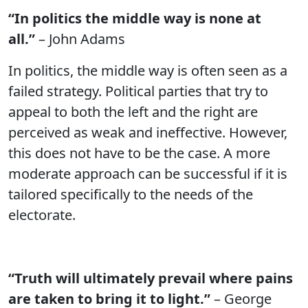
“In politics the middle way is none at
all.”
– John Adams
In politics, the middle way is often seen as a
failed strategy. Political parties that try to
appeal to both the left and the right are
perceived as weak and ineffective. However,
this does not have to be the case. A more
moderate approach can be successful if it is
tailored specifically to the needs of the
electorate.
“Truth will ultimately prevail where pains
are taken to bring it to light.”
– George