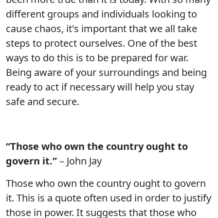
different groups and individuals looking to
cause chaos, it's important that we all take
steps to protect ourselves. One of the best
ways to do this is to be prepared for war.
Being aware of your surroundings and being
ready to act if necessary will help you stay
safe and secure.
“Those who own the country ought to
govern it.”
– John Jay
Those who own the country ought to govern
it. This is a quote often used in order to justify
those in power. It suggests that those who