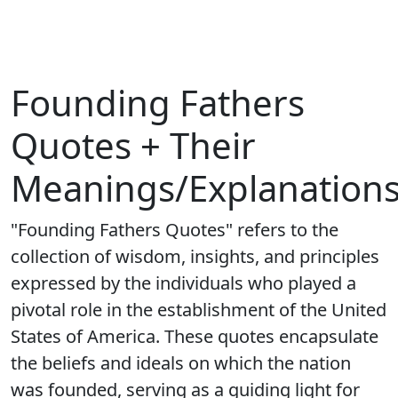
Founding Fathers
Quotes + Their
Meanings/Explanation
"Founding Fathers Quotes" refers to the
collection of wisdom, insights, and principles
expressed by the individuals who played a
pivotal role in the establishment of the United
States of America. These quotes encapsulate
the beliefs and ideals on which the nation
was founded, serving as a guiding light for