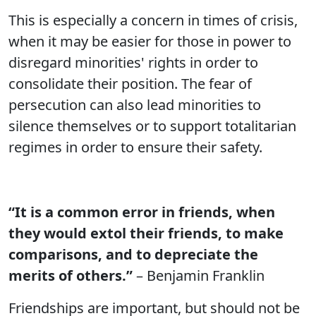
This is especially a concern in times of crisis,
when it may be easier for those in power to
disregard minorities' rights in order to
consolidate their position. The fear of
persecution can also lead minorities to
silence themselves or to support totalitarian
regimes in order to ensure their safety.
“It is a common error in friends, when
they would extol their friends, to make
comparisons, and to depreciate the
merits of others.”
– Benjamin Franklin
Friendships are important, but should not be