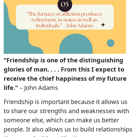
“Friendship is one of the distinguishing
glories of man. . . . From this I expect to
receive the chief happiness of my future
life.”
– John Adams
Friendship is important because it allows us
to share our strengths and weaknesses with
someone else, which can make us better
people. It also allows us to build relationships