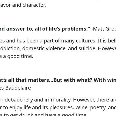
lavor and character.
nd answer to, all of life’s problems.”
-Matt Gro
s and has been a part of many cultures. It is be
addiction, domestic violence, and suicide. Howeve
ve a good time.
’s all that matters…But with what? With wine,
es Baudelaire
th debauchery and immorality. However, there ar
o enjoy life and its pleasures. Wine, poetry, and
is to get drunk and have a good time.