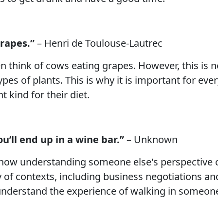
grapes.”
– Henri de Toulouse-Lautrec
n think of cows eating grapes. However, this is no
es of plants. This is why it is important for eve
 kind for their diet.
u’ll end up in a wine bar.”
– Unknown
e how understanding someone else's perspective
 of contexts, including business negotiations and 
o understand the experience of walking in someone