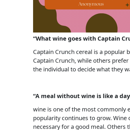
“What wine goes with Captain Cr
Captain Crunch cereal is a popular b
Captain Crunch, while others prefer 
the individual to decide what they w
“A meal without wine is like a da
wine is one of the most commonly en
popularity continues to grow. Wine c
necessary for a good meal. Others th