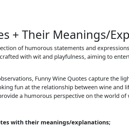
s + Their Meanings/Exp
llection of humorous statements and expressions
rafted with wit and playfulness, aiming to entert
bservations, Funny Wine Quotes capture the ligh
oking fun at the relationship between wine and l
 provide a humorous perspective on the world of 
tes with their meanings/explanations;