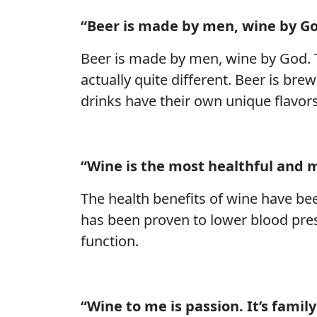
“Beer is made by men, wine by Go
Beer is made by men, wine by God. 
actually quite different. Beer is br
drinks have their own unique flavor
“Wine is the most healthful and 
The health benefits of wine have bee
has been proven to lower blood pres
function.
“Wine to me is passion. It’s family