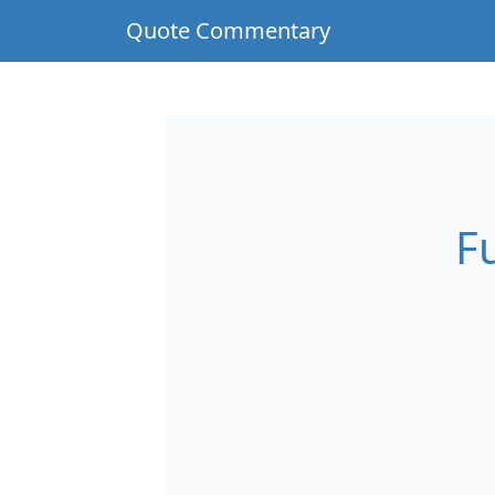
Quote Commentary
F