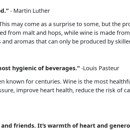
d.”
- Martin Luther
This may come as a surprise to some, but the pr
ewed from malt and hops, while wine is made from
s and aromas that can only be produced by skille
most hygienic of beverages.”
-Louis Pasteur
n known for centuries. Wine is the most healthfu
sure, improve heart health, reduce the risk of
 and friends. It’s warmth of heart and generos