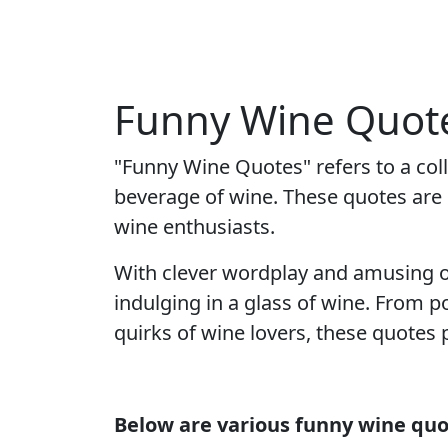
Funny Wine Quote
"Funny Wine Quotes" refers to a co
beverage of wine. These quotes are c
wine enthusiasts.
With clever wordplay and amusing o
indulging in a glass of wine. From p
quirks of wine lovers, these quotes
Below are various funny wine quo