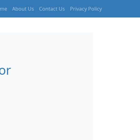
me
About Us
Contact Us
Privacy Policy
or