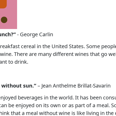
unch?”
- George Carlin
reakfast cereal in the United States. Some people 
wine. There are many different wines that go well
ant to drink.
y without sun.”
– Jean Anthelme Brillat-Savarin
joyed beverages in the world. It has been consu
an be enjoyed on its own or as part of a meal. S
ink that a meal without wine is like living in the