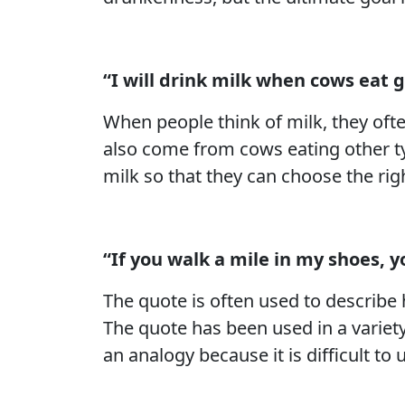
“I will drink milk when cows eat 
When people think of milk, they ofte
also come from cows eating other typ
milk so that they can choose the right
“If you walk a mile in my shoes, yo
The quote is often used to describ
The quote has been used in a variety
an analogy because it is difficult t