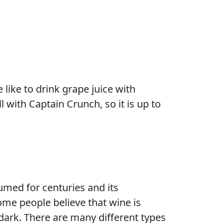
like to drink grape juice with
 with Captain Crunch, so it is up to
med for centuries and its
ome people believe that wine is
 dark. There are many different types