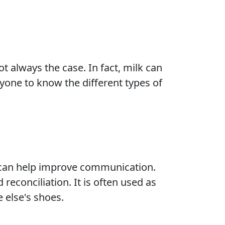
t always the case. In fact, milk can
ryone to know the different types of
 can help improve communication.
reconciliation. It is often used as
 else's shoes.