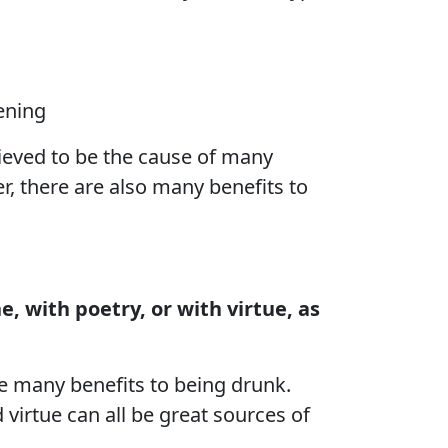
ening
lieved to be the cause of many
r, there are also many benefits to
 with poetry, or with virtue, as
e many benefits to being drunk.
 virtue can all be great sources of