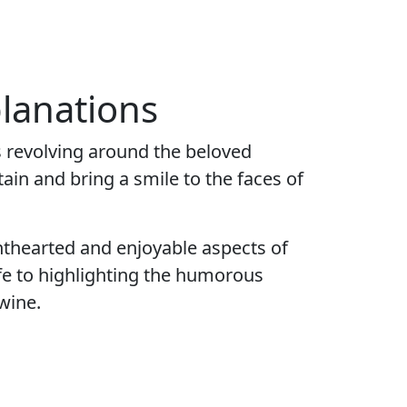
lanations
 revolving around the beloved
ain and bring a smile to the faces of
thearted and enjoyable aspects of
ife to highlighting the humorous
wine.