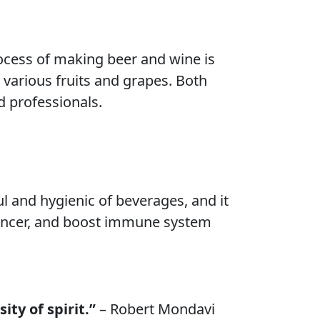
ocess of making beer and wine is
 various fruits and grapes. Both
d professionals.
l and hygienic of beverages, and it
 cancer, and boost immune system
ity of spirit.”
– Robert Mondavi