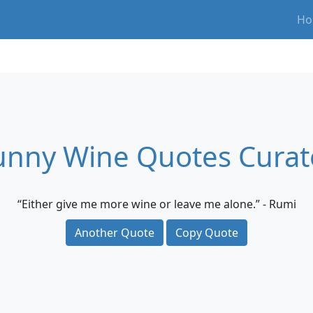
Ho
unny Wine Quotes Curat
“Either give me more wine or leave me alone.” - Rumi
Another Quote
Copy Quote