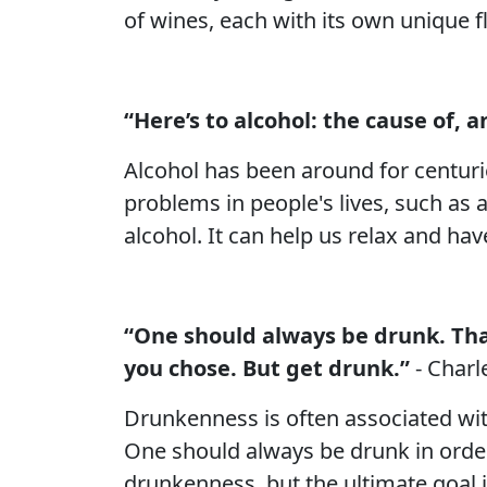
of wines, each with its own unique f
“Here’s to alcohol: the cause of, a
Alcohol has been around for centurie
problems in people's lives, such as 
alcohol. It can help us relax and ha
“One should always be drunk. That
you chose. But get drunk.”
- Charl
Drunkenness is often associated wi
One should always be drunk in order t
drunkenness, but the ultimate goal 