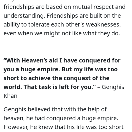
friendships are based on mutual respect and
understanding. Friendships are built on the
ability to tolerate each other's weaknesses,
even when we might not like what they do.
“With Heaven’s aid I have conquered for
you a huge empire. But my life was too
short to achieve the conquest of the
world. That task is left for you.”
– Genghis
Khan
Genghis believed that with the help of
heaven, he had conquered a huge empire.
However, he knew that his life was too short