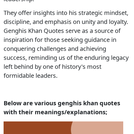
They offer insights into his strategic mindset,
discipline, and emphasis on unity and loyalty.
Genghis Khan Quotes serve as a source of
inspiration for those seeking guidance in
conquering challenges and achieving
success, reminding us of the enduring legacy
left behind by one of history's most
formidable leaders.
Below are various genghis khan quotes
with their meanings/explanations;