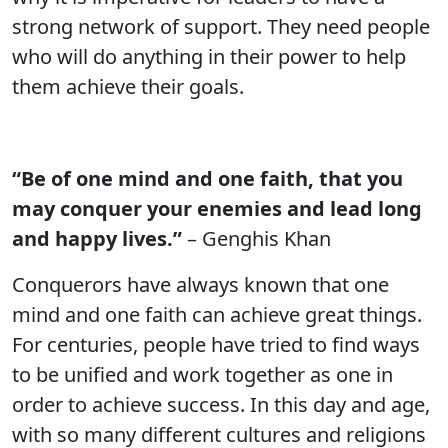
strong network of support. They need people
who will do anything in their power to help
them achieve their goals.
“Be of one mind and one faith, that you
may conquer your enemies and lead long
and happy lives.”
– Genghis Khan
Conquerors have always known that one
mind and one faith can achieve great things.
For centuries, people have tried to find ways
to be unified and work together as one in
order to achieve success. In this day and age,
with so many different cultures and religions