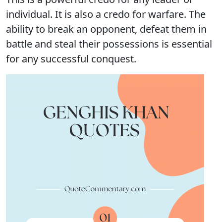
individual. It is also a credo for warfare. The
ability to break an opponent, defeat them in
battle and steal their possessions is essential
for any successful conquest.