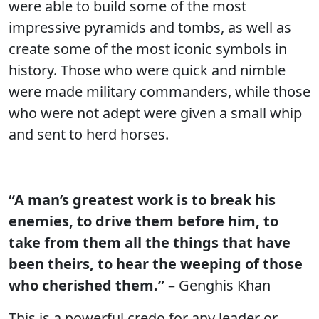
were able to build some of the most
impressive pyramids and tombs, as well as
create some of the most iconic symbols in
history. Those who were quick and nimble
were made military commanders, while those
who were not adept were given a small whip
and sent to herd horses.
“A man’s greatest work is to break his
enemies, to drive them before him, to
take from them all the things that have
been theirs, to hear the weeping of those
who cherished them.”
– Genghis Khan
This is a powerful credo for any leader or