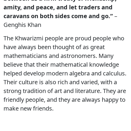
amity, and peace, and let traders and
caravans on both sides come and go.”
–
Genghis Khan
The Khwarizmi people are proud people who
have always been thought of as great
mathematicians and astronomers. Many
believe that their mathematical knowledge
helped develop modern algebra and calculus.
Their culture is also rich and varied, with a
strong tradition of art and literature. They are
friendly people, and they are always happy to
make new friends.