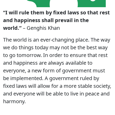
“I will rule them by fixed laws so that rest
and happiness shall prevail in the
world.”
– Genghis Khan
The world is an ever-changing place. The way
we do things today may not be the best way
to go tomorrow. In order to ensure that rest
and happiness are always available to
everyone, a new form of government must
be implemented. A government ruled by
fixed laws will allow for a more stable society,
and everyone will be able to live in peace and
harmony.