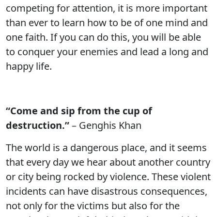
competing for attention, it is more important
than ever to learn how to be of one mind and
one faith. If you can do this, you will be able
to conquer your enemies and lead a long and
happy life.
“Come and sip from the cup of
destruction.”
– Genghis Khan
The world is a dangerous place, and it seems
that every day we hear about another country
or city being rocked by violence. These violent
incidents can have disastrous consequences,
not only for the victims but also for the