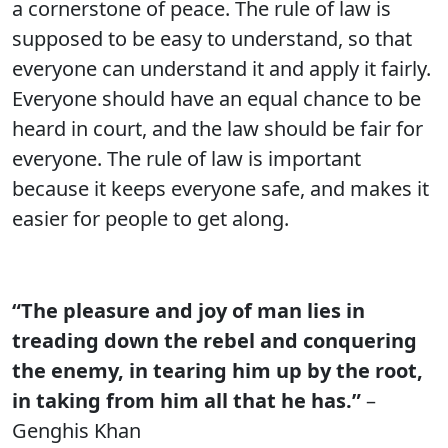
a cornerstone of peace. The rule of law is
supposed to be easy to understand, so that
everyone can understand it and apply it fairly.
Everyone should have an equal chance to be
heard in court, and the law should be fair for
everyone. The rule of law is important
because it keeps everyone safe, and makes it
easier for people to get along.
“The pleasure and joy of man lies in
treading down the rebel and conquering
the enemy, in tearing him up by the root,
in taking from him all that he has.”
–
Genghis Khan