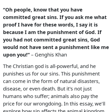
“Oh people, know that you have
committed great sins. If you ask me what
proof I have for these words, I say it is
because I am the punishment of God. If
you had not committed great sins, God
would not have sent a punishment like me
upon you!”
– Genghis Khan
The Christian god is all-powerful, and he
punishes us for our sins. This punishment
can come in the form of natural disasters,
disease, or even death. But it's not just
humans who suffer; animals also pay the
price for our wrongdoing. In this essay, we'll
explore how sin affects the animal kingdom.