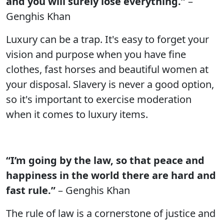
and you will surely lose everything.”
–
Genghis Khan
Luxury can be a trap. It's easy to forget your
vision and purpose when you have fine
clothes, fast horses and beautiful women at
your disposal. Slavery is never a good option,
so it's important to exercise moderation
when it comes to luxury items.
“I’m going by the law, so that peace and
happiness in the world there are hard and
fast rule.”
– Genghis Khan
The rule of law is a cornerstone of justice and