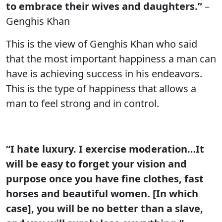
to embrace their wives and daughters.”
–
Genghis Khan
This is the view of Genghis Khan who said
that the most important happiness a man can
have is achieving success in his endeavors.
This is the type of happiness that allows a
man to feel strong and in control.
“I hate luxury. I exercise moderation…It
will be easy to forget your vision and
purpose once you have fine clothes, fast
horses and beautiful women. [In which
case], you will be no better than a slave,