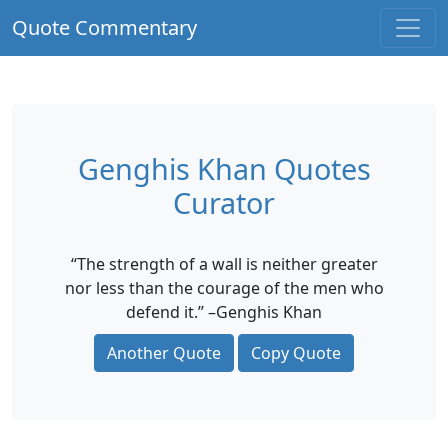
Quote Commentary
Genghis Khan Quotes
Curator
“The strength of a wall is neither greater
nor less than the courage of the men who
defend it.” –Genghis Khan
Another Quote
Copy Quote