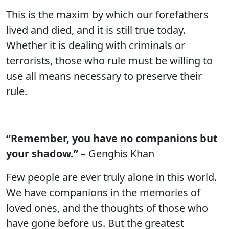
This is the maxim by which our forefathers
lived and died, and it is still true today.
Whether it is dealing with criminals or
terrorists, those who rule must be willing to
use all means necessary to preserve their
rule.
“Remember, you have no companions but
your shadow.”
– Genghis Khan
Few people are ever truly alone in this world.
We have companions in the memories of
loved ones, and the thoughts of those who
have gone before us. But the greatest