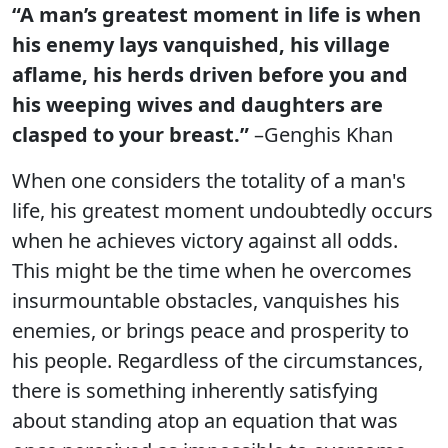
“A man’s greatest moment in life is when
his enemy lays vanquished, his village
aflame, his herds driven before you and
his weeping wives and daughters are
clasped to your breast.”
–Genghis Khan
When one considers the totality of a man's
life, his greatest moment undoubtedly occurs
when he achieves victory against all odds.
This might be the time when he overcomes
insurmountable obstacles, vanquishes his
enemies, or brings peace and prosperity to
his people. Regardless of the circumstances,
there is something inherently satisfying
about standing atop an equation that was