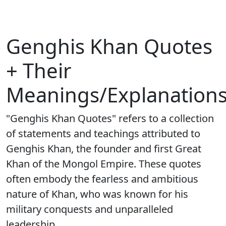
Genghis Khan Quotes
+ Their
Meanings/Explanation
"Genghis Khan Quotes" refers to a collection
of statements and teachings attributed to
Genghis Khan, the founder and first Great
Khan of the Mongol Empire. These quotes
often embody the fearless and ambitious
nature of Khan, who was known for his
military conquests and unparalleled
leadership.