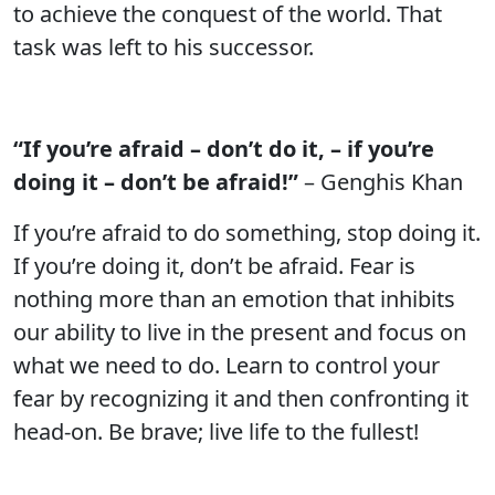
to achieve the conquest of the world. That
task was left to his successor.
“If you’re afraid – don’t do it, – if you’re
doing it – don’t be afraid!”
– Genghis Khan
If you’re afraid to do something, stop doing it.
If you’re doing it, don’t be afraid. Fear is
nothing more than an emotion that inhibits
our ability to live in the present and focus on
what we need to do. Learn to control your
fear by recognizing it and then confronting it
head-on. Be brave; live life to the fullest!