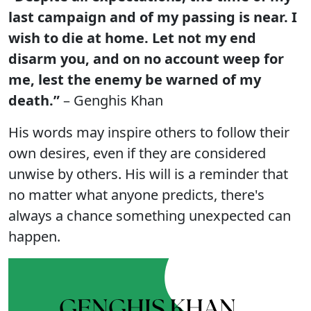
last campaign and of my passing is near. I
wish to die at home. Let not my end
disarm you, and on no account weep for
me, lest the enemy be warned of my
death.”
– Genghis Khan
His words may inspire others to follow their
own desires, even if they are considered
unwise by others. His will is a reminder that
no matter what anyone predicts, there's
always a chance something unexpected can
happen.