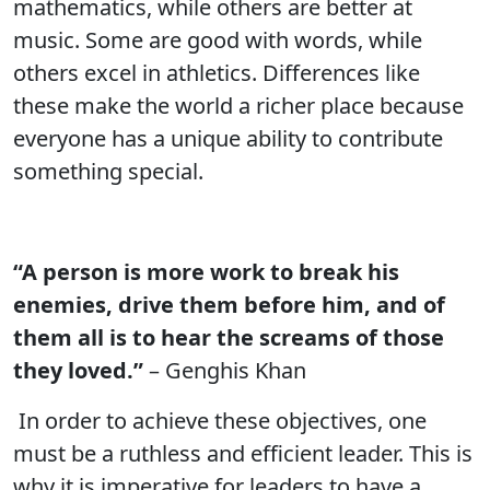
mathematics, while others are better at
music. Some are good with words, while
others excel in athletics. Differences like
these make the world a richer place because
everyone has a unique ability to contribute
something special.
“A person is more work to break his
enemies, drive them before him, and of
them all is to hear the screams of those
they loved.”
– Genghis Khan
In order to achieve these objectives, one
must be a ruthless and efficient leader. This is
why it is imperative for leaders to have a