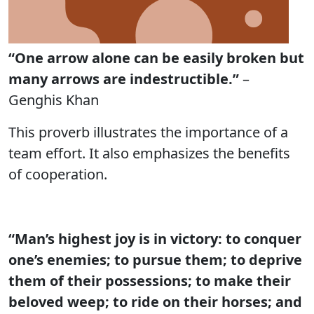
“One arrow alone can be easily broken but
many arrows are indestructible.”
–
Genghis Khan
This proverb illustrates the importance of a
team effort. It also emphasizes the benefits
of cooperation.
“Man’s highest joy is in victory: to conquer
one’s enemies; to pursue them; to deprive
them of their possessions; to make their
beloved weep; to ride on their horses; and