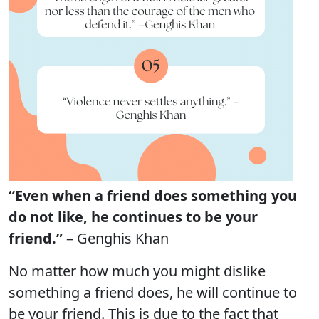
“Even when a friend does something you
do not like, he continues to be your
friend.”
– Genghis Khan
No matter how much you might dislike
something a friend does, he will continue to
be your friend. This is due to the fact that