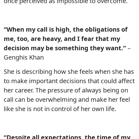
once perceived as impossible to overcome.
“When my call is high, the obligations of
me, too, are heavy, and I fear that my
decision may be something they want.”
–
Genghis Khan
She is describing how she feels when she has
to make important decisions that could affect
her career. The pressure of always being on
call can be overwhelming and make her feel
like she is not in control of her own life.
“Despite all expectations, the time of my