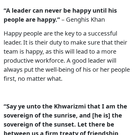
“A leader can never be happy until his
people are happy.”
– Genghis Khan
Happy people are the key to a successful
leader. It is their duty to make sure that their
team is happy, as this will lead to a more
productive workforce. A good leader will
always put the well-being of his or her people
first, no matter what.
“Say ye unto the Khwarizmi that I am the
sovereign of the sunrise, and [he is] the
sovereign of the sunset. Let there be
between us a firm treaty of friendship,