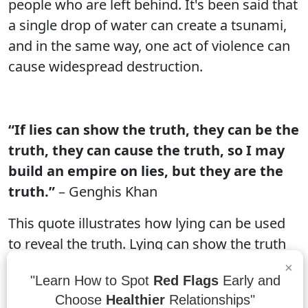
people who are left behind. It's been said that
a single drop of water can create a tsunami,
and in the same way, one act of violence can
cause widespread destruction.
“If lies can show the truth, they can be the
truth, they can cause the truth, so I may
build an empire on lies, but they are the
truth.”
– Genghis Khan
This quote illustrates how lying can be used
to reveal the truth. Lying can show the truth
because it can expose lies that were
×
"Learn How to Spot
Red Flags
Early and
previously hidden. It can cause the truth
Choose
Healthier
Relationships"
because it can help people realize what they