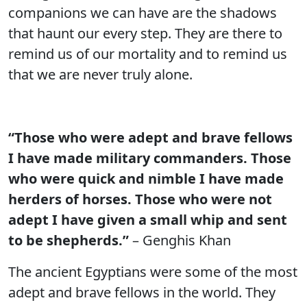
companions we can have are the shadows
that haunt our every step. They are there to
remind us of our mortality and to remind us
that we are never truly alone.
“Those who were adept and brave fellows
I have made military commanders. Those
who were quick and nimble I have made
herders of horses. Those who were not
adept I have given a small whip and sent
to be shepherds.”
– Genghis Khan
The ancient Egyptians were some of the most
adept and brave fellows in the world. They