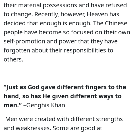
their material possessions and have refused
to change. Recently, however, Heaven has
decided that enough is enough. The Chinese
people have become so focused on their own
self-promotion and power that they have
forgotten about their responsibilities to
others.
“Just as God gave different fingers to the
hand, so has He given different ways to
men.”
–Genghis Khan
Men were created with different strengths
and weaknesses. Some are good at