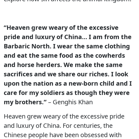
“Heaven grew weary of the excessive
pride and luxury of China… I am from the
Barbaric North. I wear the same clothing
and eat the same food as the cowherds
and horse herders. We make the same
sacrifices and we share our riches. I look
upon the nation as a new-born child and I
care for my soldiers as though they were
my brothers.”
– Genghis Khan
Heaven grew weary of the excessive pride
and luxury of China. For centuries, the
Chinese people have been obsessed with