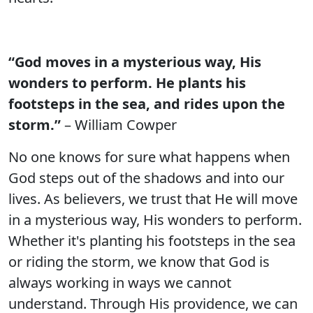
“God moves in a mysterious way, His
wonders to perform. He plants his
footsteps in the sea, and rides upon the
storm.”
– William Cowper
No one knows for sure what happens when
God steps out of the shadows and into our
lives. As believers, we trust that He will move
in a mysterious way, His wonders to perform.
Whether it's planting his footsteps in the sea
or riding the storm, we know that God is
always working in ways we cannot
understand. Through His providence, we can