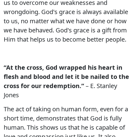
us to overcome our weaknesses and
wrongdoing. God's grace is always available
to us, no matter what we have done or how
we have behaved. God's grace is a gift from
Him that helps us to become better people.
“At the cross, God wrapped his heart in
flesh and blood and let it be nailed to the
cross for our redemption.”
– E. Stanley
Jones
The act of taking on human form, even for a
short time, demonstrates that God is fully
human. This shows us that he is capable of
love and compassion just like us. It also