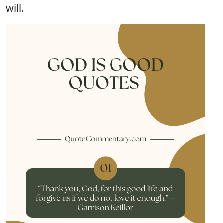
will.