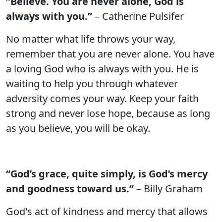
“Believe. You are never alone, God is
always with you.”
– Catherine Pulsifer
No matter what life throws your way,
remember that you are never alone. You have
a loving God who is always with you. He is
waiting to help you through whatever
adversity comes your way. Keep your faith
strong and never lose hope, because as long
as you believe, you will be okay.
“God’s grace, quite simply, is God’s mercy
and goodness toward us.”
– Billy Graham
God's act of kindness and mercy that allows