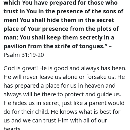
which You have prepared for those who
trust in You in the presence of the sons of
men! You shall hide them in the secret
place of Your presence from the plots of
man; You shall keep them secretly in a
pavilion from the strife of tongues.”
–
Psalm 31:19-20
God is great! He is good and always has been.
He will never leave us alone or forsake us. He
has prepared a place for us in heaven and
always will be there to protect and guide us.
He hides us in secret, just like a parent would
do for their child. He knows what is best for
us and we can trust Him with all of our
hearts.