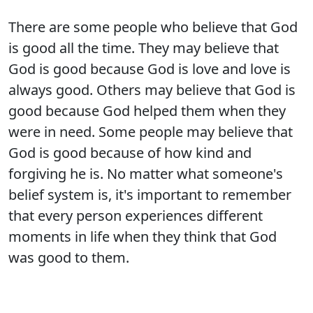
There are some people who believe that God
is good all the time. They may believe that
God is good because God is love and love is
always good. Others may believe that God is
good because God helped them when they
were in need. Some people may believe that
God is good because of how kind and
forgiving he is. No matter what someone's
belief system is, it's important to remember
that every person experiences different
moments in life when they think that God
was good to them.