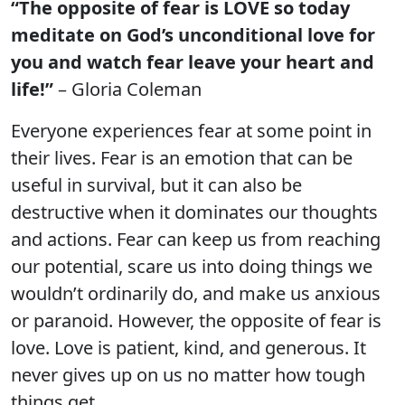
“The opposite of fear is LOVE so today
meditate on God’s unconditional love for
you and watch fear leave your heart and
life!”
– Gloria Coleman
Everyone experiences fear at some point in
their lives. Fear is an emotion that can be
useful in survival, but it can also be
destructive when it dominates our thoughts
and actions. Fear can keep us from reaching
our potential, scare us into doing things we
wouldn’t ordinarily do, and make us anxious
or paranoid. However, the opposite of fear is
love. Love is patient, kind, and generous. It
never gives up on us no matter how tough
things get.