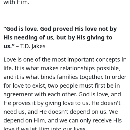
with Him.
“God is love. God proved His love not by
His needing of us, but by His giving to
us.”
– T.D. Jakes
Love is one of the most important concepts in
life. It is what makes relationships possible,
and it is what binds families together. In order
for love to exist, two people must first be in
agreement with each other. God is love, and
He proves it by giving love to us. He doesn't
need us, and He doesn't depend on us. We
depend on Him, and we can only receive His
love if we let Him into our lives.