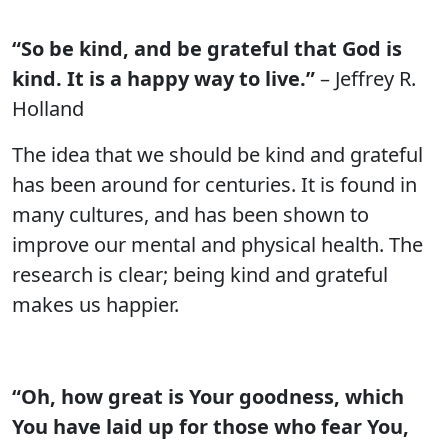
“So be kind, and be grateful that God is
kind. It is a happy way to live.”
– Jeffrey R.
Holland
The idea that we should be kind and grateful
has been around for centuries. It is found in
many cultures, and has been shown to
improve our mental and physical health. The
research is clear; being kind and grateful
makes us happier.
“Oh, how great is Your goodness, which
You have laid up for those who fear You,