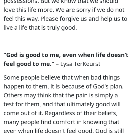
possessions. But we know that we should
love this life more. We are sorry if we do not
feel this way. Please forgive us and help us to
live a life that is truly good.
“God is good to me, even when life doesn’t
feel good to me.”
– Lysa TerKeurst
Some people believe that when bad things
happen to them, it is because of God's plan.
Others may think that the pain is simply a
test for them, and that ultimately good will
come out of it. Regardless of their beliefs,
many people find comfort in knowing that
even when life doesn't feel good, God is still