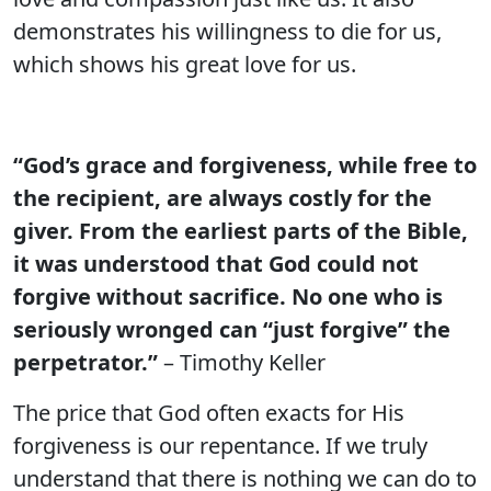
demonstrates his willingness to die for us,
which shows his great love for us.
“God’s grace and forgiveness, while free to
the recipient, are always costly for the
giver. From the earliest parts of the Bible,
it was understood that God could not
forgive without sacrifice. No one who is
seriously wronged can “just forgive” the
perpetrator.”
– Timothy Keller
The price that God often exacts for His
forgiveness is our repentance. If we truly
understand that there is nothing we can do to