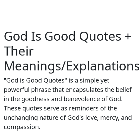
God Is Good Quotes +
Their
Meanings/Explanation
"God is Good Quotes" is a simple yet
powerful phrase that encapsulates the belief
in the goodness and benevolence of God.
These quotes serve as reminders of the
unchanging nature of God's love, mercy, and
compassion.