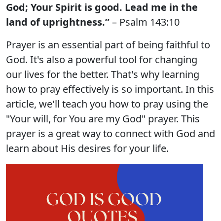
God; Your Spirit is good. Lead me in the
land of uprightness.”
– Psalm 143:10
Prayer is an essential part of being faithful to
God. It's also a powerful tool for changing
our lives for the better. That's why learning
how to pray effectively is so important. In this
article, we'll teach you how to pray using the
"Your will, for You are my God" prayer. This
prayer is a great way to connect with God and
learn about His desires for your life.