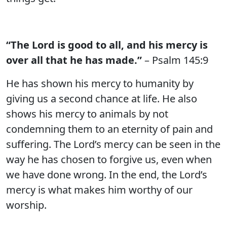
“The Lord is good to all, and his mercy is
over all that he has made.”
– Psalm 145:9
He has shown his mercy to humanity by
giving us a second chance at life. He also
shows his mercy to animals by not
condemning them to an eternity of pain and
suffering. The Lord’s mercy can be seen in the
way he has chosen to forgive us, even when
we have done wrong. In the end, the Lord’s
mercy is what makes him worthy of our
worship.