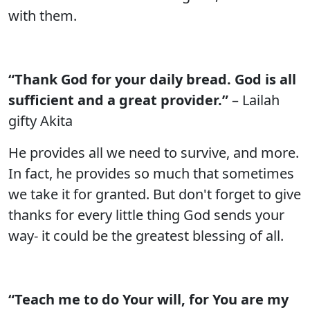
with them.
“Thank God for your daily bread. God is all
sufficient and a great provider.”
– Lailah
gifty Akita
He provides all we need to survive, and more.
In fact, he provides so much that sometimes
we take it for granted. But don't forget to give
thanks for every little thing God sends your
way- it could be the greatest blessing of all.
“Teach me to do Your will, for You are my