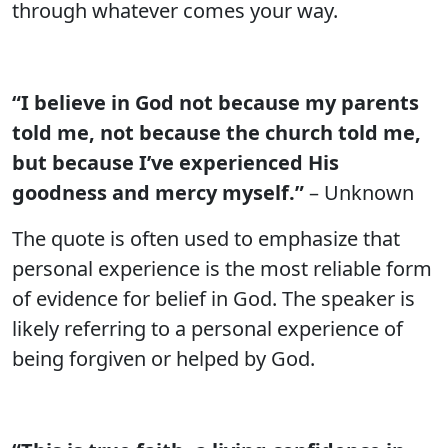
through whatever comes your way.
“I believe in God not because my parents
told me, not because the church told me,
but because I’ve experienced His
goodness and mercy myself.”
– Unknown
The quote is often used to emphasize that
personal experience is the most reliable form
of evidence for belief in God. The speaker is
likely referring to a personal experience of
being forgiven or helped by God.