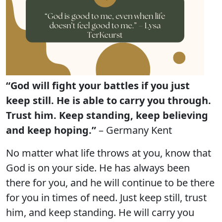
“God will fight your battles if you just
keep still. He is able to carry you through.
Trust him. Keep standing, keep believing
and keep hoping.”
– Germany Kent
No matter what life throws at you, know that
God is on your side. He has always been
there for you, and he will continue to be there
for you in times of need. Just keep still, trust
him, and keep standing. He will carry you