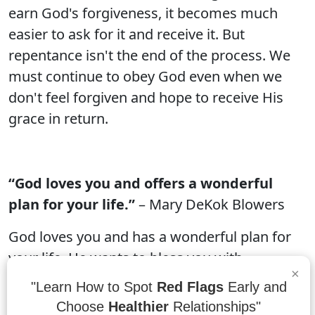
earn God's forgiveness, it becomes much
easier to ask for it and receive it. But
repentance isn't the end of the process. We
must continue to obey God even when we
don't feel forgiven and hope to receive His
grace in return.
“God loves you and offers a wonderful
plan for your life.”
– Mary DeKok Blowers
God loves you and has a wonderful plan for
your life. He wants to bless you with
×
happiness, peace, and love. In Jesus Christ,
"Learn How to Spot
Red Flags
Early and
God has provided a perfect way to experience
Choose
Healthier
Relationships"