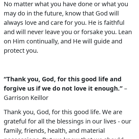
No matter what you have done or what you
may do in the future, know that God will
always love and care for you. He is faithful
and will never leave you or forsake you. Lean
on Him continually, and He will guide and
protect you.
“Thank you, God, for this good life and
forgive us if we do not love it enough.”
–
Garrison Keillor
Thank you, God, for this good life. We are
grateful for all the blessings in our lives - our
family, friends, health, and material