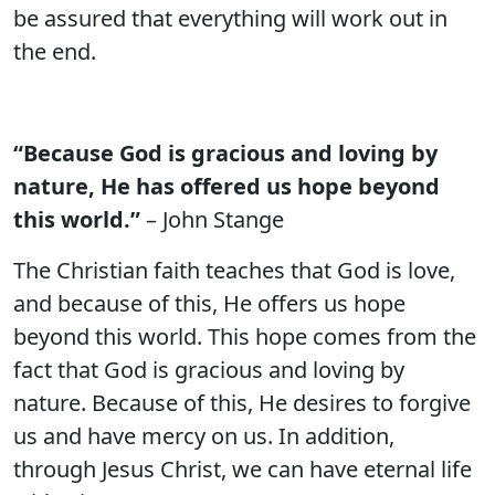
be assured that everything will work out in
the end.
“Because God is gracious and loving by
nature, He has offered us hope beyond
this world.”
– John Stange
The Christian faith teaches that God is love,
and because of this, He offers us hope
beyond this world. This hope comes from the
fact that God is gracious and loving by
nature. Because of this, He desires to forgive
us and have mercy on us. In addition,
through Jesus Christ, we can have eternal life