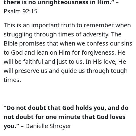
there is no unrighteousness in Him.”
–
Psalm 92:15
This is an important truth to remember when
struggling through times of adversity. The
Bible promises that when we confess our sins
to God and lean on Him for forgiveness, He
will be faithful and just to us. In His love, He
will preserve us and guide us through tough
times.
“Do not doubt that God holds you, and do
not doubt for one minute that God loves
you.”
– Danielle Shroyer