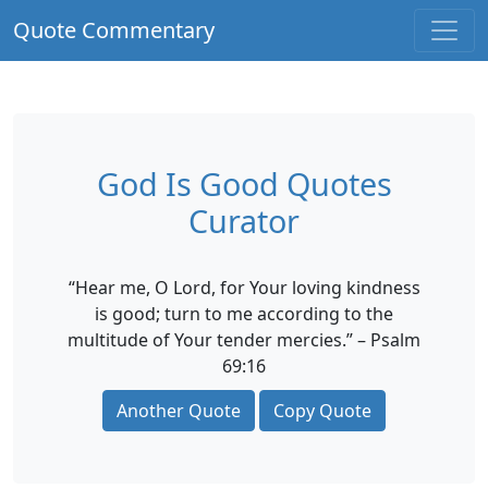
Quote Commentary
God Is Good Quotes
Curator
“Hear me, O Lord, for Your loving kindness
is good; turn to me according to the
multitude of Your tender mercies.” – Psalm
69:16
Another Quote
Copy Quote