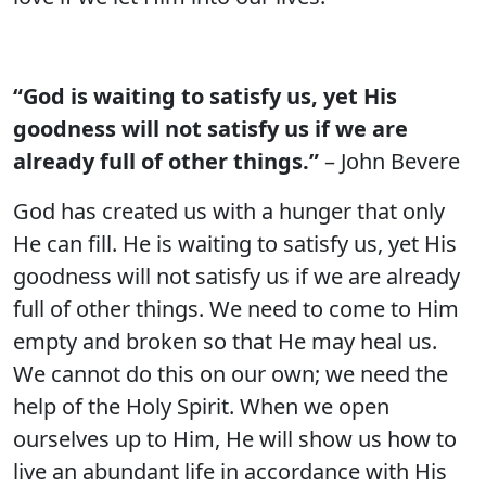
“God is waiting to satisfy us, yet His
goodness will not satisfy us if we are
already full of other things.”
– John Bevere
God has created us with a hunger that only
He can fill. He is waiting to satisfy us, yet His
goodness will not satisfy us if we are already
full of other things. We need to come to Him
empty and broken so that He may heal us.
We cannot do this on our own; we need the
help of the Holy Spirit. When we open
ourselves up to Him, He will show us how to
live an abundant life in accordance with His