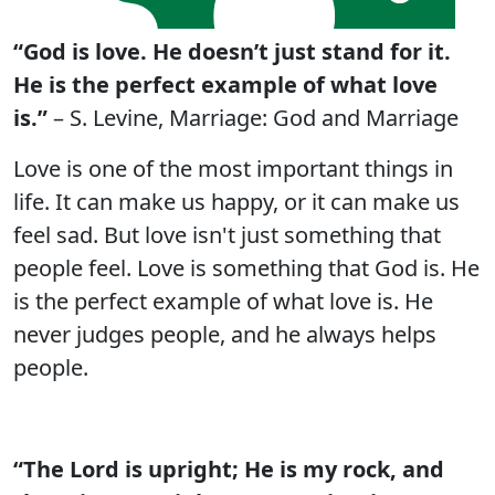
“God is love. He doesn’t just stand for it.
He is the perfect example of what love
is.”
– S. Levine, Marriage: God and Marriage
Love is one of the most important things in
life. It can make us happy, or it can make us
feel sad. But love isn't just something that
people feel. Love is something that God is. He
is the perfect example of what love is. He
never judges people, and he always helps
people.
“The Lord is upright; He is my rock, and