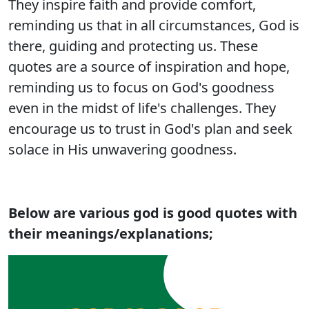
They inspire faith and provide comfort,
reminding us that in all circumstances, God is
there, guiding and protecting us. These
quotes are a source of inspiration and hope,
reminding us to focus on God's goodness
even in the midst of life's challenges. They
encourage us to trust in God's plan and seek
solace in His unwavering goodness.
Below are various god is good quotes with
their meanings/explanations;