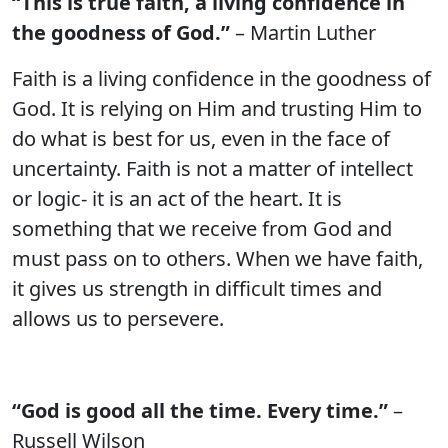
“This is true faith, a living confidence in
the goodness of God.”
– Martin Luther
Faith is a living confidence in the goodness of
God. It is relying on Him and trusting Him to
do what is best for us, even in the face of
uncertainty. Faith is not a matter of intellect
or logic- it is an act of the heart. It is
something that we receive from God and
must pass on to others. When we have faith,
it gives us strength in difficult times and
allows us to persevere.
“God is good all the time. Every time.”
–
Russell Wilson