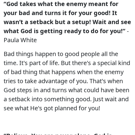
“God takes what the enemy meant for
your bad and turns it for your good! It
wasn’t a setback but a setup! Wait and see
what God is getting ready to do for you!”
-
Paula White
Bad things happen to good people all the
time. It's part of life. But there's a special kind
of bad thing that happens when the enemy
tries to take advantage of you. That's when
God steps in and turns what could have been
a setback into something good. Just wait and
see what He's got planned for you!