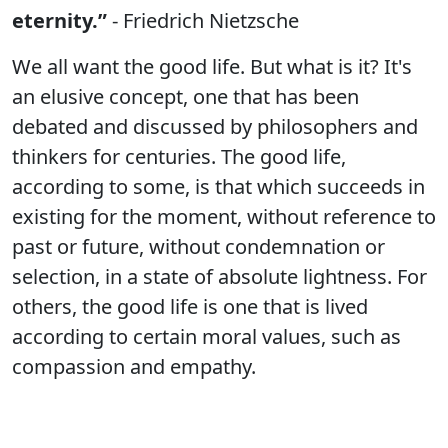
eternity.”
- Friedrich Nietzsche
We all want the good life. But what is it? It's
an elusive concept, one that has been
debated and discussed by philosophers and
thinkers for centuries. The good life,
according to some, is that which succeeds in
existing for the moment, without reference to
past or future, without condemnation or
selection, in a state of absolute lightness. For
others, the good life is one that is lived
according to certain moral values, such as
compassion and empathy.