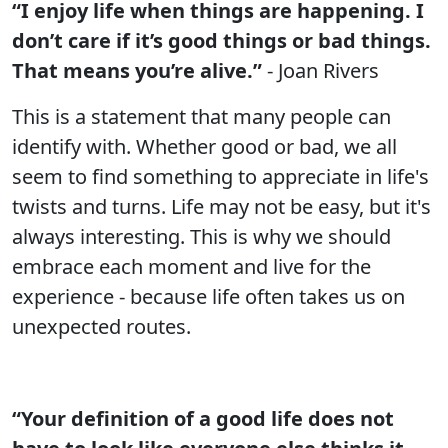
“I enjoy life when things are happening. I
don’t care if it’s good things or bad things.
That means you’re alive.”
- Joan Rivers
This is a statement that many people can
identify with. Whether good or bad, we all
seem to find something to appreciate in life's
twists and turns. Life may not be easy, but it's
always interesting. This is why we should
embrace each moment and live for the
experience - because life often takes us on
unexpected routes.
“Your definition of a good life does not