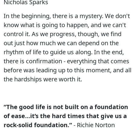
Nicholas Sparks
In the beginning, there is a mystery. We don't
know what is going to happen, and we can't
control it. As we progress, though, we find
out just how much we can depend on the
rhythm of life to guide us along. In the end,
there is confirmation - everything that comes
before was leading up to this moment, and all
the hardships were worth it.
“The good life is not built on a foundation
of ease…it’s the hard times that give us a
rock-solid foundation.”
- Richie Norton