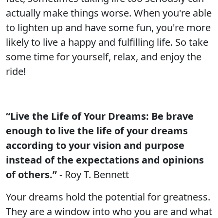
actually make things worse. When you're able
to lighten up and have some fun, you're more
likely to live a happy and fulfilling life. So take
some time for yourself, relax, and enjoy the
ride!
“Live the Life of Your Dreams: Be brave
enough to live the life of your dreams
according to your vision and purpose
instead of the expectations and opinions
of others.”
- Roy T. Bennett
Your dreams hold the potential for greatness.
They are a window into who you are and what