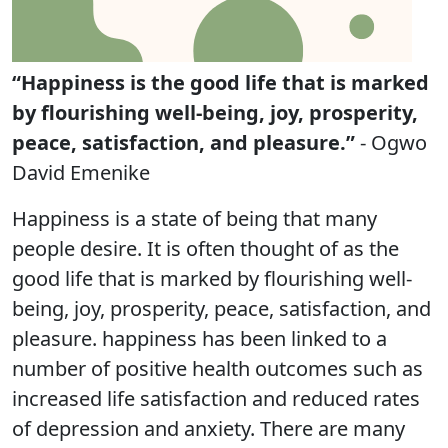
“Happiness is the good life that is marked
by flourishing well-being, joy, prosperity,
peace, satisfaction, and pleasure.”
- Ogwo
David Emenike
Happiness is a state of being that many
people desire. It is often thought of as the
good life that is marked by flourishing well-
being, joy, prosperity, peace, satisfaction, and
pleasure. happiness has been linked to a
number of positive health outcomes such as
increased life satisfaction and reduced rates
of depression and anxiety. There are many