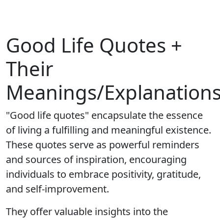
Good Life Quotes +
Their
Meanings/Explanation
"Good life quotes" encapsulate the essence
of living a fulfilling and meaningful existence.
These quotes serve as powerful reminders
and sources of inspiration, encouraging
individuals to embrace positivity, gratitude,
and self-improvement.
They offer valuable insights into the