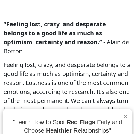
“Feeling lost, crazy, and desperate
belongs to a good life as much as
optimism, certainty and reason.”
- Alain de
Botton
Feeling lost, crazy, and desperate belongs to a
good life as much as optimism, certainty and
reason. Lostness is one of the most common
emotions, according to research. It's also one
of the most permanent. We can't always turn
back time or change what's happened, but
×
we can learn from our experiences and build
"Learn How to Spot
Red Flags
Early and
on what we've learned. Crazy is an essential
Choose
Healthier
Relationships"