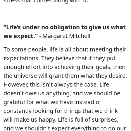
stress that comes along with it.
“Life’s under no obligation to give us what
we expect.”
- Margaret Mitchell
To some people, life is all about meeting their
expectations. They believe that if they put
enough effort into achieving their goals, then
the universe will grant them what they desire.
However, this isn't always the case. Life
doesn't owe us anything, and we should be
grateful for what we have instead of
constantly looking for things that we think
will make us happy. Life is full of surprises,
and we shouldn't expect everything to go our