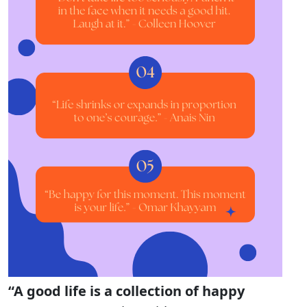
“A good life is a collection of happy