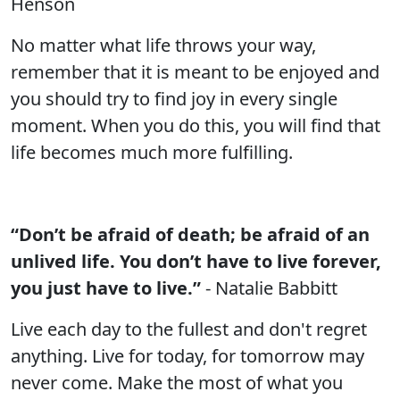
Henson
No matter what life throws your way,
remember that it is meant to be enjoyed and
you should try to find joy in every single
moment. When you do this, you will find that
life becomes much more fulfilling.
“Don’t be afraid of death; be afraid of an
unlived life. You don’t have to live forever,
you just have to live.”
- Natalie Babbitt
Live each day to the fullest and don't regret
anything. Live for today, for tomorrow may
never come. Make the most of what you