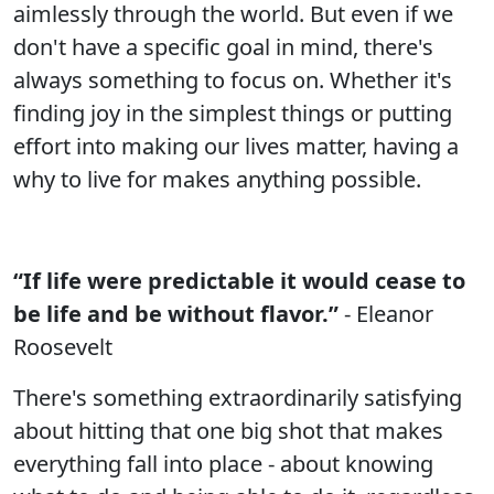
aimlessly through the world. But even if we
don't have a specific goal in mind, there's
always something to focus on. Whether it's
finding joy in the simplest things or putting
effort into making our lives matter, having a
why to live for makes anything possible.
“If life were predictable it would cease to
be life and be without flavor.”
- Eleanor
Roosevelt
There's something extraordinarily satisfying
about hitting that one big shot that makes
everything fall into place - about knowing