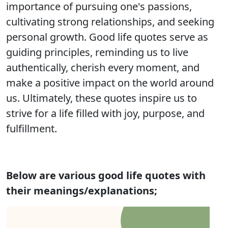
importance of pursuing one's passions,
cultivating strong relationships, and seeking
personal growth. Good life quotes serve as
guiding principles, reminding us to live
authentically, cherish every moment, and
make a positive impact on the world around
us. Ultimately, these quotes inspire us to
strive for a life filled with joy, purpose, and
fulfillment.
Below are various good life quotes with
their meanings/explanations;