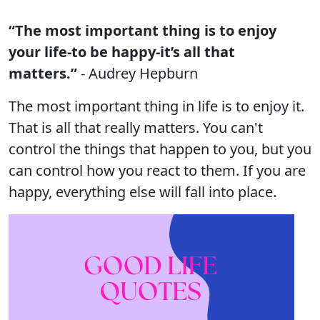
“The most important thing is to enjoy
your life-to be happy-it’s all that
matters.”
- Audrey Hepburn
The most important thing in life is to enjoy it.
That is all that really matters. You can't
control the things that happen to you, but you
can control how you react to them. If you are
happy, everything else will fall into place.