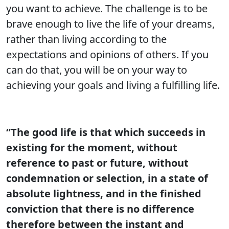
you want to achieve. The challenge is to be
brave enough to live the life of your dreams,
rather than living according to the
expectations and opinions of others. If you
can do that, you will be on your way to
achieving your goals and living a fulfilling life.
“The good life is that which succeeds in
existing for the moment, without
reference to past or future, without
condemnation or selection, in a state of
absolute lightness, and in the finished
conviction that there is no difference
therefore between the instant and