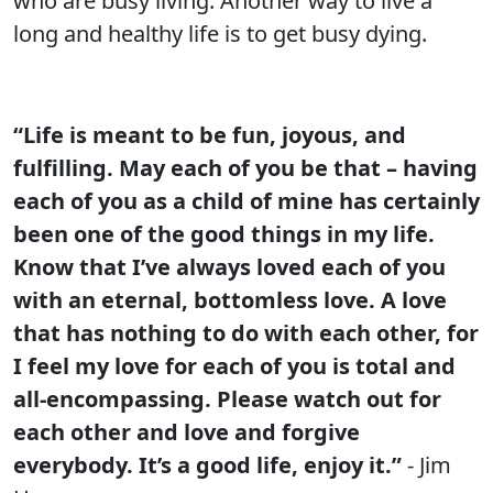
who are busy living. Another way to live a
long and healthy life is to get busy dying.
“Life is meant to be fun, joyous, and
fulfilling. May each of you be that – having
each of you as a child of mine has certainly
been one of the good things in my life.
Know that I’ve always loved each of you
with an eternal, bottomless love. A love
that has nothing to do with each other, for
I feel my love for each of you is total and
all-encompassing. Please watch out for
each other and love and forgive
everybody. It’s a good life, enjoy it.”
- Jim