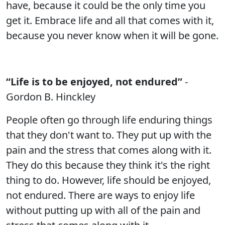
have, because it could be the only time you
get it. Embrace life and all that comes with it,
because you never know when it will be gone.
“Life is to be enjoyed, not endured”
-
Gordon B. Hinckley
People often go through life enduring things
that they don't want to. They put up with the
pain and the stress that comes along with it.
They do this because they think it's the right
thing to do. However, life should be enjoyed,
not endured. There are ways to enjoy life
without putting up with all of the pain and