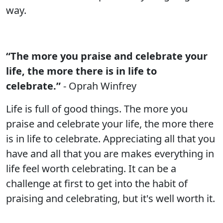
way.
“The more you praise and celebrate your
life, the more there is in life to
celebrate.”
- Oprah Winfrey
Life is full of good things. The more you
praise and celebrate your life, the more there
is in life to celebrate. Appreciating all that you
have and all that you are makes everything in
life feel worth celebrating. It can be a
challenge at first to get into the habit of
praising and celebrating, but it's well worth it.