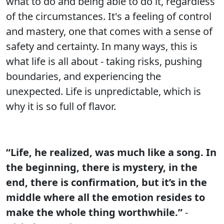
what to do and being able to do it, regardless
of the circumstances. It's a feeling of control
and mastery, one that comes with a sense of
safety and certainty. In many ways, this is
what life is all about - taking risks, pushing
boundaries, and experiencing the
unexpected. Life is unpredictable, which is
why it is so full of flavor.
“Life, he realized, was much like a song. In
the beginning, there is mystery, in the
end, there is confirmation, but it’s in the
middle where all the emotion resides to
make the whole thing worthwhile.”
-