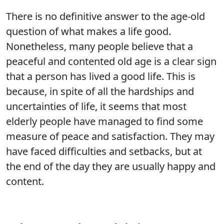
There is no definitive answer to the age-old
question of what makes a life good.
Nonetheless, many people believe that a
peaceful and contented old age is a clear sign
that a person has lived a good life. This is
because, in spite of all the hardships and
uncertainties of life, it seems that most
elderly people have managed to find some
measure of peace and satisfaction. They may
have faced difficulties and setbacks, but at
the end of the day they are usually happy and
content.