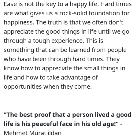
Ease is not the key to a happy life. Hard times
are what gives us a rock-solid foundation for
happiness. The truth is that we often don't
appreciate the good things in life until we go
through a tough experience. This is
something that can be learned from people
who have been through hard times. They
know how to appreciate the small things in
life and how to take advantage of
opportunities when they come.
“The best proof that a person lived a good
life is his peaceful face in his old age!”
-
Mehmet Murat ildan