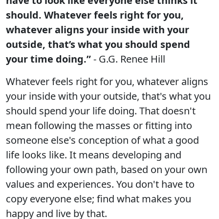
have to look like everyone else thinks it
should. Whatever feels right for you,
whatever aligns your inside with your
outside, that’s what you should spend
your time doing.”
- G.G. Renee Hill
Whatever feels right for you, whatever aligns
your inside with your outside, that's what you
should spend your life doing. That doesn't
mean following the masses or fitting into
someone else's conception of what a good
life looks like. It means developing and
following your own path, based on your own
values and experiences. You don't have to
copy everyone else; find what makes you
happy and live by that.