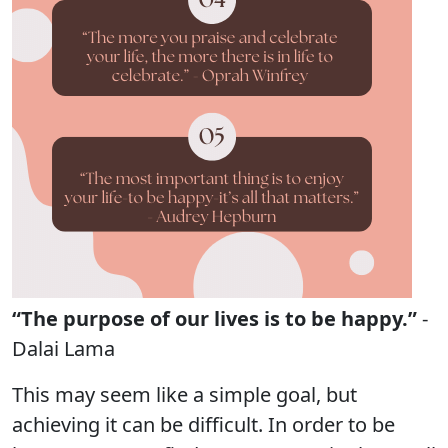
“The purpose of our lives is to be happy.”
-
Dalai Lama
This may seem like a simple goal, but
achieving it can be difficult. In order to be