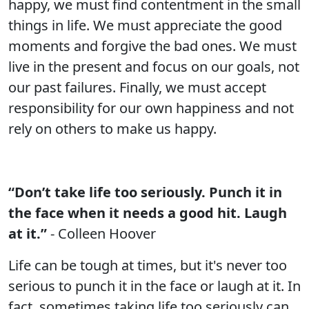
happy, we must find contentment in the small
things in life. We must appreciate the good
moments and forgive the bad ones. We must
live in the present and focus on our goals, not
our past failures. Finally, we must accept
responsibility for our own happiness and not
rely on others to make us happy.
“Don’t take life too seriously. Punch it in
the face when it needs a good hit. Laugh
at it.”
- Colleen Hoover
Life can be tough at times, but it's never too
serious to punch it in the face or laugh at it. In
fact, sometimes taking life too seriously can