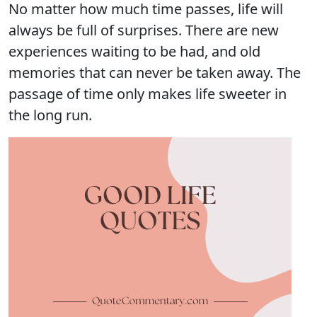
No matter how much time passes, life will
always be full of surprises. There are new
experiences waiting to be had, and old
memories that can never be taken away. The
passage of time only makes life sweeter in
the long run.