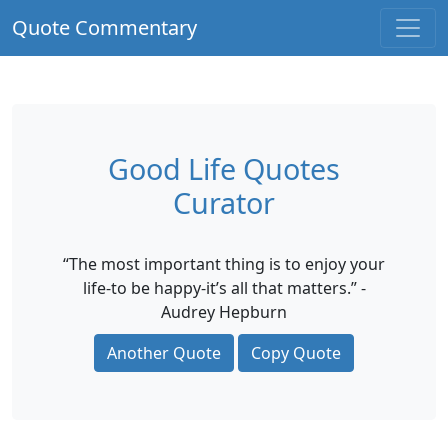
Quote Commentary
Good Life Quotes
Curator
“The most important thing is to enjoy your
life-to be happy-it’s all that matters.” -
Audrey Hepburn
Another Quote
Copy Quote