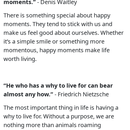
moments.”
- Denis Waitley
There is something special about happy
moments. They tend to stick with us and
make us feel good about ourselves. Whether
it’s a simple smile or something more
momentous, happy moments make life
worth living.
“He who has a why to live for can bear
almost any how.”
- Friedrich Nietzsche
The most important thing in life is having a
why to live for. Without a purpose, we are
nothing more than animals roaming