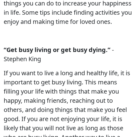
things you can do to increase your happiness
in life. Some tips include finding activities you
enjoy and making time for loved ones.
“Get busy living or get busy dying.”
-
Stephen King
If you want to live a long and healthy life, it is
important to get busy living. This means
filling your life with things that make you
happy, making friends, reaching out to
others, and doing things that make you feel
good. If you are not enjoying your life, it is
likely that you will not live as long as those