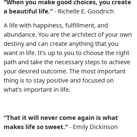
“When you make good choices, you create
a beautiful life.”
- Richelle E. Goodrich
A life with happiness, fulfillment, and
abundance. You are the architect of your own
destiny and can create anything that you
want in life. It's up to you to choose the right
path and take the necessary steps to achieve
your desired outcome. The most important
thing is to stay positive and focused on
what's important in life.
“That it will never come again is what
makes life so sweet.”
- Emily Dickinson