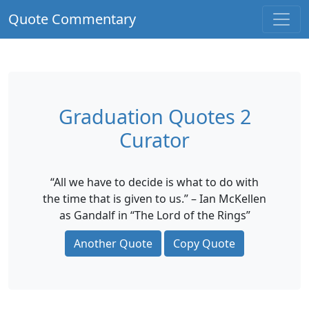
Quote Commentary
Graduation Quotes 2
Curator
“All we have to decide is what to do with
the time that is given to us.” – Ian McKellen
as Gandalf in “The Lord of the Rings”
Another Quote
Copy Quote