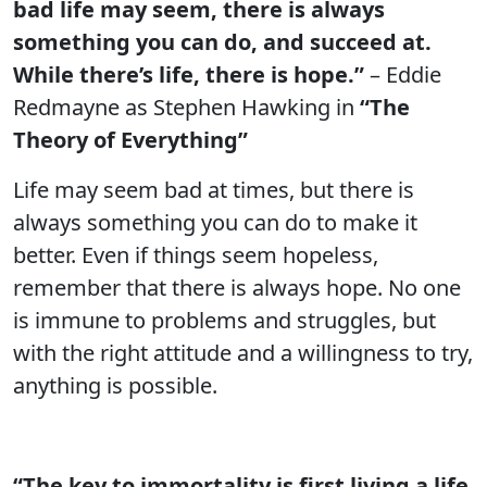
bad life may seem, there is always
something you can do, and succeed at.
While there’s life, there is hope.”
– Eddie
Redmayne as Stephen Hawking in
“The
Theory of Everything”
Life may seem bad at times, but there is
always something you can do to make it
better. Even if things seem hopeless,
remember that there is always hope. No one
is immune to problems and struggles, but
with the right attitude and a willingness to try,
anything is possible.
“The key to immortality is first living a life