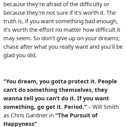
because they're afraid of the difficulty or
because they're not sure if it's worth it. The
truth is, if you want something bad enough,
it's worth the effort no matter how difficult it
may seem. So don't give up on your dreams;
chase after what you really want and you'll be
glad you did.
“You dream, you gotta protect it. People
can’t do something themselves, they
wanna tell you can’t do it. If you want
something, go get it. Period.”
– Will Smith
as Chris Gardner in
“The Pursuit of
Happyness”