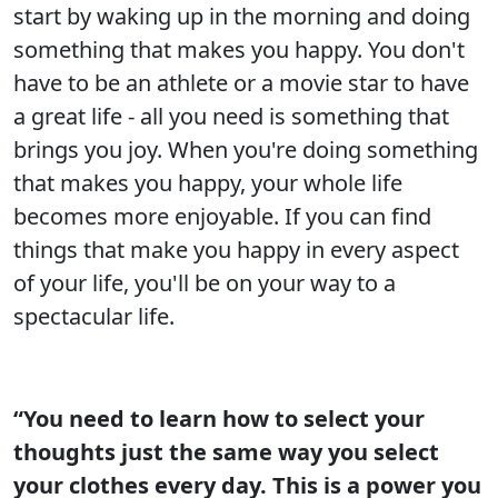
start by waking up in the morning and doing
something that makes you happy. You don't
have to be an athlete or a movie star to have
a great life - all you need is something that
brings you joy. When you're doing something
that makes you happy, your whole life
becomes more enjoyable. If you can find
things that make you happy in every aspect
of your life, you'll be on your way to a
spectacular life.
“You need to learn how to select your
thoughts just the same way you select
your clothes every day. This is a power you