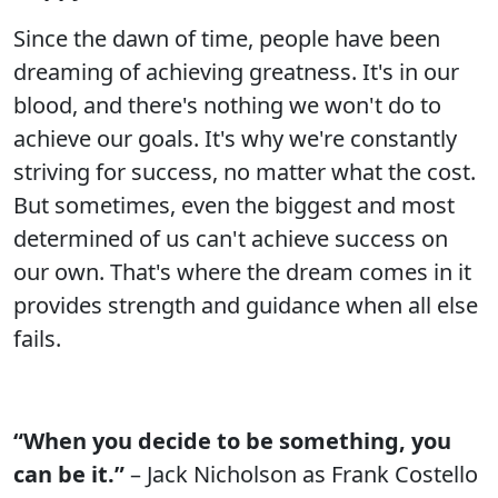
Since the dawn of time, people have been
dreaming of achieving greatness. It's in our
blood, and there's nothing we won't do to
achieve our goals. It's why we're constantly
striving for success, no matter what the cost.
But sometimes, even the biggest and most
determined of us can't achieve success on
our own. That's where the dream comes in it
provides strength and guidance when all else
fails.
“When you decide to be something, you
can be it.”
– Jack Nicholson as Frank Costello