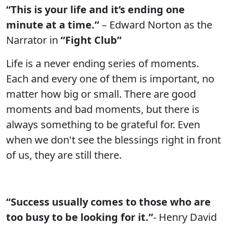
“This is your life and it’s ending one
minute at a time.”
– Edward Norton as the
Narrator in
“Fight Club”
Life is a never ending series of moments.
Each and every one of them is important, no
matter how big or small. There are good
moments and bad moments, but there is
always something to be grateful for. Even
when we don't see the blessings right in front
of us, they are still there.
“Success usually comes to those who are
too busy to be looking for it.”
- Henry David