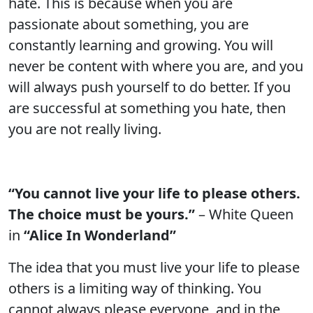
hate. This is because when you are
passionate about something, you are
constantly learning and growing. You will
never be content with where you are, and you
will always push yourself to do better. If you
are successful at something you hate, then
you are not really living.
“You cannot live your life to please others.
The choice must be yours.”
– White Queen
in
“Alice In Wonderland”
The idea that you must live your life to please
others is a limiting way of thinking. You
cannot always please everyone, and in the