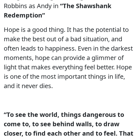
Robbins as Andy in
“The Shawshank
Redemption”
Hope is a good thing. It has the potential to
make the best out of a bad situation, and
often leads to happiness. Even in the darkest
moments, hope can provide a glimmer of
light that makes everything feel better. Hope
is one of the most important things in life,
and it never dies.
“To see the world, things dangerous to
come to, to see behind walls, to draw
closer, to find each other and to feel. That