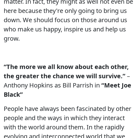
matter. In fact, they might as well not even be
here because they're only going to bring us
down. We should focus on those around us
who make us happy, inspire us and help us
grow.
“The more we all know about each other,
the greater the chance we will survive.”
–
Anthony Hopkins as Bill Parrish in
“Meet Joe
Black”
People have always been fascinated by other
people and the ways in which they interact
with the world around them. In the rapidly
evolving and interconnected world that we