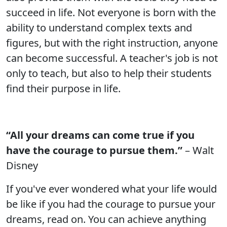
succeed in life. Not everyone is born with the
ability to understand complex texts and
figures, but with the right instruction, anyone
can become successful. A teacher's job is not
only to teach, but also to help their students
find their purpose in life.
“All your dreams can come true if you
have the courage to pursue them.”
– Walt
Disney
If you've ever wondered what your life would
be like if you had the courage to pursue your
dreams, read on. You can achieve anything