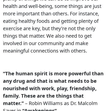
health and well-being, some things are just
more important than others. For instance,
eating healthy foods and getting plenty of
exercise are key, but they're not the only
things that matter. We also need to get
involved in our community and make
meaningful connections with others.
“The human spirit is more powerful than
any drug and that is what needs to be
nourished with work, play, friendship,
family. These are the things that
matter.”
– Robin Williams as Dr. Malcolm
Sayer in
“Awakenings”