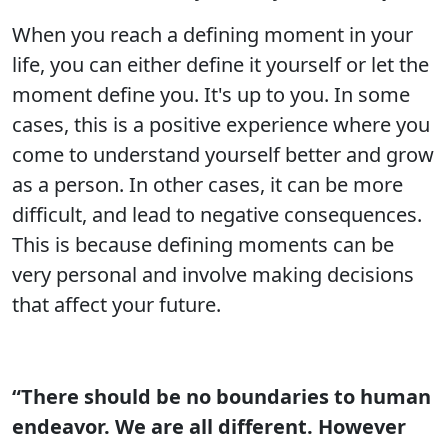
When you reach a defining moment in your
life, you can either define it yourself or let the
moment define you. It's up to you. In some
cases, this is a positive experience where you
come to understand yourself better and grow
as a person. In other cases, it can be more
difficult, and lead to negative consequences.
This is because defining moments can be
very personal and involve making decisions
that affect your future.
“There should be no boundaries to human
endeavor. We are all different. However