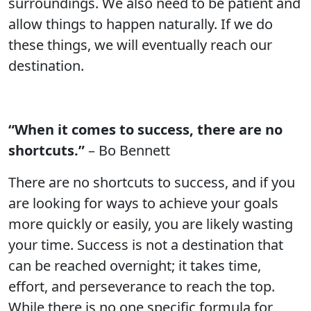
surroundings. We also need to be patient and
allow things to happen naturally. If we do
these things, we will eventually reach our
destination.
“When it comes to success, there are no
shortcuts.”
– Bo Bennett
There are no shortcuts to success, and if you
are looking for ways to achieve your goals
more quickly or easily, you are likely wasting
your time. Success is not a destination that
can be reached overnight; it takes time,
effort, and perseverance to reach the top.
While there is no one specific formula for