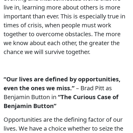
live in, learning more about others is more
important than ever. This is especially true in
times of crisis, when people must work
together to overcome obstacles. The more
we know about each other, the greater the
chance we will survive together.
“Our lives are defined by opportunities,
even the ones we miss.”
– Brad Pitt as
Benjamin Button in
“The Curious Case of
Benjamin Button”
Opportunities are the defining factor of our
lives. We have a choice whether to seize the