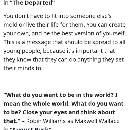
in
“The Departed”
You don't have to fit into someone else's
mold or live their life for them. You can create
your own, and be the best version of yourself.
This is a message that should be spread to all
young people, because it's important that
they know that they can do anything they set
their minds to.
“What do you want to be in the world? I
mean the whole world. What do you want
to be? Close your eyes and think about
that.”
– Robin Williams as Maxwell Wallace
in
“August Rush”