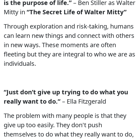
is the purpose of life.”
– Ben Stiller as Walter
Mitty in
“The Secret Life of Walter Mitty”
Through exploration and risk-taking, humans
can learn new things and connect with others
in new ways. These moments are often
fleeting but they are integral to who we are as
individuals.
“Just don’t give up trying to do what you
really want to do.”
– Ella Fitzgerald
The problem with many people is that they
give up too easily. They don't push
themselves to do what they really want to do,