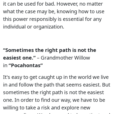
it can be used for bad. However, no matter
what the case may be, knowing how to use
this power responsibly is essential for any
individual or organization.
“Sometimes the right path is not the
easiest one.”
– Grandmother Willow
in
“Pocahontas”
It's easy to get caught up in the world we live
in and follow the path that seems easiest. But
sometimes the right path is not the easiest
one. In order to find our way, we have to be
willing to take a risk and explore new