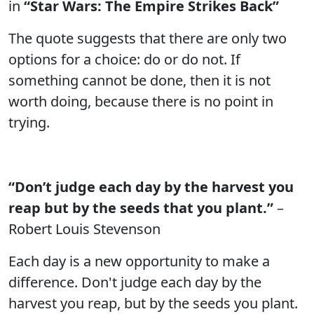
in
“Star Wars: The Empire Strikes Back”
The quote suggests that there are only two
options for a choice: do or do not. If
something cannot be done, then it is not
worth doing, because there is no point in
trying.
“Don’t judge each day by the harvest you
reap but by the seeds that you plant.”
–
Robert Louis Stevenson
Each day is a new opportunity to make a
difference. Don't judge each day by the
harvest you reap, but by the seeds you plant.