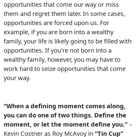
opportunities that come our way or miss
them and regret them later. In some cases,
opportunities are forced upon us. For
example, if you are born into a wealthy
family, your life is likely going to be filled with
opportunities. If you're not born into a
wealthy family, however, you may have to
work hard to seize opportunities that come
your way.
“When a defining moment comes along,
you can do one of two things. Define the
moment, or let the moment define you.”
–
Kevin Costner as Roy McAvoy in
“Tin Cup”