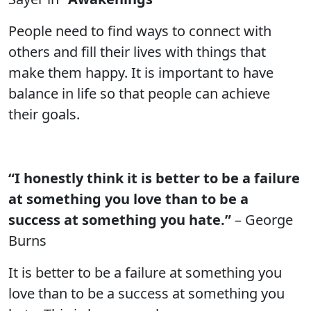
People need to find ways to connect with
others and fill their lives with things that
make them happy. It is important to have
balance in life so that people can achieve
their goals.
“I honestly think it is better to be a failure
at something you love than to be a
success at something you hate.”
– George
Burns
It is better to be a failure at something you
love than to be a success at something you