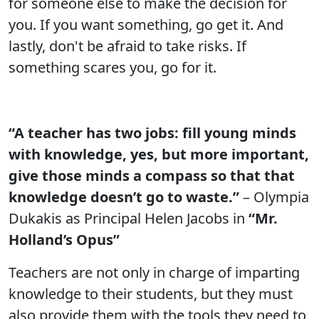
for someone else to make the decision for
you. If you want something, go get it. And
lastly, don't be afraid to take risks. If
something scares you, go for it.
“A teacher has two jobs: fill young minds
with knowledge, yes, but more important,
give those minds a compass so that that
knowledge doesn’t go to waste.”
– Olympia
Dukakis as Principal Helen Jacobs in
“Mr.
Holland’s Opus”
Teachers are not only in charge of imparting
knowledge to their students, but they must
also provide them with the tools they need to