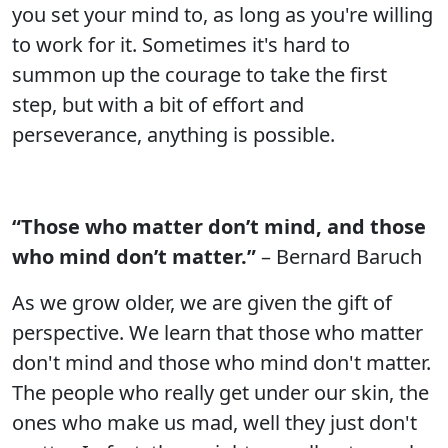
you set your mind to, as long as you're willing
to work for it. Sometimes it's hard to
summon up the courage to take the first
step, but with a bit of effort and
perseverance, anything is possible.
“Those who matter don’t mind, and those
who mind don’t matter.”
– Bernard Baruch
As we grow older, we are given the gift of
perspective. We learn that those who matter
don't mind and those who mind don't matter.
The people who really get under our skin, the
ones who make us mad, well they just don't