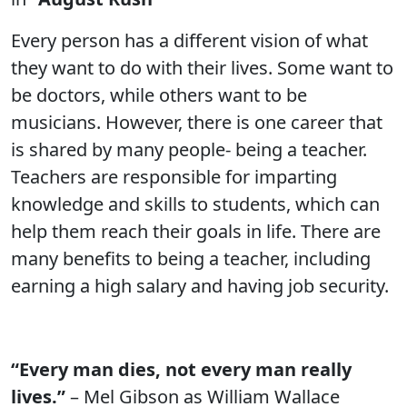
Every person has a different vision of what
they want to do with their lives. Some want to
be doctors, while others want to be
musicians. However, there is one career that
is shared by many people- being a teacher.
Teachers are responsible for imparting
knowledge and skills to students, which can
help them reach their goals in life. There are
many benefits to being a teacher, including
earning a high salary and having job security.
“Every man dies, not every man really
lives.”
– Mel Gibson as William Wallace