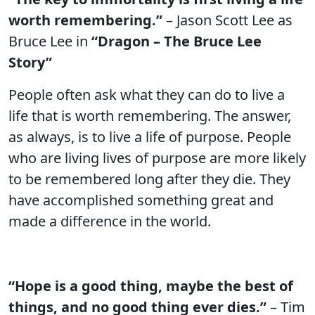
worth remembering.”
– Jason Scott Lee as
Bruce Lee in
“Dragon – The Bruce Lee
Story”
People often ask what they can do to live a
life that is worth remembering. The answer,
as always, is to live a life of purpose. People
who are living lives of purpose are more likely
to be remembered long after they die. They
have accomplished something great and
made a difference in the world.
“Hope is a good thing, maybe the best of
things, and no good thing ever dies.”
– Tim