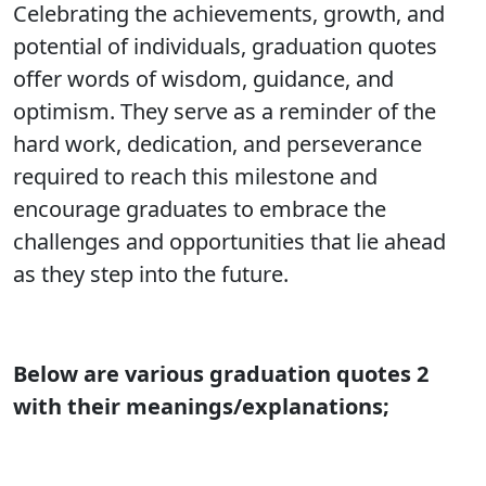
Celebrating the achievements, growth, and
potential of individuals, graduation quotes
offer words of wisdom, guidance, and
optimism. They serve as a reminder of the
hard work, dedication, and perseverance
required to reach this milestone and
encourage graduates to embrace the
challenges and opportunities that lie ahead
as they step into the future.
Below are various graduation quotes 2
with their meanings/explanations;