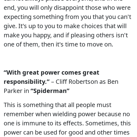
end, you will only disappoint those who were
expecting something from you that you can't
give. It's up to you to make choices that will
make you happy, and if pleasing others isn't
one of them, then it's time to move on.
“With great power comes great
responsibility.”
– Cliff Robertson as Ben
Parker in
“Spiderman”
This is something that all people must
remember when wielding power because no
one is immune to its effects. Sometimes, this
power can be used for good and other times