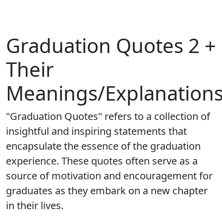
Graduation Quotes 2 +
Their
Meanings/Explanation
"Graduation Quotes" refers to a collection of
insightful and inspiring statements that
encapsulate the essence of the graduation
experience. These quotes often serve as a
source of motivation and encouragement for
graduates as they embark on a new chapter
in their lives.