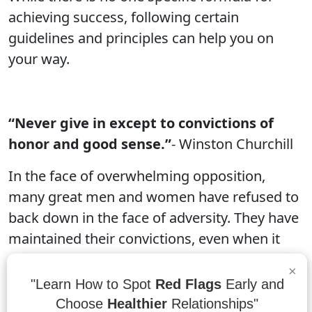
achieving success, following certain
guidelines and principles can help you on
your way.
“Never give in except to convictions of
honor and good sense.”
- Winston Churchill
In the face of overwhelming opposition,
many great men and women have refused to
back down in the face of adversity. They have
maintained their convictions, even when it
seems impossible or wrong. These
×
individuals have shown us that we can never
"Learn How to Spot
Red Flags
Early and
give up on what's important to us, no matter
Choose
Healthier
Relationships"