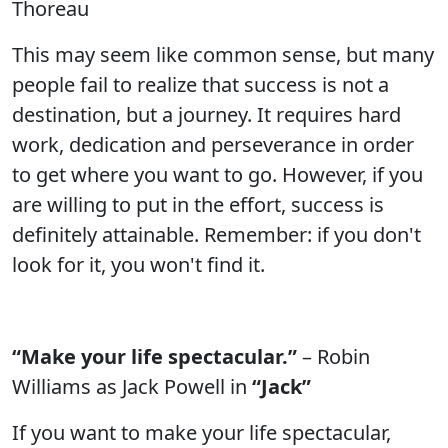
Thoreau
This may seem like common sense, but many
people fail to realize that success is not a
destination, but a journey. It requires hard
work, dedication and perseverance in order
to get where you want to go. However, if you
are willing to put in the effort, success is
definitely attainable. Remember: if you don't
look for it, you won't find it.
“Make your life spectacular.”
– Robin
Williams as Jack Powell in
“Jack”
If you want to make your life spectacular,