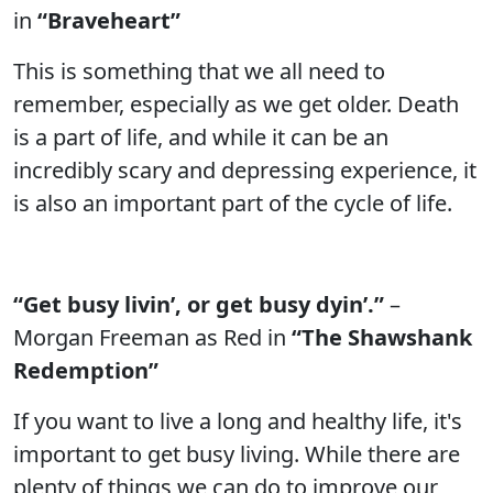
in
“Braveheart”
This is something that we all need to
remember, especially as we get older. Death
is a part of life, and while it can be an
incredibly scary and depressing experience, it
is also an important part of the cycle of life.
“Get busy livin’, or get busy dyin’.”
–
Morgan Freeman as Red in
“The Shawshank
Redemption”
If you want to live a long and healthy life, it's
important to get busy living. While there are
plenty of things we can do to improve our