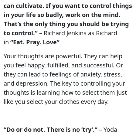
can cultivate. If you want to control things
in your life so badly, work on the mind.
That’s the only thing you should be trying
to control.”
– Richard Jenkins as Richard
in
“Eat. Pray. Love”
Your thoughts are powerful. They can help
you feel happy, fulfilled, and successful. Or
they can lead to feelings of anxiety, stress,
and depression. The key to controlling your
thoughts is learning how to select them just
like you select your clothes every day.
“Do or do not. There is no ‘try’.”
– Yoda