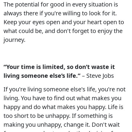
The potential for good in every situation is
always there if you're willing to look for it.
Keep your eyes open and your heart open to
what could be, and don't forget to enjoy the
journey.
“Your time is limited, so don’t waste it
living someone else’s life.”
– Steve Jobs
If you're living someone else's life, you're not
living. You have to find out what makes you
happy and do what makes you happy. Life is
too short to be unhappy. If something is
making you unhappy, change it. Don't wait