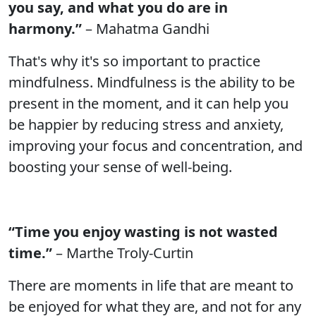
you say, and what you do are in
harmony.”
– Mahatma Gandhi
That's why it's so important to practice
mindfulness. Mindfulness is the ability to be
present in the moment, and it can help you
be happier by reducing stress and anxiety,
improving your focus and concentration, and
boosting your sense of well-being.
“Time you enjoy wasting is not wasted
time.”
– Marthe Troly-Curtin
There are moments in life that are meant to
be enjoyed for what they are, and not for any