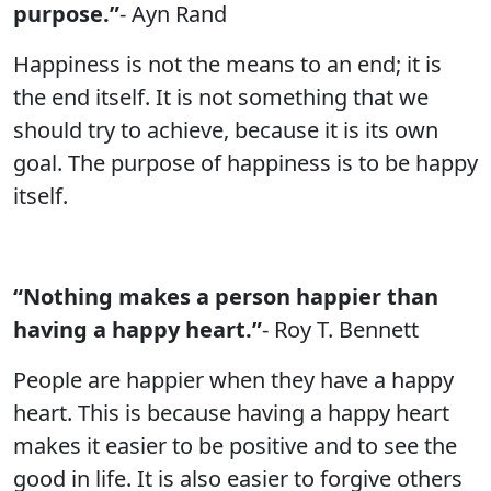
purpose.”
- Ayn Rand
Happiness is not the means to an end; it is
the end itself. It is not something that we
should try to achieve, because it is its own
goal. The purpose of happiness is to be happy
itself.
“Nothing makes a person happier than
having a happy heart.”
- Roy T. Bennett
People are happier when they have a happy
heart. This is because having a happy heart
makes it easier to be positive and to see the
good in life. It is also easier to forgive others