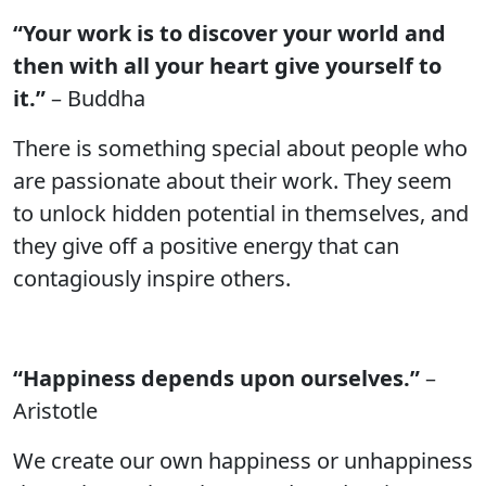
“Your work is to discover your world and
then with all your heart give yourself to
it.”
– Buddha
There is something special about people who
are passionate about their work. They seem
to unlock hidden potential in themselves, and
they give off a positive energy that can
contagiously inspire others.
“Happiness depends upon ourselves.”
–
Aristotle
We create our own happiness or unhappiness