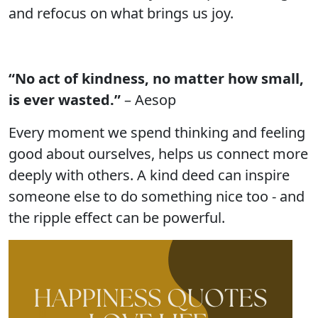
and refocus on what brings us joy.
“No act of kindness, no matter how small,
is ever wasted.”
– Aesop
Every moment we spend thinking and feeling
good about ourselves, helps us connect more
deeply with others. A kind deed can inspire
someone else to do something nice too - and
the ripple effect can be powerful.