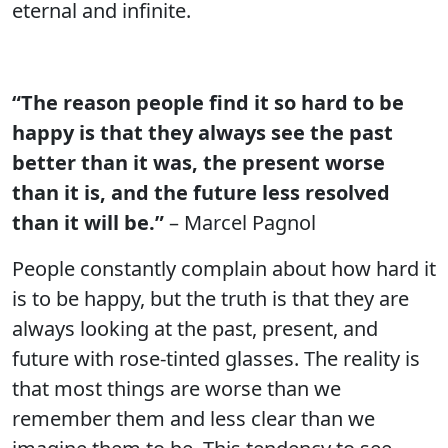
eternal and infinite.
“The reason people find it so hard to be
happy is that they always see the past
better than it was, the present worse
than it is, and the future less resolved
than it will be.”
– Marcel Pagnol
People constantly complain about how hard it
is to be happy, but the truth is that they are
always looking at the past, present, and
future with rose-tinted glasses. The reality is
that most things are worse than we
remember them and less clear than we