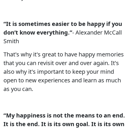
“It is sometimes easier to be happy if you
don’t know everything.”
- Alexander McCall
Smith
That's why it's great to have happy memories
that you can revisit over and over again. It's
also why it's important to keep your mind
open to new experiences and learn as much
as you can.
“My happiness is not the means to an end.
It is the end. It is its own goal. It is its own