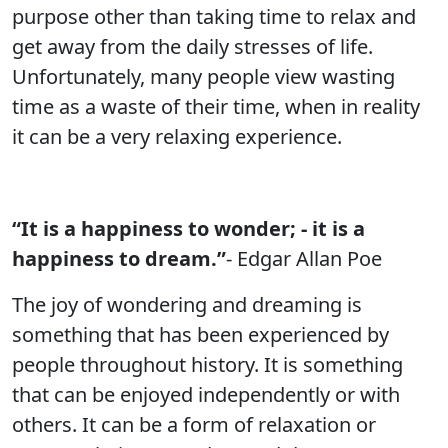
purpose other than taking time to relax and
get away from the daily stresses of life.
Unfortunately, many people view wasting
time as a waste of their time, when in reality
it can be a very relaxing experience.
“It is a happiness to wonder; - it is a
happiness to dream.”
- Edgar Allan Poe
The joy of wondering and dreaming is
something that has been experienced by
people throughout history. It is something
that can be enjoyed independently or with
others. It can be a form of relaxation or