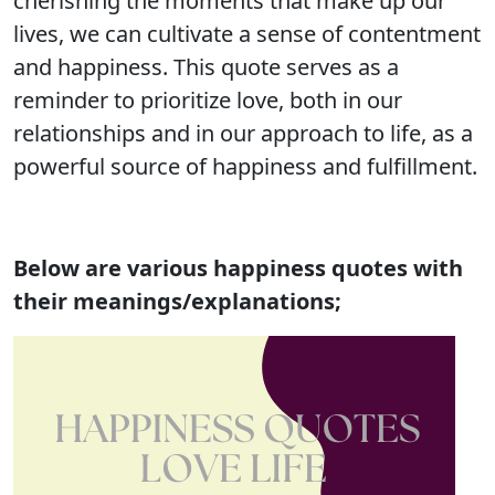
cherishing the moments that make up our
lives, we can cultivate a sense of contentment
and happiness. This quote serves as a
reminder to prioritize love, both in our
relationships and in our approach to life, as a
powerful source of happiness and fulfillment.
Below are various
happiness quotes with
their meanings/explanations;