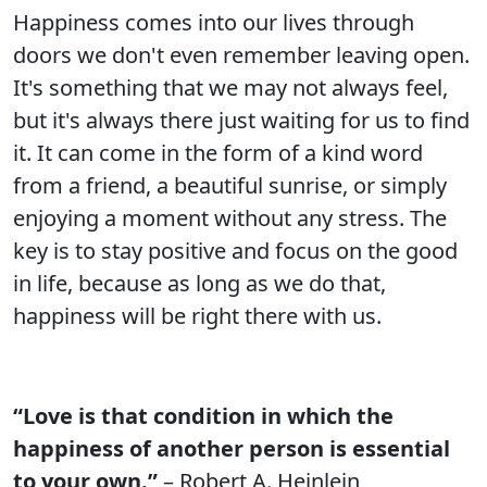
Happiness comes into our lives through
doors we don't even remember leaving open.
It's something that we may not always feel,
but it's always there just waiting for us to find
it. It can come in the form of a kind word
from a friend, a beautiful sunrise, or simply
enjoying a moment without any stress. The
key is to stay positive and focus on the good
in life, because as long as we do that,
happiness will be right there with us.
“Love is that condition in which the
happiness of another person is essential
to your own.”
– Robert A. Heinlein