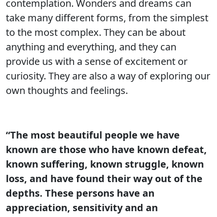
contemplation. Wonders and dreams can
take many different forms, from the simplest
to the most complex. They can be about
anything and everything, and they can
provide us with a sense of excitement or
curiosity. They are also a way of exploring our
own thoughts and feelings.
“The most beautiful people we have
known are those who have known defeat,
known suffering, known struggle, known
loss, and have found their way out of the
depths. These persons have an
appreciation, sensitivity and an