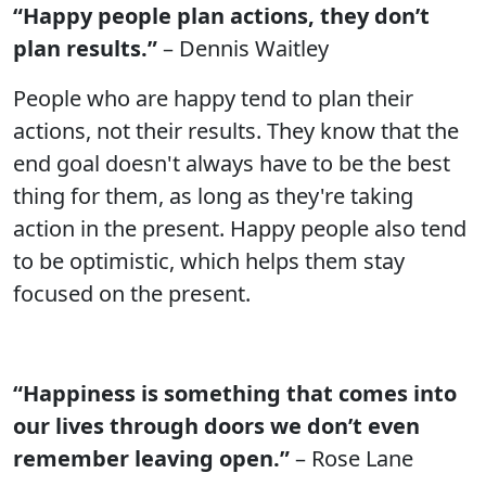
“Happy people plan actions, they don’t
plan results.”
– Dennis Waitley
People who are happy tend to plan their
actions, not their results. They know that the
end goal doesn't always have to be the best
thing for them, as long as they're taking
action in the present. Happy people also tend
to be optimistic, which helps them stay
focused on the present.
“Happiness is something that comes into
our lives through doors we don’t even
remember leaving open.”
– Rose Lane