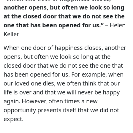
another opens, but often we look so long
at the closed door that we do not see the
one that has been opened for us.”
– Helen
Keller
When one door of happiness closes, another
opens, but often we look so long at the
closed door that we do not see the one that
has been opened for us. For example, when
our loved one dies, we often think that our
life is over and that we will never be happy
again. However, often times a new
opportunity presents itself that we did not
expect.