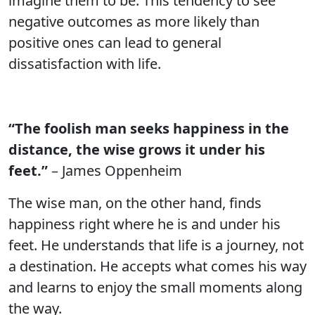
imagine them to be. This tendency to see
negative outcomes as more likely than
positive ones can lead to general
dissatisfaction with life.
“The foolish man seeks happiness in the
distance, the wise grows it under his
feet.”
– James Oppenheim
The wise man, on the other hand, finds
happiness right where he is and under his
feet. He understands that life is a journey, not
a destination. He accepts what comes his way
and learns to enjoy the small moments along
the way.