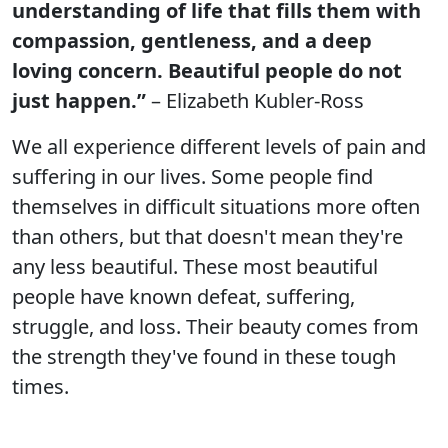
understanding of life that fills them with
compassion, gentleness, and a deep
loving concern. Beautiful people do not
just happen.”
– Elizabeth Kubler-Ross
We all experience different levels of pain and
suffering in our lives. Some people find
themselves in difficult situations more often
than others, but that doesn't mean they're
any less beautiful. These most beautiful
people have known defeat, suffering,
struggle, and loss. Their beauty comes from
the strength they've found in these tough
times.