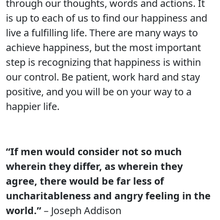
through our thoughts, words and actions. It
is up to each of us to find our happiness and
live a fulfilling life. There are many ways to
achieve happiness, but the most important
step is recognizing that happiness is within
our control. Be patient, work hard and stay
positive, and you will be on your way to a
happier life.
“If men would consider not so much
wherein they differ, as wherein they
agree, there would be far less of
uncharitableness and angry feeling in the
world.”
– Joseph Addison