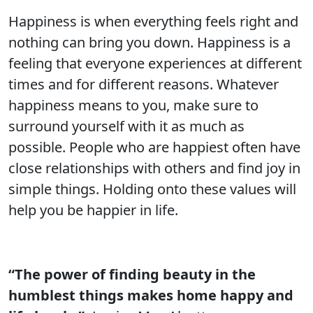
Happiness is when everything feels right and
nothing can bring you down. Happiness is a
feeling that everyone experiences at different
times and for different reasons. Whatever
happiness means to you, make sure to
surround yourself with it as much as
possible. People who are happiest often have
close relationships with others and find joy in
simple things. Holding onto these values will
help you be happier in life.
“The power of finding beauty in the
humblest things makes home happy and