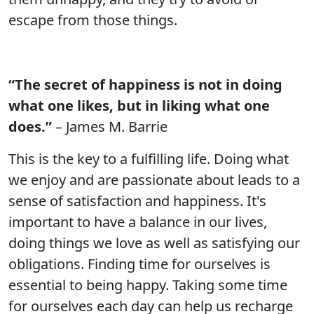
escape from those things.
“The secret of happiness is not in doing
what one likes, but in liking what one
does.”
– James M. Barrie
This is the key to a fulfilling life. Doing what
we enjoy and are passionate about leads to a
sense of satisfaction and happiness. It's
important to have a balance in our lives,
doing things we love as well as satisfying our
obligations. Finding time for ourselves is
essential to being happy. Taking some time
for ourselves each day can help us recharge