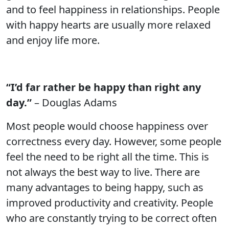
and to feel happiness in relationships. People
with happy hearts are usually more relaxed
and enjoy life more.
“I’d far rather be happy than right any
day.”
– Douglas Adams
Most people would choose happiness over
correctness every day. However, some people
feel the need to be right all the time. This is
not always the best way to live. There are
many advantages to being happy, such as
improved productivity and creativity. People
who are constantly trying to be correct often