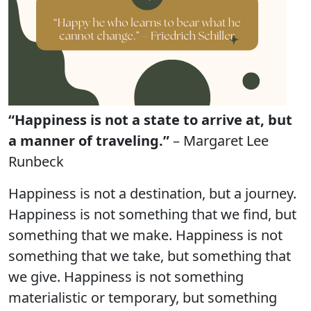
“Happiness is not a state to arrive at, but
a manner of traveling.”
– Margaret Lee
Runbeck
Happiness is not a destination, but a journey.
Happiness is not something that we find, but
something that we make. Happiness is not
something that we take, but something that
we give. Happiness is not something
materialistic or temporary, but something