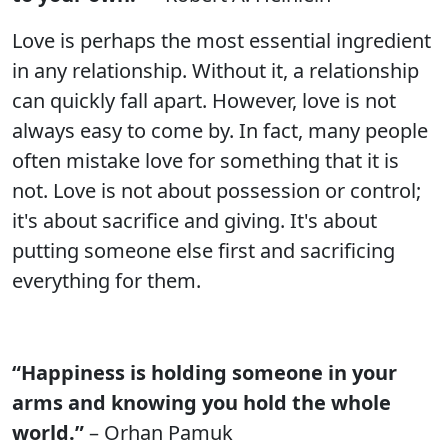
Love is perhaps the most essential ingredient
in any relationship. Without it, a relationship
can quickly fall apart. However, love is not
always easy to come by. In fact, many people
often mistake love for something that it is
not. Love is not about possession or control;
it's about sacrifice and giving. It's about
putting someone else first and sacrificing
everything for them.
“Happiness is holding someone in your
arms and knowing you hold the whole
world.”
– Orhan Pamuk