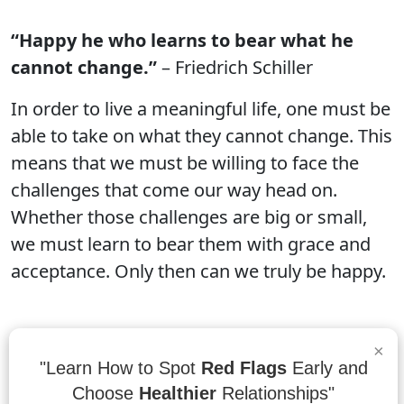
“Happy he who learns to bear what he
cannot change.”
– Friedrich Schiller
In order to live a meaningful life, one must be
able to take on what they cannot change. This
means that we must be willing to face the
challenges that come our way head on.
Whether those challenges are big or small,
we must learn to bear them with grace and
acceptance. Only then can we truly be happy.
×
“Happiness depends on being free, and
"Learn How to Spot
Red Flags
Early and
freedom depends on being courageous.”
-
Choose
Healthier
Relationships"