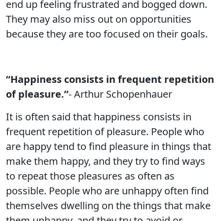
end up feeling frustrated and bogged down.
They may also miss out on opportunities
because they are too focused on their goals.
“Happiness consists in frequent repetition
of pleasure.”
- Arthur Schopenhauer
It is often said that happiness consists in
frequent repetition of pleasure. People who
are happy tend to find pleasure in things that
make them happy, and they try to find ways
to repeat those pleasures as often as
possible. People who are unhappy often find
themselves dwelling on the things that make
them unhappy, and they try to avoid or