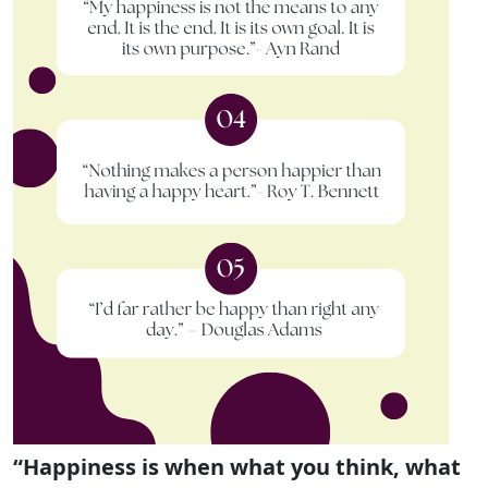
“Happiness is when what you think, what