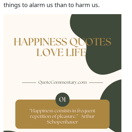
things to alarm us than to harm us.