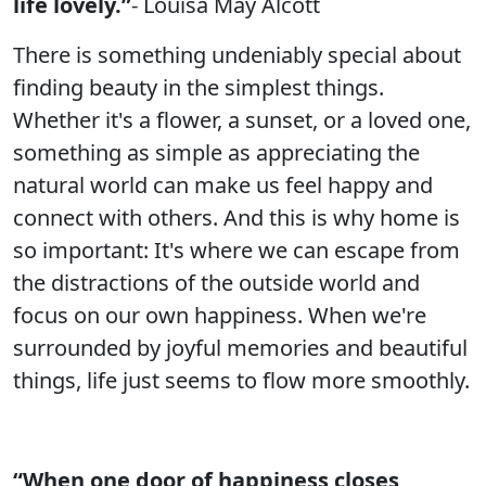
life lovely.”
- Louisa May Alcott
There is something undeniably special about
finding beauty in the simplest things.
Whether it's a flower, a sunset, or a loved one,
something as simple as appreciating the
natural world can make us feel happy and
connect with others. And this is why home is
so important: It's where we can escape from
the distractions of the outside world and
focus on our own happiness. When we're
surrounded by joyful memories and beautiful
things, life just seems to flow more smoothly.
“When one door of happiness closes,