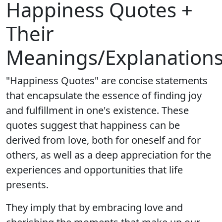
Happiness Quotes +
Their
Meanings/Explanation
"Happiness Quotes" are concise statements
that encapsulate the essence of finding joy
and fulfillment in one's existence. These
quotes suggest that happiness can be
derived from love, both for oneself and for
others, as well as a deep appreciation for the
experiences and opportunities that life
presents.
They imply that by embracing love and