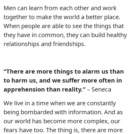
Men can learn from each other and work
together to make the world a better place.
When people are able to see the things that
they have in common, they can build healthy
relationships and friendships.
“There are more things to alarm us than
to harm us, and we suffer more often in
apprehension than reality.”
– Seneca
We live in a time when we are constantly
being bombarded with information. And as
our world has become more complex, our
fears have too. The thing is, there are more