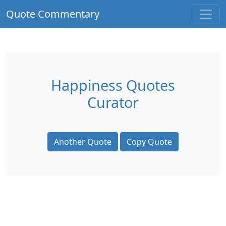
Quote Commentary
Happiness Quotes
Curator
Another Quote
Copy Quote