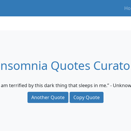
Ho
Insomnia Quotes Curato
I am terrified by this dark thing that sleeps in me.” - Unkno
Another Quote
Copy Quote