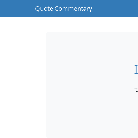
Quote Commentary
“