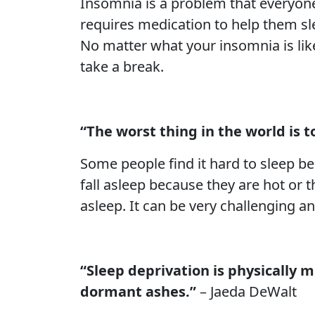
Insomnia is a problem that everyone 
requires medication to help them slee
No matter what your insomnia is like
take a break.
“The worst thing in the world is to
Some people find it hard to sleep be
fall asleep because they are hot or th
asleep. It can be very challenging a
“Sleep deprivation is physically m
dormant ashes.”
– Jaeda DeWalt