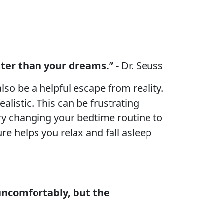
etter than your dreams.”
- Dr. Seuss
so be a helpful escape from reality.
alistic. This can be frustrating
 try changing your bedtime routine to
e helps you relax and fall asleep
uncomfortably, but the