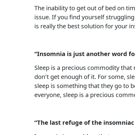
The inability to get out of bed on 
issue. If you find yourself strugglin
is really the best solution for your 
“Insomnia is just another word f
Sleep is a precious commodity that 
don't get enough of it. For some, sl
sleep is something that they go to b
everyone, sleep is a precious commo
“The last refuge of the insomniac 