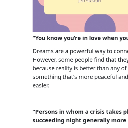
“You know you’re in love when you 
Dreams are a powerful way to connec
However, some people find that they 
because reality is better than any of
something that's more peaceful and 
easier.
“Persons in whom a crisis takes 
succeeding night generally more 