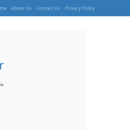
me
About Us
Contact Us
Privacy Policy
r
wn