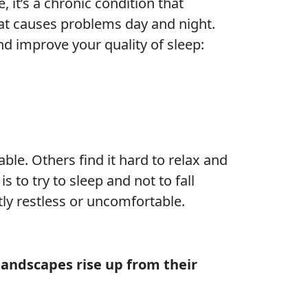
 it’s a chronic condition that
that causes problems day and night.
nd improve your quality of sleep:
ble. Others find it hard to relax and
s to try to sleep and not to fall
tly restless or uncomfortable.
 landscapes rise up from their