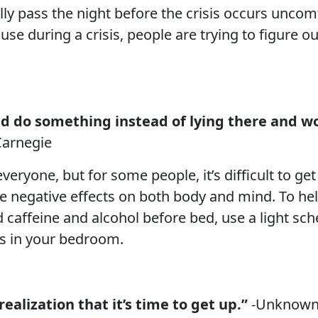
ly pass the night before the crisis occurs uncomf
use during a crisis, people are trying to figure 
nd do something instead of lying there and wo
Carnegie
veryone, but for some people, it’s difficult to get
e negative effects on both body and mind. To hel
oid caffeine and alcohol before bed, use a light s
ss in your bedroom.
ealization that it’s time to get up.”
-Unknow