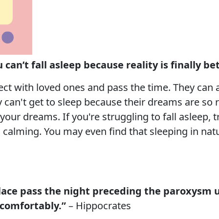
can’t fall asleep because reality is finally b
t with loved ones and pass the time. They can al
can't get to sleep because their dreams are so re
 your dreams. If you're struggling to fall asleep,
calming. You may even find that sleeping in natur
place pass the night preceding the paroxysm 
comfortably.”
– Hippocrates