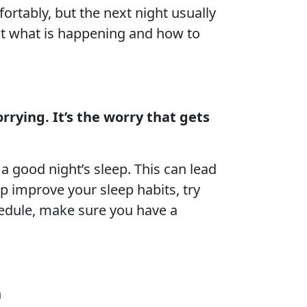
ortably, but the next night usually
out what is happening and how to
rrying. It’s the worry that gets
 a good night’s sleep. This can lead
p improve your sleep habits, try
chedule, make sure you have a
n