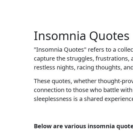
Insomnia Quotes 
"Insomnia Quotes" refers to a colle
capture the struggles, frustrations,
restless nights, racing thoughts, an
These quotes, whether thought-provo
connection to those who battle with 
sleeplessness is a shared experience
Below are various insomnia quote