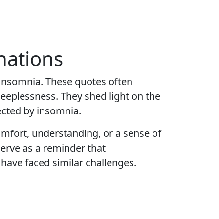
nations
 insomnia. These quotes often
leeplessness. They shed light on the
fected by insomnia.
mfort, understanding, or a sense of
serve as a reminder that
 have faced similar challenges.