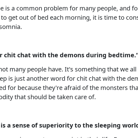
time is a common problem for many people, and for
g to get out of bed each morning, it is time to co
insomnia.
or chit chat with the demons during bedtime.
not many people have. It's something that we all 
eep is just another word for chit chat with the d
ed for because they're afraid of the monsters tha
dity that should be taken care of.
is a sense of superiority to the sleeping worl