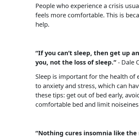
People who experience a crisis usual
feels more comfortable. This is beca
help.
“If you can’t sleep, then get up a
you, not the loss of sleep.”
- Dale 
Sleep is important for the health of e
to anxiety and stress, which can hav
these tips: get out of bed early, av
comfortable bed and limit noiseine
“Nothing cures insomnia like the r