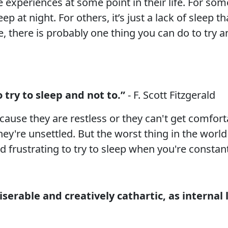
experiences at some point in their life. For some,
p at night. For others, it’s just a lack of sleep 
, there is probably one thing you can do to try a
 try to sleep and not to.”
- F. Scott Fitzgerald
cause they are restless or they can't get comforta
ey're unsettled. But the worst thing in the world i
nd frustrating to try to sleep when you're constan
iserable and creatively cathartic, as internal