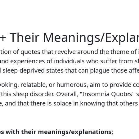
+ Their Meanings/Expla
ction of quotes that revolve around the theme of
 and experiences of individuals who suffer from s
d sleep-deprived states that can plague those af
king, relatable, or humorous, aim to provide co
this sleep disorder. Overall, "Insomnia Quotes" 
, and that there is solace in knowing that others
s with their meanings/explanations;