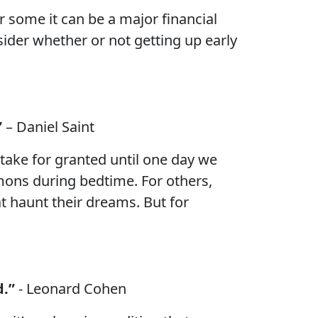
 some it can be a major financial
nsider whether or not getting up early
”
– Daniel Saint
take for granted until one day we
emons during bedtime. For others,
t haunt their dreams. But for
d.”
- Leonard Cohen