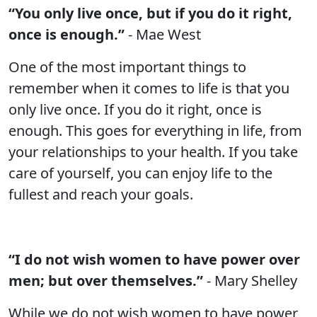
“You only live once, but if you do it right,
once is enough.”
- Mae West
One of the most important things to
remember when it comes to life is that you
only live once. If you do it right, once is
enough. This goes for everything in life, from
your relationships to your health. If you take
care of yourself, you can enjoy life to the
fullest and reach your goals.
“I do not wish women to have power over
men; but over themselves.”
- Mary Shelley
While we do not wish women to have power