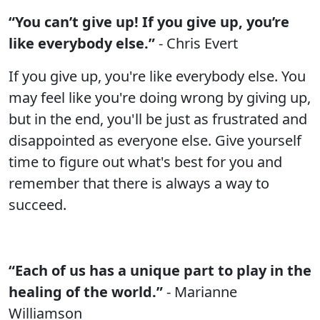
“You can’t give up! If you give up, you’re
like everybody else.”
- Chris Evert
If you give up, you're like everybody else. You
may feel like you're doing wrong by giving up,
but in the end, you'll be just as frustrated and
disappointed as everyone else. Give yourself
time to figure out what's best for you and
remember that there is always a way to
succeed.
“Each of us has a unique part to play in the
healing of the world.”
- Marianne
Williamson