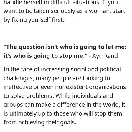
handle herself in difficult situations. If you
want to be taken seriously as a woman, start
by fixing yourself first.
“The question isn’t who is going to let me;
it’s who is going to stop me.”
- Ayn Rand
In the face of increasing social and political
challenges, many people are looking to
ineffective or even nonexistent organizations
to solve problems. While individuals and
groups can make a difference in the world, it
is ultimately up to those who will stop them
from achieving their goals.