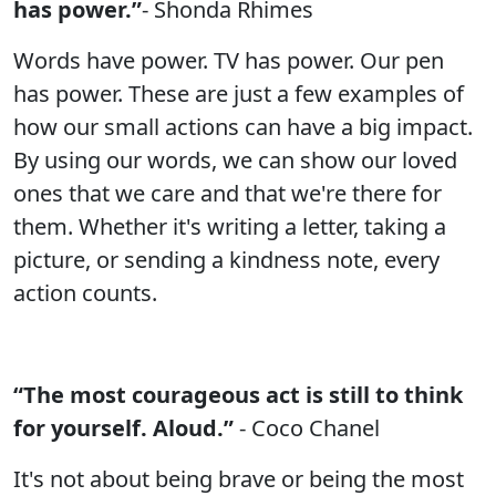
has power.”
- Shonda Rhimes
Words have power. TV has power. Our pen
has power. These are just a few examples of
how our small actions can have a big impact.
By using our words, we can show our loved
ones that we care and that we're there for
them. Whether it's writing a letter, taking a
picture, or sending a kindness note, every
action counts.
“The most courageous act is still to think
for yourself. Aloud.”
- Coco Chanel
It's not about being brave or being the most