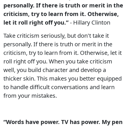
personally. If there is truth or merit in the
criticism, try to learn from it. Otherwise,
let it roll right off you.”
- Hillary Clinton
Take criticism seriously, but don't take it
personally. If there is truth or merit in the
criticism, try to learn from it. Otherwise, let it
roll right off you. When you take criticism
well, you build character and develop a
thicker skin. This makes you better equipped
to handle difficult conversations and learn
from your mistakes.
“Words have power. TV has power. My pen