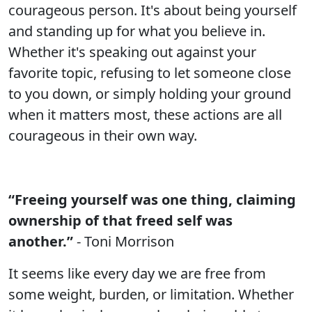
courageous person. It's about being yourself
and standing up for what you believe in.
Whether it's speaking out against your
favorite topic, refusing to let someone close
to you down, or simply holding your ground
when it matters most, these actions are all
courageous in their own way.
“Freeing yourself was one thing, claiming
ownership of that freed self was
another.”
- Toni Morrison
It seems like every day we are free from
some weight, burden, or limitation. Whether