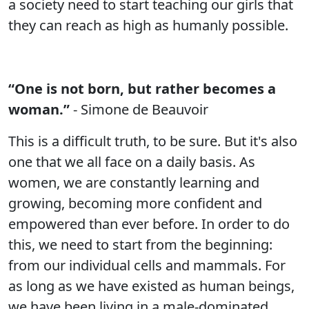
a society need to start teaching our girls that
they can reach as high as humanly possible.
“One is not born, but rather becomes a
woman.”
- Simone de Beauvoir
This is a difficult truth, to be sure. But it's also
one that we all face on a daily basis. As
women, we are constantly learning and
growing, becoming more confident and
empowered than ever before. In order to do
this, we need to start from the beginning:
from our individual cells and mammals. For
as long as we have existed as human beings,
we have been living in a male-dominated