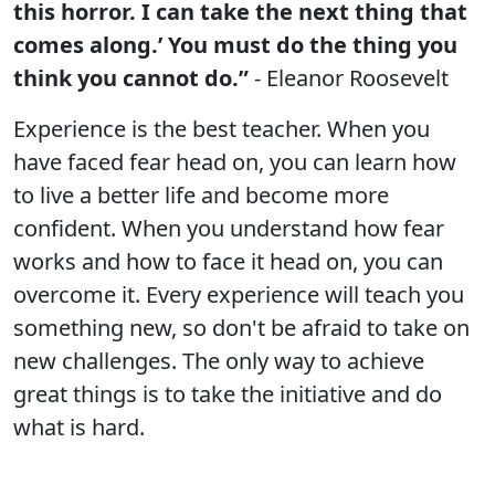
this horror. I can take the next thing that
comes along.’ You must do the thing you
think you cannot do.”
- Eleanor Roosevelt
Experience is the best teacher. When you
have faced fear head on, you can learn how
to live a better life and become more
confident. When you understand how fear
works and how to face it head on, you can
overcome it. Every experience will teach you
something new, so don't be afraid to take on
new challenges. The only way to achieve
great things is to take the initiative and do
what is hard.