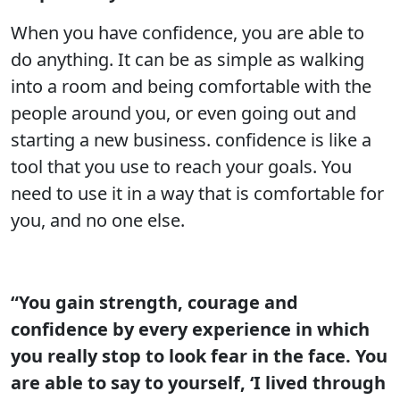
When you have confidence, you are able to
do anything. It can be as simple as walking
into a room and being comfortable with the
people around you, or even going out and
starting a new business. confidence is like a
tool that you use to reach your goals. You
need to use it in a way that is comfortable for
you, and no one else.
“You gain strength, courage and
confidence by every experience in which
you really stop to look fear in the face. You
are able to say to yourself, ‘I lived through