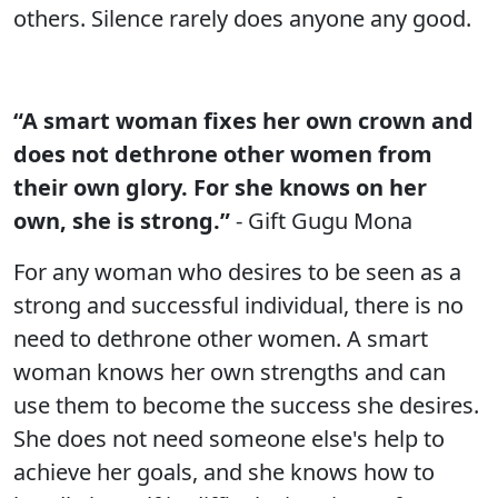
others. Silence rarely does anyone any good.
“A smart woman fixes her own crown and
does not dethrone other women from
their own glory. For she knows on her
own, she is strong.”
- Gift Gugu Mona
For any woman who desires to be seen as a
strong and successful individual, there is no
need to dethrone other women. A smart
woman knows her own strengths and can
use them to become the success she desires.
She does not need someone else's help to
achieve her goals, and she knows how to