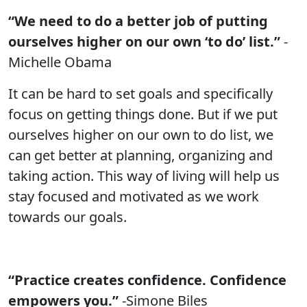
“We need to do a better job of putting
ourselves higher on our own ‘to do’ list.”
-
Michelle Obama
It can be hard to set goals and specifically
focus on getting things done. But if we put
ourselves higher on our own to do list, we
can get better at planning, organizing and
taking action. This way of living will help us
stay focused and motivated as we work
towards our goals.
“Practice creates confidence. Confidence
empowers you.”
-Simone Biles