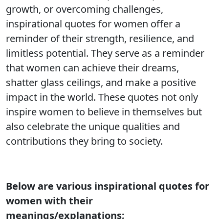
growth, or overcoming challenges,
inspirational quotes for women offer a
reminder of their strength, resilience, and
limitless potential. They serve as a reminder
that women can achieve their dreams,
shatter glass ceilings, and make a positive
impact in the world. These quotes not only
inspire women to believe in themselves but
also celebrate the unique qualities and
contributions they bring to society.
Below are various inspirational quotes for
women with their
meanings/explanations;