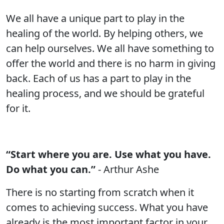
We all have a unique part to play in the
healing of the world. By helping others, we
can help ourselves. We all have something to
offer the world and there is no harm in giving
back. Each of us has a part to play in the
healing process, and we should be grateful
for it.
“Start where you are. Use what you have.
Do what you can.”
- Arthur Ashe
There is no starting from scratch when it
comes to achieving success. What you have
already is the most important factor in your