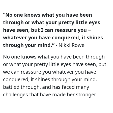
“No one knows what you have been
through or what your pretty little eyes
have seen, but I can reassure you ~
whatever you have conquered, it shines
through your mind.”
- Nikki Rowe
No one knows what you have been through
or what your pretty little eyes have seen, but
we can reassure you whatever you have
conquered, it shines through your mind.
battled through, and has faced many
challenges that have made her stronger.