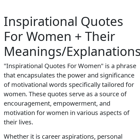
Inspirational Quotes
For Women + Their
Meanings/Explanation
"Inspirational Quotes For Women" is a phrase
that encapsulates the power and significance
of motivational words specifically tailored for
women. These quotes serve as a source of
encouragement, empowerment, and
motivation for women in various aspects of
their lives.
Whether it is career aspirations, personal