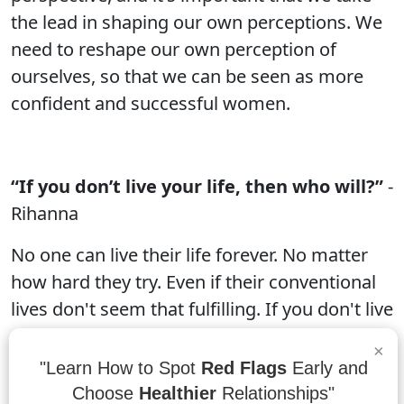
the lead in shaping our own perceptions. We
need to reshape our own perception of
ourselves, so that we can be seen as more
confident and successful women.
“If you don’t live your life, then who will?”
-
Rihanna
No one can live their life forever. No matter
how hard they try. Even if their conventional
lives don't seem that fulfilling. If you don't live
your life, then who will? The answer is anyone
×
who wants to be. It doesn't matter what your
"Learn How to Spot
Red Flags
Early and
background, what your interests are, or what
Choose
Healthier
Relationships"