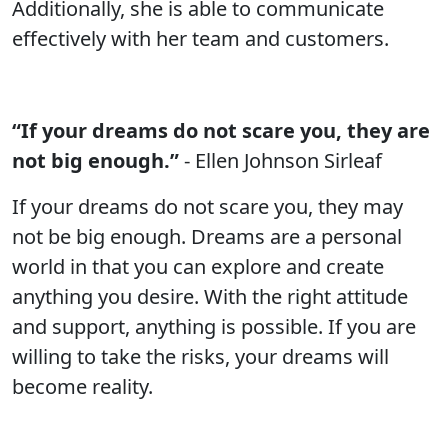
Additionally, she is able to communicate
effectively with her team and customers.
“If your dreams do not scare you, they are
not big enough.”
- Ellen Johnson Sirleaf
If your dreams do not scare you, they may
not be big enough. Dreams are a personal
world in that you can explore and create
anything you desire. With the right attitude
and support, anything is possible. If you are
willing to take the risks, your dreams will
become reality.