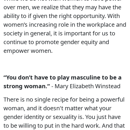
over men, we realize that they may have the
ability to if given the right opportunity. With
women’s increasing role in the workplace and
society in general, it is important for us to
continue to promote gender equity and
empower women.
“You don’t have to play masculine to be a
strong woman.”
- Mary Elizabeth Winstead
There is no single recipe for being a powerful
woman, and it doesn't matter what your
gender identity or sexuality is. You just have
to be willing to put in the hard work. And that