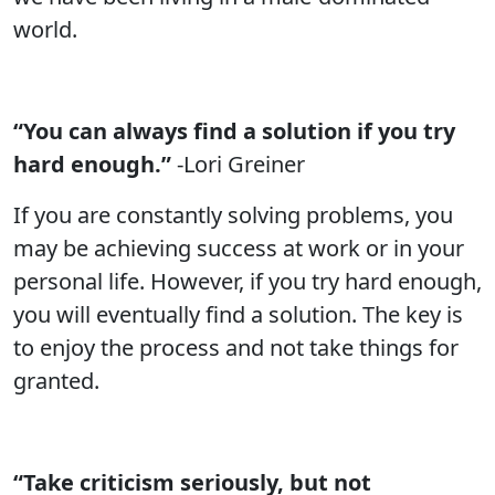
world.
“You can always find a solution if you try
hard enough.”
-Lori Greiner
If you are constantly solving problems, you
may be achieving success at work or in your
personal life. However, if you try hard enough,
you will eventually find a solution. The key is
to enjoy the process and not take things for
granted.
“Take criticism seriously, but not