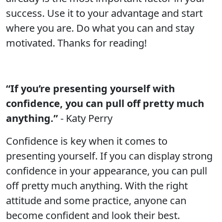
success. Use it to your advantage and start
where you are. Do what you can and stay
motivated. Thanks for reading!
“If you’re presenting yourself with
confidence, you can pull off pretty much
anything.”
- Katy Perry
Confidence is key when it comes to
presenting yourself. If you can display strong
confidence in your appearance, you can pull
off pretty much anything. With the right
attitude and some practice, anyone can
become confident and look their best.