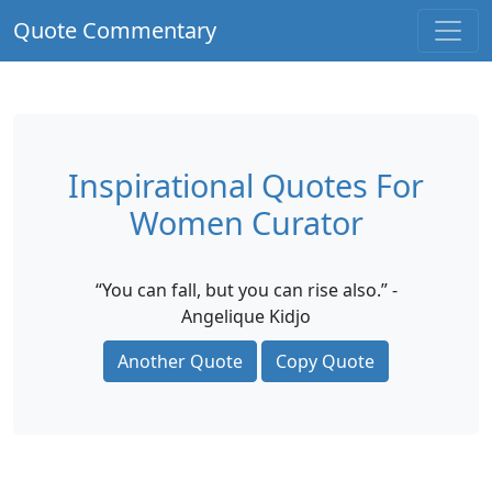
Quote Commentary
Inspirational Quotes For
Women Curator
“You can fall, but you can rise also.” -
Angelique Kidjo
Another Quote
Copy Quote