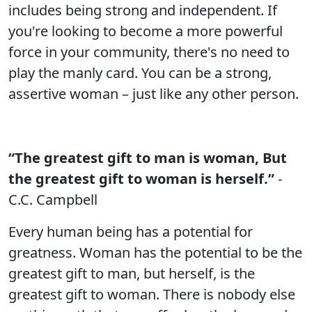
includes being strong and independent. If
you're looking to become a more powerful
force in your community, there's no need to
play the manly card. You can be a strong,
assertive woman – just like any other person.
“The greatest gift to man is woman, But
the greatest gift to woman is herself.”
-
C.C. Campbell
Every human being has a potential for
greatness. Woman has the potential to be the
greatest gift to man, but herself, is the
greatest gift to woman. There is nobody else