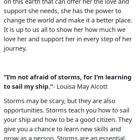
on this earth that can offer her the love and
support she needs, she has the power to
change the world and make it a better place.
It is up to us all to show her how much we
love her and support her in every step of her
journey.
“I’m not afraid of storms, for I’m learning
to sail my ship.”
- Louisa May Alcott
Storms may be scary, but they are also
opportunities. Storms teach you how to sail
your ship and how to be a good citizen. They
give you a chance to learn new skills and
grow as a person. Storms are an essential