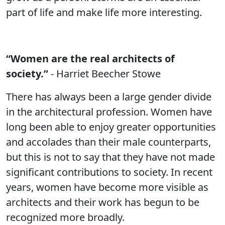
part of life and make life more interesting.
“Women are the real architects of
society.”
- Harriet Beecher Stowe
There has always been a large gender divide
in the architectural profession. Women have
long been able to enjoy greater opportunities
and accolades than their male counterparts,
but this is not to say that they have not made
significant contributions to society. In recent
years, women have become more visible as
architects and their work has begun to be
recognized more broadly.