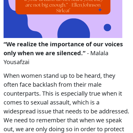
“We realize the importance of our voices
only when we are silenced.”
- Malala
Yousafzai
When women stand up to be heard, they
often face backlash from their male
counterparts. This is especially true when it
comes to sexual assault, which is a
widespread issue that needs to be addressed.
We need to remember that when we speak
out, we are only doing so in order to protect