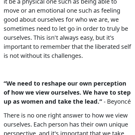
it be a physical one such as being able to
move or an emotional one such as feeling
good about ourselves for who we are, we
sometimes need to let go in order to truly be
ourselves. This isn't always easy, but it's
important to remember that the liberated self
is not without its challenges.
“We need to reshape our own perception
of how we view ourselves. We have to step
up as women and take the lead.”
- Beyoncé
There is no one right answer to how we view
ourselves. Each person has their own unique
perspective, and it's important that we take