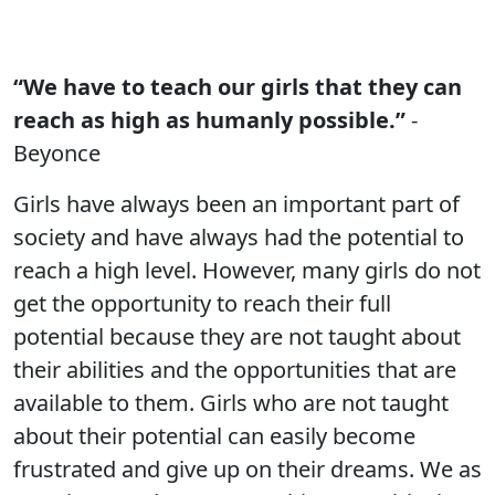
“We have to teach our girls that they can
reach as high as humanly possible.”
-
Beyonce
Girls have always been an important part of
society and have always had the potential to
reach a high level. However, many girls do not
get the opportunity to reach their full
potential because they are not taught about
their abilities and the opportunities that are
available to them. Girls who are not taught
about their potential can easily become
frustrated and give up on their dreams. We as