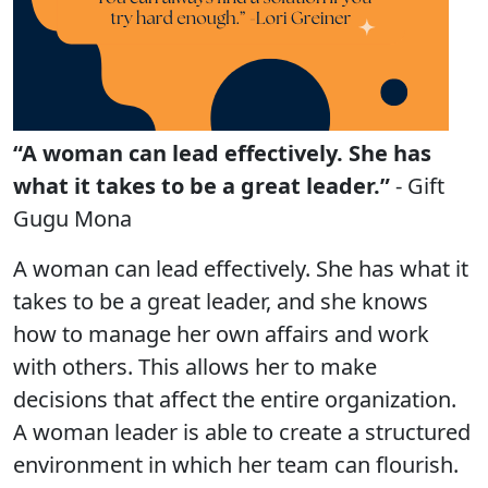
“A woman can lead effectively. She has
what it takes to be a great leader.”
- Gift
Gugu Mona
A woman can lead effectively. She has what it
takes to be a great leader, and she knows
how to manage her own affairs and work
with others. This allows her to make
decisions that affect the entire organization.
A woman leader is able to create a structured
environment in which her team can flourish.