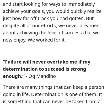
and start looking for ways to immediately
achieve your goals, you would quickly realize
just how far off track you had gotten. But
despite all of our efforts, we never dreamed
about achieving the level of success that we
now enjoy. We worked for it.
“Failure will never overtake me if my
determination to succeed is strong
enough.”
- Og Mandino
There are many things that can keep a person
going in life. Determination is one of them. It
is something that can never be taken from a