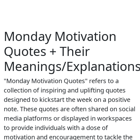
Monday Motivation
Quotes + Their
Meanings/Explanation
"Monday Motivation Quotes" refers to a
collection of inspiring and uplifting quotes
designed to kickstart the week on a positive
note. These quotes are often shared on social
media platforms or displayed in workspaces
to provide individuals with a dose of
motivation and encouragement to tackle the