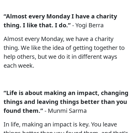
“Almost every Monday I have a charity
thing. I like that. I do.”
- Yogi Berra
Almost every Monday, we have a charity
thing. We like the idea of getting together to
help others, but we do it in different ways
each week.
“Life is about making an impact, changing
things and leaving things better than you
found them.”
- Munmi Sarma
In life, making an impact is key. You leave