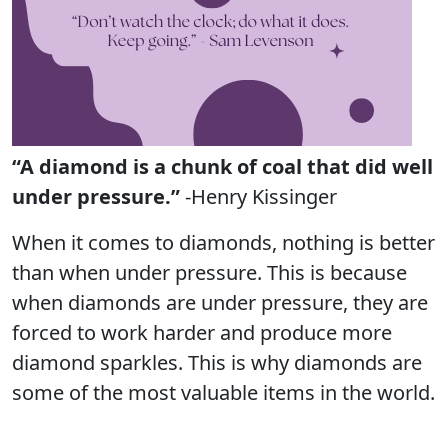
“A diamond is a chunk of coal that did well
under pressure.”
-Henry Kissinger
When it comes to diamonds, nothing is better
than when under pressure. This is because
when diamonds are under pressure, they are
forced to work harder and produce more
diamond sparkles. This is why diamonds are
some of the most valuable items in the world.