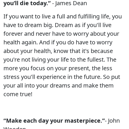
you’ll die today.”
- James Dean
If you want to live a full and fulfilling life, you
have to dream big. Dream as if you'll live
forever and never have to worry about your
health again. And if you do have to worry
about your health, know that it's because
you're not living your life to the fullest. The
more you focus on your present, the less
stress you'll experience in the future. So put
your all into your dreams and make them
come true!
“Make each day your masterpiece.”
- John