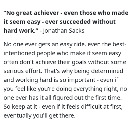
“No great achiever - even those who made
it seem easy - ever succeeded without
hard work.”
- Jonathan Sacks
No one ever gets an easy ride. even the best-
intentioned people who make it seem easy
often don't achieve their goals without some
serious effort. That's why being determined
and working hard is so important - even if
you feel like you're doing everything right, no
one ever has it all figured out the first time.
So keep at it - even if it feels difficult at first,
eventually you'll get there.