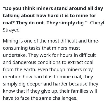
“Do you think miners stand around all day
talking about how hard it is to mine for
coal? They do not. They simply dig.”
-Cheryl
Strayed
Mining is one of the most difficult and time-
consuming tasks that miners must
undertake. They work for hours in difficult
and dangerous conditions to extract coal
from the earth. Even though miners may
mention how hard it is to mine coal, they
simply dig deeper and harder because they
know that if they give up, their families will
have to face the same challenges.