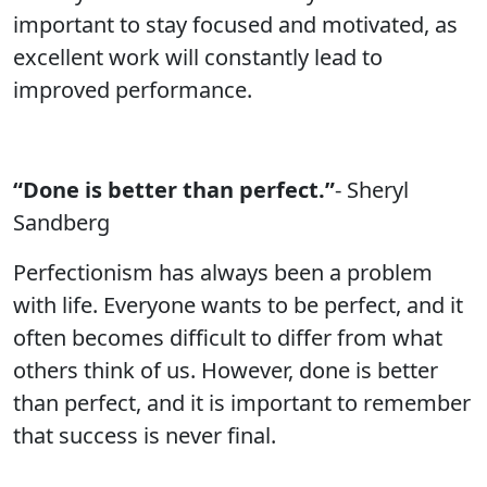
important to stay focused and motivated, as
excellent work will constantly lead to
improved performance.
“Done is better than perfect.”
- Sheryl
Sandberg
Perfectionism has always been a problem
with life. Everyone wants to be perfect, and it
often becomes difficult to differ from what
others think of us. However, done is better
than perfect, and it is important to remember
that success is never final.