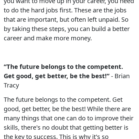
you want to move up in your career, you need
to do the hard jobs first. These are the jobs
that are important, but often left unpaid. So
by taking these steps, you can build a better
career and make more money.
“The future belongs to the competent.
Get good, get better, be the best!”
- Brian
Tracy
The future belongs to the competent. Get
good, get better, be the best! While there are
many things that one can do to improve their
skills, there's no doubt that getting better is
the key to success. This is why it's so