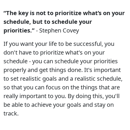
“The key is not to prioritize what’s on your
schedule, but to schedule your
priorities.”
- Stephen Covey
If you want your life to be successful, you
don't have to prioritize what's on your
schedule - you can schedule your priorities
properly and get things done. It's important
to set realistic goals and a realistic schedule,
so that you can focus on the things that are
really important to you. By doing this, you'll
be able to achieve your goals and stay on
track.