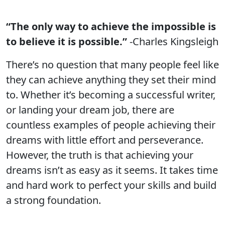
“The only way to achieve the impossible is
to believe it is possible.”
-Charles Kingsleigh
There’s no question that many people feel like
they can achieve anything they set their mind
to. Whether it’s becoming a successful writer,
or landing your dream job, there are
countless examples of people achieving their
dreams with little effort and perseverance.
However, the truth is that achieving your
dreams isn’t as easy as it seems. It takes time
and hard work to perfect your skills and build
a strong foundation.