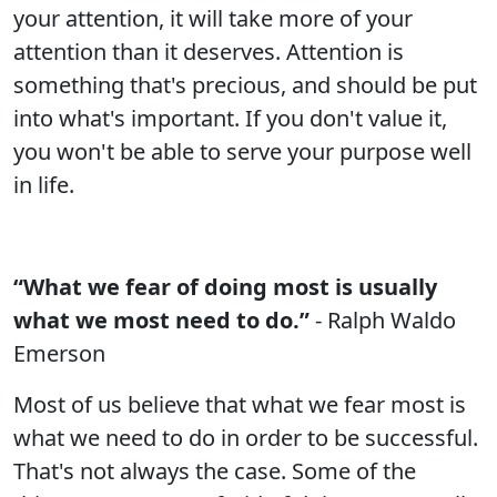
your attention, it will take more of your
attention than it deserves. Attention is
something that's precious, and should be put
into what's important. If you don't value it,
you won't be able to serve your purpose well
in life.
“What we fear of doing most is usually
what we most need to do.”
- Ralph Waldo
Emerson
Most of us believe that what we fear most is
what we need to do in order to be successful.
That's not always the case. Some of the