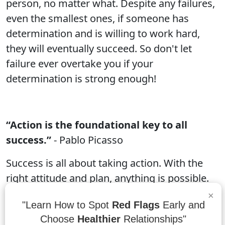
person, no matter what. Despite any failures,
even the smallest ones, if someone has
determination and is willing to work hard,
they will eventually succeed. So don't let
failure ever overtake you if your
determination is strong enough!
“Action is the foundational key to all
success.”
- Pablo Picasso
Success is all about taking action. With the
right attitude and plan, anything is possible.
Take the time to put together a goals list, set
×
"Learn How to Spot
Red Flags
Early and
a timeline, and get started on your mission.
Choose
Healthier
Relationships"
The key to any successful mission is taking