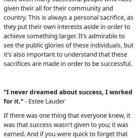
given their all for their community and
country. This is always a personal sacrifice, as
they put their own interests aside in order to
achieve something larger. It's admirable to
see the public glories of these individuals, but
it's also important to understand that these
sacrifices are made in order to be successful.
“I never dreamed about success, I worked
for it.”
- Estee Lauder
If there was one thing that everyone knew, it
was that success wasn't given to you; it was
earned. And if you were quick to forget that