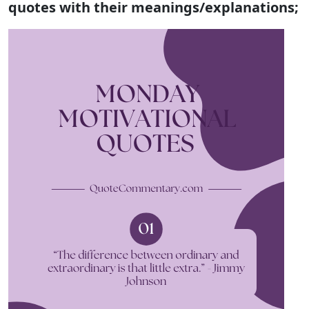
quotes with their meanings/explanations;