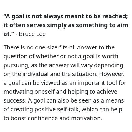
“A goal is not always meant to be reached;
it often serves simply as something to aim
at.”
- Bruce Lee
There is no one-size-fits-all answer to the
question of whether or not a goal is worth
pursuing, as the answer will vary depending
on the individual and the situation. However,
a goal can be viewed as an important tool for
motivating oneself and helping to achieve
success. A goal can also be seen as a means
of creating positive self-talk, which can help
to boost confidence and motivation.