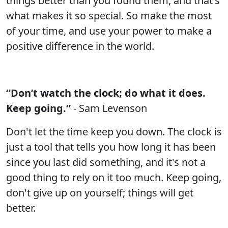
things better than you found them, and that's
what makes it so special. So make the most
of your time, and use your power to make a
positive difference in the world.
“Don’t watch the clock; do what it does.
Keep going.”
- Sam Levenson
Don't let the time keep you down. The clock is
just a tool that tells you how long it has been
since you last did something, and it's not a
good thing to rely on it too much. Keep going,
don't give up on yourself; things will get
better.