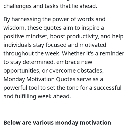
challenges and tasks that lie ahead.
By harnessing the power of words and
wisdom, these quotes aim to inspire a
positive mindset, boost productivity, and help
individuals stay focused and motivated
throughout the week. Whether it's a reminder
to stay determined, embrace new
opportunities, or overcome obstacles,
Monday Motivation Quotes serve as a
powerful tool to set the tone for a successful
and fulfilling week ahead.
Below are various monday motivation