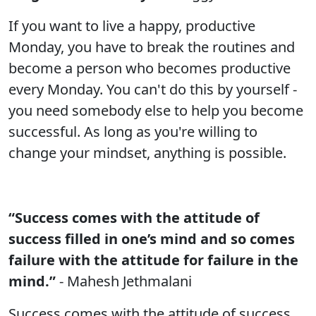
If you want to live a happy, productive
Monday, you have to break the routines and
become a person who becomes productive
every Monday. You can't do this by yourself -
you need somebody else to help you become
successful. As long as you're willing to
change your mindset, anything is possible.
“Success comes with the attitude of
success filled in one’s mind and so comes
failure with the attitude for failure in the
mind.”
- Mahesh Jethmalani
Success comes with the attitude of success.