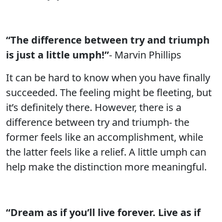
“The difference between try and triumph
is just a little umph!”
- Marvin Phillips
It can be hard to know when you have finally
succeeded. The feeling might be fleeting, but
it’s definitely there. However, there is a
difference between try and triumph- the
former feels like an accomplishment, while
the latter feels like a relief. A little umph can
help make the distinction more meaningful.
“Dream as if you’ll live forever. Live as if