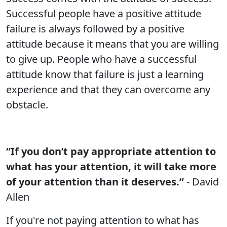
Successful people have a positive attitude
failure is always followed by a positive
attitude because it means that you are willing
to give up. People who have a successful
attitude know that failure is just a learning
experience and that they can overcome any
obstacle.
“If you don’t pay appropriate attention to
what has your attention, it will take more
of your attention than it deserves.”
- David
Allen
If you're not paying attention to what has