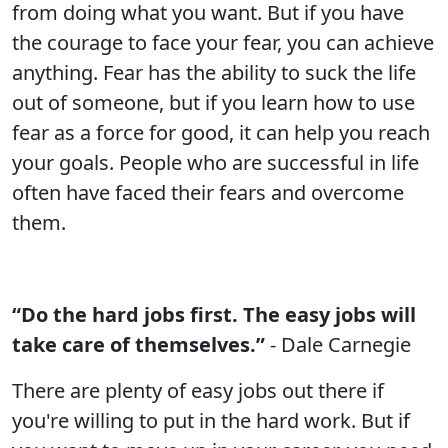
from doing what you want. But if you have
the courage to face your fear, you can achieve
anything. Fear has the ability to suck the life
out of someone, but if you learn how to use
fear as a force for good, it can help you reach
your goals. People who are successful in life
often have faced their fears and overcome
them.
“Do the hard jobs first. The easy jobs will
take care of themselves.”
- Dale Carnegie
There are plenty of easy jobs out there if
you're willing to put in the hard work. But if