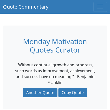
Quote Commentary
Monday Motivation
Quotes Curator
“Without continual growth and progress,
such words as improvement, achievement,
and success have no meaning.” - Benjamin
Franklin
Another Quote
Copy Quote