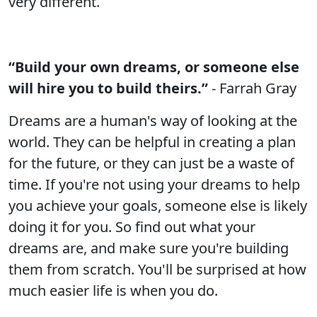
very different.
“Build your own dreams, or someone else
will hire you to build theirs.”
- Farrah Gray
Dreams are a human's way of looking at the
world. They can be helpful in creating a plan
for the future, or they can just be a waste of
time. If you're not using your dreams to help
you achieve your goals, someone else is likely
doing it for you. So find out what your
dreams are, and make sure you're building
them from scratch. You'll be surprised at how
much easier life is when you do.