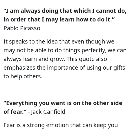
“I am always doing that which I cannot do,
in order that I may learn how to do it.”
-
Pablo Picasso
It speaks to the idea that even though we
may not be able to do things perfectly, we can
always learn and grow. This quote also
emphasizes the importance of using our gifts
to help others.
“Everything you want is on the other side
of fear.”
- Jack Canfield
Fear is a strong emotion that can keep you