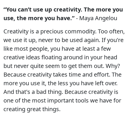
“You can’t use up creativity. The more you
use, the more you have.”
- Maya Angelou
Creativity is a precious commodity. Too often,
we use it up, never to be used again. If you're
like most people, you have at least a few
creative ideas floating around in your head
but never quite seem to get them out. Why?
Because creativity takes time and effort. The
more you use it, the less you have left over.
And that's a bad thing. Because creativity is
one of the most important tools we have for
creating great things.