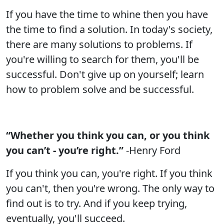
If you have the time to whine then you have
the time to find a solution. In today's society,
there are many solutions to problems. If
you're willing to search for them, you'll be
successful. Don't give up on yourself; learn
how to problem solve and be successful.
“Whether you think you can, or you think
you can’t - you’re right.”
-Henry Ford
If you think you can, you're right. If you think
you can't, then you're wrong. The only way to
find out is to try. And if you keep trying,
eventually, you'll succeed.