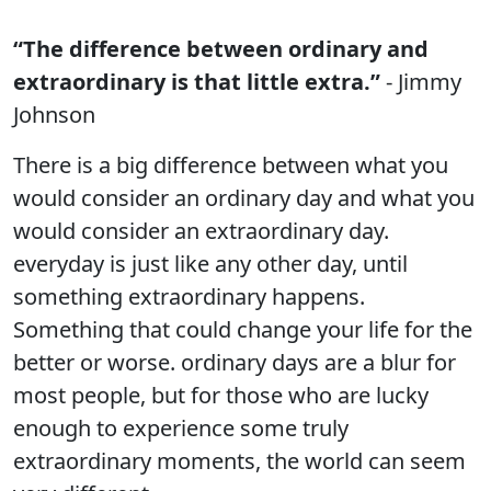
“The difference between ordinary and
extraordinary is that little extra.”
- Jimmy
Johnson
There is a big difference between what you
would consider an ordinary day and what you
would consider an extraordinary day.
everyday is just like any other day, until
something extraordinary happens.
Something that could change your life for the
better or worse. ordinary days are a blur for
most people, but for those who are lucky
enough to experience some truly
extraordinary moments, the world can seem