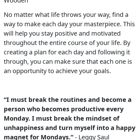
Wooden
No matter what life throws your way, find a
way to make each day your masterpiece. This
will help you stay positive and motivated
throughout the entire course of your life. By
creating a plan for each day and following it
through, you can make sure that each one is
an opportunity to achieve your goals.
“I must break the routines and become a
person who becomes productive every
Monday. I must break the mindset of
unhappiness and turn myself into a happy
magnet for Mondays.”
- Leggy Saul