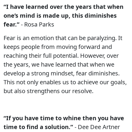
“I have learned over the years that when
one’s mind is made up, this diminishes
fear.”
- Rosa Parks
Fear is an emotion that can be paralyzing. It
keeps people from moving forward and
reaching their full potential. However, over
the years, we have learned that when we
develop a strong mindset, fear diminishes.
This not only enables us to achieve our goals,
but also strengthens our resolve.
“If you have time to whine then you have
time to find a solution.”
- Dee Dee Artner