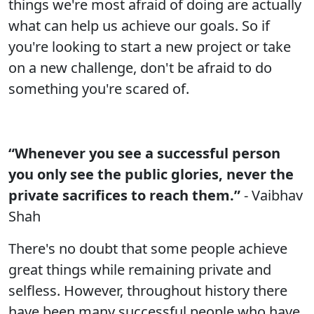
things we're most afraid of doing are actually
what can help us achieve our goals. So if
you're looking to start a new project or take
on a new challenge, don't be afraid to do
something you're scared of.
“Whenever you see a successful person
you only see the public glories, never the
private sacrifices to reach them.”
- Vaibhav
Shah
There's no doubt that some people achieve
great things while remaining private and
selfless. However, throughout history there
have been many successful people who have