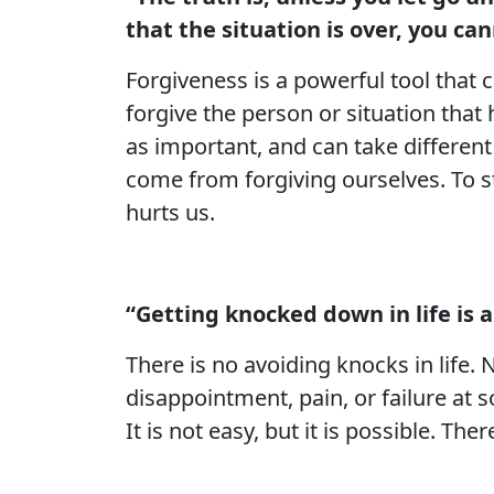
that the situation is over, you c
Forgiveness is a powerful tool that c
forgive the person or situation that 
as important, and can take differen
come from forgiving ourselves. To s
hurts us.
“Getting knocked down in life is 
There is no avoiding knocks in life
disappointment, pain, or failure at
It is not easy, but it is possible. T