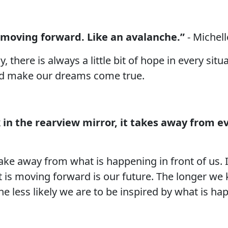
 moving forward. Like an avalanche.”
- Michel
there is always a little bit of hope in every situ
nd make our dreams come true.
in the rearview mirror, it takes away from e
ake away from what is happening in front of us. It
hat is moving forward is our future. The longer we
e less likely we are to be inspired by what is hap