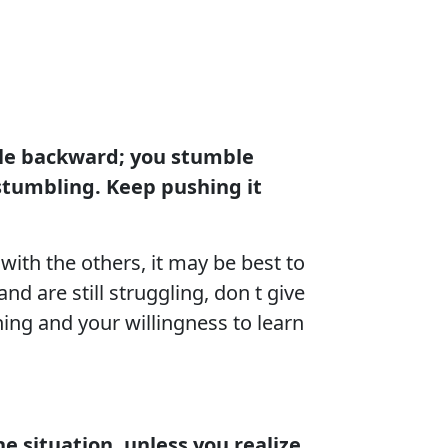
ble backward; you stumble
stumbling. Keep pushing it
with the others, it may be best to
d are still struggling, don t give
ing and your willingness to learn
he situation, unless you realize