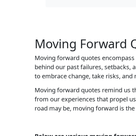
Moving Forward Q
Moving forward quotes encompass th
behind our past failures, setbacks, 
to embrace change, take risks, and
Moving forward quotes remind us that 
from our experiences that propel us
road may be, moving forward is the o