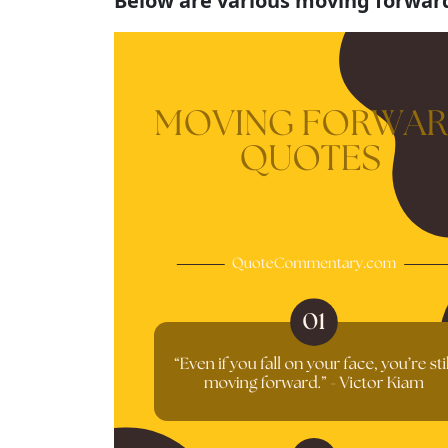
Below are various moving forwar