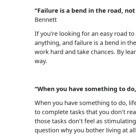
“Failure is a bend in the road, n
Bennett
If you're looking for an easy road t
anything, and failure is a bend in th
work hard and take chances. By learn
way.
“When you have something to do, l
When you have something to do, life 
to complete tasks that you don't re
those tasks don't feel as stimulating o
question why you bother living at all