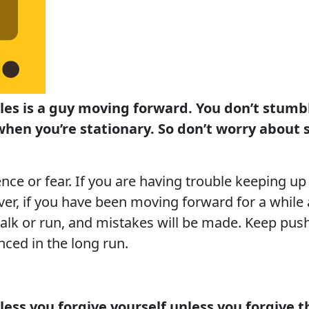
les is a guy moving forward. You don’t stum
hen you’re stationary. So don’t worry about 
nce or fear. If you are having trouble keeping up 
er, if you have been moving forward for a while an
walk or run, and mistakes will be made. Keep push
ced in the long run.
nless you forgive yourself unless you forgive t