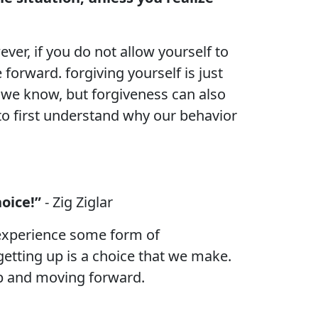
ver, if you do not allow yourself to
forward. forgiving yourself is just
 we know, but forgiveness can also
to first understand why our behavior
oice!”
- Zig Ziglar
o experience some form of
etting up is a choice that we make.
 up and moving forward.