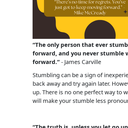
“The only person that ever stumb
forward, and you never stumble w
forward.”
- James Carville
Stumbling can be a sign of inexperie
back away and try again later. Howev
up. There is no one perfect way to 
will make your stumble less pronoun
“The truth is, unless you let go u