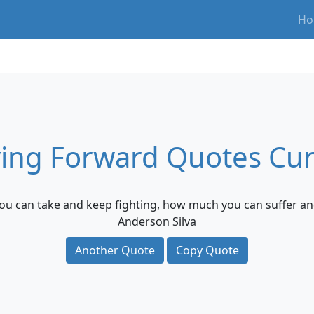
Ho
ing Forward Quotes Cur
you can take and keep fighting, how much you can suffer an
Anderson Silva
Another Quote
Copy Quote