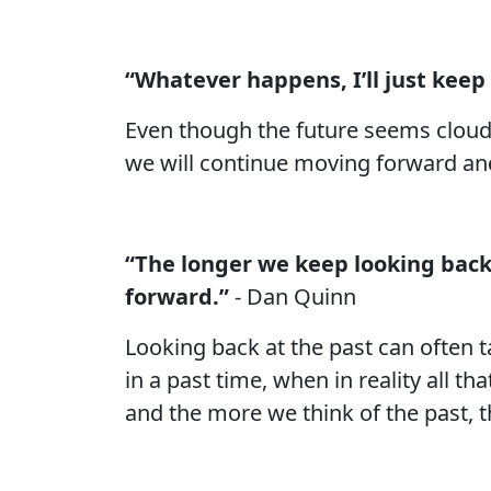
“Whatever happens, I’ll just keep
Even though the future seems cloudy, 
we will continue moving forward a
“The longer we keep looking back 
forward.”
- Dan Quinn
Looking back at the past can often t
in a past time, when in reality all t
and the more we think of the past, th