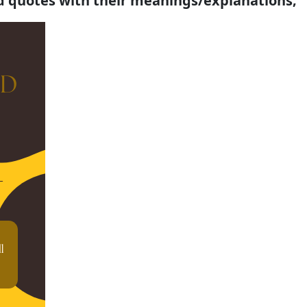
d quotes with their meanings/explanations;