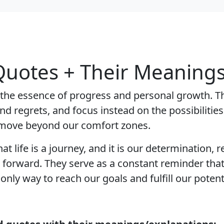
uotes + Their Meanings
e essence of progress and personal growth. The
and regrets, and focus instead on the possibilitie
 move beyond our comfort zones.
life is a journey, and it is our determination, re
 forward. They serve as a constant reminder tha
nly way to reach our goals and fulfill our potenti