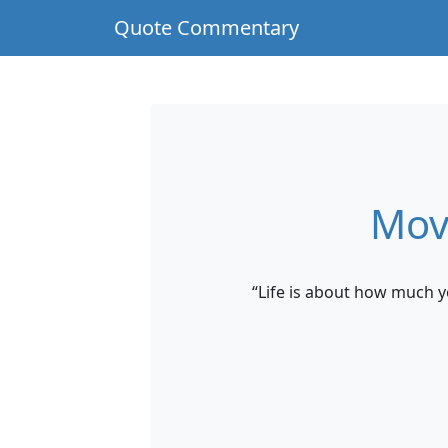
Quote Commentary
Mov
“Life is about how much 