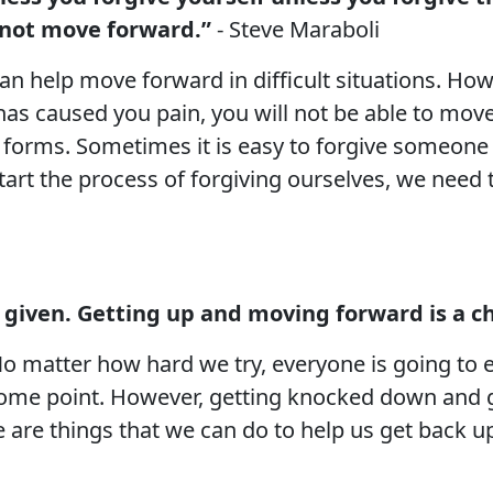
annot move forward.”
- Steve Maraboli
an help move forward in difficult situations. Howe
has caused you pain, you will not be able to move 
t forms. Sometimes it is easy to forgive someone
tart the process of forgiving ourselves, we need 
a given. Getting up and moving forward is a ch
. No matter how hard we try, everyone is going t
 some point. However, getting knocked down and g
here are things that we can do to help us get back