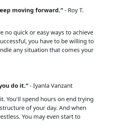
 keep moving forward.”
- Roy T.
are no quick or easy ways to achieve
successful, you have to be willing to
andle any situation that comes your
ou do it.”
- Iyanla Vanzant
t. You'll spend hours on end trying
 structure of your day. And when
e restless. You may even start to