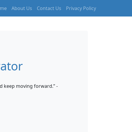
me
About Us
Contact Us
Privacy Policy
ator
d keep moving forward.” -