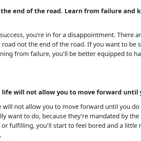
ot the end of the road. Learn from failure and
o success, you're in for a disappointment. There 
e road not the end of the road. If you want to be 
ing from failure, you'll be better equipped to h
ife will not allow you to move forward until y
will not allow you to move forward until you do i
ally want to do, because they're mandated by the
r fulfilling, you'll start to feel bored and a littl
.