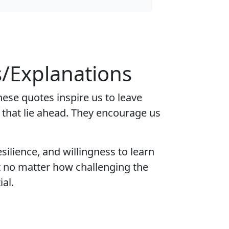
/Explanations
se quotes inspire us to leave
s that lie ahead. They encourage us
silience, and willingness to learn
t no matter how challenging the
al.