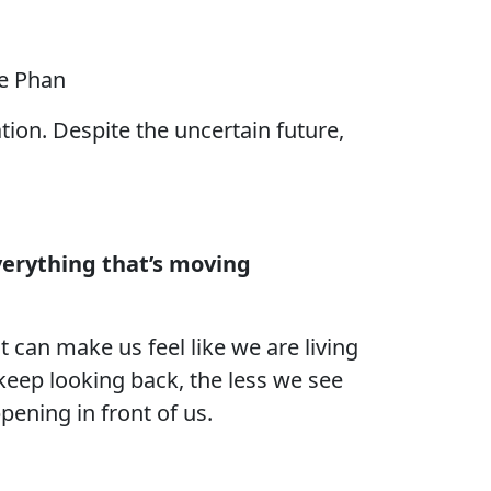
le Phan
ation. Despite the uncertain future,
verything that’s moving
 can make us feel like we are living
 keep looking back, the less we see
pening in front of us.