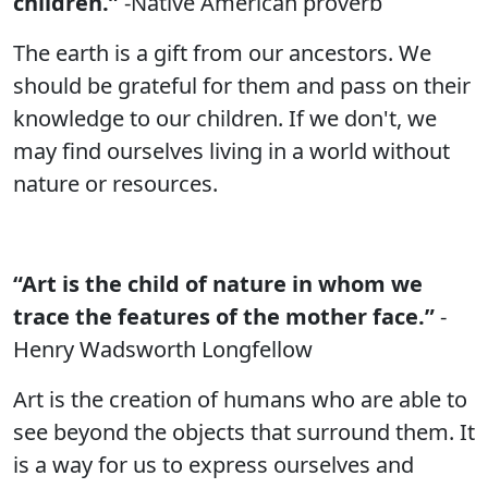
children.”
-Native American proverb
The earth is a gift from our ancestors. We
should be grateful for them and pass on their
knowledge to our children. If we don't, we
may find ourselves living in a world without
nature or resources.
“Art is the child of nature in whom we
trace the features of the mother face.”
-
Henry Wadsworth Longfellow
Art is the creation of humans who are able to
see beyond the objects that surround them. It
is a way for us to express ourselves and