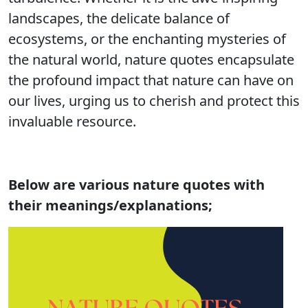
landscapes, the delicate balance of
ecosystems, or the enchanting mysteries of
the natural world, nature quotes encapsulate
the profound impact that nature can have on
our lives, urging us to cherish and protect this
invaluable resource.
Below are various nature quotes with
their meanings/explanations;