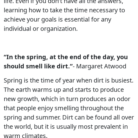
life. Even if you don’t have all the answers,
learning how to take the time necessary to
achieve your goals is essential for any
individual or organization.
“In the spring, at the end of the day, you
should smell like dirt.”
- Margaret Atwood
Spring is the time of year when dirt is busiest.
The earth warms up and starts to produce
new growth, which in turn produces an odor
that people enjoy smelling throughout the
spring and summer. Dirt can be found all over
the world, but it is usually most prevalent in
warm climates.