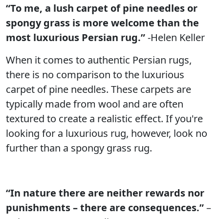
“To me, a lush carpet of pine needles or
spongy grass is more welcome than the
most luxurious Persian rug.”
-Helen Keller
When it comes to authentic Persian rugs,
there is no comparison to the luxurious
carpet of pine needles. These carpets are
typically made from wool and are often
textured to create a realistic effect. If you're
looking for a luxurious rug, however, look no
further than a spongy grass rug.
“In nature there are neither rewards nor
punishments – there are consequences.”
–