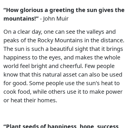
“How glorious a greeting the sun gives the
mountains!”
- John Muir
On a clear day, one can see the valleys and
peaks of the Rocky Mountains in the distance.
The sun is such a beautiful sight that it brings
happiness to the eyes, and makes the whole
world feel bright and cheerful. Few people
know that this natural asset can also be used
for good. Some people use the sun's heat to
cook food, while others use it to make power
or heat their homes.
“Plant seeds of happiness, hope, success,