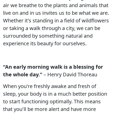
air we breathe to the plants and animals that
live on and in us invites us to be what we are.
Whether it's standing in a field of wildflowers
or taking a walk through a city, we can be
surrounded by something natural and
experience its beauty for ourselves.
“An early morning walk is a blessing for
the whole day.”
– Henry David Thoreau
When you're freshly awake and fresh of
sleep, your body is in a much better position
to start functioning optimally. This means
that you'll be more alert and have more