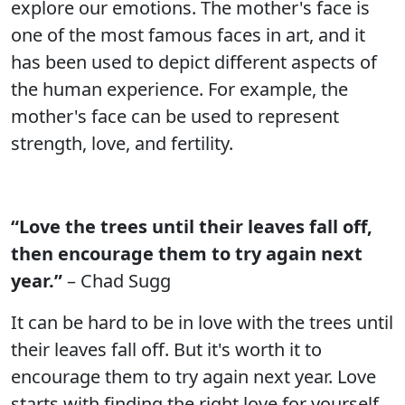
explore our emotions. The mother's face is
one of the most famous faces in art, and it
has been used to depict different aspects of
the human experience. For example, the
mother's face can be used to represent
strength, love, and fertility.
“Love the trees until their leaves fall off,
then encourage them to try again next
year.”
– Chad Sugg
It can be hard to be in love with the trees until
their leaves fall off. But it's worth it to
encourage them to try again next year. Love
starts with finding the right love for yourself,