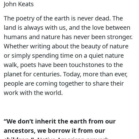
John Keats
The poetry of the earth is never dead. The
land is always with us, and the love between
humans and nature has never been stronger.
Whether writing about the beauty of nature
or simply spending time on a quiet nature
walk, poets have been touchstones to the
planet for centuries. Today, more than ever,
people are coming together to share their
work with the world.
“We don’t inherit the earth from our
ancestors, we borrow it from our