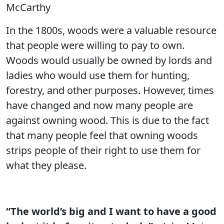
McCarthy
In the 1800s, woods were a valuable resource
that people were willing to pay to own.
Woods would usually be owned by lords and
ladies who would use them for hunting,
forestry, and other purposes. However, times
have changed and now many people are
against owning wood. This is due to the fact
that many people feel that owning woods
strips people of their right to use them for
what they please.
“The world’s big and I want to have a good