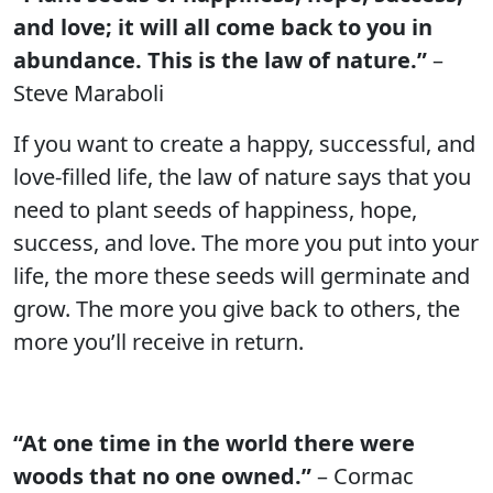
and love; it will all come back to you in
abundance. This is the law of nature.”
–
Steve Maraboli
If you want to create a happy, successful, and
love-filled life, the law of nature says that you
need to plant seeds of happiness, hope,
success, and love. The more you put into your
life, the more these seeds will germinate and
grow. The more you give back to others, the
more you’ll receive in return.
“At one time in the world there were
woods that no one owned.”
– Cormac