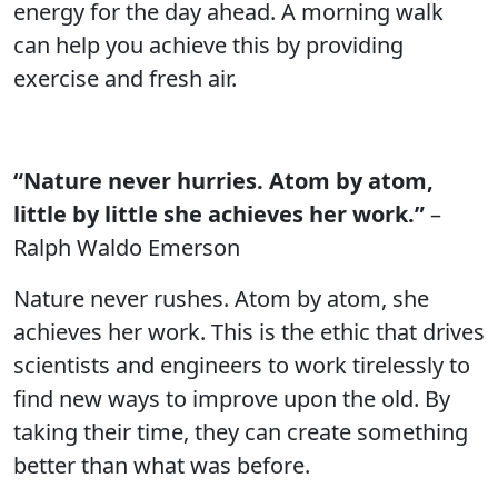
energy for the day ahead. A morning walk
can help you achieve this by providing
exercise and fresh air.
“Nature never hurries. Atom by atom,
little by little she achieves her work.”
–
Ralph Waldo Emerson
Nature never rushes. Atom by atom, she
achieves her work. This is the ethic that drives
scientists and engineers to work tirelessly to
find new ways to improve upon the old. By
taking their time, they can create something
better than what was before.