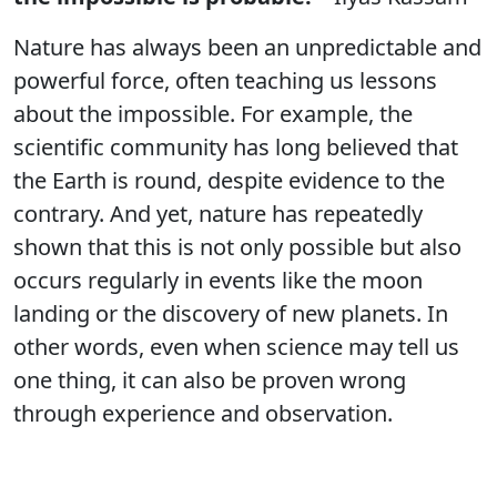
Nature has always been an unpredictable and
powerful force, often teaching us lessons
about the impossible. For example, the
scientific community has long believed that
the Earth is round, despite evidence to the
contrary. And yet, nature has repeatedly
shown that this is not only possible but also
occurs regularly in events like the moon
landing or the discovery of new planets. In
other words, even when science may tell us
one thing, it can also be proven wrong
through experience and observation.