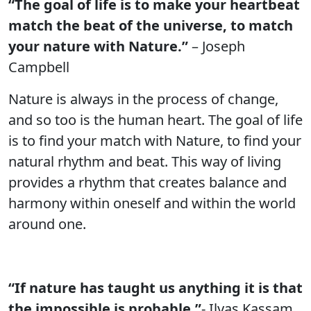
“The goal of life is to make your heartbeat
match the beat of the universe, to match
your nature with Nature.”
– Joseph
Campbell
Nature is always in the process of change,
and so too is the human heart. The goal of life
is to find your match with Nature, to find your
natural rhythm and beat. This way of living
provides a rhythm that creates balance and
harmony within oneself and within the world
around one.
“If nature has taught us anything it is that
the impossible is probable.”
- Ilyas Kassam