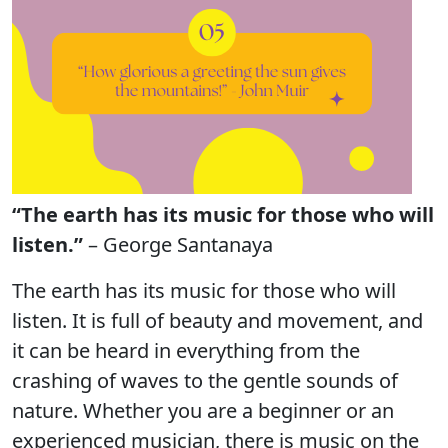
“The earth has its music for those who will
listen.”
– George Santanaya
The earth has its music for those who will
listen. It is full of beauty and movement, and
it can be heard in everything from the
crashing of waves to the gentle sounds of
nature. Whether you are a beginner or an
experienced musician, there is music on the