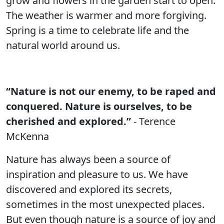
grow and flowers in the garden start to open.
The weather is warmer and more forgiving.
Spring is a time to celebrate life and the
natural world around us.
“Nature is not our enemy, to be raped and
conquered. Nature is ourselves, to be
cherished and explored.”
- Terence
McKenna
Nature has always been a source of
inspiration and pleasure to us. We have
discovered and explored its secrets,
sometimes in the most unexpected places.
But even though nature is a source of joy and