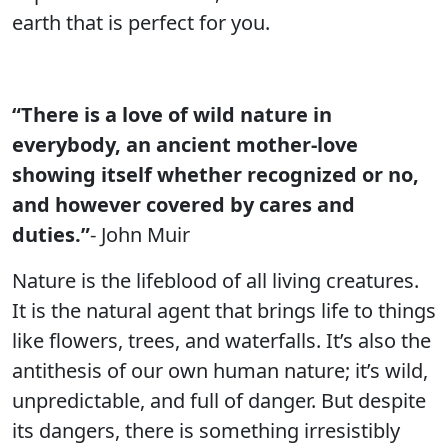
earth that is perfect for you.
“There is a love of wild nature in
everybody, an ancient mother-love
showing itself whether recognized or no,
and however covered by cares and
duties.”
- John Muir
Nature is the lifeblood of all living creatures.
It is the natural agent that brings life to things
like flowers, trees, and waterfalls. It’s also the
antithesis of our own human nature; it’s wild,
unpredictable, and full of danger. But despite
its dangers, there is something irresistibly