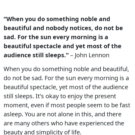
“When you do something noble and
beautiful and nobody notices, do not be
sad. For the sun every morning is a
beautiful spectacle and yet most of the
audience still sleeps.”
– John Lennon
When you do something noble and beautiful,
do not be sad. For the sun every morning is a
beautiful spectacle, yet most of the audience
still sleeps. It's okay to enjoy the present
moment, even if most people seem to be fast
asleep. You are not alone in this, and there
are many others who have experienced the
beauty and simplicity of life.