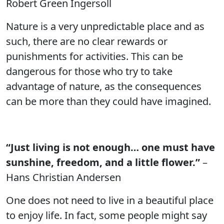
Robert Green Ingersoll
Nature is a very unpredictable place and as
such, there are no clear rewards or
punishments for activities. This can be
dangerous for those who try to take
advantage of nature, as the consequences
can be more than they could have imagined.
“Just living is not enough… one must have
sunshine, freedom, and a little flower.”
–
Hans Christian Andersen
One does not need to live in a beautiful place
to enjoy life. In fact, some people might say