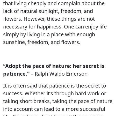
that living cheaply and complain about the
lack of natural sunlight, freedom, and
flowers. However, these things are not
necessary for happiness. One can enjoy life
simply by living in a place with enough
sunshine, freedom, and flowers.
“Adopt the pace of nature: her secret is
patience.”
– Ralph Waldo Emerson
It is often said that patience is the secret to
success. Whether it’s through hard work or
taking short breaks, taking the pace of nature
into account can lead to a more successful