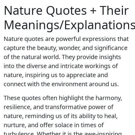
Nature Quotes + Their
Meanings/Explanation
Nature quotes are powerful expressions that
capture the beauty, wonder, and significance
of the natural world. They provide insights
into the diverse and intricate workings of
nature, inspiring us to appreciate and
connect with the environment around us.
These quotes often highlight the harmony,
resilience, and transformative power of
nature, reminding us of its ability to heal,
nurture, and offer solace in times of
turbulence. Whether it is the awe-inspiring