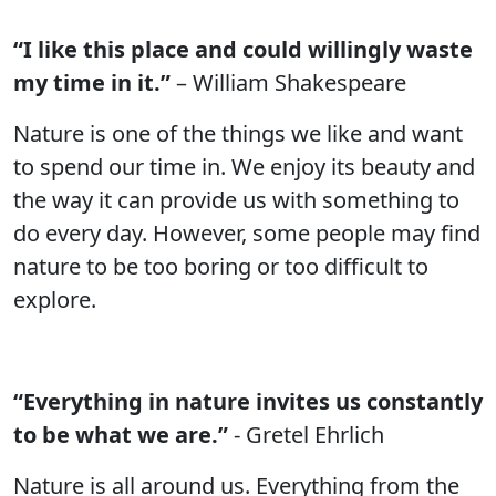
“I like this place and could willingly waste
my time in it.”
– William Shakespeare
Nature is one of the things we like and want
to spend our time in. We enjoy its beauty and
the way it can provide us with something to
do every day. However, some people may find
nature to be too boring or too difficult to
explore.
“Everything in nature invites us constantly
to be what we are.”
- Gretel Ehrlich
Nature is all around us. Everything from the