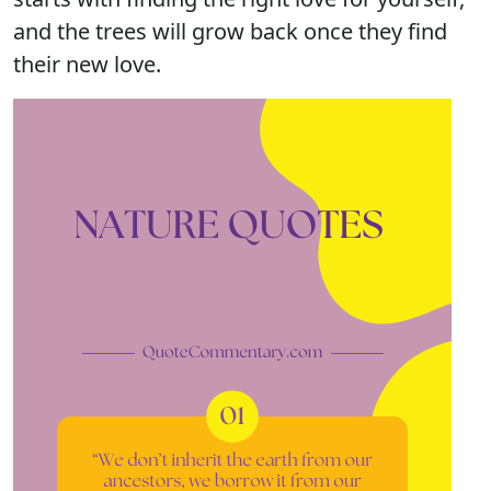
and the trees will grow back once they find
their new love.