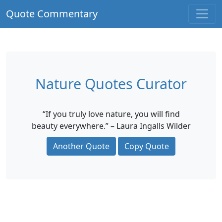
Quote Commentary
Nature Quotes Curator
“If you truly love nature, you will find
beauty everywhere.” – Laura Ingalls Wilder
Another Quote
Copy Quote