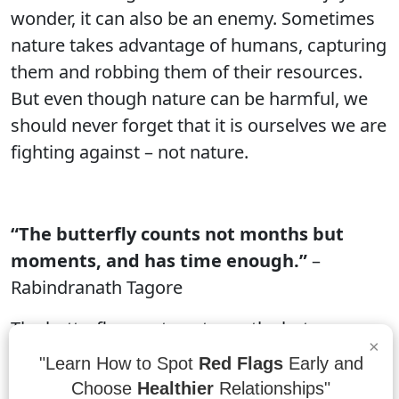
wonder, it can also be an enemy. Sometimes
nature takes advantage of humans, capturing
them and robbing them of their resources.
But even though nature can be harmful, we
should never forget that it is ourselves we are
fighting against – not nature.
“The butterfly counts not months but
moments, and has time enough.”
–
Rabindranath Tagore
The butterfly counts not months but
×
moments, and has time enough to fly. These
"Learn How to Spot
Red Flags
Early and
small creatures with wings that can span
Choose
Healthier
Relationships"