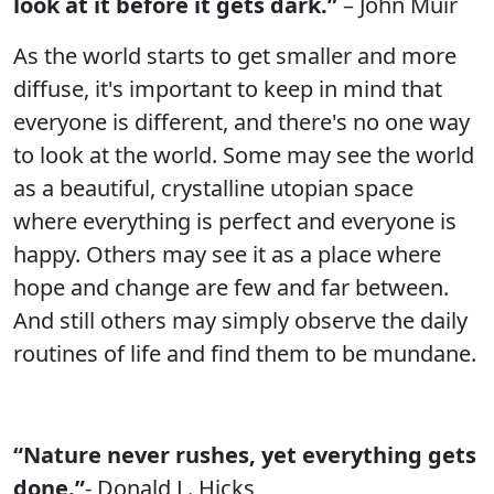
look at it before it gets dark.”
– John Muir
As the world starts to get smaller and more
diffuse, it's important to keep in mind that
everyone is different, and there's no one way
to look at the world. Some may see the world
as a beautiful, crystalline utopian space
where everything is perfect and everyone is
happy. Others may see it as a place where
hope and change are few and far between.
And still others may simply observe the daily
routines of life and find them to be mundane.
“Nature never rushes, yet everything gets
done.”
- Donald L. Hicks