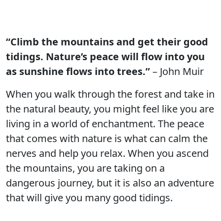
“Climb the mountains and get their good
tidings. Nature’s peace will flow into you
as sunshine flows into trees.”
– John Muir
When you walk through the forest and take in
the natural beauty, you might feel like you are
living in a world of enchantment. The peace
that comes with nature is what can calm the
nerves and help you relax. When you ascend
the mountains, you are taking on a
dangerous journey, but it is also an adventure
that will give you many good tidings.