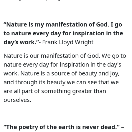
“Nature is my manifestation of God. I go
to nature every day for inspiration in the
day’s work.”
- Frank Lloyd Wright
Nature is our manifestation of God. We go to
nature every day for inspiration in the day's
work. Nature is a source of beauty and joy,
and through its beauty we can see that we
are all part of something greater than
ourselves.
“The poetry of the earth is never dead.”
–