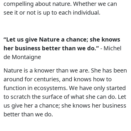
compelling about nature. Whether we can
see it or not is up to each individual.
“Let us give Nature a chance; she knows
her business better than we do.”
- Michel
de Montaigne
Nature is a knower than we are. She has been
around for centuries, and knows how to
function in ecosystems. We have only started
to scratch the surface of what she can do. Let
us give her a chance; she knows her business
better than we do.