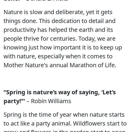
Nature is slow and deliberate, yet it gets
things done. This dedication to detail and
productivity has helped the earth and its
people thrive for centuries. Today, we are
knowing just how important it is to keep up
with nature, especially when it comes to
Mother Nature's annual Marathon of Life.
“Spring is nature’s way of saying, ‘Let’s
party!’”
– Robin Williams
Spring is the time of year when nature starts
to act like a party animal. Wildflowers start to