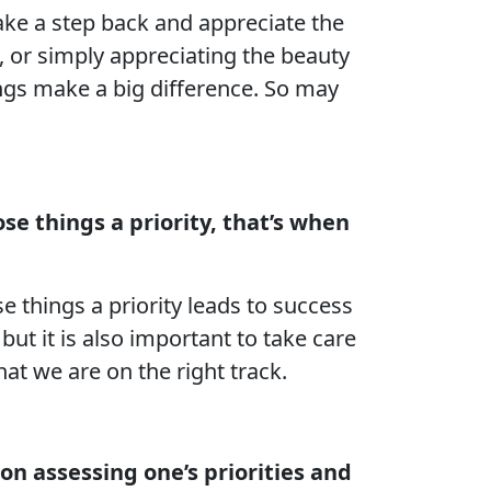
ake a step back and appreciate the
e, or simply appreciating the beauty
ings make a big difference. So may
e things a priority, that’s when
 things a priority leads to success
but it is also important to take care
hat we are on the right track.
 on assessing one’s priorities and