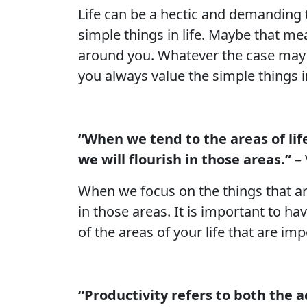
Life can be a hectic and demanding 
simple things in life. Maybe that me
around you. Whatever the case may b
you always value the simple things in
“When we tend to the areas of lif
we will flourish in those areas.”
– 
When we focus on the things that are
in those areas. It is important to ha
of the areas of your life that are im
“Productivity refers to both the a