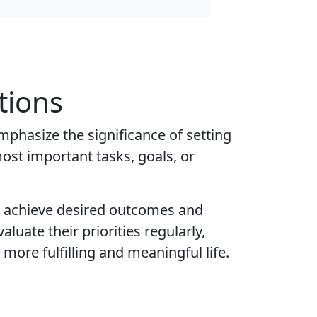
tions
mphasize the significance of setting
most important tasks, goals, or
to achieve desired outcomes and
luate their priorities regularly,
more fulfilling and meaningful life.