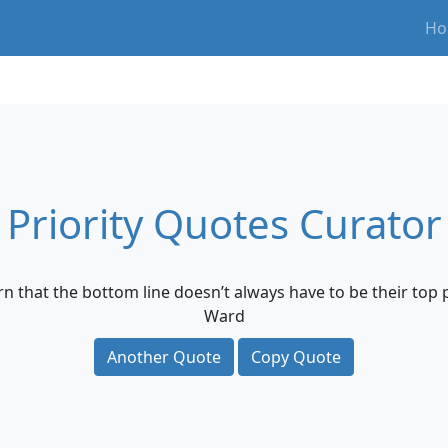
Ho
Priority Quotes Curator
n that the bottom line doesn’t always have to be their top pr
Ward
Another Quote
Copy Quote