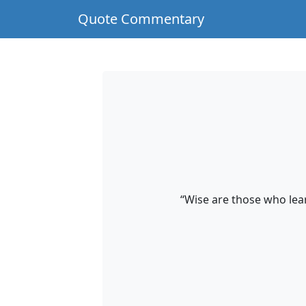
Quote Commentary
“Wise are those who lear