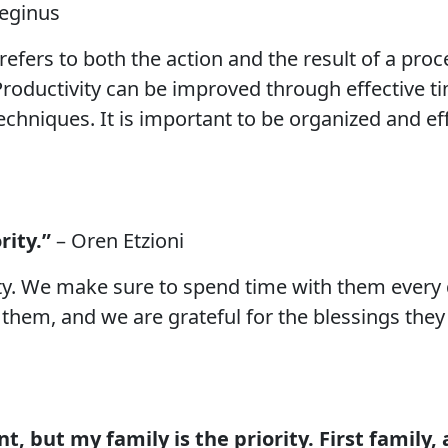
teginus
t refers to both the action and the result of a pr
 Productivity can be improved through effective
hniques. It is important to be organized and effi
rity.”
– Oren Etzioni
ty. We make sure to spend time with them every 
them, and we are grateful for the blessings they
t, but my family is the priority. First family, 