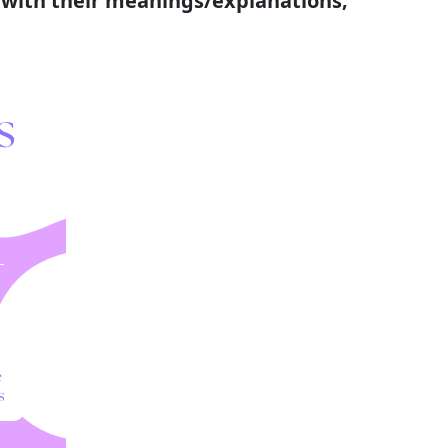
s with their meanings/explanations;