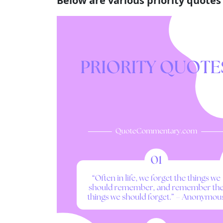
Below are various priority quote