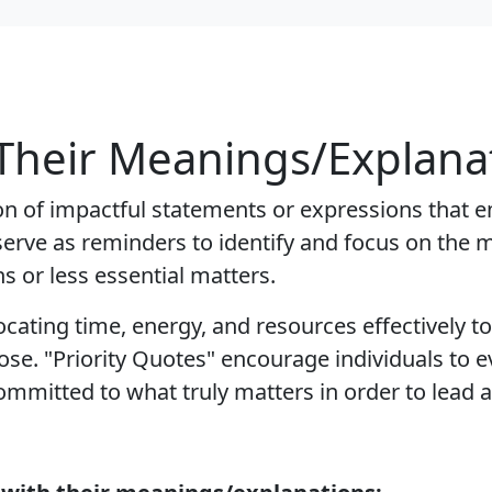
 Their Meanings/Explana
tion of impactful statements or expressions that e
s serve as reminders to identify and focus on the 
ns or less essential matters.
locating time, energy, and resources effectively 
se. "Priority Quotes" encourage individuals to eva
mmitted to what truly matters in order to lead a 