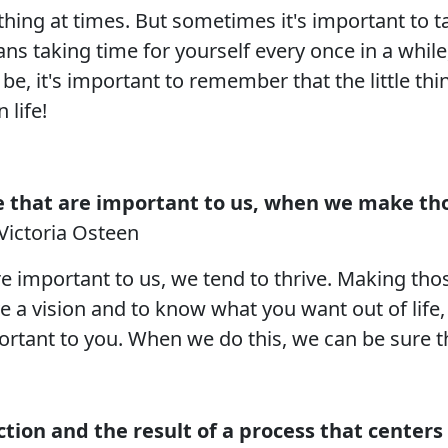
thing at times. But sometimes it's important to t
ans taking time for yourself every once in a whil
e, it's important to remember that the little th
 life!
e that are important to us, when we make thos
Victoria Osteen
 important to us, we tend to thrive. Making those
ve a vision and to know what you want out of life, 
portant to you. When we do this, we can be sure t
ction and the result of a process that centers