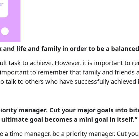
 and life and family in order to be a balance
cult task to achieve. However, it is important to
so important to remember that family and friends 
l to talk to others who have successfully achieved i
iority manager. Cut your major goals into bite
ultimate goal becomes a mini goal in itself.”
be a time manager, be a priority manager. Cut you