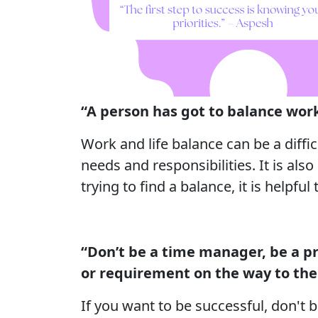
“A person has got to balance work
Work and life balance can be a diffi
needs and responsibilities. It is al
trying to find a balance, it is helpfu
“Don’t be a time manager, be a pr
or requirement on the way to the 
If you want to be successful, don't 