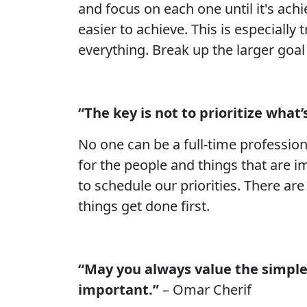
and focus on each one until it's a
easier to achieve. This is especially
everything. Break up the larger goa
“The key is not to prioritize what
No one can be a full-time profession
for the people and things that are i
to schedule our priorities. There ar
things get done first.
“May you always value the simple 
important.”
– Omar Cherif