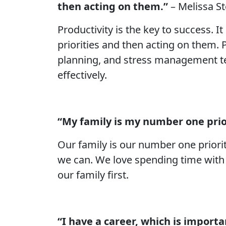
then acting on them.”
– Melissa S
Productivity is the key to success. I
priorities and then acting on them.
planning, and stress management tec
effectively.
“My family is my number one prio
Our family is our number one priori
we can. We love spending time with 
our family first.
“I have a career, which is importan