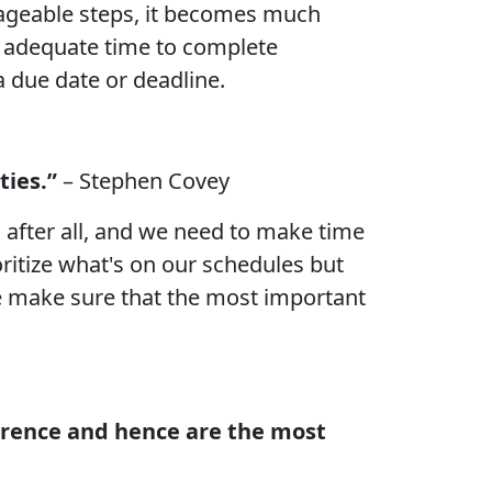
nageable steps, it becomes much
ave adequate time to complete
a due date or deadline.
ties.”
– Stephen Covey
s after all, and we need to make time
oritize what's on our schedules but
 we make sure that the most important
fference and hence are the most