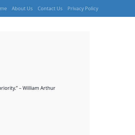
me
About Us
Contact Us
Privacy Policy
iority.” – William Arthur