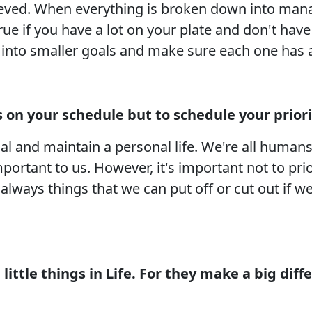
chieved. When everything is broken down into ma
 true if you have a lot on your plate and don't h
l into smaller goals and make sure each one has 
’s on your schedule but to schedule your priori
al and maintain a personal life. We're all human
mportant to us. However, it's important not to pri
e always things that we can put off or cut out if
little things in Life. For they make a big di