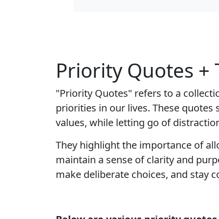
Priority Quotes +
"Priority Quotes" refers to a collec
priorities in our lives. These quote
values, while letting go of distractio
They highlight the importance of al
maintain a sense of clarity and purpo
make deliberate choices, and stay co