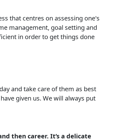
ocess that centres on assessing one's
 time management, goal setting and
cient in order to get things done
day and take care of them as best
 have given us. We will always put
and then career. It’s a delicate