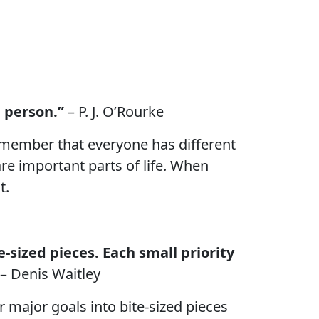
d person.”
– P. J. O’Rourke
 remember that everyone has different
are important parts of life. When
t.
-sized pieces. Each small priority
– Denis Waitley
r major goals into bite-sized pieces