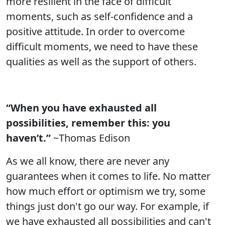
more resilient in the face of difficult
moments, such as self-confidence and a
positive attitude. In order to overcome
difficult moments, we need to have these
qualities as well as the support of others.
“When you have exhausted all
possibilities, remember this: you
haven’t.”
~Thomas Edison
As we all know, there are never any
guarantees when it comes to life. No matter
how much effort or optimism we try, some
things just don't go our way. For example, if
we have exhausted all possibilities and can't