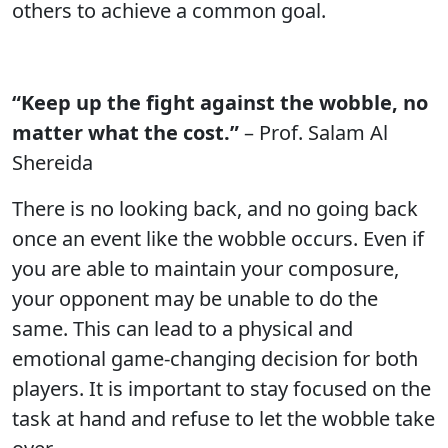
others to achieve a common goal.
“Keep up the fight against the wobble, no
matter what the cost.”
– Prof. Salam Al
Shereida
There is no looking back, and no going back
once an event like the wobble occurs. Even if
you are able to maintain your composure,
your opponent may be unable to do the
same. This can lead to a physical and
emotional game-changing decision for both
players. It is important to stay focused on the
task at hand and refuse to let the wobble take