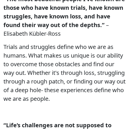
those who have known trials, have known
struggles, have known loss, and have
found their way out of the depths.”
–
Elisabeth Kübler-Ross
Trials and struggles define who we are as
humans. What makes us unique is our ability
to overcome those obstacles and find our
way out. Whether it's through loss, struggling
through a rough patch, or finding our way out
of a deep hole- these experiences define who
we are as people.
“Life’s challenges are not supposed to