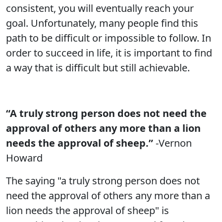
consistent, you will eventually reach your
goal. Unfortunately, many people find this
path to be difficult or impossible to follow. In
order to succeed in life, it is important to find
a way that is difficult but still achievable.
“A truly strong person does not need the
approval of others any more than a lion
needs the approval of sheep.”
-Vernon
Howard
The saying "a truly strong person does not
need the approval of others any more than a
lion needs the approval of sheep" is