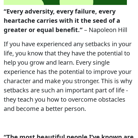
“Every adversity, every failure, every
heartache carries with it the seed of a
greater or equal benefit.”
– Napoleon Hill
If you have experienced any setbacks in your
life, you know that they have the potential to
help you grow and learn. Every single
experience has the potential to improve your
character and make you stronger. This is why
setbacks are such an important part of life -
they teach you how to overcome obstacles
and become a better person.
“The most beautiful people I’ve known are