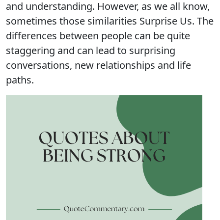
and understanding. However, as we all know,
sometimes those similarities Surprise Us. The
differences between people can be quite
staggering and can lead to surprising
conversations, new relationships and life
paths.