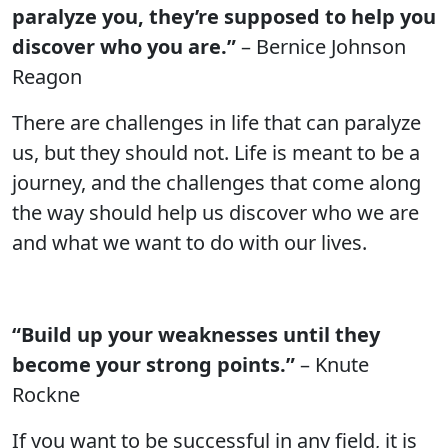
paralyze you, they’re supposed to help you
discover who you are.”
– Bernice Johnson
Reagon
There are challenges in life that can paralyze
us, but they should not. Life is meant to be a
journey, and the challenges that come along
the way should help us discover who we are
and what we want to do with our lives.
“Build up your weaknesses until they
become your strong points.”
– Knute
Rockne
If you want to be successful in any field, it is