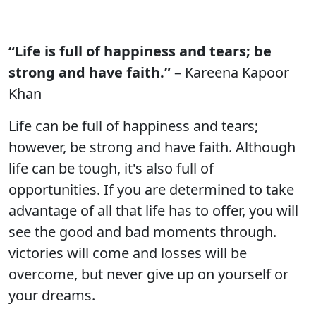
“Life is full of happiness and tears; be
strong and have faith.”
– Kareena Kapoor
Khan
Life can be full of happiness and tears;
however, be strong and have faith. Although
life can be tough, it's also full of
opportunities. If you are determined to take
advantage of all that life has to offer, you will
see the good and bad moments through.
victories will come and losses will be
overcome, but never give up on yourself or
your dreams.