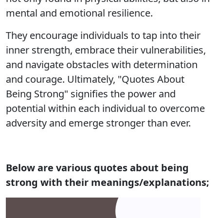
mental and emotional resilience.
They encourage individuals to tap into their
inner strength, embrace their vulnerabilities,
and navigate obstacles with determination
and courage. Ultimately, "Quotes About
Being Strong" signifies the power and
potential within each individual to overcome
adversity and emerge stronger than ever.
Below are various quotes about being
strong with their meanings/explanations;