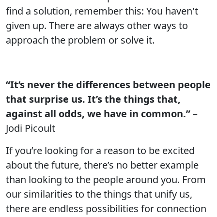
find a solution, remember this: You haven't
given up. There are always other ways to
approach the problem or solve it.
“It’s never the differences between people
that surprise us. It’s the things that,
against all odds, we have in common.”
–
Jodi Picoult
If you’re looking for a reason to be excited
about the future, there’s no better example
than looking to the people around you. From
our similarities to the things that unify us,
there are endless possibilities for connection