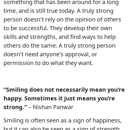
something that has been around for a long
time, and is still true today. A truly strong
person doesn't rely on the opinion of others
to be successful. They develop their own
skills and strengths, and find ways to help
others do the same. A truly strong person
doesn't need anyone's approval, or
permission to do what they want.
“Smiling does not necessarily mean you’re
happy. Sometimes it just means you’re
strong.”
– Nishan Panwar
Smiling is often seen as a sign of happiness,
but it can also be seen as a sign of strength.