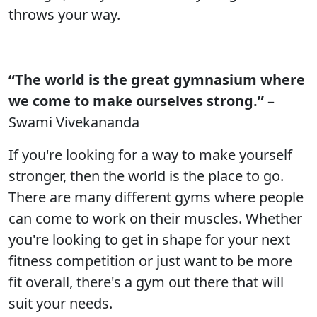
throws your way.
“The world is the great gymnasium where
we come to make ourselves strong.”
–
Swami Vivekananda
If you're looking for a way to make yourself
stronger, then the world is the place to go.
There are many different gyms where people
can come to work on their muscles. Whether
you're looking to get in shape for your next
fitness competition or just want to be more
fit overall, there's a gym out there that will
suit your needs.