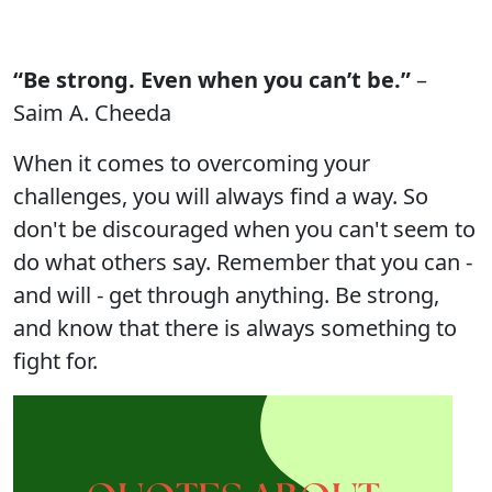
“Be strong. Even when you can’t be.”
–
Saim A. Cheeda
When it comes to overcoming your
challenges, you will always find a way. So
don't be discouraged when you can't seem to
do what others say. Remember that you can -
and will - get through anything. Be strong,
and know that there is always something to
fight for.