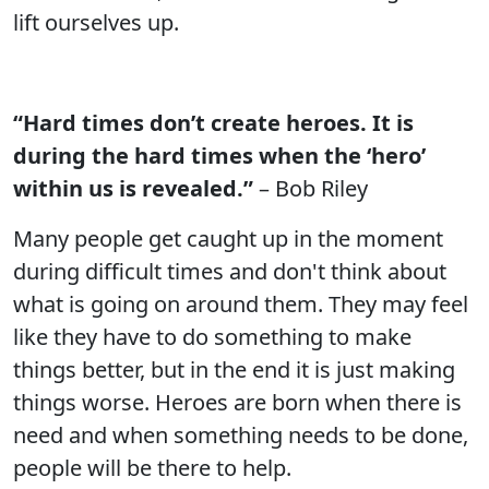
lift ourselves up.
“Hard times don’t create heroes. It is
during the hard times when the ‘hero’
within us is revealed.”
– Bob Riley
Many people get caught up in the moment
during difficult times and don't think about
what is going on around them. They may feel
like they have to do something to make
things better, but in the end it is just making
things worse. Heroes are born when there is
need and when something needs to be done,
people will be there to help.