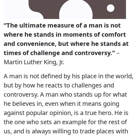
“The ultimate measure of a man is not
where he stands in moments of comfort
and convenience, but where he stands at
times of challenge and controversy.”
–
Martin Luther King, Jr.
A man is not defined by his place in the world,
but by how he reacts to challenges and
controversy. A man who stands up for what
he believes in, even when it means going
against popular opinion, is a true hero. He is
the one who sets an example for the rest of
us, and is always willing to trade places with