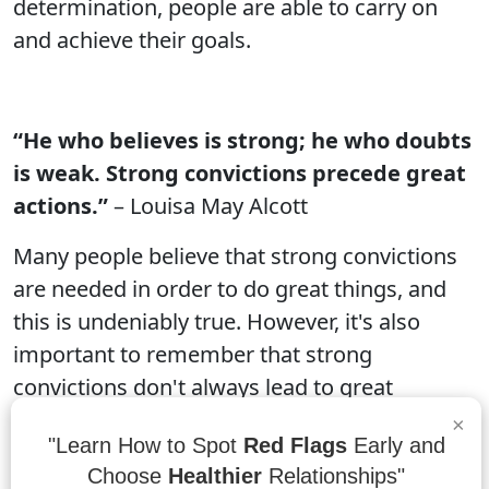
determination, people are able to carry on
and achieve their goals.
“He who believes is strong; he who doubts
is weak. Strong convictions precede great
actions.”
– Louisa May Alcott
Many people believe that strong convictions
are needed in order to do great things, and
this is undeniably true. However, it's also
important to remember that strong
convictions don't always lead to great
actions. A person can have a strong
×
"Learn How to Spot
Red Flags
Early and
conviction but still fail to take action because
Choose
Healthier
Relationships"
they may not have the necessary resources