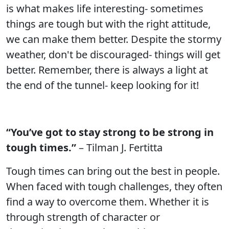
is what makes life interesting- sometimes
things are tough but with the right attitude,
we can make them better. Despite the stormy
weather, don't be discouraged- things will get
better. Remember, there is always a light at
the end of the tunnel- keep looking for it!
“You’ve got to stay strong to be strong in
tough times.”
– Tilman J. Fertitta
Tough times can bring out the best in people.
When faced with tough challenges, they often
find a way to overcome them. Whether it is
through strength of character or