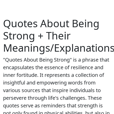
Quotes About Being
Strong + Their
Meanings/Explanation
"Quotes About Being Strong" is a phrase that
encapsulates the essence of resilience and
inner fortitude. It represents a collection of
insightful and empowering words from
various sources that inspire individuals to
persevere through life's challenges. These
quotes serve as reminders that strength is
not only found in physical abilities, but also in