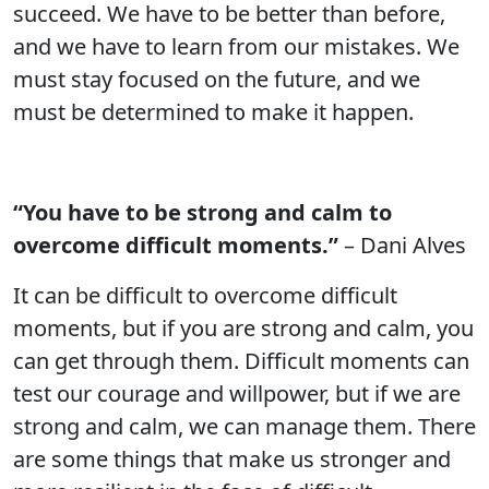
succeed. We have to be better than before,
and we have to learn from our mistakes. We
must stay focused on the future, and we
must be determined to make it happen.
“You have to be strong and calm to
overcome difficult moments.”
– Dani Alves
It can be difficult to overcome difficult
moments, but if you are strong and calm, you
can get through them. Difficult moments can
test our courage and willpower, but if we are
strong and calm, we can manage them. There
are some things that make us stronger and