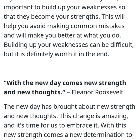
important to build up your weaknesses so
that they become your strengths. This will
help you avoid making common mistakes
and will make you better at what you do.
Building up your weaknesses can be difficult,
but it is definitely worth it in the end.
“With the new day comes new strength
and new thoughts.”
– Eleanor Roosevelt
The new day has brought about new strength
and new thoughts. This change is amazing,
and it's time for us to embrace it. With this
new strength comes a new determination to