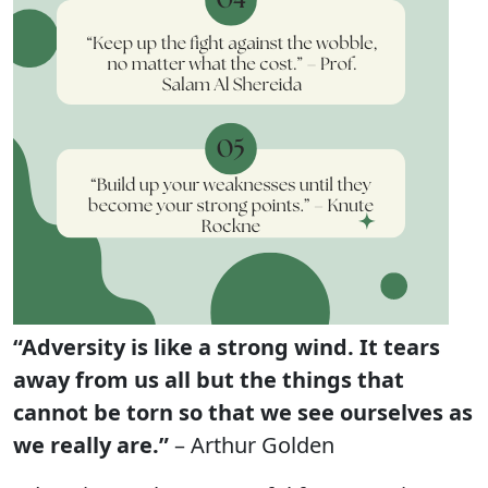
“Adversity is like a strong wind. It tears
away from us all but the things that
cannot be torn so that we see ourselves as
we really are.”
– Arthur Golden