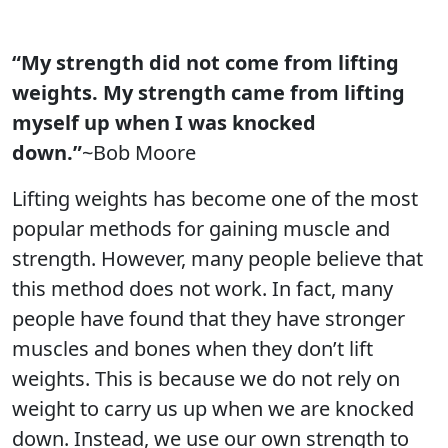
“My strength did not come from lifting
weights. My strength came from lifting
myself up when I was knocked
down.”
~Bob Moore
Lifting weights has become one of the most
popular methods for gaining muscle and
strength. However, many people believe that
this method does not work. In fact, many
people have found that they have stronger
muscles and bones when they don’t lift
weights. This is because we do not rely on
weight to carry us up when we are knocked
down. Instead, we use our own strength to