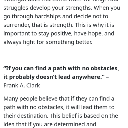
struggles develop your strengths. When you
go through hardships and decide not to
surrender, that is strength. This is why it is
important to stay positive, have hope, and
always fight for something better.
“If you can find a path with no obstacles,
it probably doesn’t lead anywhere.”
–
Frank A. Clark
Many people believe that if they can find a
path with no obstacles, it will lead them to
their destination. This belief is based on the
idea that if you are determined and