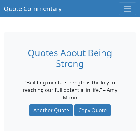
Quote Commentary
Quotes About Being
Strong
“Building mental strength is the key to
reaching our full potential in life.” – Amy
Morin
Another Quote
Copy Quote