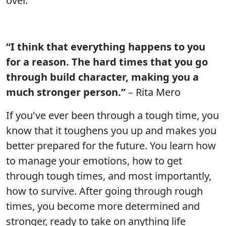
over.
“I think that everything happens to you
for a reason. The hard times that you go
through build character, making you a
much stronger person.”
– Rita Mero
If you've ever been through a tough time, you
know that it toughens you up and makes you
better prepared for the future. You learn how
to manage your emotions, how to get
through tough times, and most importantly,
how to survive. After going through rough
times, you become more determined and
stronger, ready to take on anything life