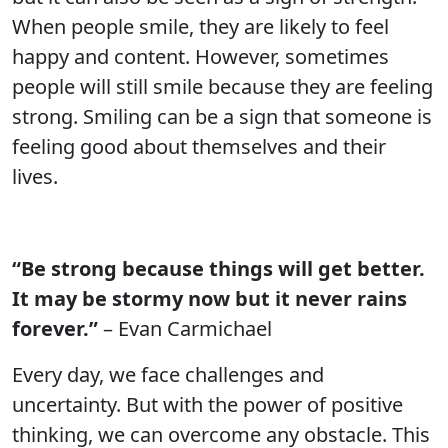
When people smile, they are likely to feel
happy and content. However, sometimes
people will still smile because they are feeling
strong. Smiling can be a sign that someone is
feeling good about themselves and their
lives.
“Be strong because things will get better.
It may be stormy now but it never rains
forever.”
– Evan Carmichael
Every day, we face challenges and
uncertainty. But with the power of positive
thinking, we can overcome any obstacle. This