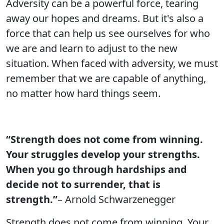
Adversity can be a powerful force, tearing
away our hopes and dreams. But it's also a
force that can help us see ourselves for who
we are and learn to adjust to the new
situation. When faced with adversity, we must
remember that we are capable of anything,
no matter how hard things seem.
“Strength does not come from winning.
Your struggles develop your strengths.
When you go through hardships and
decide not to surrender, that is
strength.”
– Arnold Schwarzenegger
Strength does not come from winning. Your