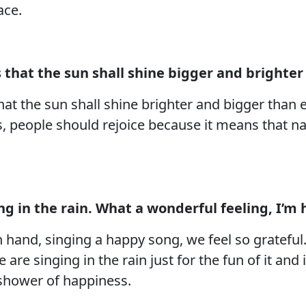
ace.
 that the sun shall shine bigger and brighter
hat the sun shall shine brighter and bigger than e
s, people should rejoice because it means that na
ging in the rain. What a wonderful feeling, I’m
 hand, singing a happy song, we feel so grateful.
are singing in the rain just for the fun of it and 
 a shower of happiness.