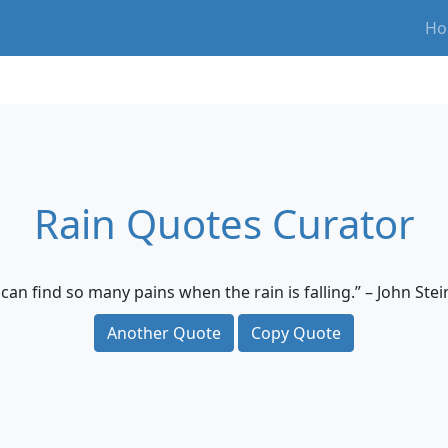
Ho
Rain Quotes Curator
can find so many pains when the rain is falling.” – John Ste
Another Quote
Copy Quote