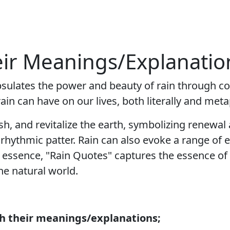
eir Meanings/Explanatio
psulates the power and beauty of rain through con
in can have on our lives, both literally and meta
ish, and revitalize the earth, symbolizing renewal
s rhythmic patter. Rain can also evoke a range o
 essence, "Rain Quotes" captures the essence of 
the natural world.
th their meanings/explanations;