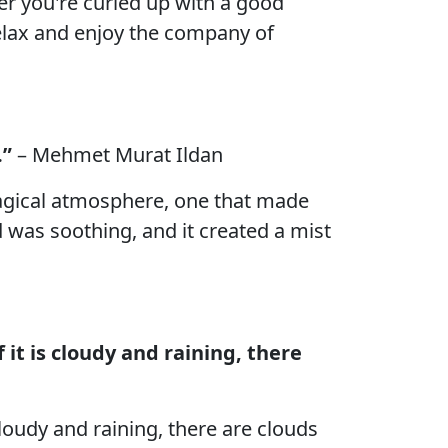
her you're curled up with a good
elax and enjoy the company of
.”
– Mehmet Murat Ildan
magical atmosphere, one that made
d was soothing, and it created a mist
 it is cloudy and raining, there
cloudy and raining, there are clouds