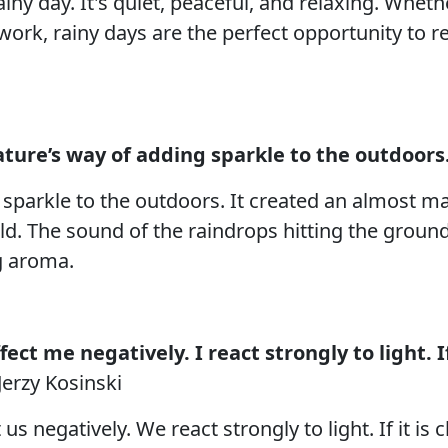
iny day. It's quiet, peaceful, and relaxing. Whet
rk, rainy days are the perfect opportunity to r
ture’s way of adding sparkle to the outdoors
 sparkle to the outdoors. It created an almost 
rld. The sound of the raindrops hitting the groun
ng aroma.
ct me negatively. I react strongly to light. If
Jerzy Kosinski
s negatively. We react strongly to light. If it is 