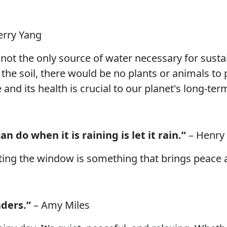
erry Yang
s not the only source of water necessary for sustai
he soil, there would be no plants or animals to p
nd its health is crucial to our planet's long-term
an do when it is raining is let it rain.”
– Henry
tting the window is something that brings peace 
aders.”
– Amy Miles