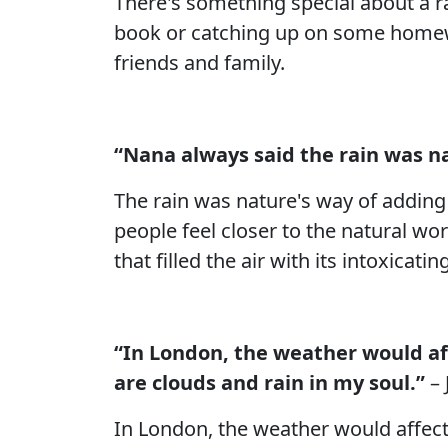
There's something special about a ra
book or catching up on some homewo
friends and family.
“Nana always said the rain was na
The rain was nature's way of adding
people feel closer to the natural wo
that filled the air with its intoxicati
“In London, the weather would affe
are clouds and rain in my soul.”
– 
In London, the weather would affect u