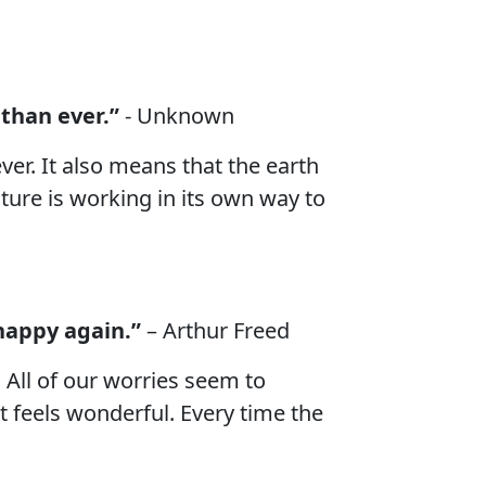
 than ever.”
- Unknown
ver. It also means that the earth
ture is working in its own way to
 happy again.”
– Arthur Freed
 All of our worries seem to
it feels wonderful. Every time the