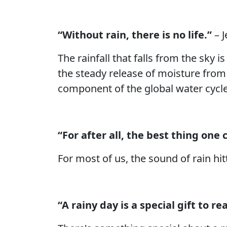
“Without rain, there is no life.”
– J
The rainfall that falls from the sky i
the steady release of moisture from t
component of the global water cycle a
“For after all, the best thing one c
For most of us, the sound of rain hi
“A rainy day is a special gift to re