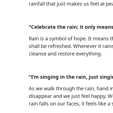
rainfall that just makes us feel at pe
“Celebrate the rain; it only means
Rain is a symbol of hope. It means t
shall be refreshed. Whenever it rain
cleanse and restore everything.
“I’m singing in the rain, just sin
As we walk through the rain, hand in
disappear and we just feel happy. We 
rain falls on our faces, it feels like