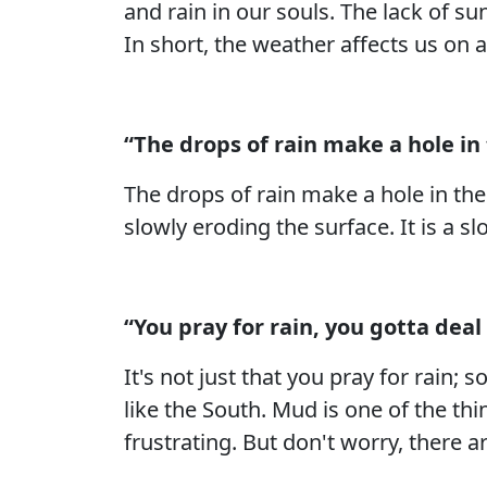
and rain in our souls. The lack of s
In short, the weather affects us on 
“The drops of rain make a hole in t
The drops of rain make a hole in the 
slowly eroding the surface. It is a s
“You pray for rain, you gotta deal 
It's not just that you pray for rain;
like the South. Mud is one of the thi
frustrating. But don't worry, there ar