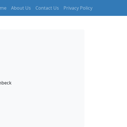
me
About Us
Contact Us
Privacy Policy
inbeck