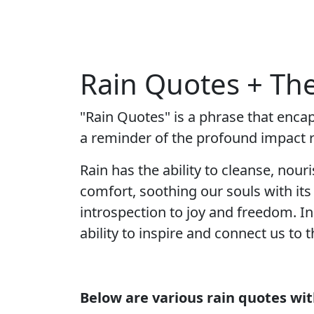
Rain Quotes + Th
"Rain Quotes" is a phrase that enca
a reminder of the profound impact ra
Rain has the ability to cleanse, nour
comfort, soothing our souls with it
introspection to joy and freedom. In
ability to inspire and connect us to 
Below are various rain quotes wi