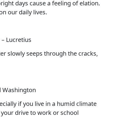
ight days cause a feeling of elation.
n our daily lives.
– Lucretius
ater slowly seeps through the cracks,
l Washington
cially if you live in a humid climate
e your drive to work or school