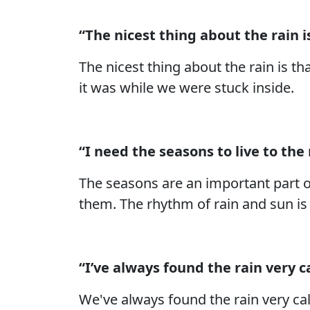
“The nicest thing about the rain is
The nicest thing about the rain is th
it was while we were stuck inside.
“I need the seasons to live to the
The seasons are an important part o
them. The rhythm of rain and sun is 
“I’ve always found the rain very 
We've always found the rain very ca