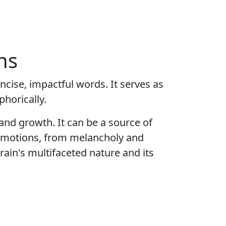
ns
cise, impactful words. It serves as
phorically.
 and growth. It can be a source of
f emotions, from melancholy and
rain's multifaceted nature and its