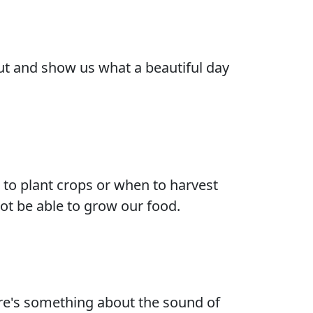
 out and show us what a beautiful day
to plant crops or when to harvest
not be able to grow our food.
ere's something about the sound of