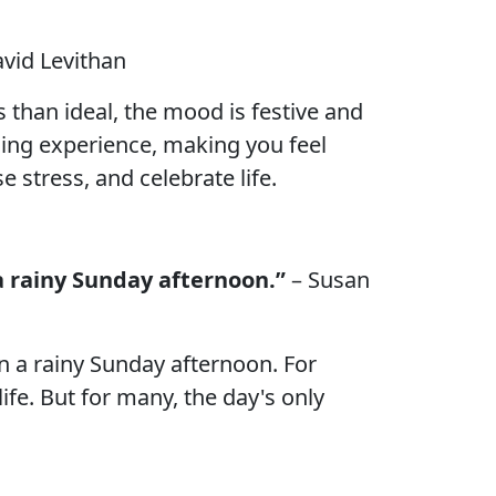
avid Levithan
 than ideal, the mood is festive and
ding experience, making you feel
 stress, and celebrate life.
a rainy Sunday afternoon.”
– Susan
n a rainy Sunday afternoon. For
life. But for many, the day's only