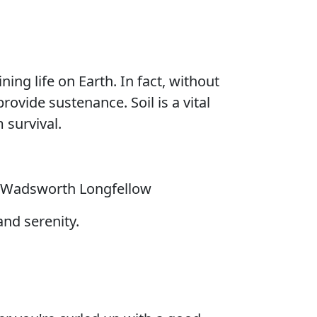
ning life on Earth. In fact, without
rovide sustenance. Soil is a vital
 survival.
 Wadsworth Longfellow
and serenity.