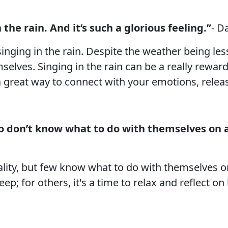
 the rain. And it’s such a glorious feeling.”
- D
nging in the rain. Despite the weather being less
elves. Singing in the rain can be a really rewar
a great way to connect with your emotions, release
ho don’t know what to do with themselves on 
lity, but few know what to do with themselves o
ep; for others, it's a time to relax and reflect on 