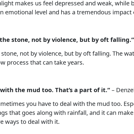
unlight makes us feel depressed and weak, while br
an emotional level and has a tremendous impact o
he stone, not by violence, but by oft falling.”
stone, not by violence, but by oft falling. The w
low process that can take years.
with the mud too. That’s a part of it.”
– Denze
 sometimes you have to deal with the mud too. Espe
ngs that goes along with rainfall, and it can mak
e ways to deal with it.