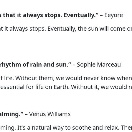
 that it always stops. Eventually.”
– Eeyore
at it always stops. Eventually, the sun will come
 rhythm of rain and sun.”
– Sophie Marceau
f life. Without them, we would never know when 
essential for life on Earth. Without it, we would 
calming.”
– Venus Williams
lming. It's a natural way to soothe and relax. Th