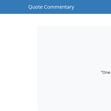
Quote Commentary
“One 