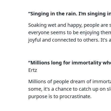
“Singing in the rain. I’m singing in
Soaking wet and happy, people are si
everyone seems to be enjoying thems
joyful and connected to others. It's 
“Millions long for immortality w
Ertz
Millions of people dream of immorta
some, it's a chance to catch up on sle
purpose is to procrastinate.