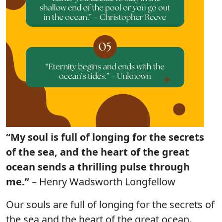
“My soul is full of longing for the secrets
of the sea, and the heart of the great
ocean sends a thrilling pulse through
me.”
– Henry Wadsworth Longfellow
Our souls are full of longing for the secrets of
the sea and the heart of the great ocean.