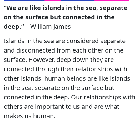
“We are like islands in the sea, separate
on the surface but connected in the
deep.”
– William James
Islands in the sea are considered separate
and disconnected from each other on the
surface. However, deep down they are
connected through their relationships with
other islands. human beings are like islands
in the sea, separate on the surface but
connected in the deep. Our relationships with
others are important to us and are what
makes us human.