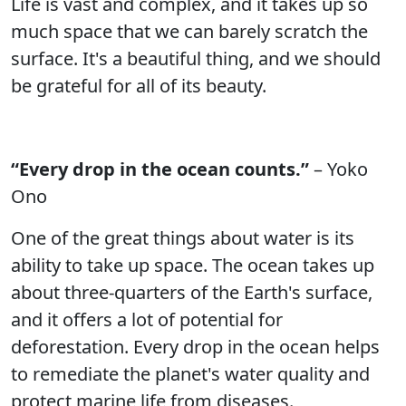
Life is vast and complex, and it takes up so
much space that we can barely scratch the
surface. It's a beautiful thing, and we should
be grateful for all of its beauty.
“Every drop in the ocean counts.”
– Yoko
Ono
One of the great things about water is its
ability to take up space. The ocean takes up
about three-quarters of the Earth's surface,
and it offers a lot of potential for
deforestation. Every drop in the ocean helps
to remediate the planet's water quality and
protect marine life from diseases.