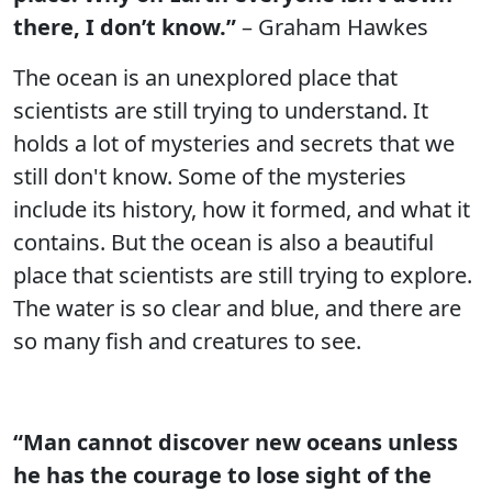
there, I don’t know.”
– Graham Hawkes
The ocean is an unexplored place that
scientists are still trying to understand. It
holds a lot of mysteries and secrets that we
still don't know. Some of the mysteries
include its history, how it formed, and what it
contains. But the ocean is also a beautiful
place that scientists are still trying to explore.
The water is so clear and blue, and there are
so many fish and creatures to see.
“Man cannot discover new oceans unless
he has the courage to lose sight of the