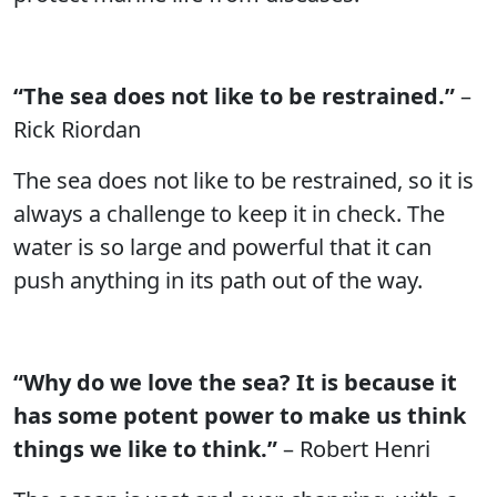
“The sea does not like to be restrained.”
–
Rick Riordan
The sea does not like to be restrained, so it is
always a challenge to keep it in check. The
water is so large and powerful that it can
push anything in its path out of the way.
“Why do we love the sea? It is because it
has some potent power to make us think
things we like to think.”
– Robert Henri