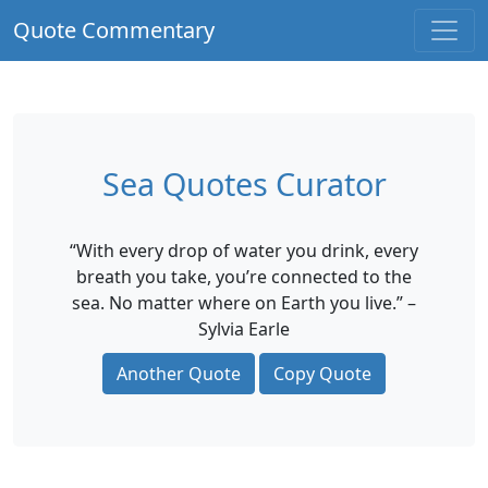
Quote Commentary
Sea Quotes Curator
“With every drop of water you drink, every
breath you take, you’re connected to the
sea. No matter where on Earth you live.” –
Sylvia Earle
Another Quote
Copy Quote