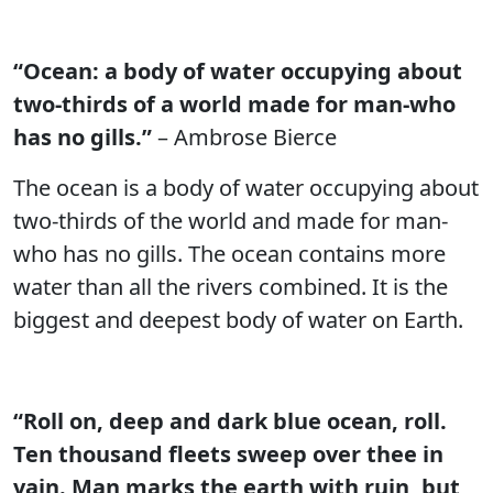
“Ocean: a body of water occupying about
two-thirds of a world made for man-who
has no gills.”
– Ambrose Bierce
The ocean is a body of water occupying about
two-thirds of the world and made for man-
who has no gills. The ocean contains more
water than all the rivers combined. It is the
biggest and deepest body of water on Earth.
“Roll on, deep and dark blue ocean, roll.
Ten thousand fleets sweep over thee in
vain. Man marks the earth with ruin, but