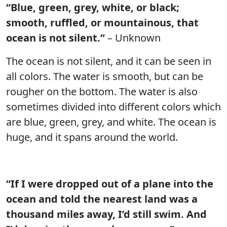
“Blue, green, grey, white, or black;
smooth, ruffled, or mountainous, that
ocean is not silent.”
– Unknown
The ocean is not silent, and it can be seen in
all colors. The water is smooth, but can be
rougher on the bottom. The water is also
sometimes divided into different colors which
are blue, green, grey, and white. The ocean is
huge, and it spans around the world.
“If I were dropped out of a plane into the
ocean and told the nearest land was a
thousand miles away, I’d still swim. And