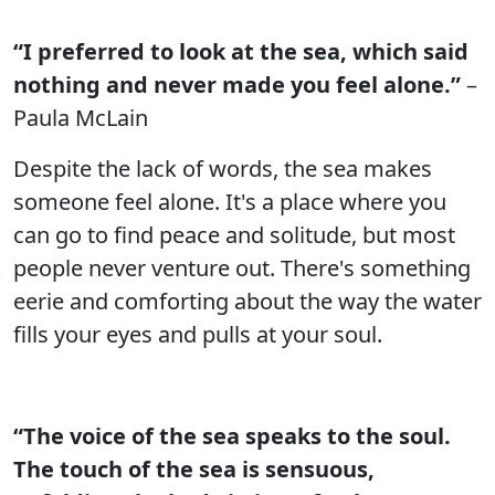
“I preferred to look at the sea, which said
nothing and never made you feel alone.”
–
Paula McLain
Despite the lack of words, the sea makes
someone feel alone. It's a place where you
can go to find peace and solitude, but most
people never venture out. There's something
eerie and comforting about the way the water
fills your eyes and pulls at your soul.
“The voice of the sea speaks to the soul.
The touch of the sea is sensuous,