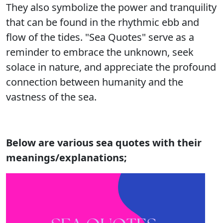
They also symbolize the power and tranquility
that can be found in the rhythmic ebb and
flow of the tides. "Sea Quotes" serve as a
reminder to embrace the unknown, seek
solace in nature, and appreciate the profound
connection between humanity and the
vastness of the sea.
Below are various sea quotes with their
meanings/explanations;