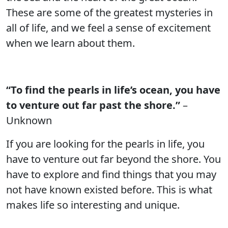
These are some of the greatest mysteries in
all of life, and we feel a sense of excitement
when we learn about them.
“To find the pearls in life’s ocean, you have
to venture out far past the shore.”
–
Unknown
If you are looking for the pearls in life, you
have to venture out far beyond the shore. You
have to explore and find things that you may
not have known existed before. This is what
makes life so interesting and unique.