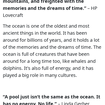
mountains, and freighted with the
memories and the dreams of time.”
– HP
Lovecraft
The ocean is one of the oldest and most
ancient things in the world. It has been
around for billions of years, and it holds a lot
of the memories and the dreams of time. The
ocean is full of creatures that have been
around for a long time too, like whales and
dolphins. It's also full of energy, and it has
played a big role in many cultures.
“A pool just isn’t the same as the ocean. It
has no energy. No life.”
– Linda Gerber