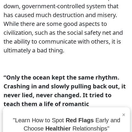
down, government-controlled system that
has caused much destruction and misery.
While there are some good aspects to
civilization, such as the social safety net and
the ability to communicate with others, it is
ultimately a bad thing.
“Only the ocean kept the same rhythm.
Crashing in and slowly pulling back out, it
never lied, never changed. It tried to
teach them a life of romantic
consistency.”
– Lawren Leo
×
"Learn How to Spot
Red Flags
Early and
The ocean is a vast and ever-changing body
Choose
Healthier
Relationships"