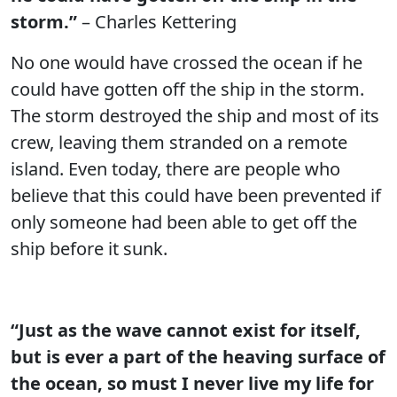
storm.”
– Charles Kettering
No one would have crossed the ocean if he
could have gotten off the ship in the storm.
The storm destroyed the ship and most of its
crew, leaving them stranded on a remote
island. Even today, there are people who
believe that this could have been prevented if
only someone had been able to get off the
ship before it sunk.
“Just as the wave cannot exist for itself,
but is ever a part of the heaving surface of
the ocean, so must I never live my life for