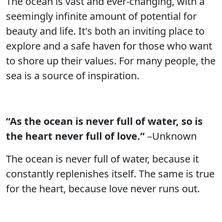
The ocean is vast and ever-changing, with a
seemingly infinite amount of potential for
beauty and life. It's both an inviting place to
explore and a safe haven for those who want
to shore up their values. For many people, the
sea is a source of inspiration.
“As the ocean is never full of water, so is
the heart never full of love.”
–Unknown
The ocean is never full of water, because it
constantly replenishes itself. The same is true
for the heart, because love never runs out.