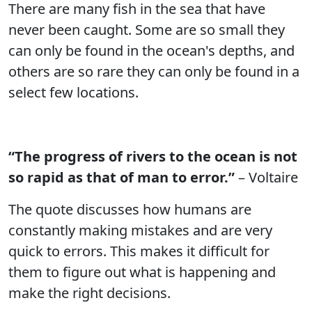
There are many fish in the sea that have
never been caught. Some are so small they
can only be found in the ocean's depths, and
others are so rare they can only be found in a
select few locations.
“The progress of rivers to the ocean is not
so rapid as that of man to error.”
– Voltaire
The quote discusses how humans are
constantly making mistakes and are very
quick to errors. This makes it difficult for
them to figure out what is happening and
make the right decisions.