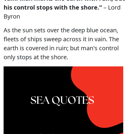
his control stops with the shore.”
– Lord
Byron
As the sun sets over the deep blue ocean,
fleets of ships sweep across it in vain. The
earth is covered in ruin; but man's control
only stops at the shore.