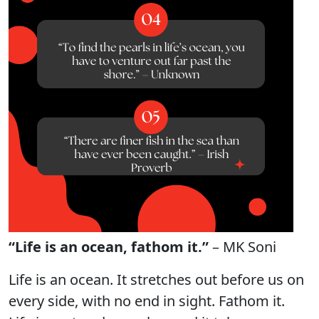
“Life is an ocean, fathom it.”
– MK Soni
Life is an ocean. It stretches out before us on
every side, with no end in sight. Fathom it.