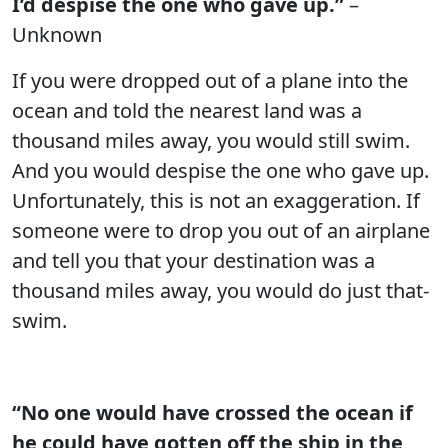
I’d despise the one who gave up.”
–
Unknown
If you were dropped out of a plane into the
ocean and told the nearest land was a
thousand miles away, you would still swim.
And you would despise the one who gave up.
Unfortunately, this is not an exaggeration. If
someone were to drop you out of an airplane
and tell you that your destination was a
thousand miles away, you would do just that-
swim.
“No one would have crossed the ocean if
he could have gotten off the ship in the