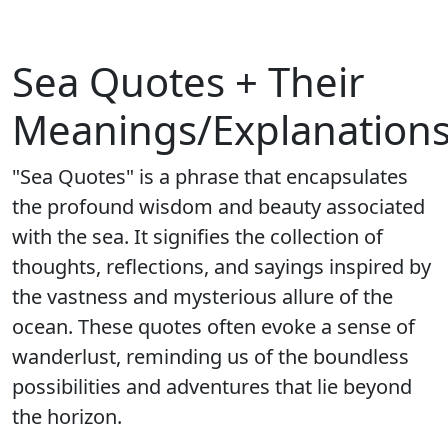
Sea Quotes + Their
Meanings/Explanation
"Sea Quotes" is a phrase that encapsulates
the profound wisdom and beauty associated
with the sea. It signifies the collection of
thoughts, reflections, and sayings inspired by
the vastness and mysterious allure of the
ocean. These quotes often evoke a sense of
wanderlust, reminding us of the boundless
possibilities and adventures that lie beyond
the horizon.