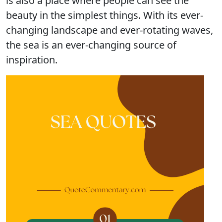
is also a place where people can see the
beauty in the simplest things. With its ever-
changing landscape and ever-rotating waves,
the sea is an ever-changing source of
inspiration.