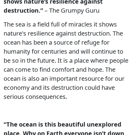
shows nature’s resilience against
destruction.”
– The Grumpy Guru
The sea is a field full of miracles it shows
nature's resilience against destruction. The
ocean has been a source of refuge for
humanity for centuries and will continue to
be so in the future. It is a place where people
can come to find comfort and hope. The
ocean is also an important resource for our
economy and its destruction could have
serious consequences.
“The ocean is this beautiful unexplored
place. Why on Earth everyone isn’t down