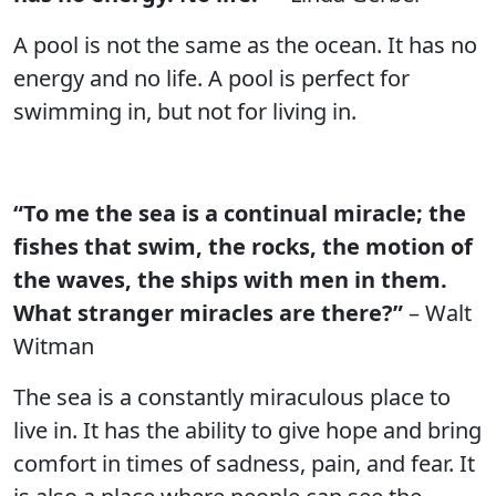
A pool is not the same as the ocean. It has no
energy and no life. A pool is perfect for
swimming in, but not for living in.
“To me the sea is a continual miracle; the
fishes that swim, the rocks, the motion of
the waves, the ships with men in them.
What stranger miracles are there?”
– Walt
Witman
The sea is a constantly miraculous place to
live in. It has the ability to give hope and bring
comfort in times of sadness, pain, and fear. It