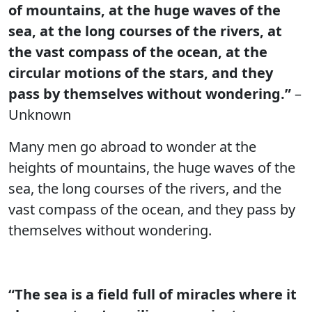
of mountains, at the huge waves of the
sea, at the long courses of the rivers, at
the vast compass of the ocean, at the
circular motions of the stars, and they
pass by themselves without wondering.”
–
Unknown
Many men go abroad to wonder at the
heights of mountains, the huge waves of the
sea, the long courses of the rivers, and the
vast compass of the ocean, and they pass by
themselves without wondering.
“The sea is a field full of miracles where it