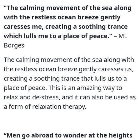
“The calming movement of the sea along
with the restless ocean breeze gently
caresses me, creating a soothing trance
which lulls me to a place of peace.”
– ML
Borges
The calming movement of the sea along with
the restless ocean breeze gently caresses us,
creating a soothing trance that lulls us to a
place of peace. This is an amazing way to
relax and de-stress, and it can also be used as
a form of relaxation therapy.
“Men go abroad to wonder at the heights