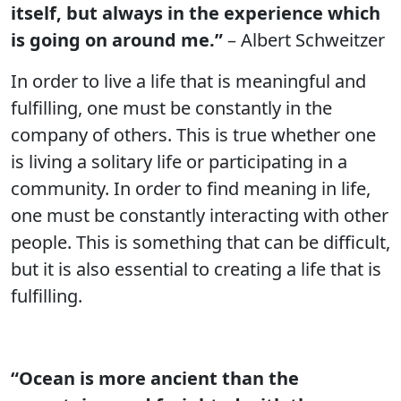
itself, but always in the experience which
is going on around me.”
– Albert Schweitzer
In order to live a life that is meaningful and
fulfilling, one must be constantly in the
company of others. This is true whether one
is living a solitary life or participating in a
community. In order to find meaning in life,
one must be constantly interacting with other
people. This is something that can be difficult,
but it is also essential to creating a life that is
fulfilling.
“Ocean is more ancient than the