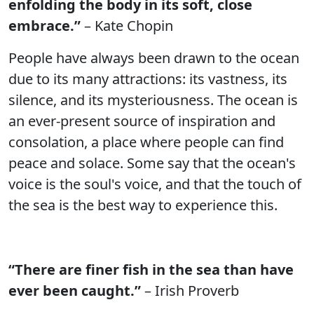
enfolding the body in its soft, close
embrace.”
– Kate Chopin
People have always been drawn to the ocean
due to its many attractions: its vastness, its
silence, and its mysteriousness. The ocean is
an ever-present source of inspiration and
consolation, a place where people can find
peace and solace. Some say that the ocean's
voice is the soul's voice, and that the touch of
the sea is the best way to experience this.
“There are finer fish in the sea than have
ever been caught.”
– Irish Proverb