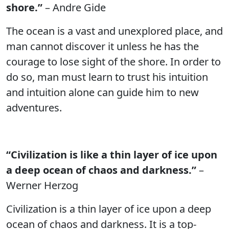
shore.”
– Andre Gide
The ocean is a vast and unexplored place, and
man cannot discover it unless he has the
courage to lose sight of the shore. In order to
do so, man must learn to trust his intuition
and intuition alone can guide him to new
adventures.
“Civilization is like a thin layer of ice upon
a deep ocean of chaos and darkness.”
–
Werner Herzog
Civilization is a thin layer of ice upon a deep
ocean of chaos and darkness. It is a top-