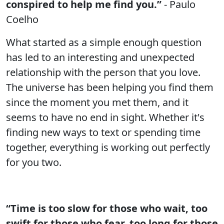
conspired to help me find you.”
- Paulo
Coelho
What started as a simple enough question
has led to an interesting and unexpected
relationship with the person that you love.
The universe has been helping you find them
since the moment you met them, and it
seems to have no end in sight. Whether it's
finding new ways to text or spending time
together, everything is working out perfectly
for you two.
“Time is too slow for those who wait, too
swift for those who fear, too long for those