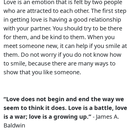
Love is an emotion that is felt by two people
who are attracted to each other. The first step
in getting love is having a good relationship
with your partner. You should try to be there
for them, and be kind to them. When you
meet someone new, it can help if you smile at
them. Do not worry if you do not know how
to smile, because there are many ways to
show that you like someone.
“Love does not begin and end the way we
seem to think it does. Love is a battle, love
is a war; love is a growing up.”
- James A.
Baldwin