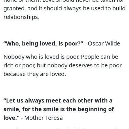
granted, and it should always be used to build
relationships.
“Who, being loved, is poor?”
- Oscar Wilde
Nobody who is loved is poor. People can be
rich or poor, but nobody deserves to be poor
because they are loved.
“Let us always meet each other with a
smile, for the smile is the beginning of
love.”
- Mother Teresa