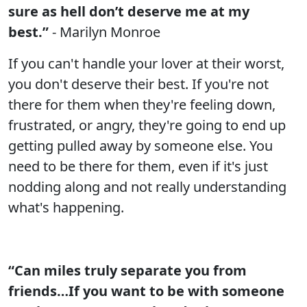
sure as hell don’t deserve me at my
best.”
- Marilyn Monroe
If you can't handle your lover at their worst,
you don't deserve their best. If you're not
there for them when they're feeling down,
frustrated, or angry, they're going to end up
getting pulled away by someone else. You
need to be there for them, even if it's just
nodding along and not really understanding
what's happening.
“Can miles truly separate you from
friends…If you want to be with someone