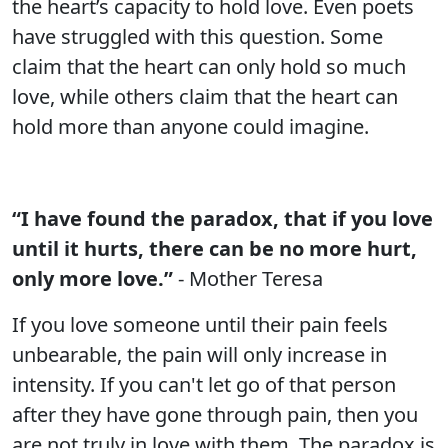
the heart’s capacity to hold love. Even poets
have struggled with this question. Some
claim that the heart can only hold so much
love, while others claim that the heart can
hold more than anyone could imagine.
“I have found the paradox, that if you love
until it hurts, there can be no more hurt,
only more love.”
- Mother Teresa
If you love someone until their pain feels
unbearable, the pain will only increase in
intensity. If you can't let go of that person
after they have gone through pain, then you
are not truly in love with them. The paradox is