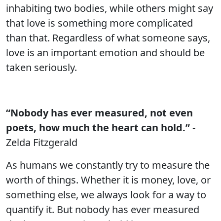
inhabiting two bodies, while others might say
that love is something more complicated
than that. Regardless of what someone says,
love is an important emotion and should be
taken seriously.
“Nobody has ever measured, not even
poets, how much the heart can hold.”
-
Zelda Fitzgerald
As humans we constantly try to measure the
worth of things. Whether it is money, love, or
something else, we always look for a way to
quantify it. But nobody has ever measured