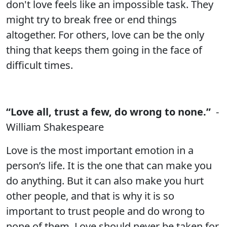
don't love feels like an impossible task. They
might try to break free or end things
altogether. For others, love can be the only
thing that keeps them going in the face of
difficult times.
“Love all, trust a few, do wrong to none.”
-
William Shakespeare
Love is the most important emotion in a
person’s life. It is the one that can make you
do anything. But it can also make you hurt
other people, and that is why it is so
important to trust people and do wrong to
none of them. Love should never be taken for