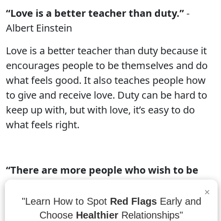
“Love is a better teacher than duty.”
-
Albert Einstein
Love is a better teacher than duty because it
encourages people to be themselves and do
what feels good. It also teaches people how
to give and receive love. Duty can be hard to
keep up with, but with love, it’s easy to do
what feels right.
“There are more people who wish to be
loved than there are who are willing to
×
love.”
- Nicolas Chamfort
"Learn How to Spot
Red Flags
Early and
Choose
Healthier
Relationships"