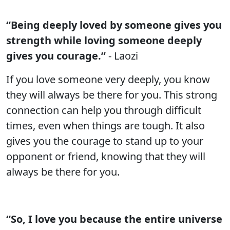
“Being deeply loved by someone gives you
strength while loving someone deeply
gives you courage.”
- Laozi
If you love someone very deeply, you know
they will always be there for you. This strong
connection can help you through difficult
times, even when things are tough. It also
gives you the courage to stand up to your
opponent or friend, knowing that they will
always be there for you.
“So, I love you because the entire universe