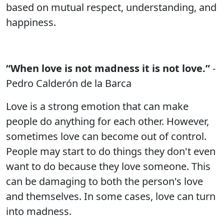
based on mutual respect, understanding, and
happiness.
“When love is not madness it is not love.”
-
Pedro Calderón de la Barca
Love is a strong emotion that can make
people do anything for each other. However,
sometimes love can become out of control.
People may start to do things they don't even
want to do because they love someone. This
can be damaging to both the person's love
and themselves. In some cases, love can turn
into madness.