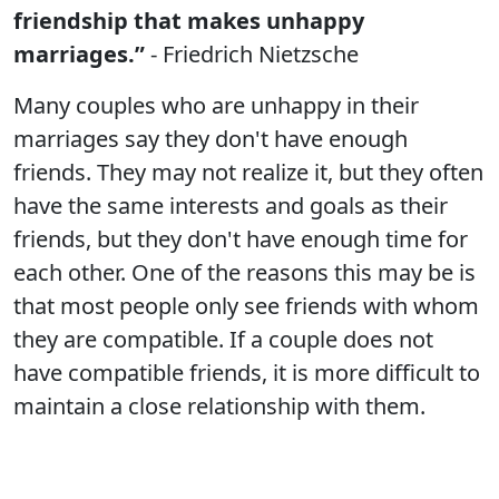
friendship that makes unhappy
marriages.”
- Friedrich Nietzsche
Many couples who are unhappy in their
marriages say they don't have enough
friends. They may not realize it, but they often
have the same interests and goals as their
friends, but they don't have enough time for
each other. One of the reasons this may be is
that most people only see friends with whom
they are compatible. If a couple does not
have compatible friends, it is more difficult to
maintain a close relationship with them.