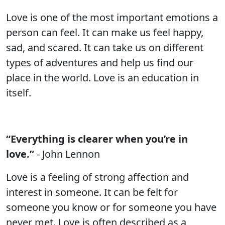
Love is one of the most important emotions a
person can feel. It can make us feel happy,
sad, and scared. It can take us on different
types of adventures and help us find our
place in the world. Love is an education in
itself.
“Everything is clearer when you’re in
love.”
- John Lennon
Love is a feeling of strong affection and
interest in someone. It can be felt for
someone you know or for someone you have
never met. Love is often described as a