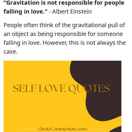
“Gravitation is not responsible for people
falling in love.”
- Albert Einstein
People often think of the gravitational pull of
an object as being responsible for someone
falling in love. However, this is not always the
case.