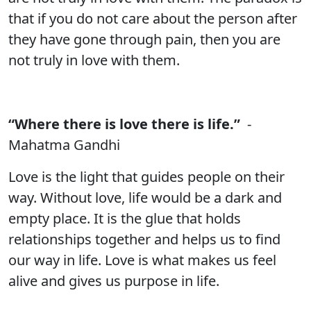
that if you do not care about the person after
they have gone through pain, then you are
not truly in love with them.
“Where there is love there is life.”
-
Mahatma Gandhi
Love is the light that guides people on their
way. Without love, life would be a dark and
empty place. It is the glue that holds
relationships together and helps us to find
our way in life. Love is what makes us feel
alive and gives us purpose in life.