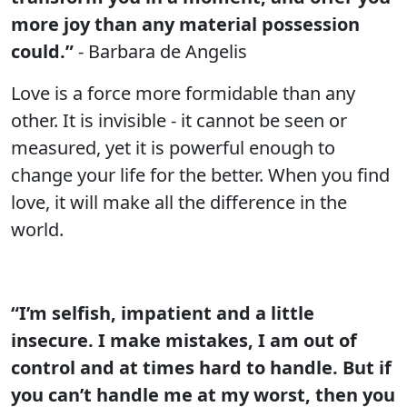
more joy than any material possession
could.”
- Barbara de Angelis
Love is a force more formidable than any
other. It is invisible - it cannot be seen or
measured, yet it is powerful enough to
change your life for the better. When you find
love, it will make all the difference in the
world.
“I’m selfish, impatient and a little
insecure. I make mistakes, I am out of
control and at times hard to handle. But if
you can’t handle me at my worst, then you