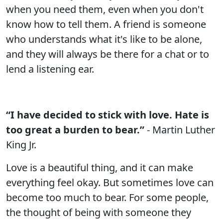
when you need them, even when you don't
know how to tell them. A friend is someone
who understands what it's like to be alone,
and they will always be there for a chat or to
lend a listening ear.
“I have decided to stick with love. Hate is
too great a burden to bear.”
- Martin Luther
King Jr.
Love is a beautiful thing, and it can make
everything feel okay. But sometimes love can
become too much to bear. For some people,
the thought of being with someone they