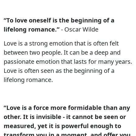
“To love oneself is the beginning of a
lifelong romance.”
- Oscar Wilde
Love is a strong emotion that is often felt
between two people. It can be a deep and
passionate emotion that lasts for many years.
Love is often seen as the beginning of a
lifelong romance.
“Love is a force more formidable than any
other. It is invisible - it cannot be seen or
measured, yet it is powerful enough to
transform you in a moment, and offer you