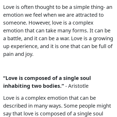
Love is often thought to be a simple thing- an
emotion we feel when we are attracted to
someone. However, love is a complex
emotion that can take many forms. It can be
a battle, and it can be a war. Love is a growing
up experience, and it is one that can be full of
pain and joy.
“Love is composed of a single soul
inhabiting two bodies.”
- Aristotle
Love is a complex emotion that can be
described in many ways. Some people might
say that love is composed of a single soul