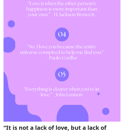
“It is not a lack of love, but a lack of