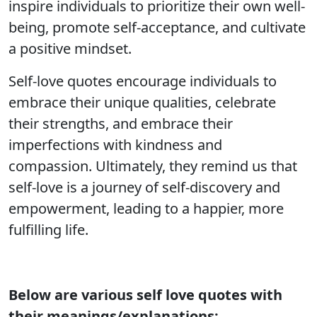
inspire individuals to prioritize their own well-
being, promote self-acceptance, and cultivate
a positive mindset.
Self-love quotes encourage individuals to
embrace their unique qualities, celebrate
their strengths, and embrace their
imperfections with kindness and
compassion. Ultimately, they remind us that
self-love is a journey of self-discovery and
empowerment, leading to a happier, more
fulfilling life.
Below are various self love quotes with
their meanings/explanations;