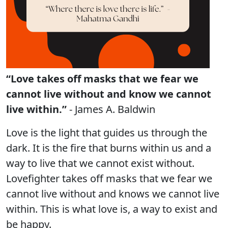
“Love takes off masks that we fear we
cannot live without and know we cannot
live within.”
- James A. Baldwin
Love is the light that guides us through the
dark. It is the fire that burns within us and a
way to live that we cannot exist without.
Lovefighter takes off masks that we fear we
cannot live without and knows we cannot live
within. This is what love is, a way to exist and
be happy.