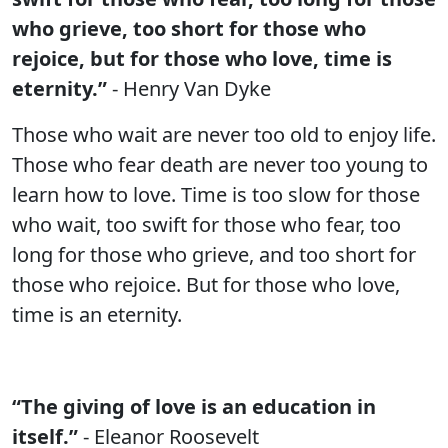
who grieve, too short for those who
rejoice, but for those who love, time is
eternity.”
- Henry Van Dyke
Those who wait are never too old to enjoy life.
Those who fear death are never too young to
learn how to love. Time is too slow for those
who wait, too swift for those who fear, too
long for those who grieve, and too short for
those who rejoice. But for those who love,
time is an eternity.
“The giving of love is an education in
itself.”
- Eleanor Roosevelt