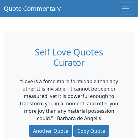
Quote Commentary
Self Love Quotes
Curator
“Love is a force more formidable than any
other. It is invisible - it cannot be seen or
measured, yet it is powerful enough to
transform you in a moment, and offer you
more joy than any material possession
could.” - Barbara de Angelis
Another Quote
Copy Quote