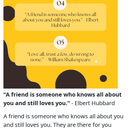
“A friend is someone who knows all about
you and still loves you.”
- Elbert Hubbard
A friend is someone who knows all about you
and still loves you. They are there for you