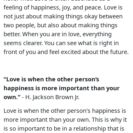
feeling of happiness, joy, and peace. Love is
not just about making things okay between
two people, but also about making things
better. When you are in love, everything
seems clearer. You can see what is right in
front of you and feel excited about the future.
“Love is when the other person’s
happiness is more important than your
own.”
- H. Jackson Brown Jr.
Love is when the other person's happiness is
more important than your own. This is why it
is so important to be in a relationship that is