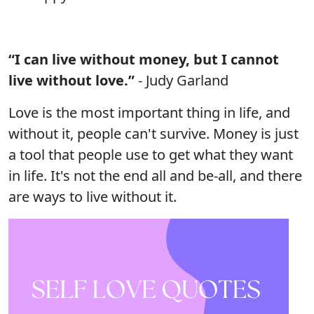
“I can live without money, but I cannot
live without love.”
- Judy Garland
Love is the most important thing in life, and
without it, people can't survive. Money is just
a tool that people use to get what they want
in life. It's not the end all and be-all, and there
are ways to live without it.