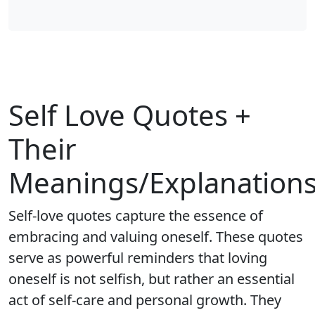
Self Love Quotes +
Their
Meanings/Explanation
Self-love quotes capture the essence of
embracing and valuing oneself. These quotes
serve as powerful reminders that loving
oneself is not selfish, but rather an essential
act of self-care and personal growth. They