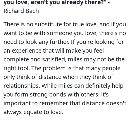
you love, aren’t you already there?”
-
Richard Bach
There is no substitute for true love, and if you
want to be with someone you love, there's no
need to look any further. If you're looking for
an experience that will make you feel
complete and satisfied, miles may not be the
right tool. The problem is that many people
only think of distance when they think of
relationships. While miles can definitely help
you form strong bonds with others, it's
important to remember that distance doesn't
always equate to love.