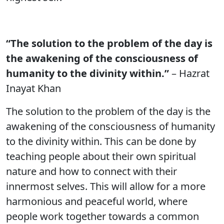
“The solution to the problem of the day is
the awakening of the consciousness of
humanity to the divinity within.”
– Hazrat
Inayat Khan
The solution to the problem of the day is the
awakening of the consciousness of humanity
to the divinity within. This can be done by
teaching people about their own spiritual
nature and how to connect with their
innermost selves. This will allow for a more
harmonious and peaceful world, where
people work together towards a common