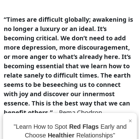
“Times are difficult globally; awakening is
no longer a luxury or an ideal. It’s
becoming critical. We don’t need to add
more depression, more discouragement,
or more anger to what’s already here. It’s
becoming essential that we learn how to
relate sanely to difficult times. The earth
seems to be beseeching us to connect
with joy and discover our innermost
essence. This is the best way that we can
benefit others.”
– Pema Chodron
×
Times are difficult globally, and the earth
"Learn How to Spot
Red Flags
Early and
seems to be beseeching us to connect with
Choose
Healthier
Relationships"