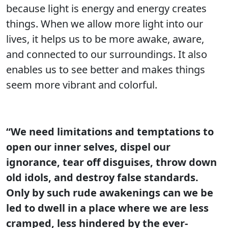
because light is energy and energy creates
things. When we allow more light into our
lives, it helps us to be more awake, aware,
and connected to our surroundings. It also
enables us to see better and makes things
seem more vibrant and colorful.
“We need limitations and temptations to
open our inner selves, dispel our
ignorance, tear off disguises, throw down
old idols, and destroy false standards.
Only by such rude awakenings can we be
led to dwell in a place where we are less
cramped, less hindered by the ever-