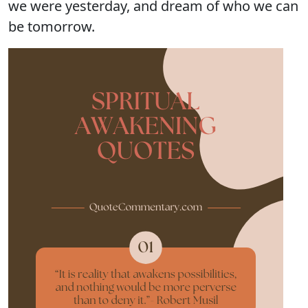
we were yesterday, and dream of who we can
be tomorrow.