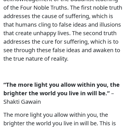
of the Four Noble Truths. The first noble truth
addresses the cause of suffering, which is
that humans cling to false ideas and illusions
that create unhappy lives. The second truth
addresses the cure for suffering, which is to
see through these false ideas and awaken to
the true nature of reality.
“The more light you allow within you, the
brighter the world you live in will be.”
–
Shakti Gawain
The more light you allow within you, the
brighter the world you live in will be. This is