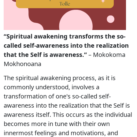
“Spiritual awakening transforms the so-
called self-awareness into the realization
that the Self is awareness.”
– Mokokoma
Mokhonoana
The spiritual awakening process, as it is
commonly understood, involves a
transformation of one's so-called self-
awareness into the realization that the Self is
awareness itself. This occurs as the individual
becomes more in tune with their own
innermost feelings and motivations, and