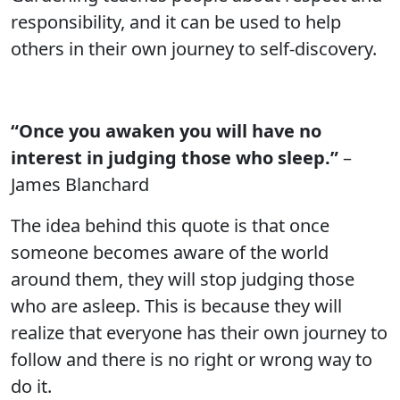
responsibility, and it can be used to help
others in their own journey to self-discovery.
“Once you awaken you will have no
interest in judging those who sleep.”
–
James Blanchard
The idea behind this quote is that once
someone becomes aware of the world
around them, they will stop judging those
who are asleep. This is because they will
realize that everyone has their own journey to
follow and there is no right or wrong way to
do it.