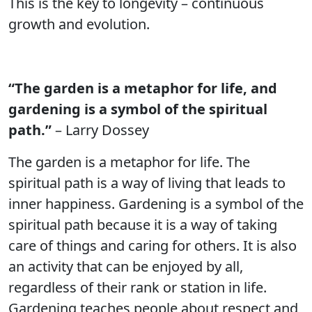
This is the key to longevity – continuous
growth and evolution.
“The garden is a metaphor for life, and
gardening is a symbol of the spiritual
path.”
– Larry Dossey
The garden is a metaphor for life. The
spiritual path is a way of living that leads to
inner happiness. Gardening is a symbol of the
spiritual path because it is a way of taking
care of things and caring for others. It is also
an activity that can be enjoyed by all,
regardless of their rank or station in life.
Gardening teaches people about respect and