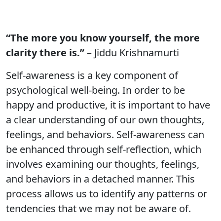
“The more you know yourself, the more
clarity there is.”
– Jiddu Krishnamurti
Self-awareness is a key component of
psychological well-being. In order to be
happy and productive, it is important to have
a clear understanding of our own thoughts,
feelings, and behaviors. Self-awareness can
be enhanced through self-reflection, which
involves examining our thoughts, feelings,
and behaviors in a detached manner. This
process allows us to identify any patterns or
tendencies that we may not be aware of.