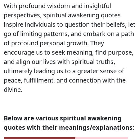
With profound wisdom and insightful
perspectives, spiritual awakening quotes
inspire individuals to question their beliefs, let
go of limiting patterns, and embark on a path
of profound personal growth. They
encourage us to seek meaning, find purpose,
and align our lives with spiritual truths,
ultimately leading us to a greater sense of
peace, fulfillment, and connection with the
divine.
Below are various spiritual awakening
quotes with their meanings/explanations;