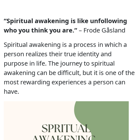
“Spiritual awakening is like unfollowing
who you think you are.”
– Frode Gåsland
Spiritual awakening is a process in which a
person realizes their true identity and
purpose in life. The journey to spiritual
awakening can be difficult, but it is one of the
most rewarding experiences a person can
have.