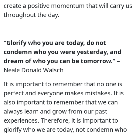
create a positive momentum that will carry us
throughout the day.
“Glorify who you are today, do not
condemn who you were yesterday, and
dream of who you can be tomorrow.”
–
Neale Donald Walsch
It is important to remember that no one is
perfect and everyone makes mistakes. It is
also important to remember that we can
always learn and grow from our past
experiences. Therefore, it is important to
glorify who we are today, not condemn who