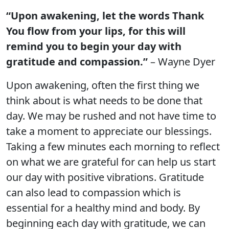
“Upon awakening, let the words Thank
You flow from your lips, for this will
remind you to begin your day with
gratitude and compassion.”
– Wayne Dyer
Upon awakening, often the first thing we
think about is what needs to be done that
day. We may be rushed and not have time to
take a moment to appreciate our blessings.
Taking a few minutes each morning to reflect
on what we are grateful for can help us start
our day with positive vibrations. Gratitude
can also lead to compassion which is
essential for a healthy mind and body. By
beginning each day with gratitude, we can