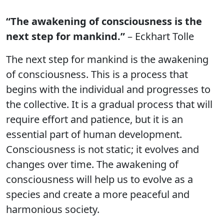
“The awakening of consciousness is the
next step for mankind.”
– Eckhart Tolle
The next step for mankind is the awakening
of consciousness. This is a process that
begins with the individual and progresses to
the collective. It is a gradual process that will
require effort and patience, but it is an
essential part of human development.
Consciousness is not static; it evolves and
changes over time. The awakening of
consciousness will help us to evolve as a
species and create a more peaceful and
harmonious society.