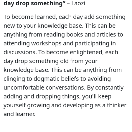
day drop something”
– Laozi
To become learned, each day add something
new to your knowledge base. This can be
anything from reading books and articles to
attending workshops and participating in
discussions. To become enlightened, each
day drop something old from your
knowledge base. This can be anything from
clinging to dogmatic beliefs to avoiding
uncomfortable conversations. By constantly
adding and dropping things, you'll keep
yourself growing and developing as a thinker
and learner.