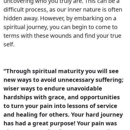
uncovering who you truly are. This can be a
difficult process, as our inner nature is often
hidden away. However, by embarking on a
spiritual journey, you can begin to come to
terms with these wounds and find your true
self.
“Through spiritual maturity you will see
new ways to avoid unnecessary suffering;
wiser ways to endure unavoidable
hardships with grace, and opportunities
to turn your pain into lessons of service
and healing for others. Your hard journey
has had a great purpose! Your pain was