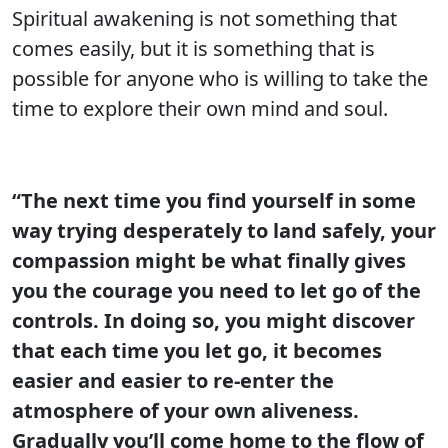
Spiritual awakening is not something that
comes easily, but it is something that is
possible for anyone who is willing to take the
time to explore their own mind and soul.
“The next time you find yourself in some
way trying desperately to land safely, your
compassion might be what finally gives
you the courage you need to let go of the
controls. In doing so, you might discover
that each time you let go, it becomes
easier and easier to re-enter the
atmosphere of your own aliveness.
Gradually you’ll come home to the flow of