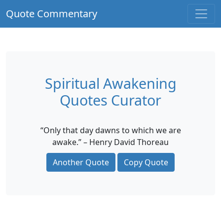
Quote Commentary
Spiritual Awakening
Quotes Curator
“Only that day dawns to which we are
awake.” – Henry David Thoreau
Another Quote
Copy Quote