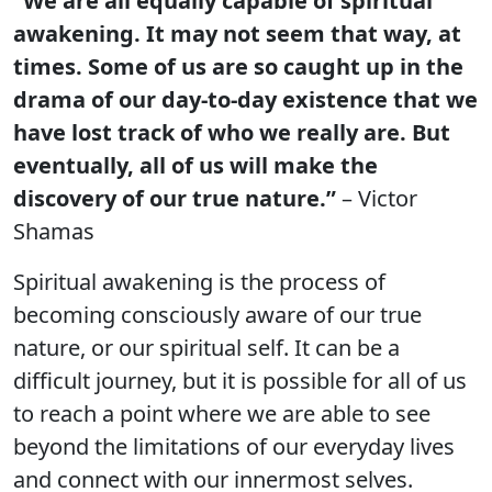
“We are all equally capable of spiritual
awakening. It may not seem that way, at
times. Some of us are so caught up in the
drama of our day-to-day existence that we
have lost track of who we really are. But
eventually, all of us will make the
discovery of our true nature.”
– Victor
Shamas
Spiritual awakening is the process of
becoming consciously aware of our true
nature, or our spiritual self. It can be a
difficult journey, but it is possible for all of us
to reach a point where we are able to see
beyond the limitations of our everyday lives
and connect with our innermost selves.