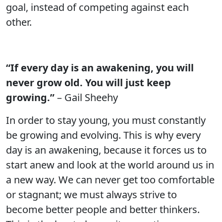
goal, instead of competing against each
other.
“If every day is an awakening, you will
never grow old. You will just keep
growing.”
– Gail Sheehy
In order to stay young, you must constantly
be growing and evolving. This is why every
day is an awakening, because it forces us to
start anew and look at the world around us in
a new way. We can never get too comfortable
or stagnant; we must always strive to
become better people and better thinkers.