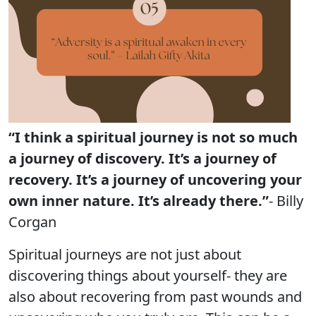
“I think a spiritual journey is not so much
a journey of discovery. It’s a journey of
recovery. It’s a journey of uncovering your
own inner nature. It’s already there.”
- Billy
Corgan
Spiritual journeys are not just about
discovering things about yourself- they are
also about recovering from past wounds and