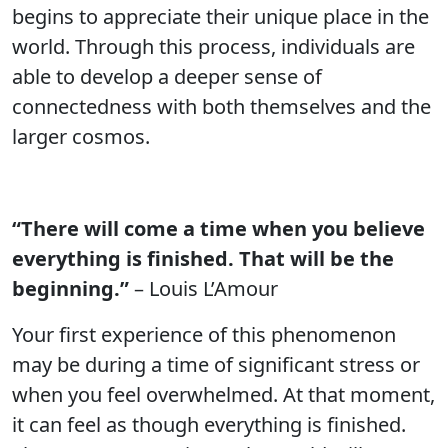
begins to appreciate their unique place in the
world. Through this process, individuals are
able to develop a deeper sense of
connectedness with both themselves and the
larger cosmos.
“There will come a time when you believe
everything is finished. That will be the
beginning.”
– Louis L’Amour
Your first experience of this phenomenon
may be during a time of significant stress or
when you feel overwhelmed. At that moment,
it can feel as though everything is finished.