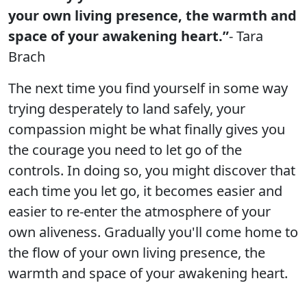
your own living presence, the warmth and
space of your awakening heart.”
- Tara
Brach
The next time you find yourself in some way
trying desperately to land safely, your
compassion might be what finally gives you
the courage you need to let go of the
controls. In doing so, you might discover that
each time you let go, it becomes easier and
easier to re-enter the atmosphere of your
own aliveness. Gradually you'll come home to
the flow of your own living presence, the
warmth and space of your awakening heart.