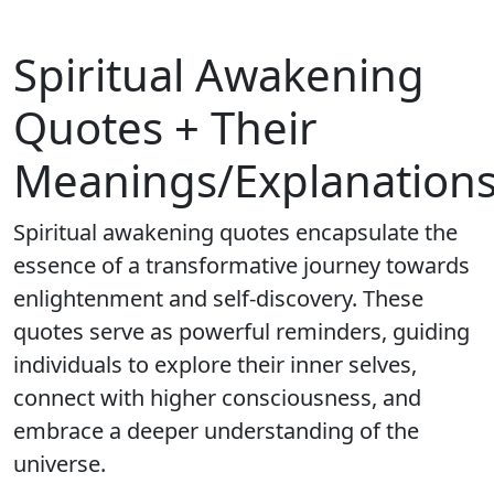
Spiritual Awakening
Quotes + Their
Meanings/Explanation
Spiritual awakening quotes encapsulate the
essence of a transformative journey towards
enlightenment and self-discovery. These
quotes serve as powerful reminders, guiding
individuals to explore their inner selves,
connect with higher consciousness, and
embrace a deeper understanding of the
universe.