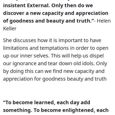
insistent External. Only then do we
discover a new capacity and appreciation
of goodness and beauty and truth.”
- Helen
Keller
She discusses how it is important to have
limitations and temptations in order to open
up our inner selves. This will help us dispel
our ignorance and tear down old idols. Only
by doing this can we find new capacity and
appreciation for goodness beauty and truth
“To become learned, each day add
something. To become enlightened, each