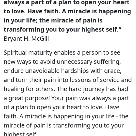
always a part of a plan to open your heart
to love. Have faith. A miracle is happening
in your life; the miracle of pain is
transforming you to your highest self.”
–
Bryant H. McGill
Spiritual maturity enables a person to see
new ways to avoid unnecessary suffering,
endure unavoidable hardships with grace,
and turn their pain into lessons of service and
healing for others. The hard journey has had
a great purpose! Your pain was always a part
of a plan to open your heart to love. Have
faith. A miracle is happening in your life - the
miracle of pain is transforming you to your
highest self.