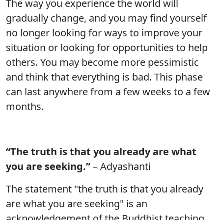
The way you experience the world will
gradually change, and you may find yourself
no longer looking for ways to improve your
situation or looking for opportunities to help
others. You may become more pessimistic
and think that everything is bad. This phase
can last anywhere from a few weeks to a few
months.
“The truth is that you already are what
you are seeking.”
– Adyashanti
The statement "the truth is that you already
are what you are seeking" is an
acknowledgement of the Buddhist teaching