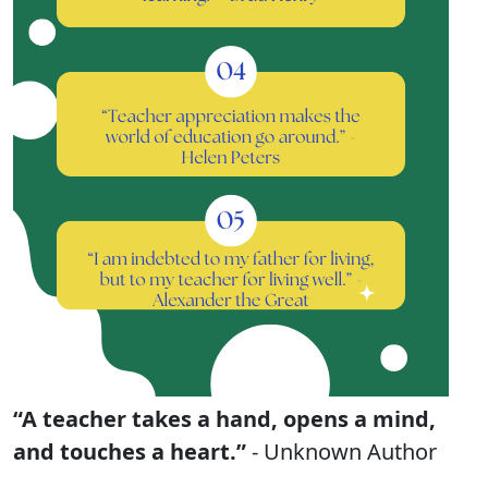
“A teacher takes a hand, opens a mind,
and touches a heart.”
- Unknown Author