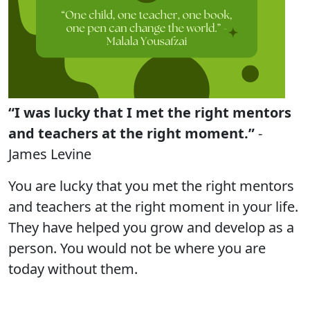
“I was lucky that I met the right mentors
and teachers at the right moment.”
-
James Levine
You are lucky that you met the right mentors
and teachers at the right moment in your life.
They have helped you grow and develop as a
person. You would not be where you are
today without them.