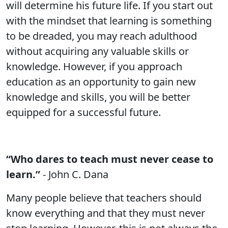
will determine his future life. If you start out
with the mindset that learning is something
to be dreaded, you may reach adulthood
without acquiring any valuable skills or
knowledge. However, if you approach
education as an opportunity to gain new
knowledge and skills, you will be better
equipped for a successful future.
“Who dares to teach must never cease to
learn.”
- John C. Dana
Many people believe that teachers should
know everything and that they must never