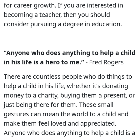
for career growth. If you are interested in
becoming a teacher, then you should
consider pursuing a degree in education.
“Anyone who does anything to help a child
in his life is a hero to me.”
- Fred Rogers
There are countless people who do things to
help a child in his life, whether it's donating
money to a charity, buying them a present, or
just being there for them. These small
gestures can mean the world to a child and
make them feel loved and appreciated.
Anyone who does anything to help a child is a