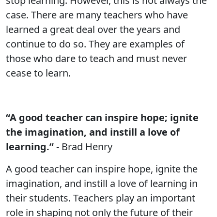
stop learning. However, this is not always the
case. There are many teachers who have
learned a great deal over the years and
continue to do so. They are examples of
those who dare to teach and must never
cease to learn.
“A good teacher can inspire hope; ignite
the imagination, and instill a love of
learning.”
- Brad Henry
A good teacher can inspire hope, ignite the
imagination, and instill a love of learning in
their students. Teachers play an important
role in shaping not only the future of their