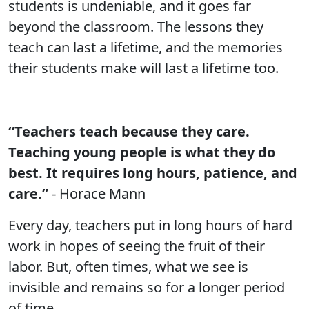
students is undeniable, and it goes far
beyond the classroom. The lessons they
teach can last a lifetime, and the memories
their students make will last a lifetime too.
“Teachers teach because they care.
Teaching young people is what they do
best. It requires long hours, patience, and
care.”
- Horace Mann
Every day, teachers put in long hours of hard
work in hopes of seeing the fruit of their
labor. But, often times, what we see is
invisible and remains so for a longer period
of time.