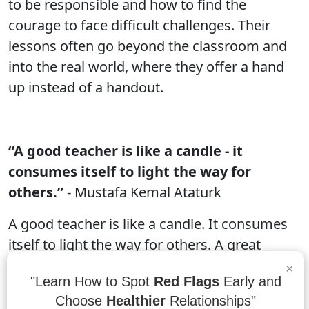
to be responsible and how to find the
courage to face difficult challenges. Their
lessons often go beyond the classroom and
into the real world, where they offer a hand
up instead of a handout.
“A good teacher is like a candle - it
consumes itself to light the way for
others.”
- Mustafa Kemal Ataturk
A good teacher is like a candle. It consumes
itself to light the way for others. A great
teacher not only lights the way for their
×
"Learn How to Spot
Red Flags
Early and
students, but also ignites a passion in them
Choose
Healthier
Relationships"
that propels them forward into their future.