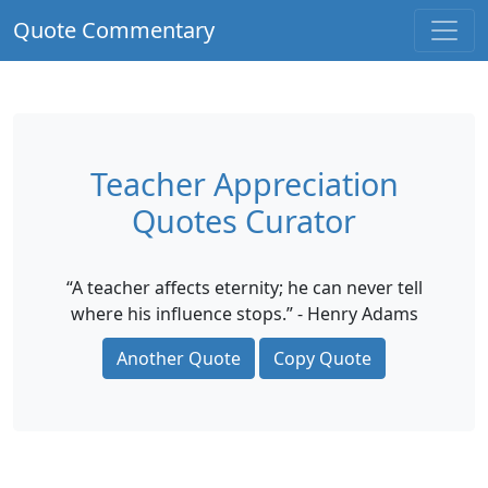
Quote Commentary
Teacher Appreciation
Quotes Curator
“A teacher affects eternity; he can never tell
where his influence stops.” - Henry Adams
Another Quote
Copy Quote