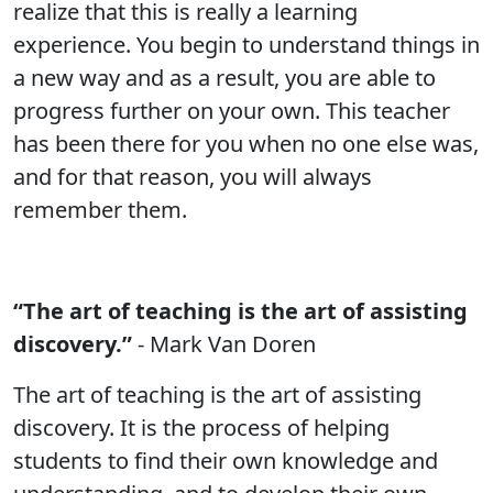
realize that this is really a learning
experience. You begin to understand things in
a new way and as a result, you are able to
progress further on your own. This teacher
has been there for you when no one else was,
and for that reason, you will always
remember them.
“The art of teaching is the art of assisting
discovery.”
- Mark Van Doren
The art of teaching is the art of assisting
discovery. It is the process of helping
students to find their own knowledge and