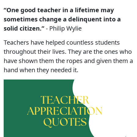
“One good teacher in a lifetime may
sometimes change a delinquent into a
solid citizen.”
- Philip Wylie
Teachers have helped countless students
throughout their lives. They are the ones who
have shown them the ropes and given them a
hand when they needed it.