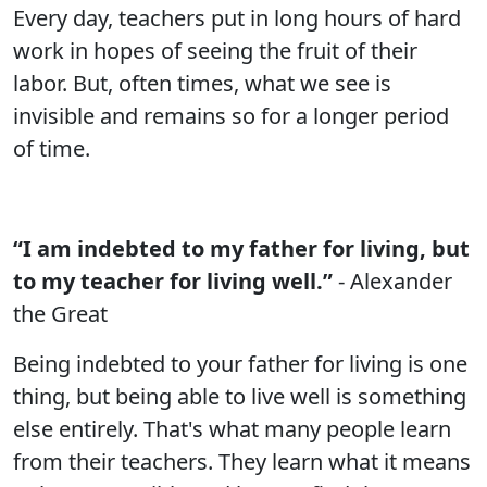
Every day, teachers put in long hours of hard
work in hopes of seeing the fruit of their
labor. But, often times, what we see is
invisible and remains so for a longer period
of time.
“I am indebted to my father for living, but
to my teacher for living well.”
- Alexander
the Great
Being indebted to your father for living is one
thing, but being able to live well is something
else entirely. That's what many people learn
from their teachers. They learn what it means