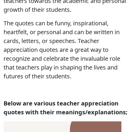
teachers towards the academic and personal
growth of their students.
The quotes can be funny, inspirational,
heartfelt, or personal and can be written in
cards, letters, or speeches. Teacher
appreciation quotes are a great way to
recognize and celebrate the invaluable role
that teachers play in shaping the lives and
futures of their students.
Below are various teacher appreciation
quotes with their meanings/explanations;