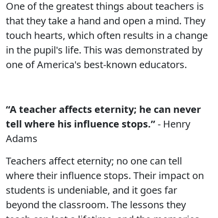
One of the greatest things about teachers is
that they take a hand and open a mind. They
touch hearts, which often results in a change
in the pupil's life. This was demonstrated by
one of America's best-known educators.
“A teacher affects eternity; he can never
tell where his influence stops.”
- Henry
Adams
Teachers affect eternity; no one can tell
where their influence stops. Their impact on
students is undeniable, and it goes far
beyond the classroom. The lessons they