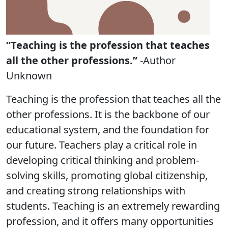
“Teaching is the profession that teaches
all the other professions.”
-Author
Unknown
Teaching is the profession that teaches all the
other professions. It is the backbone of our
educational system, and the foundation for
our future. Teachers play a critical role in
developing critical thinking and problem-
solving skills, promoting global citizenship,
and creating strong relationships with
students. Teaching is an extremely rewarding
profession, and it offers many opportunities