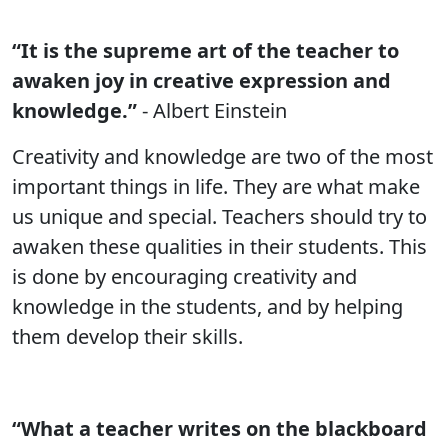
“It is the supreme art of the teacher to
awaken joy in creative expression and
knowledge.”
- Albert Einstein
Creativity and knowledge are two of the most
important things in life. They are what make
us unique and special. Teachers should try to
awaken these qualities in their students. This
is done by encouraging creativity and
knowledge in the students, and by helping
them develop their skills.
“What a teacher writes on the blackboard