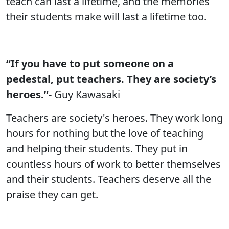
teach can last a lifetime, and the memories
their students make will last a lifetime too.
“If you have to put someone on a
pedestal, put teachers. They are society’s
heroes.”
- Guy Kawasaki
Teachers are society's heroes. They work long
hours for nothing but the love of teaching
and helping their students. They put in
countless hours of work to better themselves
and their students. Teachers deserve all the
praise they can get.