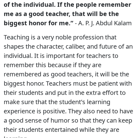
of the individual. If the people remember
me as a good teacher, that will be the
biggest honor for me.”
- A. P. J. Abdul Kalam
Teaching is a very noble profession that
shapes the character, caliber, and future of an
individual. It is important for teachers to
remember this because if they are
remembered as good teachers, it will be the
biggest honor. Teachers must be patient with
their students and put in the extra effort to
make sure that the student's learning
experience is positive. They also need to have
a good sense of humor so that they can keep
their students entertained while they are