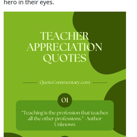
hero in their eyes.