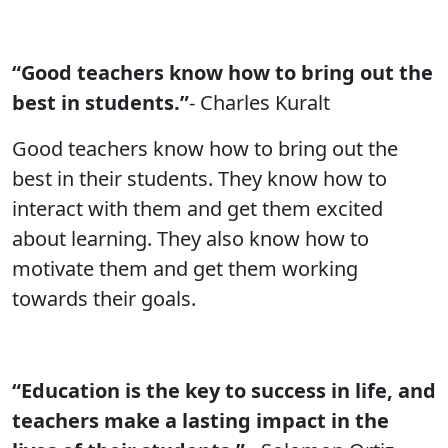
“Good teachers know how to bring out the
best in students.”
- Charles Kuralt
Good teachers know how to bring out the
best in their students. They know how to
interact with them and get them excited
about learning. They also know how to
motivate them and get them working
towards their goals.
“Education is the key to success in life, and
teachers make a lasting impact in the