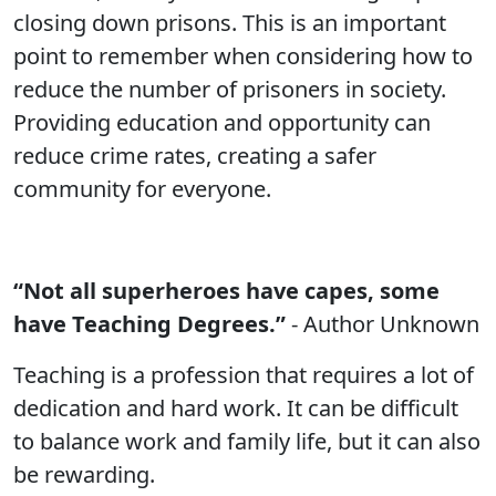
closing down prisons. This is an important
point to remember when considering how to
reduce the number of prisoners in society.
Providing education and opportunity can
reduce crime rates, creating a safer
community for everyone.
“Not all superheroes have capes, some
have Teaching Degrees.”
- Author Unknown
Teaching is a profession that requires a lot of
dedication and hard work. It can be difficult
to balance work and family life, but it can also
be rewarding.