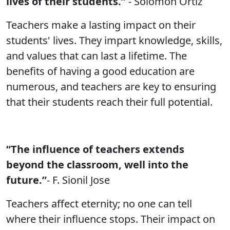
lives of their students.”
- Solomon Ortiz
Teachers make a lasting impact on their
students' lives. They impart knowledge, skills,
and values that can last a lifetime. The
benefits of having a good education are
numerous, and teachers are key to ensuring
that their students reach their full potential.
“The influence of teachers extends
beyond the classroom, well into the
future.”
- F. Sionil Jose
Teachers affect eternity; no one can tell
where their influence stops. Their impact on