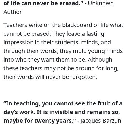
of life can never be erased.”
- Unknown
Author
Teachers write on the blackboard of life what
cannot be erased. They leave a lasting
impression in their students' minds, and
through their words, they mold young minds
into who they want them to be. Although
these teachers may not be around for long,
their words will never be forgotten.
“In teaching, you cannot see the fruit of a
day’s work. It is invisible and remains so,
maybe for twenty years.”
- Jacques Barzun