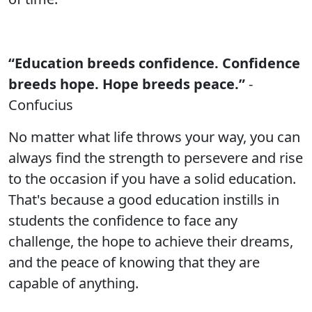
“Education breeds confidence. Confidence
breeds hope. Hope breeds peace.”
-
Confucius
No matter what life throws your way, you can
always find the strength to persevere and rise
to the occasion if you have a solid education.
That's because a good education instills in
students the confidence to face any
challenge, the hope to achieve their dreams,
and the peace of knowing that they are
capable of anything.