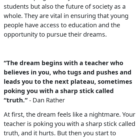
students but also the future of society as a
whole. They are vital in ensuring that young
people have access to education and the
opportunity to pursue their dreams.
“The dream begins with a teacher who
believes in you, who tugs and pushes and
leads you to the next plateau, sometimes
poking you with a sharp stick called
“truth.”
- Dan Rather
At first, the dream feels like a nightmare. Your
teacher is poking you with a sharp stick called
truth, and it hurts. But then you start to