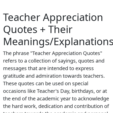
Teacher Appreciation
Quotes + Their
Meanings/Explanation
The phrase "Teacher Appreciation Quotes"
refers to a collection of sayings, quotes and
messages that are intended to express
gratitude and admiration towards teachers.
These quotes can be used on special
occasions like Teacher's Day, birthdays, or at
the end of the academic year to acknowledge
the hard work, dedication and contribution of