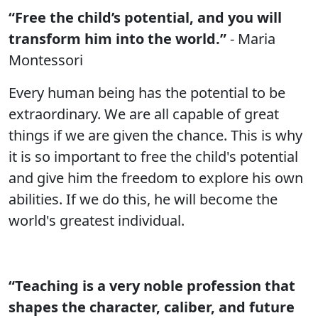
“Free the child’s potential, and you will
transform him into the world.”
- Maria
Montessori
Every human being has the potential to be
extraordinary. We are all capable of great
things if we are given the chance. This is why
it is so important to free the child's potential
and give him the freedom to explore his own
abilities. If we do this, he will become the
world's greatest individual.
“Teaching is a very noble profession that
shapes the character, caliber, and future