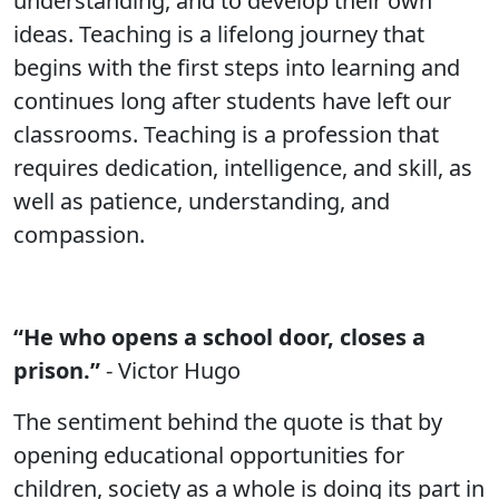
understanding, and to develop their own
ideas. Teaching is a lifelong journey that
begins with the first steps into learning and
continues long after students have left our
classrooms. Teaching is a profession that
requires dedication, intelligence, and skill, as
well as patience, understanding, and
compassion.
“He who opens a school door, closes a
prison.”
- Victor Hugo
The sentiment behind the quote is that by
opening educational opportunities for
children, society as a whole is doing its part in