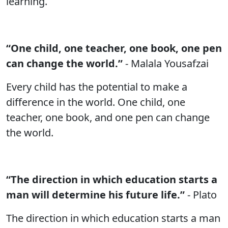
learning.
“One child, one teacher, one book, one pen
can change the world.”
- Malala Yousafzai
Every child has the potential to make a
difference in the world. One child, one
teacher, one book, and one pen can change
the world.
“The direction in which education starts a
man will determine his future life.”
- Plato
The direction in which education starts a man