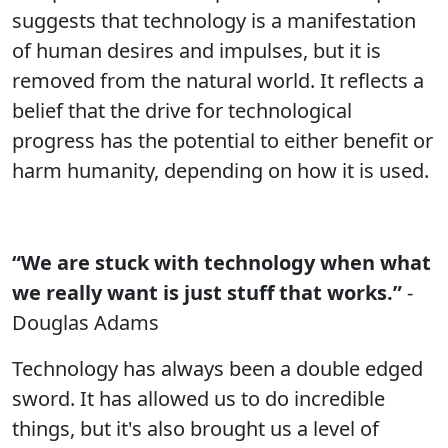
suggests that technology is a manifestation
of human desires and impulses, but it is
removed from the natural world. It reflects a
belief that the drive for technological
progress has the potential to either benefit or
harm humanity, depending on how it is used.
“We are stuck with technology when what
we really want is just stuff that works.”
-
Douglas Adams
Technology has always been a double edged
sword. It has allowed us to do incredible
things, but it's also brought us a level of