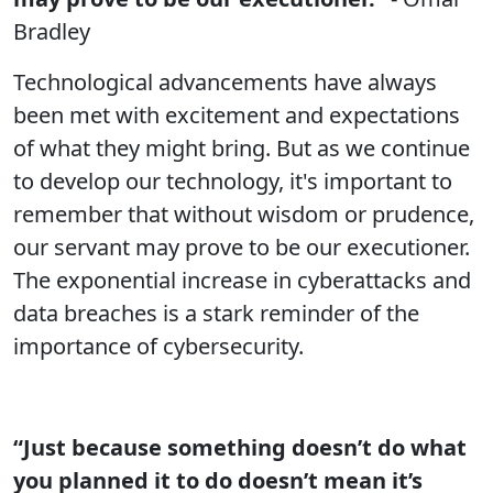
Bradley
Technological advancements have always
been met with excitement and expectations
of what they might bring. But as we continue
to develop our technology, it's important to
remember that without wisdom or prudence,
our servant may prove to be our executioner.
The exponential increase in cyberattacks and
data breaches is a stark reminder of the
importance of cybersecurity.
“Just because something doesn’t do what
you planned it to do doesn’t mean it’s