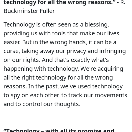
technology for all the wrong reasons.”
- R.
Buckminster Fuller
Technology is often seen as a blessing,
providing us with tools that make our lives
easier. But in the wrong hands, it can be a
curse, taking away our privacy and infringing
on our rights. And that's exactly what's
happening with technology. We're acquiring
all the right technology for all the wrong
reasons. In the past, we've used technology
to spy on each other, to track our movements
and to control our thoughts.
“Technology – with all its promise and