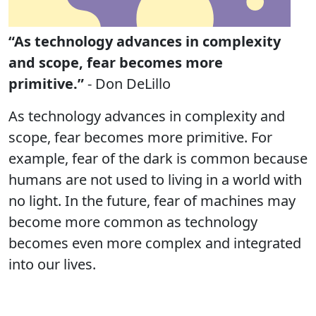
“As technology advances in complexity
and scope, fear becomes more
primitive.”
- Don DeLillo
As technology advances in complexity and
scope, fear becomes more primitive. For
example, fear of the dark is common because
humans are not used to living in a world with
no light. In the future, fear of machines may
become more common as technology
becomes even more complex and integrated
into our lives.