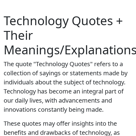
Technology Quotes +
Their
Meanings/Explanation
The quote "Technology Quotes" refers to a
collection of sayings or statements made by
individuals about the subject of technology.
Technology has become an integral part of
our daily lives, with advancements and
innovations constantly being made.
These quotes may offer insights into the
benefits and drawbacks of technology, as