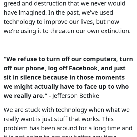
greed and destruction that we never would
have imagined. In the past, we've used
technology to improve our lives, but now
we're using it to threaten our own extinction.
“We refuse to turn off our computers, turn
off our phone, log off Facebook, and just
sit in silence because in those moments
we might actually have to face up to who
we really are.”
- Jefferson Bethke
We are stuck with technology when what we
really want is just stuff that works. This
problem has been around for a long time and