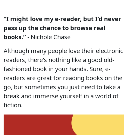
“I might love my e-reader, but I’d never
pass up the chance to browse real
books.”
- Nichole Chase
Although many people love their electronic
readers, there's nothing like a good old-
fashioned book in your hands. Sure, e-
readers are great for reading books on the
go, but sometimes you just need to take a
break and immerse yourself in a world of
fiction.