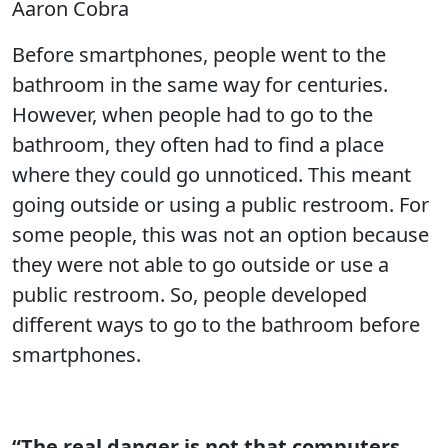
Aaron Cobra
Before smartphones, people went to the
bathroom in the same way for centuries.
However, when people had to go to the
bathroom, they often had to find a place
where they could go unnoticed. This meant
going outside or using a public restroom. For
some people, this was not an option because
they were not able to go outside or use a
public restroom. So, people developed
different ways to go to the bathroom before
smartphones.
“The real danger is not that computers