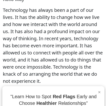
Technology has always been a part of our
lives. It has the ability to change how we live
and how we interact with the world around
us. It has also had a profound impact on our
way of thinking. In recent years, technology
has become even more important. It has
allowed us to connect with people all over the
world, and it has allowed us to do things that
were once impossible. Technology is the
knack of so arranging the world that we do
not experience it.
×
"Learn How to Spot
Red Flags
Early and
“Science and technology revolutionize our
Choose
Healthier
Relationships"