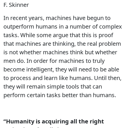
F. Skinner
In recent years, machines have begun to
outperform humans in a number of complex
tasks. While some argue that this is proof
that machines are thinking, the real problem
is not whether machines think but whether
men do. In order for machines to truly
become intelligent, they will need to be able
to process and learn like humans. Until then,
they will remain simple tools that can
perform certain tasks better than humans.
“Humanity is acquiring all the right