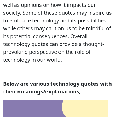
well as opinions on how it impacts our
society. Some of these quotes may inspire us
to embrace technology and its possibilities,
while others may caution us to be mindful of
its potential consequences. Overall,
technology quotes can provide a thought-
provoking perspective on the role of
technology in our world.
Below are various technology quotes with
their meanings/explanations;