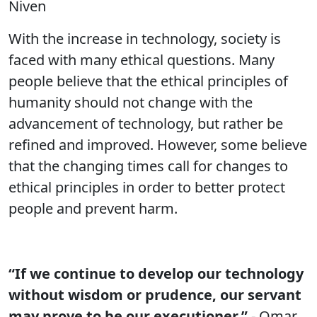
Niven
With the increase in technology, society is
faced with many ethical questions. Many
people believe that the ethical principles of
humanity should not change with the
advancement of technology, but rather be
refined and improved. However, some believe
that the changing times call for changes to
ethical principles in order to better protect
people and prevent harm.
“If we continue to develop our technology
without wisdom or prudence, our servant
may prove to be our executioner.”
- Omar