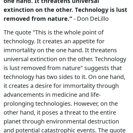
one hand. It threatens universal
extinction on the other. Technology is lust
removed from nature.”
- Don DeLillo
The quote "This is the whole point of
technology. It creates an appetite for
immortality on the one hand. It threatens
universal extinction on the other. Technology
is lust removed from nature" suggests that
technology has two sides to it. On one hand,
it creates a desire for immortality through
advancements in medicine and life-
prolonging technologies. However, on the
other hand, it poses a threat to the entire
planet through environmental destruction
and potential catastrophic events. The quote