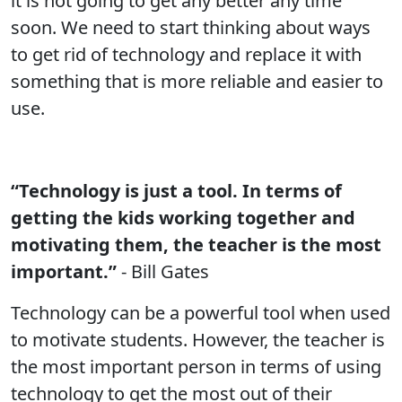
it is not going to get any better any time
soon. We need to start thinking about ways
to get rid of technology and replace it with
something that is more reliable and easier to
use.
“Technology is just a tool. In terms of
getting the kids working together and
motivating them, the teacher is the most
important.”
- Bill Gates
Technology can be a powerful tool when used
to motivate students. However, the teacher is
the most important person in terms of using
technology to get the most out of their