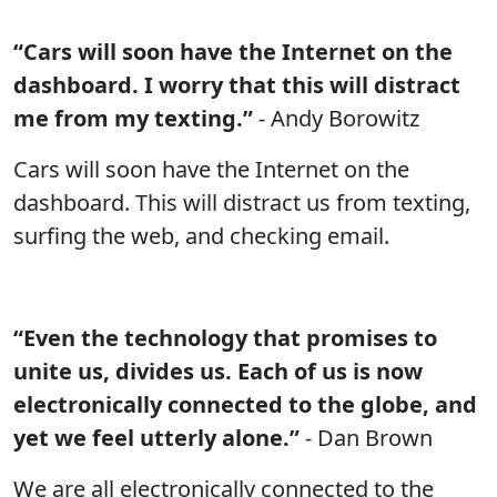
“Cars will soon have the Internet on the
dashboard. I worry that this will distract
me from my texting.”
- Andy Borowitz
Cars will soon have the Internet on the
dashboard. This will distract us from texting,
surfing the web, and checking email.
“Even the technology that promises to
unite us, divides us. Each of us is now
electronically connected to the globe, and
yet we feel utterly alone.”
- Dan Brown
We are all electronically connected to the