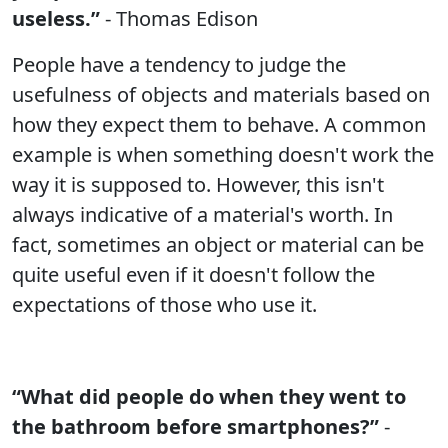
useless.”
- Thomas Edison
People have a tendency to judge the
usefulness of objects and materials based on
how they expect them to behave. A common
example is when something doesn't work the
way it is supposed to. However, this isn't
always indicative of a material's worth. In
fact, sometimes an object or material can be
quite useful even if it doesn't follow the
expectations of those who use it.
“What did people do when they went to
the bathroom before smartphones?”
-