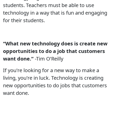
students. Teachers must be able to use
technology in a way that is fun and engaging
for their students.
“What new technology does is create new
opportunities to do a job that customers
want done.”
-Tim O’Reilly
If you're looking for a new way to make a
living, you're in luck. Technology is creating
new opportunities to do jobs that customers
want done.