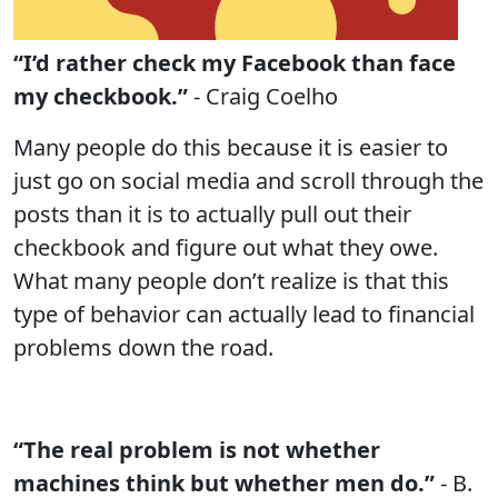
“I’d rather check my Facebook than face
my checkbook.”
- Craig Coelho
Many people do this because it is easier to
just go on social media and scroll through the
posts than it is to actually pull out their
checkbook and figure out what they owe.
What many people don’t realize is that this
type of behavior can actually lead to financial
problems down the road.
“The real problem is not whether
machines think but whether men do.”
- B.