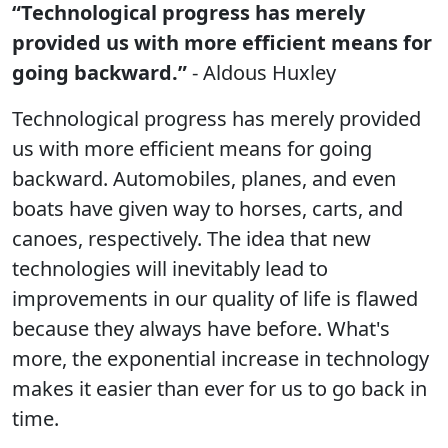
“Technological progress has merely
provided us with more efficient means for
going backward.”
- Aldous Huxley
Technological progress has merely provided
us with more efficient means for going
backward. Automobiles, planes, and even
boats have given way to horses, carts, and
canoes, respectively. The idea that new
technologies will inevitably lead to
improvements in our quality of life is flawed
because they always have before. What's
more, the exponential increase in technology
makes it easier than ever for us to go back in
time.