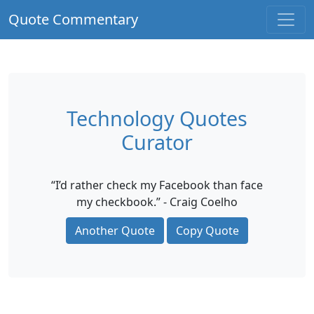
Quote Commentary
Technology Quotes
Curator
“I’d rather check my Facebook than face
my checkbook.” - Craig Coelho
Another Quote
Copy Quote