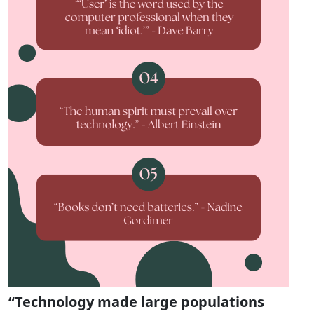
“Technology made large populations