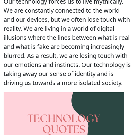
Our technology forces us to live mythically.
We are constantly connected to the world
and our devices, but we often lose touch with
reality. We are living in a world of digital
illusions where the lines between what is real
and what is fake are becoming increasingly
blurred. As a result, we are losing touch with
our emotions and instincts. Our technology is
taking away our sense of identity and is
driving us towards a more isolated society.