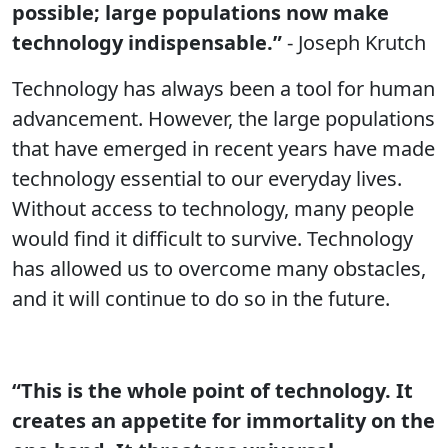
possible; large populations now make
technology indispensable.”
- Joseph Krutch
Technology has always been a tool for human
advancement. However, the large populations
that have emerged in recent years have made
technology essential to our everyday lives.
Without access to technology, many people
would find it difficult to survive. Technology
has allowed us to overcome many obstacles,
and it will continue to do so in the future.
“This is the whole point of technology. It
creates an appetite for immortality on the