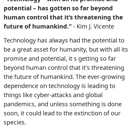
potential – has gotten so far beyond
human control that it’s threatening the
future of humankind.”
- Kim J. Vicente
Technology has always had the potential to
be a great asset for humanity, but with all its
promise and potential, it s getting so far
beyond human control that it's threatening
the future of humankind. The ever-growing
dependence on technology is leading to
things like cyber-attacks and global
pandemics, and unless something is done
soon, it could lead to the extinction of our
species.