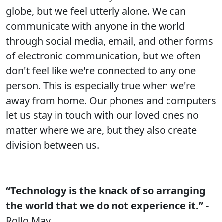
globe, but we feel utterly alone. We can
communicate with anyone in the world
through social media, email, and other forms
of electronic communication, but we often
don't feel like we're connected to any one
person. This is especially true when we're
away from home. Our phones and computers
let us stay in touch with our loved ones no
matter where we are, but they also create
division between us.
“Technology is the knack of so arranging
the world that we do not experience it.”
-
Rollo May