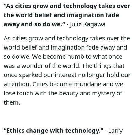
“As cities grow and technology takes over
the world belief and imagination fade
away and so do we.”
- Julie Kagawa
As cities grow and technology takes over the
world belief and imagination fade away and
so do we. We become numb to what once
was a wonder of the world. The things that
once sparked our interest no longer hold our
attention. Cities become mundane and we
lose touch with the beauty and mystery of
them.
“Ethics change with technology.”
- Larry