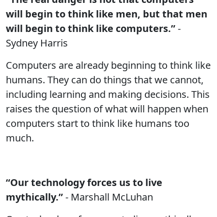
will begin to think like men, but that men
will begin to think like computers.”
-
Sydney Harris
Computers are already beginning to think like
humans. They can do things that we cannot,
including learning and making decisions. This
raises the question of what will happen when
computers start to think like humans too
much.
“Our technology forces us to live
mythically.”
- Marshall McLuhan