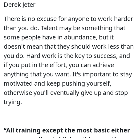
Derek Jeter
There is no excuse for anyone to work harder
than you do. Talent may be something that
some people have in abundance, but it
doesn't mean that they should work less than
you do. Hard work is the key to success, and
if you put in the effort, you can achieve
anything that you want. It's important to stay
motivated and keep pushing yourself,
otherwise you'll eventually give up and stop
trying.
“All training except the most basic either