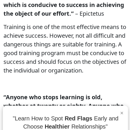
which is conducive to success in achieving
the object of our effort.”
– Epictetus
Training is one of the most effective means to
achieve success. However, not all difficult and
dangerous things are suitable for training. A
good training program must be conducive to
success and should focus on the objectives of
the individual or organization.
“Anyone who stops learning is old,
whether at twenty or eighty. Anyone who
×
keeps learning stays young.”
– Henry Ford
"Learn How to Spot
Red Flags
Early and
Choose
Healthier
Relationships"
Anyone who stops learning is old, whether at