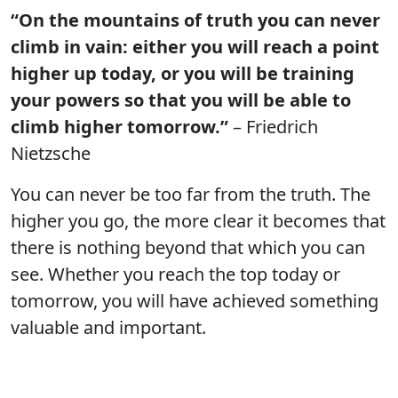
“On the mountains of truth you can never
climb in vain: either you will reach a point
higher up today, or you will be training
your powers so that you will be able to
climb higher tomorrow.”
– Friedrich
Nietzsche
You can never be too far from the truth. The
higher you go, the more clear it becomes that
there is nothing beyond that which you can
see. Whether you reach the top today or
tomorrow, you will have achieved something
valuable and important.