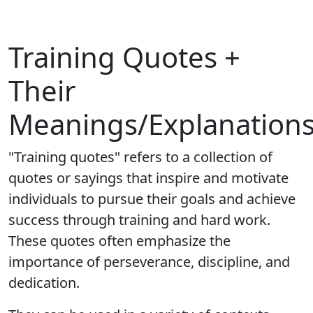
Training Quotes +
Their
Meanings/Explanation
"Training quotes" refers to a collection of
quotes or sayings that inspire and motivate
individuals to pursue their goals and achieve
success through training and hard work.
These quotes often emphasize the
importance of perseverance, discipline, and
dedication.