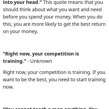
into your head.”
This quote means that you
should think about what you want and need
before you spend your money. When you do
this, you are more likely to get the best return
on your money.
“Right now, your competition is
training.”
- Unknown
Right now, your competition is training. If you
want to be the best, you need to start training
now.