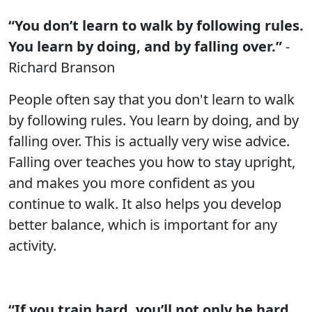
“You don’t learn to walk by following rules.
You learn by doing, and by falling over.”
-
Richard Branson
People often say that you don't learn to walk
by following rules. You learn by doing, and by
falling over. This is actually very wise advice.
Falling over teaches you how to stay upright,
and makes you more confident as you
continue to walk. It also helps you develop
better balance, which is important for any
activity.
“If you train hard, you’ll not only be hard,