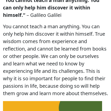
“You cannot teach a man anything. You
can only help him discover it within
himself.”
– Galileo Galilei
You cannot teach a man anything. You can
only help him discover it within himself. True
wisdom comes from experience and
reflection, and cannot be learned from books
or other people. We can only be ourselves
and learn what we need to know by
experiencing life and its challenges. This is
why it is so important for people to find their
passions in life, because doing so will help
them grow and learn more about themselves.