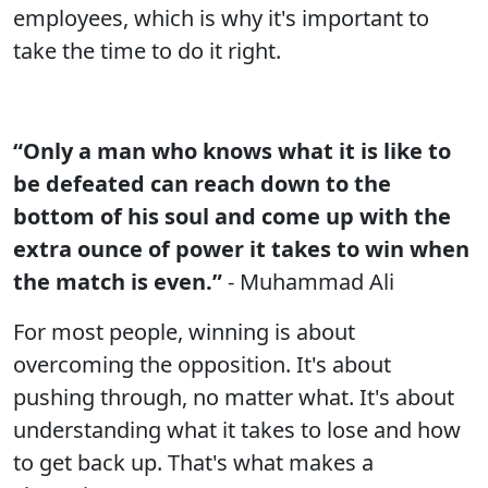
employees, which is why it's important to
take the time to do it right.
“Only a man who knows what it is like to
be defeated can reach down to the
bottom of his soul and come up with the
extra ounce of power it takes to win when
the match is even.”
- Muhammad Ali
For most people, winning is about
overcoming the opposition. It's about
pushing through, no matter what. It's about
understanding what it takes to lose and how
to get back up. That's what makes a