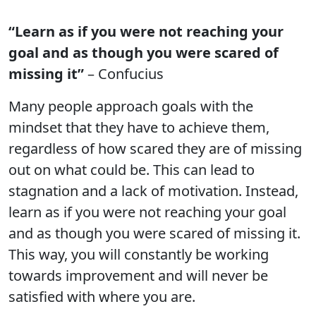
“Learn as if you were not reaching your
goal and as though you were scared of
missing it”
– Confucius
Many people approach goals with the
mindset that they have to achieve them,
regardless of how scared they are of missing
out on what could be. This can lead to
stagnation and a lack of motivation. Instead,
learn as if you were not reaching your goal
and as though you were scared of missing it.
This way, you will constantly be working
towards improvement and will never be
satisfied with where you are.