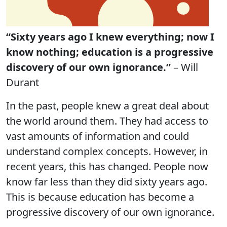
“Sixty years ago I knew everything; now I
know nothing; education is a progressive
discovery of our own ignorance.”
– Will
Durant
In the past, people knew a great deal about
the world around them. They had access to
vast amounts of information and could
understand complex concepts. However, in
recent years, this has changed. People now
know far less than they did sixty years ago.
This is because education has become a
progressive discovery of our own ignorance.