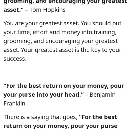
grooming, and encouraging your greatest
asset.”
– Tom Hopkins
You are your greatest asset. You should put
your time, effort and money into training,
grooming, and encouraging your greatest
asset. Your greatest asset is the key to your
success.
“For the best return on your money, pour
your purse into your head.”
– Benjamin
Franklin
There is a saying that goes,
“For the best
return on your money, pour your purse