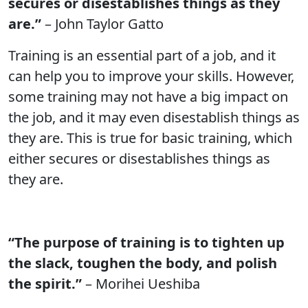
secures or disestablishes things as they
are.”
– John Taylor Gatto
Training is an essential part of a job, and it
can help you to improve your skills. However,
some training may not have a big impact on
the job, and it may even disestablish things as
they are. This is true for basic training, which
either secures or disestablishes things as
they are.
“The purpose of training is to tighten up
the slack, toughen the body, and polish
the spirit.”
– Morihei Ueshiba