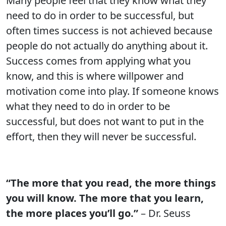
Many people feel that they know what they
need to do in order to be successful, but
often times success is not achieved because
people do not actually do anything about it.
Success comes from applying what you
know, and this is where willpower and
motivation come into play. If someone knows
what they need to do in order to be
successful, but does not want to put in the
effort, then they will never be successful.
“The more that you read, the more things
you will know. The more that you learn,
the more places you’ll go.”
– Dr. Seuss