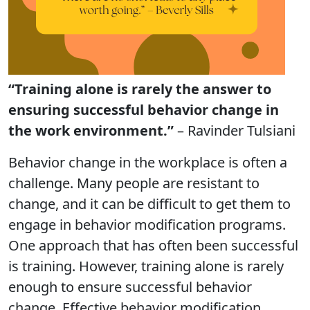
“Training alone is rarely the answer to
ensuring successful behavior change in
the work environment.”
– Ravinder Tulsiani
Behavior change in the workplace is often a
challenge. Many people are resistant to
change, and it can be difficult to get them to
engage in behavior modification programs.
One approach that has often been successful
is training. However, training alone is rarely
enough to ensure successful behavior
change. Effective behavior modification