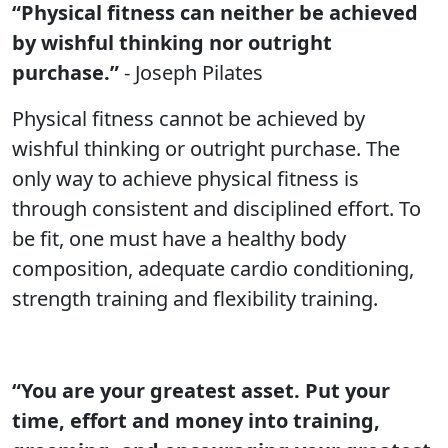
“Physical fitness can neither be achieved
by wishful thinking nor outright
purchase.”
- Joseph Pilates
Physical fitness cannot be achieved by
wishful thinking or outright purchase. The
only way to achieve physical fitness is
through consistent and disciplined effort. To
be fit, one must have a healthy body
composition, adequate cardio conditioning,
strength training and flexibility training.
“You are your greatest asset. Put your
time, effort and money into training,