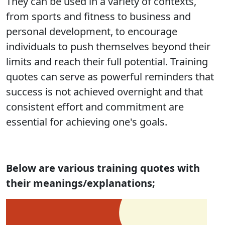
They can be used in a variety of contexts,
from sports and fitness to business and
personal development, to encourage
individuals to push themselves beyond their
limits and reach their full potential. Training
quotes can serve as powerful reminders that
success is not achieved overnight and that
consistent effort and commitment are
essential for achieving one's goals.
Below are various training quotes with
their meanings/explanations;