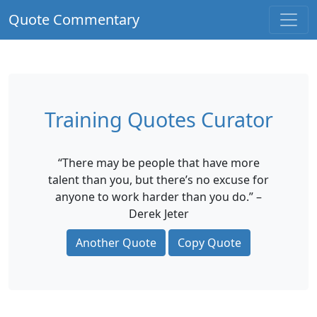
Quote Commentary
Training Quotes Curator
“There may be people that have more
talent than you, but there’s no excuse for
anyone to work harder than you do.” –
Derek Jeter
Another Quote
Copy Quote