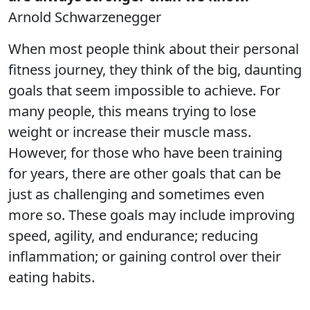
Arnold Schwarzenegger
When most people think about their personal
fitness journey, they think of the big, daunting
goals that seem impossible to achieve. For
many people, this means trying to lose
weight or increase their muscle mass.
However, for those who have been training
for years, there are other goals that can be
just as challenging and sometimes even
more so. These goals may include improving
speed, agility, and endurance; reducing
inflammation; or gaining control over their
eating habits.