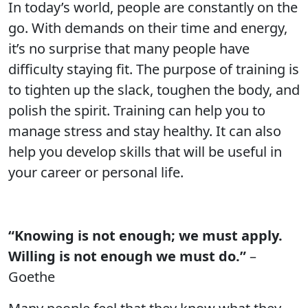
In today’s world, people are constantly on the
go. With demands on their time and energy,
it’s no surprise that many people have
difficulty staying fit. The purpose of training is
to tighten up the slack, toughen the body, and
polish the spirit. Training can help you to
manage stress and stay healthy. It can also
help you develop skills that will be useful in
your career or personal life.
“Knowing is not enough; we must apply.
Willing is not enough we must do.”
–
Goethe