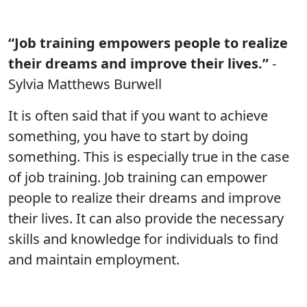
“Job training empowers people to realize
their dreams and improve their lives.”
-
Sylvia Matthews Burwell
It is often said that if you want to achieve
something, you have to start by doing
something. This is especially true in the case
of job training. Job training can empower
people to realize their dreams and improve
their lives. It can also provide the necessary
skills and knowledge for individuals to find
and maintain employment.