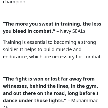
champion.
“The more you sweat in training, the less
you bleed in combat.”
– Navy SEALs
Training is essential to becoming a strong
soldier. It helps to build muscle and
endurance, which are necessary for combat.
“The fight is won or lost far away from
witnesses, behind the lines, in the gym,
and out there on the road, long before I
dance under those lights.”
– Muhammad
Ali