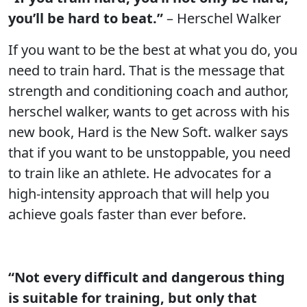
you’ll be hard to beat.”
– Herschel Walker
If you want to be the best at what you do, you
need to train hard. That is the message that
strength and conditioning coach and author,
herschel walker, wants to get across with his
new book, Hard is the New Soft. walker says
that if you want to be unstoppable, you need
to train like an athlete. He advocates for a
high-intensity approach that will help you
achieve goals faster than ever before.
“Not every difficult and dangerous thing
is suitable for training, but only that