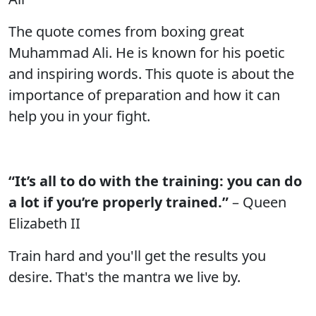
The quote comes from boxing great
Muhammad Ali. He is known for his poetic
and inspiring words. This quote is about the
importance of preparation and how it can
help you in your fight.
“It’s all to do with the training: you can do
a lot if you’re properly trained.”
– Queen
Elizabeth II
Train hard and you'll get the results you
desire. That's the mantra we live by.