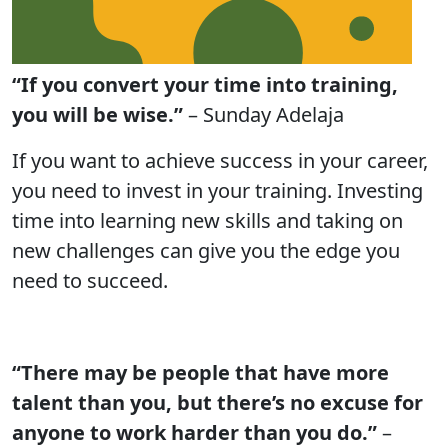
“If you convert your time into training,
you will be wise.”
– Sunday Adelaja
If you want to achieve success in your career,
you need to invest in your training. Investing
time into learning new skills and taking on
new challenges can give you the edge you
need to succeed.
“There may be people that have more
talent than you, but there’s no excuse for
anyone to work harder than you do.”
–