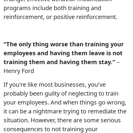
programs include both training and
reinforcement, or positive reinforcement.
“The only thing worse than training your
employees and having them leave is not
training them and having them stay.”
–
Henry Ford
If you're like most businesses, you've
probably been guilty of neglecting to train
your employees. And when things go wrong,
it can be a nightmare trying to remediate the
situation. However, there are some serious
consequences to not training your