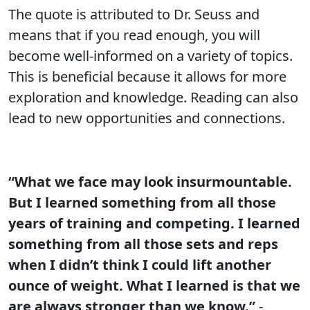
The quote is attributed to Dr. Seuss and
means that if you read enough, you will
become well-informed on a variety of topics.
This is beneficial because it allows for more
exploration and knowledge. Reading can also
lead to new opportunities and connections.
“What we face may look insurmountable.
But I learned something from all those
years of training and competing. I learned
something from all those sets and reps
when I didn’t think I could lift another
ounce of weight. What I learned is that we
are always stronger than we know.”
-