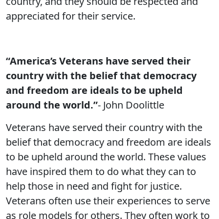
country, and they should be respected and
appreciated for their service.
“America’s Veterans have served their
country with the belief that democracy
and freedom are ideals to be upheld
around the world.”
- John Doolittle
Veterans have served their country with the
belief that democracy and freedom are ideals
to be upheld around the world. These values
have inspired them to do what they can to
help those in need and fight for justice.
Veterans often use their experiences to serve
as role models for others. They often work to