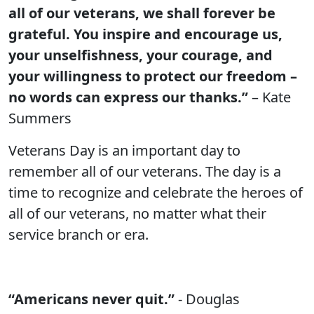
all of our veterans, we shall forever be
grateful. You inspire and encourage us,
your unselfishness, your courage, and
your willingness to protect our freedom –
no words can express our thanks.”
– Kate
Summers
Veterans Day is an important day to
remember all of our veterans. The day is a
time to recognize and celebrate the heroes of
all of our veterans, no matter what their
service branch or era.
“Americans never quit.”
- Douglas