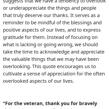
suggests that we have a tendency to overlook
or underappreciate the things and people
that truly deserve our thanks. It serves as a
reminder to be mindful of the blessings and
positive aspects of our lives, and to express
gratitude for them. Instead of focusing on
what is lacking or going wrong, we should
take the time to acknowledge and appreciate
the valuable things that we may have been
overlooking. This quote encourages us to
cultivate a sense of appreciation for the often
overlooked aspects of our lives.
“For the veteran, thank you for bravely