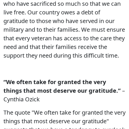
who have sacrificed so much so that we can
live free. Our country owes a debt of
gratitude to those who have served in our
military and to their families. We must ensure
that every veteran has access to the care they
need and that their families receive the
support they need during this difficult time.
“We often take for granted the very
things that most deserve our gratitude.”
–
Cynthia Ozick
The quote "We often take for granted the very
things that most deserve our gratitude"