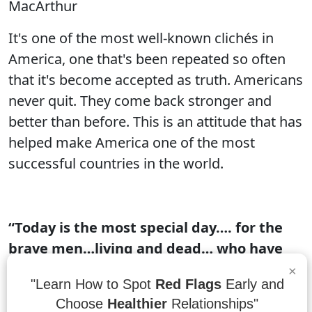
MacArthur
It's one of the most well-known clichés in
America, one that's been repeated so often
that it's become accepted as truth. Americans
never quit. They come back stronger and
better than before. This is an attitude that has
helped make America one of the most
successful countries in the world.
“Today is the most special day…. for the
brave men…living and dead… who have
given their lives in the service of the
×
"Learn How to Spot
Red Flags
Early and
nation without asking anything in
Choose
Healthier
Relationships"
return… let us remember their sacrifices