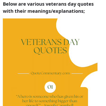
Below are various veterans day quotes
with their meanings/explanations;