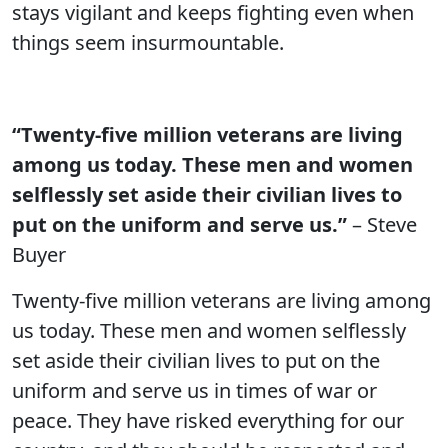
stays vigilant and keeps fighting even when
things seem insurmountable.
“Twenty-five million veterans are living
among us today. These men and women
selflessly set aside their civilian lives to
put on the uniform and serve us.”
– Steve
Buyer
Twenty-five million veterans are living among
us today. These men and women selflessly
set aside their civilian lives to put on the
uniform and serve us in times of war or
peace. They have risked everything for our