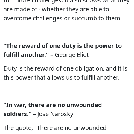
for future challenges. It also shows what they
are made of - whether they are able to
overcome challenges or succumb to them.
“The reward of one duty is the power to
fulfill another.”
– George Eliot
Duty is the reward of one obligation, and it is
this power that allows us to fulfill another.
“In war, there are no unwounded
soldiers.”
– Jose Narosky
The quote, "There are no unwounded