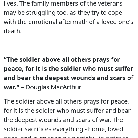
lives. The family members of the veterans
may be struggling too, as they try to cope
with the emotional aftermath of a loved one's
death.
“The soldier above all others prays for
peace, for it is the soldier who must suffer
and bear the deepest wounds and scars of
war.”
– Douglas MacArthur
The soldier above all others prays for peace,
for it is the soldier who must suffer and bear
the deepest wounds and scars of war. The
soldier sacrifices everything - home, loved