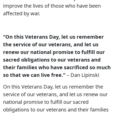
improve the lives of those who have been
affected by war.
“On this Veterans Day, let us remember
the service of our veterans, and let us
renew our national promise to fulfill our
sacred obligations to our veterans and
their families who have sacrificed so much
so that we can live free.”
– Dan Lipinski
On this Veterans Day, let us remember the
service of our veterans, and let us renew our
national promise to fulfill our sacred
obligations to our veterans and their families