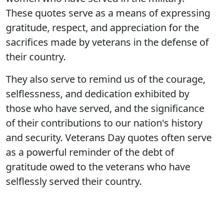
These quotes serve as a means of expressing
gratitude, respect, and appreciation for the
sacrifices made by veterans in the defense of
their country.
They also serve to remind us of the courage,
selflessness, and dedication exhibited by
those who have served, and the significance
of their contributions to our nation's history
and security. Veterans Day quotes often serve
as a powerful reminder of the debt of
gratitude owed to the veterans who have
selflessly served their country.