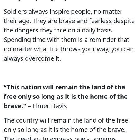
Soldiers always inspire people, no matter
their age. They are brave and fearless despite
the dangers they face on a daily basis.
Spending time with them is a reminder that
no matter what life throws your way, you can
always overcome it.
“This nation will remain the land of the
free only so long as it is the home of the
brave.”
– Elmer Davis
The country will remain the land of the free
only so long as it is the home of the brave.
The freedom to express one's opinions