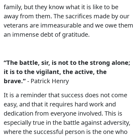
family, but they know what it is like to be
away from them. The sacrifices made by our
veterans are immeasurable and we owe them
an immense debt of gratitude.
“The battle, sir, is not to the strong alone;
it is to the vigilant, the active, the
brave.”
- Patrick Henry
It is a reminder that success does not come
easy, and that it requires hard work and
dedication from everyone involved. This is
especially true in the battle against adversity,
where the successful person is the one who