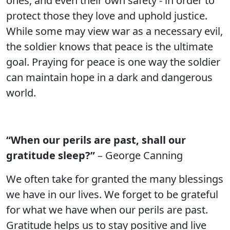
ones, and even their own safety - in order to
protect those they love and uphold justice.
While some may view war as a necessary evil,
the soldier knows that peace is the ultimate
goal. Praying for peace is one way the soldier
can maintain hope in a dark and dangerous
world.
“When our perils are past, shall our
gratitude sleep?”
– George Canning
We often take for granted the many blessings
we have in our lives. We forget to be grateful
for what we have when our perils are past.
Gratitude helps us to stay positive and live