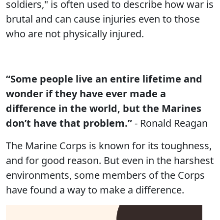
soldiers," is often used to describe how war is
brutal and can cause injuries even to those
who are not physically injured.
“Some people live an entire lifetime and
wonder if they have ever made a
difference in the world, but the Marines
don’t have that problem.”
- Ronald Reagan
The Marine Corps is known for its toughness,
and for good reason. But even in the harshest
environments, some members of the Corps
have found a way to make a difference.