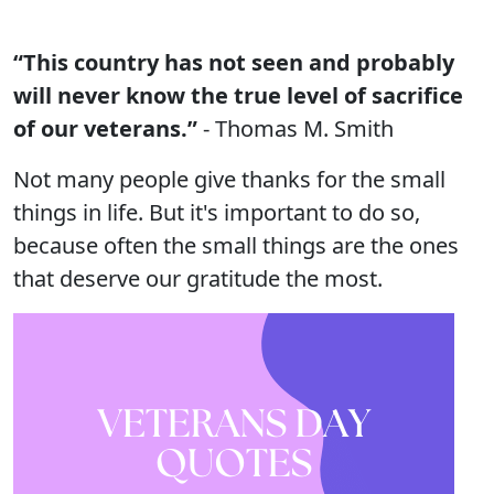
“This country has not seen and probably
will never know the true level of sacrifice
of our veterans.”
- Thomas M. Smith
Not many people give thanks for the small
things in life. But it's important to do so,
because often the small things are the ones
that deserve our gratitude the most.