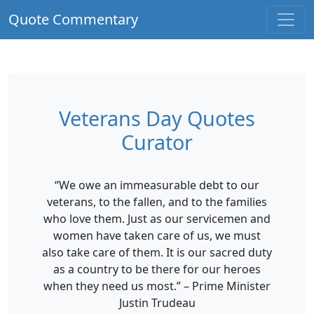
Quote Commentary
Veterans Day Quotes
Curator
“We owe an immeasurable debt to our
veterans, to the fallen, and to the families
who love them. Just as our servicemen and
women have taken care of us, we must
also take care of them. It is our sacred duty
as a country to be there for our heroes
when they need us most.” – Prime Minister
Justin Trudeau