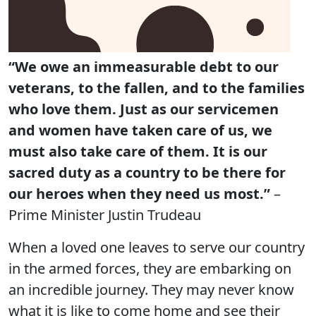
“We owe an immeasurable debt to our
veterans, to the fallen, and to the families
who love them. Just as our servicemen
and women have taken care of us, we
must also take care of them. It is our
sacred duty as a country to be there for
our heroes when they need us most.”
–
Prime Minister Justin Trudeau
When a loved one leaves to serve our country
in the armed forces, they are embarking on
an incredible journey. They may never know
what it is like to come home and see their