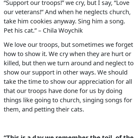
“Support our troops!” we cry, but I say, “Love
our veterans!” And when he neglects church,
take him cookies anyway. Sing him a song.
Pet his cat.” – Chila Woychik
We love our troops, but sometimes we forget
how to show it. We cry when they are hurt or
killed, but then we turn around and neglect to
show our support in other ways. We should
take the time to show our appreciation for all
that our troops have done for us by doing
things like going to church, singing songs for
them, and petting their cats.
“This is a day we remember the toil, of the