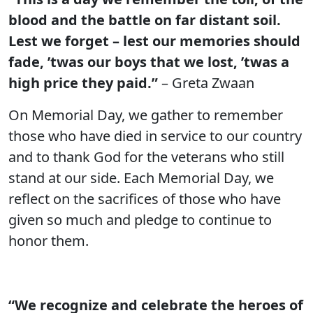
blood and the battle on far distant soil.
Lest we forget – lest our memories should
fade, ’twas our boys that we lost, ’twas a
high price they paid.”
– Greta Zwaan
On Memorial Day, we gather to remember
those who have died in service to our country
and to thank God for the veterans who still
stand at our side. Each Memorial Day, we
reflect on the sacrifices of those who have
given so much and pledge to continue to
honor them.
“We recognize and celebrate the heroes of