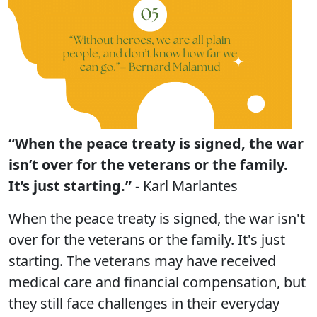
“When the peace treaty is signed, the war
isn’t over for the veterans or the family.
It’s just starting.”
- Karl Marlantes
When the peace treaty is signed, the war isn't
over for the veterans or the family. It's just
starting. The veterans may have received
medical care and financial compensation, but
they still face challenges in their everyday