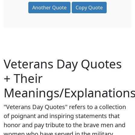
Another Quote
Copy Quote
Veterans Day Quotes
+ Their
Meanings/Explanation
"Veterans Day Quotes" refers to a collection
of poignant and inspiring statements that
honor and pay tribute to the brave men and
women who have served in the military.