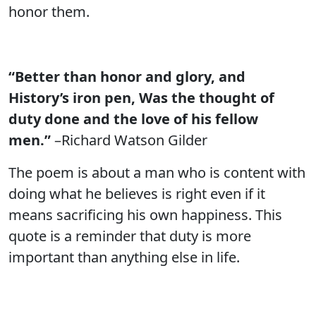
honor them.
“Better than honor and glory, and
History’s iron pen, Was the thought of
duty done and the love of his fellow
men.”
–Richard Watson Gilder
The poem is about a man who is content with
doing what he believes is right even if it
means sacrificing his own happiness. This
quote is a reminder that duty is more
important than anything else in life.