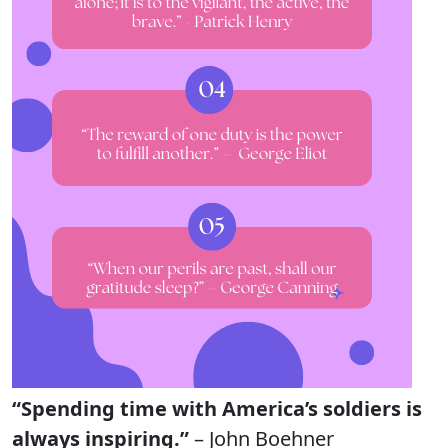
“Spending time with America’s soldiers is
always inspiring.”
– John Boehner