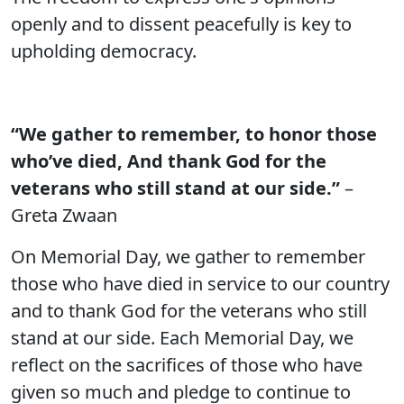
openly and to dissent peacefully is key to
upholding democracy.
“We gather to remember, to honor those
who’ve died, And thank God for the
veterans who still stand at our side.”
–
Greta Zwaan
On Memorial Day, we gather to remember
those who have died in service to our country
and to thank God for the veterans who still
stand at our side. Each Memorial Day, we
reflect on the sacrifices of those who have
given so much and pledge to continue to