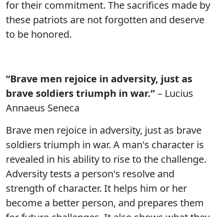
for their commitment. The sacrifices made by
these patriots are not forgotten and deserve
to be honored.
“Brave men rejoice in adversity, just as
brave soldiers triumph in war.”
– Lucius
Annaeus Seneca
Brave men rejoice in adversity, just as brave
soldiers triumph in war. A man's character is
revealed in his ability to rise to the challenge.
Adversity tests a person's resolve and
strength of character. It helps him or her
become a better person, and prepares them