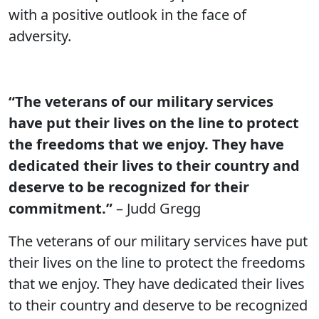
with a positive outlook in the face of
adversity.
“The veterans of our military services
have put their lives on the line to protect
the freedoms that we enjoy. They have
dedicated their lives to their country and
deserve to be recognized for their
commitment.”
– Judd Gregg
The veterans of our military services have put
their lives on the line to protect the freedoms
that we enjoy. They have dedicated their lives
to their country and deserve to be recognized