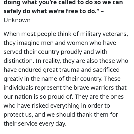
doing what you’re called to do so we can
safely do what we’re free to do.”
–
Unknown
When most people think of military veterans,
they imagine men and women who have
served their country proudly and with
distinction. In reality, they are also those who
have endured great trauma and sacrificed
greatly in the name of their country. These
individuals represent the brave warriors that
our nation is so proud of. They are the ones
who have risked everything in order to
protect us, and we should thank them for
their service every day.