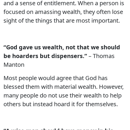
and a sense of entitlement. When a person is
focused on amassing wealth, they often lose
sight of the things that are most important.
“God gave us wealth, not that we should
be hoarders but dispensers.”
– Thomas
Manton
Most people would agree that God has
blessed them with material wealth. However,
many people do not use their wealth to help
others but instead hoard it for themselves.