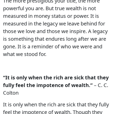
The more prestigious your title, the more
powerful you are. But true wealth is not
measured in money status or power. It is
measured in the legacy we leave behind for
those we love and those we inspire. A legacy
is something that endures long after we are
gone. It is a reminder of who we were and
what we stood for.
“It is only when the rich are sick that they
fully feel the impotence of wealth.”
– C. C.
Colton
It is only when the rich are sick that they fully
feel the impotence of wealth. Though they