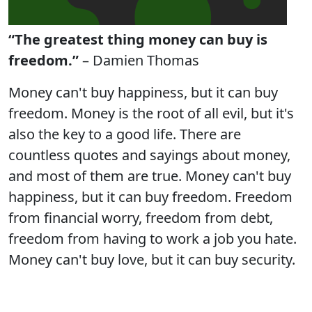
“The greatest thing money can buy is
freedom.”
– Damien Thomas
Money can't buy happiness, but it can buy
freedom. Money is the root of all evil, but it's
also the key to a good life. There are
countless quotes and sayings about money,
and most of them are true. Money can't buy
happiness, but it can buy freedom. Freedom
from financial worry, freedom from debt,
freedom from having to work a job you hate.
Money can't buy love, but it can buy security.