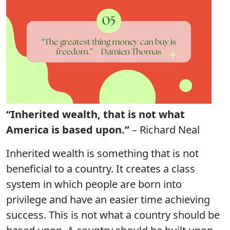
“Inherited wealth, that is not what
America is based upon.”
– Richard Neal
Inherited wealth is something that is not
beneficial to a country. It creates a class
system in which people are born into
privilege and have an easier time achieving
success. This is not what a country should be