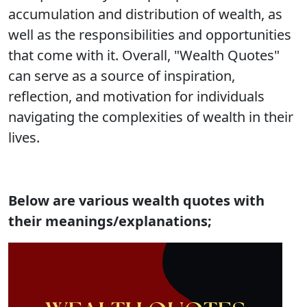
accumulation and distribution of wealth, as
well as the responsibilities and opportunities
that come with it. Overall, "Wealth Quotes"
can serve as a source of inspiration,
reflection, and motivation for individuals
navigating the complexities of wealth in their
lives.
Below are various wealth quotes with
their meanings/explanations;