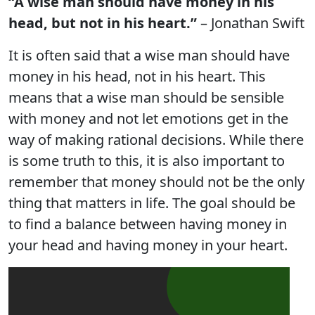
“A wise man should have money in his
head, but not in his heart.”
– Jonathan Swift
It is often said that a wise man should have
money in his head, not in his heart. This
means that a wise man should be sensible
with money and not let emotions get in the
way of making rational decisions. While there
is some truth to this, it is also important to
remember that money should not be the only
thing that matters in life. The goal should be
to find a balance between having money in
your head and having money in your heart.