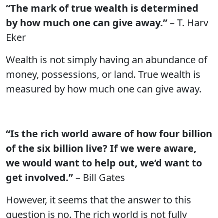
“The mark of true wealth is determined
by how much one can give away.”
– T. Harv
Eker
Wealth is not simply having an abundance of
money, possessions, or land. True wealth is
measured by how much one can give away.
“Is the rich world aware of how four billion
of the six billion live? If we were aware,
we would want to help out, we’d want to
get involved.”
– Bill Gates
However, it seems that the answer to this
question is no. The rich world is not fully