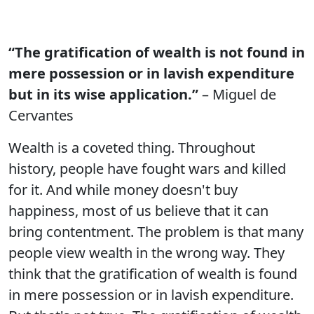
“The gratification of wealth is not found in
mere possession or in lavish expenditure
but in its wise application.”
– Miguel de
Cervantes
Wealth is a coveted thing. Throughout
history, people have fought wars and killed
for it. And while money doesn't buy
happiness, most of us believe that it can
bring contentment. The problem is that many
people view wealth in the wrong way. They
think that the gratification of wealth is found
in mere possession or in lavish expenditure.