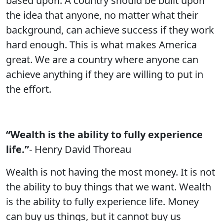
based upon. A country should be built upon
the idea that anyone, no matter what their
background, can achieve success if they work
hard enough. This is what makes America
great. We are a country where anyone can
achieve anything if they are willing to put in
the effort.
“Wealth is the ability to fully experience
life.”
- Henry David Thoreau
Wealth is not having the most money. It is not
the ability to buy things that we want. Wealth
is the ability to fully experience life. Money
can buy us things, but it cannot buy us