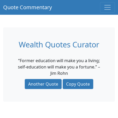
Quote Commentary
Wealth Quotes Curator
“Former education will make you a living;
self-education will make you a fortune.” –
Jim Rohn
Another Quote
Copy Quote