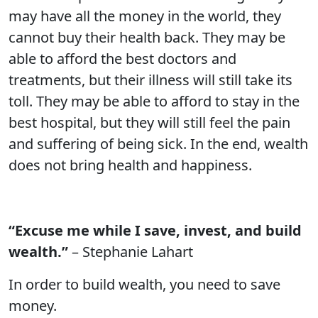
may have all the money in the world, they
cannot buy their health back. They may be
able to afford the best doctors and
treatments, but their illness will still take its
toll. They may be able to afford to stay in the
best hospital, but they will still feel the pain
and suffering of being sick. In the end, wealth
does not bring health and happiness.
“Excuse me while I save, invest, and build
wealth.”
– Stephanie Lahart
In order to build wealth, you need to save
money.