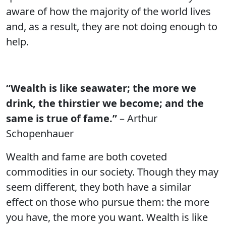
aware of how the majority of the world lives
and, as a result, they are not doing enough to
help.
“Wealth is like seawater; the more we
drink, the thirstier we become; and the
same is true of fame.”
– Arthur
Schopenhauer
Wealth and fame are both coveted
commodities in our society. Though they may
seem different, they both have a similar
effect on those who pursue them: the more
you have, the more you want. Wealth is like