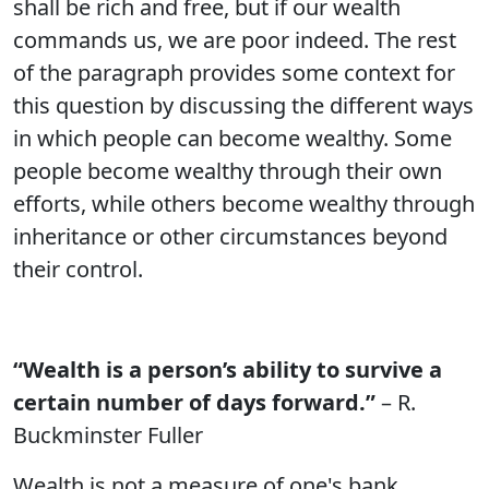
shall be rich and free, but if our wealth
commands us, we are poor indeed. The rest
of the paragraph provides some context for
this question by discussing the different ways
in which people can become wealthy. Some
people become wealthy through their own
efforts, while others become wealthy through
inheritance or other circumstances beyond
their control.
“Wealth is a person’s ability to survive a
certain number of days forward.”
– R.
Buckminster Fuller
Wealth is not a measure of one's bank