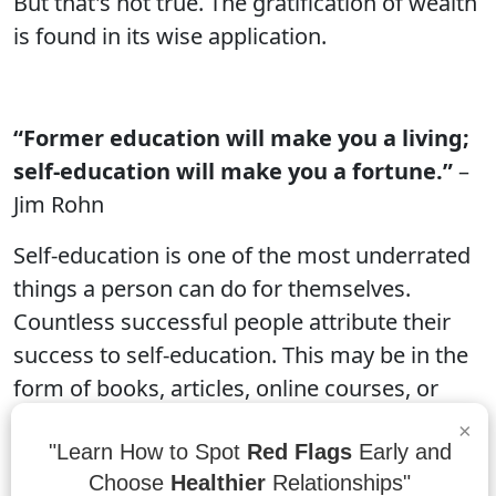
But that's not true. The gratification of wealth
is found in its wise application.
“Former education will make you a living;
self-education will make you a fortune.”
–
Jim Rohn
Self-education is one of the most underrated
things a person can do for themselves.
Countless successful people attribute their
success to self-education. This may be in the
form of books, articles, online courses, or
other learning opportunities. Former
×
education will make you a living; self-
"Learn How to Spot
Red Flags
Early and
Choose
Healthier
Relationships"
education will make you a fortune.