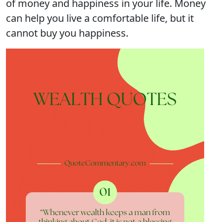
of money and happiness in your life. Money
can help you live a comfortable life, but it
cannot buy you happiness.