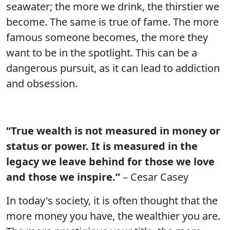
seawater; the more we drink, the thirstier we
become. The same is true of fame. The more
famous someone becomes, the more they
want to be in the spotlight. This can be a
dangerous pursuit, as it can lead to addiction
and obsession.
“True wealth is not measured in money or
status or power. It is measured in the
legacy we leave behind for those we love
and those we inspire.”
– Cesar Casey
In today's society, it is often thought that the
more money you have, the wealthier you are.