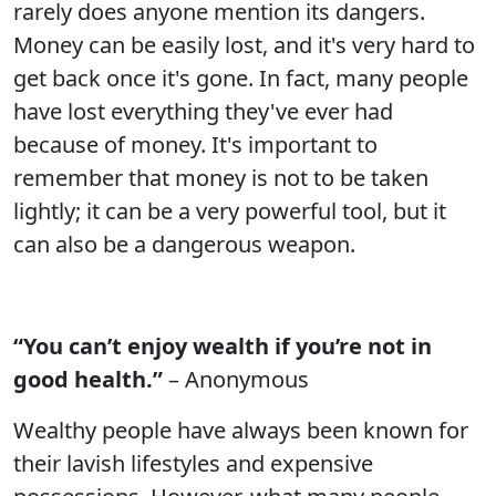
rarely does anyone mention its dangers.
Money can be easily lost, and it's very hard to
get back once it's gone. In fact, many people
have lost everything they've ever had
because of money. It's important to
remember that money is not to be taken
lightly; it can be a very powerful tool, but it
can also be a dangerous weapon.
“You can’t enjoy wealth if you’re not in
good health.”
– Anonymous
Wealthy people have always been known for
their lavish lifestyles and expensive