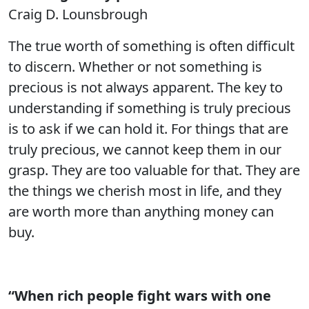
Craig D. Lounsbrough
The true worth of something is often difficult
to discern. Whether or not something is
precious is not always apparent. The key to
understanding if something is truly precious
is to ask if we can hold it. For things that are
truly precious, we cannot keep them in our
grasp. They are too valuable for that. They are
the things we cherish most in life, and they
are worth more than anything money can
buy.
“When rich people fight wars with one