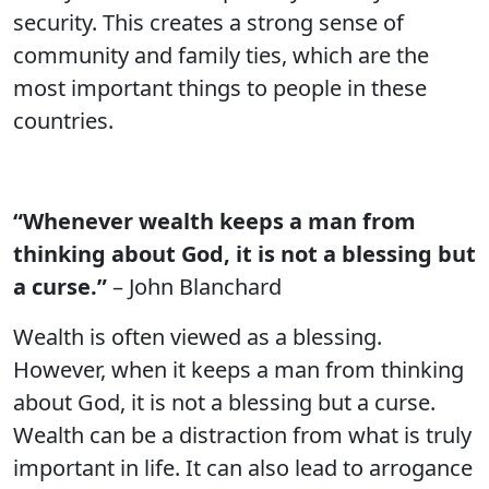
security. This creates a strong sense of
community and family ties, which are the
most important things to people in these
countries.
“Whenever wealth keeps a man from
thinking about God, it is not a blessing but
a curse.”
– John Blanchard
Wealth is often viewed as a blessing.
However, when it keeps a man from thinking
about God, it is not a blessing but a curse.
Wealth can be a distraction from what is truly
important in life. It can also lead to arrogance