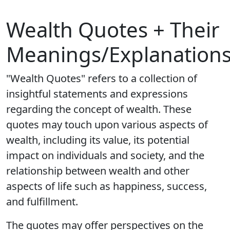
Wealth Quotes + Their
Meanings/Explanation
"Wealth Quotes" refers to a collection of
insightful statements and expressions
regarding the concept of wealth. These
quotes may touch upon various aspects of
wealth, including its value, its potential
impact on individuals and society, and the
relationship between wealth and other
aspects of life such as happiness, success,
and fulfillment.
The quotes may offer perspectives on the