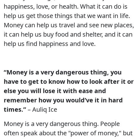
happiness, love, or health. What it can do is
help us get those things that we want in life.
Money can help us travel and see new places,
it can help us buy food and shelter, and it can
help us find happiness and love.
“Money is a very dangerous thing, you
have to get to know how to look after it or
else you will lose it with ease and
remember how you would’ve it in hard
times.”
– Auliq Ice
Money is a very dangerous thing. People
often speak about the "power of money," but