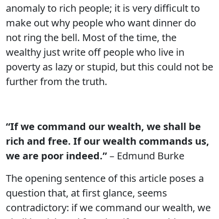
anomaly to rich people; it is very difficult to
make out why people who want dinner do
not ring the bell. Most of the time, the
wealthy just write off people who live in
poverty as lazy or stupid, but this could not be
further from the truth.
“If we command our wealth, we shall be
rich and free. If our wealth commands us,
we are poor indeed.”
– Edmund Burke
The opening sentence of this article poses a
question that, at first glance, seems
contradictory: if we command our wealth, we