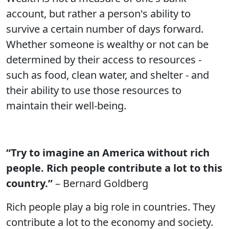
account, but rather a person's ability to
survive a certain number of days forward.
Whether someone is wealthy or not can be
determined by their access to resources -
such as food, clean water, and shelter - and
their ability to use those resources to
maintain their well-being.
“Try to imagine an America without rich
people. Rich people contribute a lot to this
country.”
– Bernard Goldberg
Rich people play a big role in countries. They
contribute a lot to the economy and society.