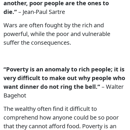
another, poor people are the ones to
die.”
– Jean-Paul Sartre
Wars are often fought by the rich and
powerful, while the poor and vulnerable
suffer the consequences.
“Poverty is an anomaly to rich people; it is
very difficult to make out why people who
want dinner do not ring the bell.”
– Walter
Bagehot
The wealthy often find it difficult to
comprehend how anyone could be so poor
that they cannot afford food. Poverty is an