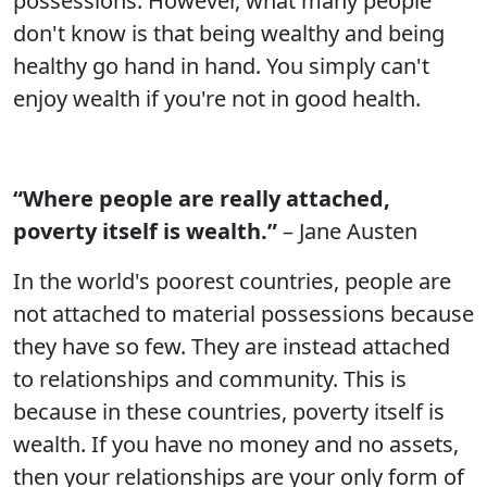
possessions. However, what many people
don't know is that being wealthy and being
healthy go hand in hand. You simply can't
enjoy wealth if you're not in good health.
“Where people are really attached,
poverty itself is wealth.”
– Jane Austen
In the world's poorest countries, people are
not attached to material possessions because
they have so few. They are instead attached
to relationships and community. This is
because in these countries, poverty itself is
wealth. If you have no money and no assets,
then your relationships are your only form of