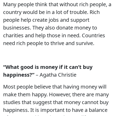
Many people think that without rich people, a
country would be in a lot of trouble. Rich
people help create jobs and support
businesses. They also donate money to
charities and help those in need. Countries
need rich people to thrive and survive.
“What good is money if it can’t buy
happiness?”
– Agatha Christie
Most people believe that having money will
make them happy. However, there are many
studies that suggest that money cannot buy
happiness. It is important to have a balance