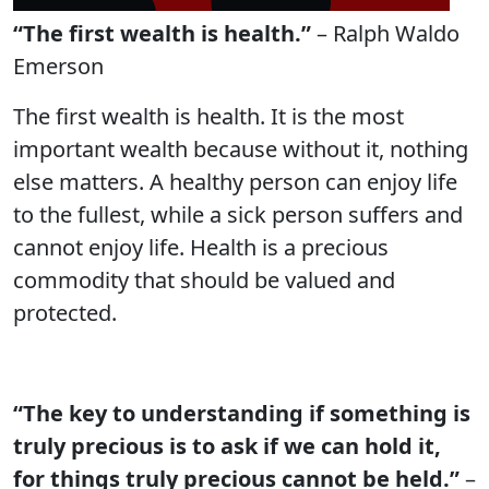
“The first wealth is health.”
– Ralph Waldo
Emerson
The first wealth is health. It is the most
important wealth because without it, nothing
else matters. A healthy person can enjoy life
to the fullest, while a sick person suffers and
cannot enjoy life. Health is a precious
commodity that should be valued and
protected.
“The key to understanding if something is
truly precious is to ask if we can hold it,
for things truly precious cannot be held.”
–