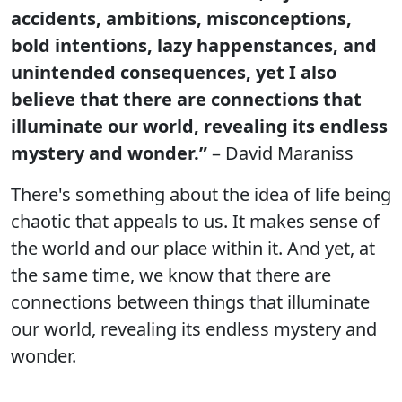
accidents, ambitions, misconceptions,
bold intentions, lazy happenstances, and
unintended consequences, yet I also
believe that there are connections that
illuminate our world, revealing its endless
mystery and wonder.”
– David Maraniss
There's something about the idea of life being
chaotic that appeals to us. It makes sense of
the world and our place within it. And yet, at
the same time, we know that there are
connections between things that illuminate
our world, revealing its endless mystery and
wonder.