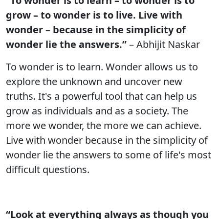
“To wonder is to learn – to wonder is to
grow – to wonder is to live. Live with
wonder – because in the simplicity of
wonder lie the answers.”
– Abhijit Naskar
To wonder is to learn. Wonder allows us to
explore the unknown and uncover new
truths. It's a powerful tool that can help us
grow as individuals and as a society. The
more we wonder, the more we can achieve.
Live with wonder because in the simplicity of
wonder lie the answers to some of life's most
difficult questions.
“Look at everything always as though you