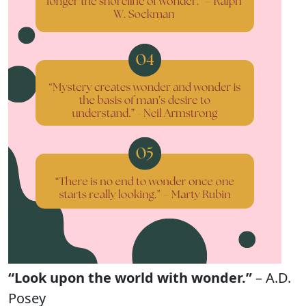
“Look upon the world with wonder.”
– A.D.
Posey