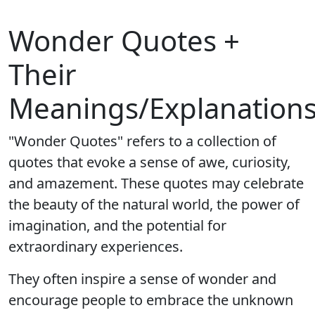
Wonder Quotes +
Their
Meanings/Explanation
"Wonder Quotes" refers to a collection of
quotes that evoke a sense of awe, curiosity,
and amazement. These quotes may celebrate
the beauty of the natural world, the power of
imagination, and the potential for
extraordinary experiences.
They often inspire a sense of wonder and
encourage people to embrace the unknown