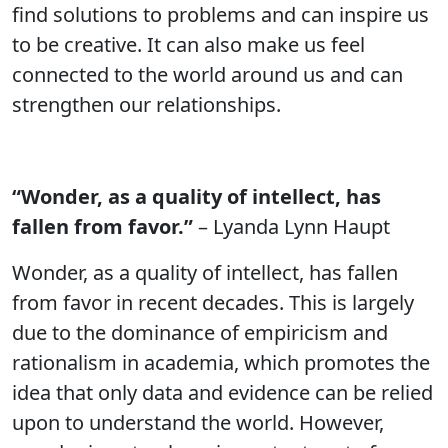
find solutions to problems and can inspire us
to be creative. It can also make us feel
connected to the world around us and can
strengthen our relationships.
“Wonder, as a quality of intellect, has
fallen from favor.”
– Lyanda Lynn Haupt
Wonder, as a quality of intellect, has fallen
from favor in recent decades. This is largely
due to the dominance of empiricism and
rationalism in academia, which promotes the
idea that only data and evidence can be relied
upon to understand the world. However,