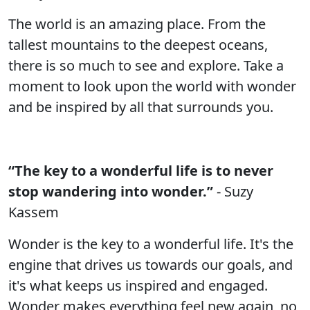
The world is an amazing place. From the
tallest mountains to the deepest oceans,
there is so much to see and explore. Take a
moment to look upon the world with wonder
and be inspired by all that surrounds you.
“The key to a wonderful life is to never
stop wandering into wonder.”
- Suzy
Kassem
Wonder is the key to a wonderful life. It's the
engine that drives us towards our goals, and
it's what keeps us inspired and engaged.
Wonder makes everything feel new again, no