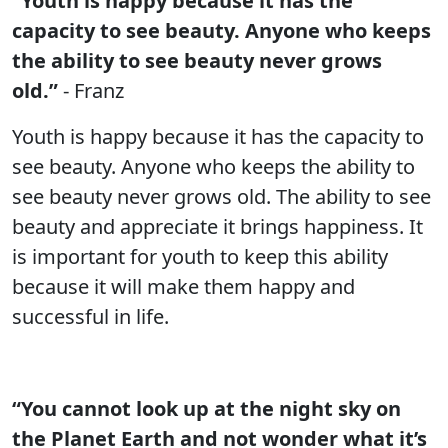
“Youth is happy because it has the
capacity to see beauty. Anyone who keeps
the ability to see beauty never grows
old.”
- Franz
Youth is happy because it has the capacity to
see beauty. Anyone who keeps the ability to
see beauty never grows old. The ability to see
beauty and appreciate it brings happiness. It
is important for youth to keep this ability
because it will make them happy and
successful in life.
“You cannot look up at the night sky on
the Planet Earth and not wonder what it’s