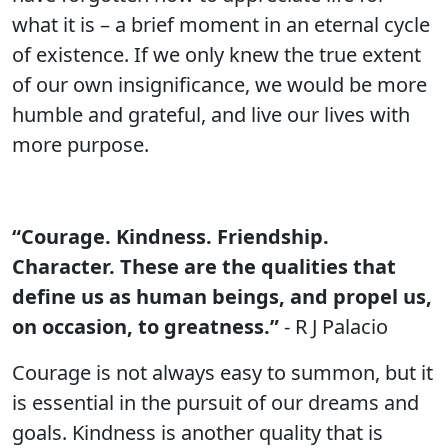
what it is – a brief moment in an eternal cycle
of existence. If we only knew the true extent
of our own insignificance, we would be more
humble and grateful, and live our lives with
more purpose.
“Courage. Kindness. Friendship.
Character. These are the qualities that
define us as human beings, and propel us,
on occasion, to greatness.”
- R J Palacio
Courage is not always easy to summon, but it
is essential in the pursuit of our dreams and
goals. Kindness is another quality that is