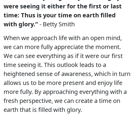
were seeing it either for the first or last
time: Thus is your time on earth filled
with glory.”
- Betty Smith
When we approach life with an open mind,
we can more fully appreciate the moment.
We can see everything as if it were our first
time seeing it. This outlook leads to a
heightened sense of awareness, which in turn
allows us to be more present and enjoy life
more fully. By approaching everything with a
fresh perspective, we can create a time on
earth that is filled with glory.