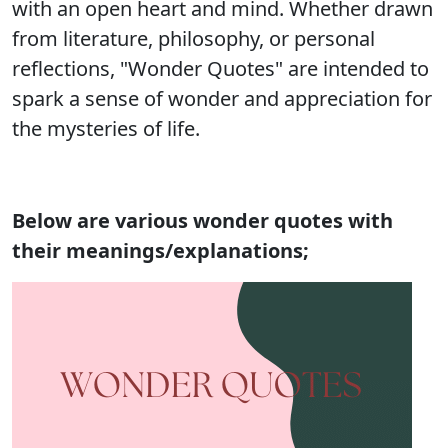
with an open heart and mind. Whether drawn
from literature, philosophy, or personal
reflections, "Wonder Quotes" are intended to
spark a sense of wonder and appreciation for
the mysteries of life.
Below are various wonder quotes with
their meanings/explanations;