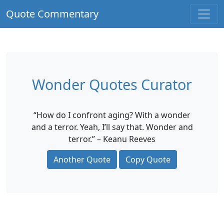
Quote Commentary
Wonder Quotes Curator
“How do I confront aging? With a wonder
and a terror. Yeah, I’ll say that. Wonder and
terror.” – Keanu Reeves
Another Quote
Copy Quote