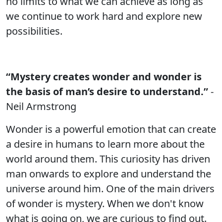
no limits to what we can achieve as long as
we continue to work hard and explore new
possibilities.
“Mystery creates wonder and wonder is
the basis of man’s desire to understand.”
-
Neil Armstrong
Wonder is a powerful emotion that can create
a desire in humans to learn more about the
world around them. This curiosity has driven
man onwards to explore and understand the
universe around him. One of the main drivers
of wonder is mystery. When we don't know
what is going on, we are curious to find out.