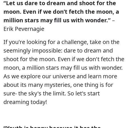
“Let us dare to dream and shoot for the
moon. Even if we don’t fetch the moon, a
million stars may fill us with wonder.”
–
Erik Pevernagie
If you're looking for a challenge, take on the
seemingly impossible: dare to dream and
shoot for the moon. Even if we don't fetch the
moon, a million stars may fill us with wonder.
As we explore our universe and learn more
about its many mysteries, one thing is for
sure- the sky's the limit. So let's start
dreaming today!