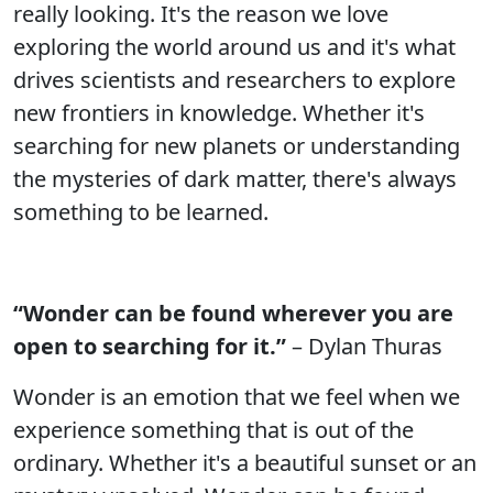
really looking. It's the reason we love
exploring the world around us and it's what
drives scientists and researchers to explore
new frontiers in knowledge. Whether it's
searching for new planets or understanding
the mysteries of dark matter, there's always
something to be learned.
“Wonder can be found wherever you are
open to searching for it.”
– Dylan Thuras
Wonder is an emotion that we feel when we
experience something that is out of the
ordinary. Whether it's a beautiful sunset or an