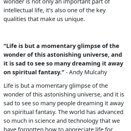
wonder is not only an important part of
intellectual life, it's also one of the key
qualities that make us unique.
“Life is but a momentary glimpse of the
wonder of this astonishing universe, and
it is sad to see so many dreaming it away
on spiritual fantasy.”
- Andy Mulcahy
Life is but a momentary glimpse of the
wonder of this astonishing universe, and it is
sad to see so many people dreaming it away
on spiritual fantasy. The world has advanced
so much in science and technology that we
have forgotten how to appreciate life for