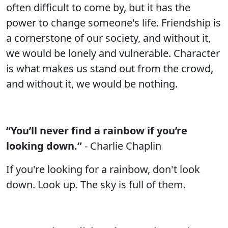
often difficult to come by, but it has the
power to change someone's life. Friendship is
a cornerstone of our society, and without it,
we would be lonely and vulnerable. Character
is what makes us stand out from the crowd,
and without it, we would be nothing.
“You’ll never find a rainbow if you’re
looking down.”
- Charlie Chaplin
If you're looking for a rainbow, don't look
down. Look up. The sky is full of them.