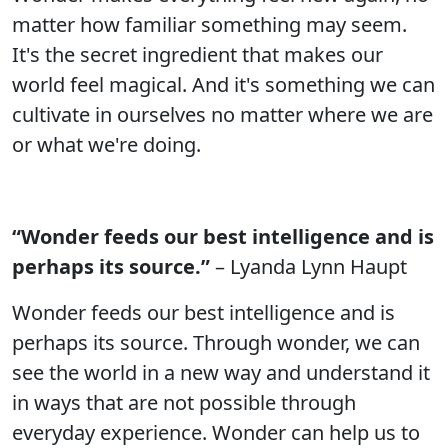
matter how familiar something may seem.
It's the secret ingredient that makes our
world feel magical. And it's something we can
cultivate in ourselves no matter where we are
or what we're doing.
“Wonder feeds our best intelligence and is
perhaps its source.”
– Lyanda Lynn Haupt
Wonder feeds our best intelligence and is
perhaps its source. Through wonder, we can
see the world in a new way and understand it
in ways that are not possible through
everyday experience. Wonder can help us to