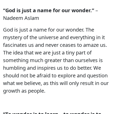
“God is just a name for our wonder.”
–
Nadeem Aslam
God is just a name for our wonder. The
mystery of the universe and everything in it
fascinates us and never ceases to amaze us.
The idea that we are just a tiny part of
something much greater than ourselves is
humbling and inspires us to do better. We
should not be afraid to explore and question
what we believe, as this will only result in our
growth as people.