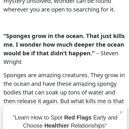
mystery unsolved, Wonder can be found
wherever you are open to searching for it.
“Sponges grow in the ocean. That just kills
me. I wonder how much deeper the ocean
would be if that didn’t happen.”
– Steven
Wright
Sponges are amazing creatures. They grow in
the ocean and have these amazing spongy
bodies that can soak up tons of water and
then release it again. But what kills me is that
they grow in the ocean. If sponges didn't
×
grow in the ocean, the ocean would be a lot
"Learn How to Spot
Red Flags
Early and
Choose
Healthier
Relationships"
deeper!