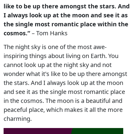
like to be up there amongst the stars. And
I always look up at the moon and see it as
the single most romantic place within the
cosmos.”
– Tom Hanks
The night sky is one of the most awe-
inspiring things about living on Earth. You
cannot look up at the night sky and not
wonder what it's like to be up there amongst
the stars. And I always look up at the moon
and see it as the single most romantic place
in the cosmos. The moon is a beautiful and
peaceful place, which makes it all the more
charming.