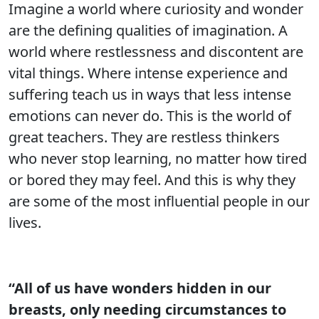
Imagine a world where curiosity and wonder
are the defining qualities of imagination. A
world where restlessness and discontent are
vital things. Where intense experience and
suffering teach us in ways that less intense
emotions can never do. This is the world of
great teachers. They are restless thinkers
who never stop learning, no matter how tired
or bored they may feel. And this is why they
are some of the most influential people in our
lives.
“All of us have wonders hidden in our
breasts, only needing circumstances to