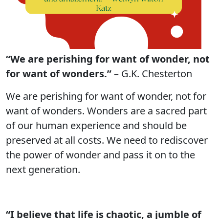
“We are perishing for want of wonder, not
for want of wonders.”
– G.K. Chesterton
We are perishing for want of wonder, not for
want of wonders. Wonders are a sacred part
of our human experience and should be
preserved at all costs. We need to rediscover
the power of wonder and pass it on to the
next generation.
“I believe that life is chaotic, a jumble of