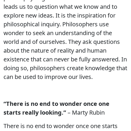
leads us to question what we know and to
explore new ideas. It is the inspiration for
philosophical inquiry. Philosophers use
wonder to seek an understanding of the
world and of ourselves. They ask questions
about the nature of reality and human
existence that can never be fully answered. In
doing so, philosophers create knowledge that
can be used to improve our lives.
“There is no end to wonder once one
starts really looking.”
– Marty Rubin
There is no end to wonder once one starts