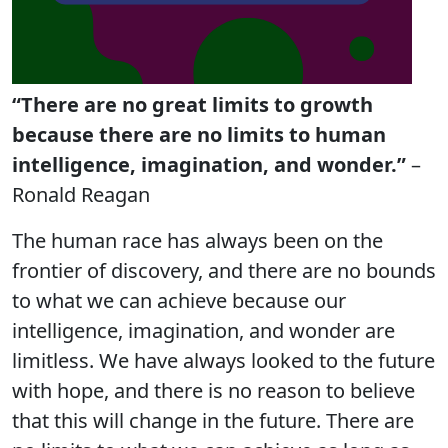
“There are no great limits to growth
because there are no limits to human
intelligence, imagination, and wonder.”
–
Ronald Reagan
The human race has always been on the
frontier of discovery, and there are no bounds
to what we can achieve because our
intelligence, imagination, and wonder are
limitless. We have always looked to the future
with hope, and there is no reason to believe
that this will change in the future. There are