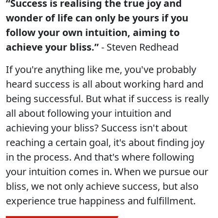
“Success is realising the true joy and
wonder of life can only be yours if you
follow your own intuition, aiming to
achieve your bliss.”
- Steven Redhead
If you're anything like me, you've probably
heard success is all about working hard and
being successful. But what if success is really
all about following your intuition and
achieving your bliss? Success isn't about
reaching a certain goal, it's about finding joy
in the process. And that's where following
your intuition comes in. When we pursue our
bliss, we not only achieve success, but also
experience true happiness and fulfillment.