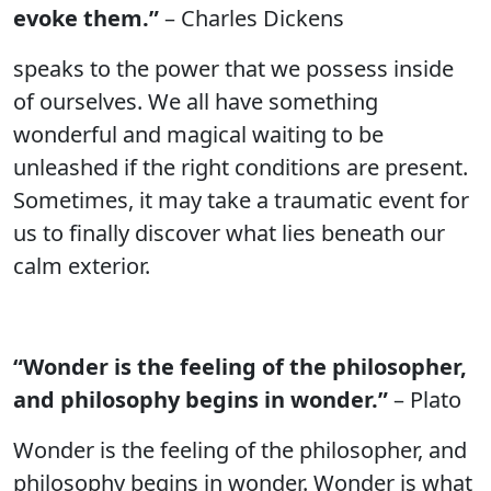
evoke them.”
– Charles Dickens
speaks to the power that we possess inside
of ourselves. We all have something
wonderful and magical waiting to be
unleashed if the right conditions are present.
Sometimes, it may take a traumatic event for
us to finally discover what lies beneath our
calm exterior.
“Wonder is the feeling of the philosopher,
and philosophy begins in wonder.”
– Plato
Wonder is the feeling of the philosopher, and
philosophy begins in wonder. Wonder is what