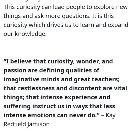
This curiosity can lead people to explore new
things and ask more questions. It is this
curiosity which drives us to learn and expand
our knowledge.
“I believe that curiosity, wonder, and
passion are defining qualities of
imaginative minds and great teachers;
that restlessness and discontent are vital
things; that intense experience and
suffering instruct us in ways that less
intense emotions can never do.”
– Kay
Redfield Jamison