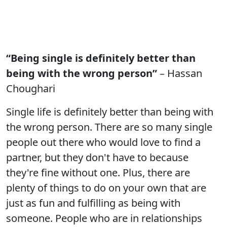
“Being single is definitely better than
being with the wrong person”
– Hassan
Choughari
Single life is definitely better than being with
the wrong person. There are so many single
people out there who would love to find a
partner, but they don't have to because
they're fine without one. Plus, there are
plenty of things to do on your own that are
just as fun and fulfilling as being with
someone. People who are in relationships