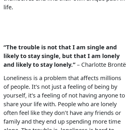
life.
“The trouble is not that I am single and
likely to stay single, but that I am lonely
and likely to stay lonely.”
– Charlotte Brontë
Loneliness is a problem that affects millions
of people. It's not just a feeling of being by
yourself, it's a feeling of not having anyone to
share your life with. People who are lonely
often feel like they don't have any friends or
family and they end up spending more time