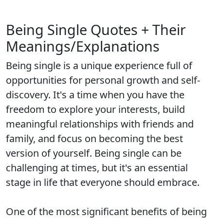
Being Single Quotes + Their
Meanings/Explanations
Being single is a unique experience full of
opportunities for personal growth and self-
discovery. It's a time when you have the
freedom to explore your interests, build
meaningful relationships with friends and
family, and focus on becoming the best
version of yourself. Being single can be
challenging at times, but it's an essential
stage in life that everyone should embrace.
One of the most significant benefits of being