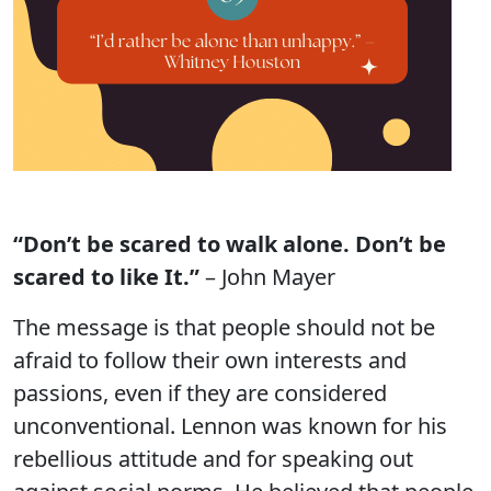
“Don’t be scared to walk alone. Don’t be
scared to like It.”
– John Mayer
The message is that people should not be
afraid to follow their own interests and
passions, even if they are considered
unconventional. Lennon was known for his
rebellious attitude and for speaking out