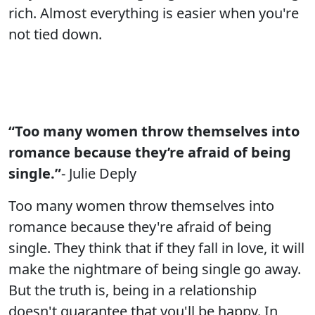
rich. Almost everything is easier when you're
not tied down.
“Too many women throw themselves into
romance because they’re afraid of being
single.”
- Julie Deply
Too many women throw themselves into
romance because they're afraid of being
single. They think that if they fall in love, it will
make the nightmare of being single go away.
But the truth is, being in a relationship
doesn't guarantee that you'll be happy. In