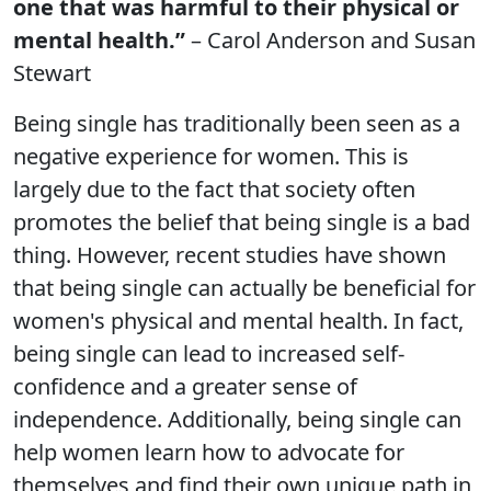
one that was harmful to their physical or
mental health.”
– Carol Anderson and Susan
Stewart
Being single has traditionally been seen as a
negative experience for women. This is
largely due to the fact that society often
promotes the belief that being single is a bad
thing. However, recent studies have shown
that being single can actually be beneficial for
women's physical and mental health. In fact,
being single can lead to increased self-
confidence and a greater sense of
independence. Additionally, being single can
help women learn how to advocate for
themselves and find their own unique path in