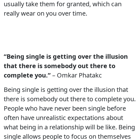
usually take them for granted, which can
really wear on you over time.
“Being single is getting over the illusion
that there is somebody out there to
complete you.”
– Omkar Phatakc
Being single is getting over the illusion that
there is somebody out there to complete you.
People who have never been single before
often have unrealistic expectations about
what being in a relationship will be like. Being
single allows people to focus on themselves