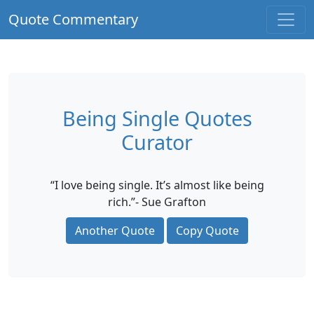
Quote Commentary
Being Single Quotes
Curator
“I love being single. It’s almost like being
rich.”- Sue Grafton
Another Quote
Copy Quote