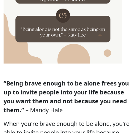
“Being brave enough to be alone frees you
up to invite people into your life because
you want them and not because you need
them.”
– Mandy Hale
When you're brave enough to be alone, you're
able to invite people into your life because