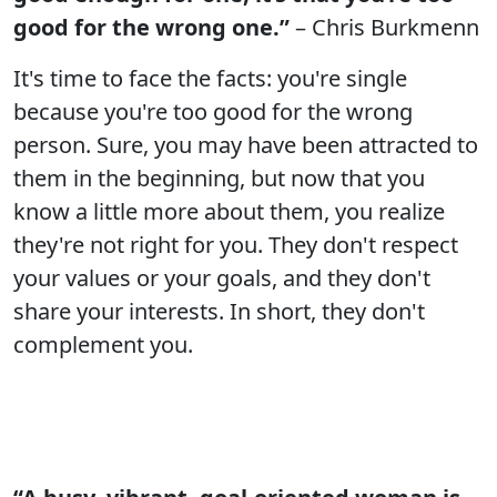
good for the wrong one.”
– Chris Burkmenn
It's time to face the facts: you're single
because you're too good for the wrong
person. Sure, you may have been attracted to
them in the beginning, but now that you
know a little more about them, you realize
they're not right for you. They don't respect
your values or your goals, and they don't
share your interests. In short, they don't
complement you.