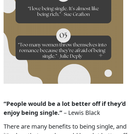
“People would be a lot better off if they’d
enjoy being single.”
– Lewis Black
There are many benefits to being single, and