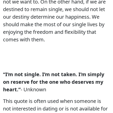
not we want to. On the other hand, if we are
destined to remain single, we should not let
our destiny determine our happiness. We
should make the most of our single lives by
enjoying the freedom and flexibility that
comes with them.
“I’m not single. I’m not taken. I’m simply
on reserve for the one who deserves my
heart.”
- Unknown
This quote is often used when someone is
not interested in dating or is not available for