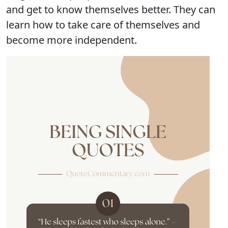
and get to know themselves better. They can
learn how to take care of themselves and
become more independent.