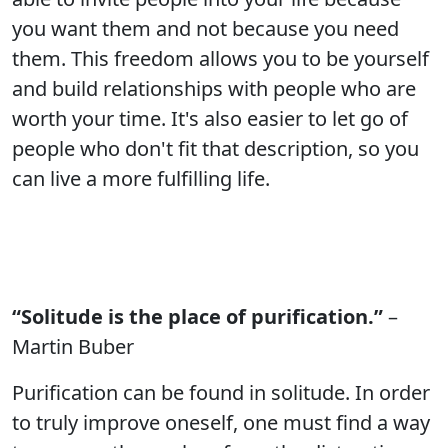
you want them and not because you need
them. This freedom allows you to be yourself
and build relationships with people who are
worth your time. It's also easier to let go of
people who don't fit that description, so you
can live a more fulfilling life.
“Solitude is the place of purification.”
–
Martin Buber
Purification can be found in solitude. In order
to truly improve oneself, one must find a way