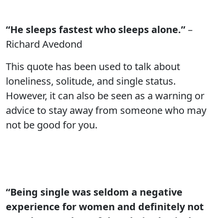
“He sleeps fastest who sleeps alone.”
–
Richard Avedond
This quote has been used to talk about
loneliness, solitude, and single status.
However, it can also be seen as a warning or
advice to stay away from someone who may
not be good for you.
“Being single was seldom a negative
experience for women and definitely not