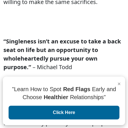
willing to make the same sacrifices.
“Singleness isn’t an excuse to take a back
seat on life but an opportunity to
wholeheartedly pursue your own
purpose.”
– Michael Todd
Single people often feel like they have to take
×
a back seat in life. They're told that they need
"Learn How to Spot
Red Flags
Early and
to find a partner and settle down in order to
Choose
Healthier
Relationships"
be successful. But this is not the case.
Click Here
Singleness is an opportunity to
wholeheartedly pursue your own purpose. If