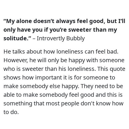
“My alone doesn’t always feel good, but I’ll
only have you if you’re sweeter than my
solitude.”
– Introvertly Bubbly
He talks about how loneliness can feel bad.
However, he will only be happy with someone
who is sweeter than his loneliness. This quote
shows how important it is for someone to
make somebody else happy. They need to be
able to make somebody feel good and this is
something that most people don't know how
to do.