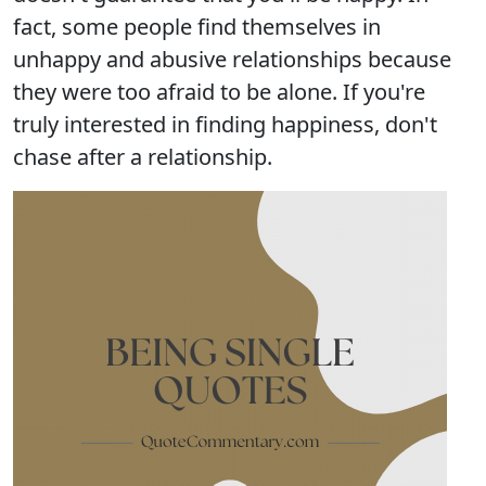
fact, some people find themselves in
unhappy and abusive relationships because
they were too afraid to be alone. If you're
truly interested in finding happiness, don't
chase after a relationship.