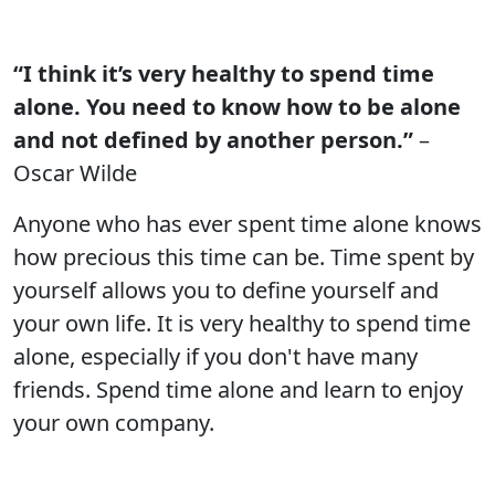
“I think it’s very healthy to spend time
alone. You need to know how to be alone
and not defined by another person.”
–
Oscar Wilde
Anyone who has ever spent time alone knows
how precious this time can be. Time spent by
yourself allows you to define yourself and
your own life. It is very healthy to spend time
alone, especially if you don't have many
friends. Spend time alone and learn to enjoy
your own company.