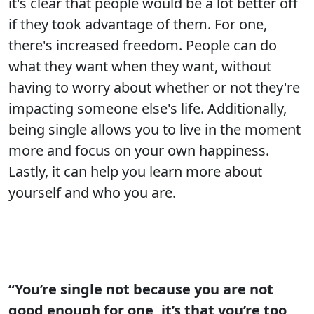
it's clear that people would be a lot better off
if they took advantage of them. For one,
there's increased freedom. People can do
what they want when they want, without
having to worry about whether or not they're
impacting someone else's life. Additionally,
being single allows you to live in the moment
more and focus on your own happiness.
Lastly, it can help you learn more about
yourself and who you are.
“You’re single not because you are not
good enough for one, it’s that you’re too