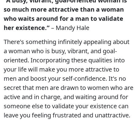
“A busy, vibrant, goal-oriented woman is
so much more attractive than a woman
who waits around for a man to validate
her existence.”
– Mandy Hale
There's something infinitely appealing about
a woman who is busy, vibrant, and goal-
oriented. Incorporating these qualities into
your life will make you more attractive to
men and boost your self-confidence. It's no
secret that men are drawn to women who are
active and in charge, and waiting around for
someone else to validate your existence can
leave you feeling frustrated and unattractive.