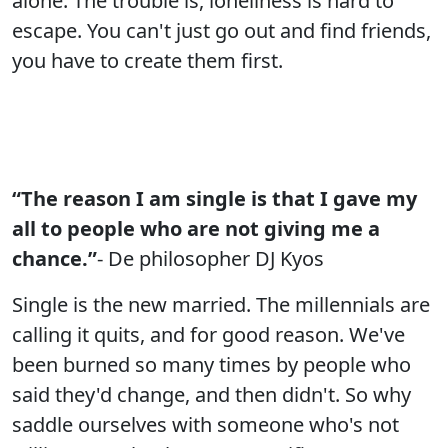
alone. The trouble is, loneliness is hard to
escape. You can't just go out and find friends,
you have to create them first.
“The reason I am single is that I gave my
all to people who are not giving me a
chance.”
- De philosopher DJ Kyos
Single is the new married. The millennials are
calling it quits, and for good reason. We've
been burned so many times by people who
said they'd change, and then didn't. So why
saddle ourselves with someone who's not