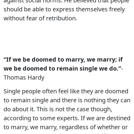
against social norms. He believed that people
should be able to express themselves freely
without fear of retribution.
“If we be doomed to marry, we marry; if
we be doomed to remain single we do.”
-
Thomas Hardy
Single people often feel like they are doomed
to remain single and there is nothing they can
do about it. This is not the case though,
according to some experts. If we are destined
to marry, we marry, regardless of whether or