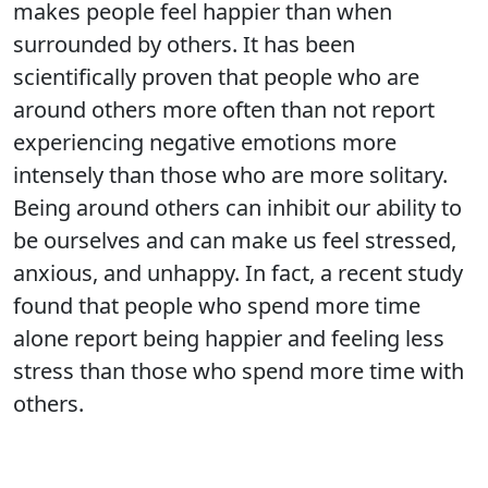
makes people feel happier than when
surrounded by others. It has been
scientifically proven that people who are
around others more often than not report
experiencing negative emotions more
intensely than those who are more solitary.
Being around others can inhibit our ability to
be ourselves and can make us feel stressed,
anxious, and unhappy. In fact, a recent study
found that people who spend more time
alone report being happier and feeling less
stress than those who spend more time with
others.