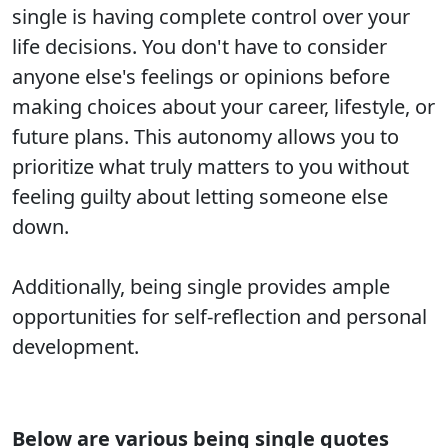
single is having complete control over your
life decisions. You don't have to consider
anyone else's feelings or opinions before
making choices about your career, lifestyle, or
future plans. This autonomy allows you to
prioritize what truly matters to you without
feeling guilty about letting someone else
down.
Additionally, being single provides ample
opportunities for self-reflection and personal
development.
Below are various being single quotes