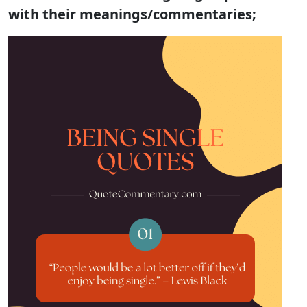
with their meanings/commentaries;