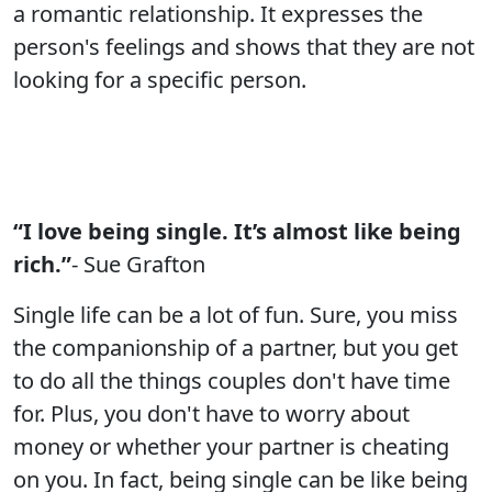
a romantic relationship. It expresses the
person's feelings and shows that they are not
looking for a specific person.
“I love being single. It’s almost like being
rich.”
- Sue Grafton
Single life can be a lot of fun. Sure, you miss
the companionship of a partner, but you get
to do all the things couples don't have time
for. Plus, you don't have to worry about
money or whether your partner is cheating
on you. In fact, being single can be like being