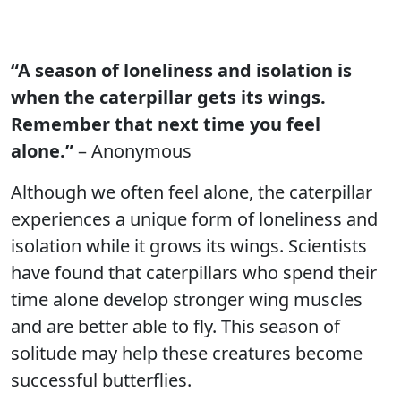
“A season of loneliness and isolation is
when the caterpillar gets its wings.
Remember that next time you feel
alone.”
– Anonymous
Although we often feel alone, the caterpillar
experiences a unique form of loneliness and
isolation while it grows its wings. Scientists
have found that caterpillars who spend their
time alone develop stronger wing muscles
and are better able to fly. This season of
solitude may help these creatures become
successful butterflies.