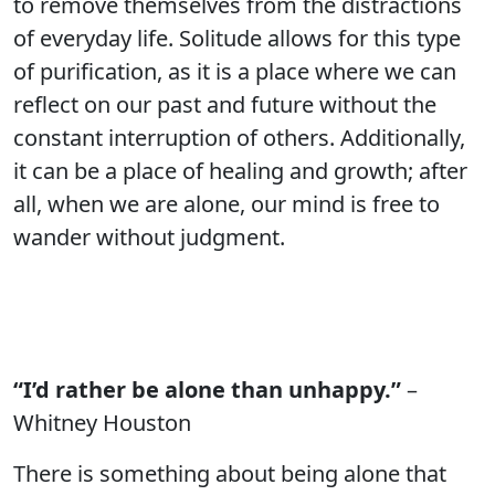
to remove themselves from the distractions
of everyday life. Solitude allows for this type
of purification, as it is a place where we can
reflect on our past and future without the
constant interruption of others. Additionally,
it can be a place of healing and growth; after
all, when we are alone, our mind is free to
wander without judgment.
“I’d rather be alone than unhappy.”
–
Whitney Houston
There is something about being alone that