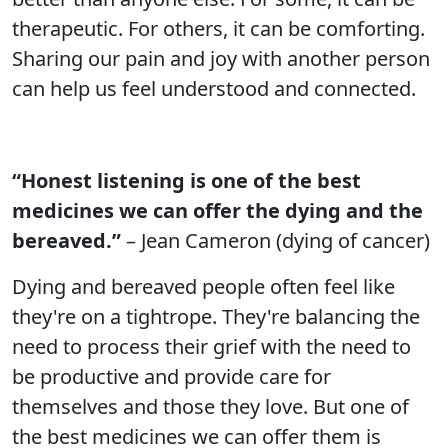
therapeutic. For others, it can be comforting.
Sharing our pain and joy with another person
can help us feel understood and connected.
“Honest listening is one of the best
medicines we can offer the dying and the
bereaved.”
– Jean Cameron (dying of cancer)
Dying and bereaved people often feel like
they're on a tightrope. They're balancing the
need to process their grief with the need to
be productive and provide care for
themselves and those they love. But one of
the best medicines we can offer them is