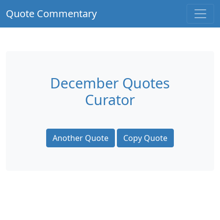
Quote Commentary
December Quotes
Curator
Another Quote
Copy Quote