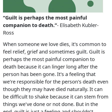
“Guilt is perhaps the most painful
companion to death.”
- Elisabeth Kubler-
Ross
When someone we love dies, it's common to
feel relief, grief and sometimes guilt. Guilt is
perhaps the most painful companion to
death because it can linger long after the
person has been gone. It's a feeling that
we're responsible for the person's death even
though they may have died naturally. It can
be difficult to shake because it can stem from
things we've done or not done. But in the
end, guilt is just a feeling and shouldn't