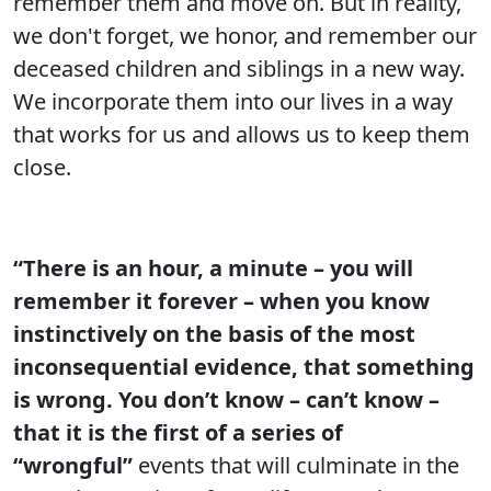
remember them and move on. But in reality,
we don't forget, we honor, and remember our
deceased children and siblings in a new way.
We incorporate them into our lives in a way
that works for us and allows us to keep them
close.
“There is an hour, a minute – you will
remember it forever – when you know
instinctively on the basis of the most
inconsequential evidence, that something
is wrong. You don’t know – can’t know –
that it is the first of a series of
“wrongful”
events that will culminate in the