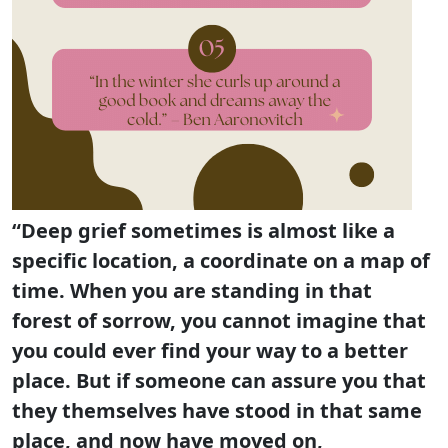
“Deep grief sometimes is almost like a
specific location, a coordinate on a map of
time. When you are standing in that
forest of sorrow, you cannot imagine that
you could ever find your way to a better
place. But if someone can assure you that
they themselves have stood in that same
place, and now have moved on,