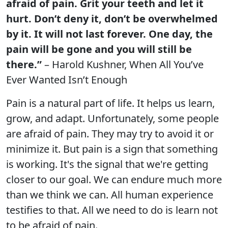
afraid of pain. Grit your teeth and let it
hurt. Don’t deny it, don’t be overwhelmed
by it. It will not last forever. One day, the
pain will be gone and you will still be
there.”
– Harold Kushner, When All You’ve
Ever Wanted Isn’t Enough
Pain is a natural part of life. It helps us learn,
grow, and adapt. Unfortunately, some people
are afraid of pain. They may try to avoid it or
minimize it. But pain is a sign that something
is working. It's the signal that we're getting
closer to our goal. We can endure much more
than we think we can. All human experience
testifies to that. All we need to do is learn not
to be afraid of pain.