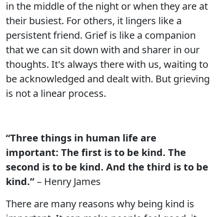
in the middle of the night or when they are at
their busiest. For others, it lingers like a
persistent friend. Grief is like a companion
that we can sit down with and sharer in our
thoughts. It's always there with us, waiting to
be acknowledged and dealt with. But grieving
is not a linear process.
“Three things in human life are
important: The first is to be kind. The
second is to be kind. And the third is to be
kind.”
– Henry James
There are many reasons why being kind is