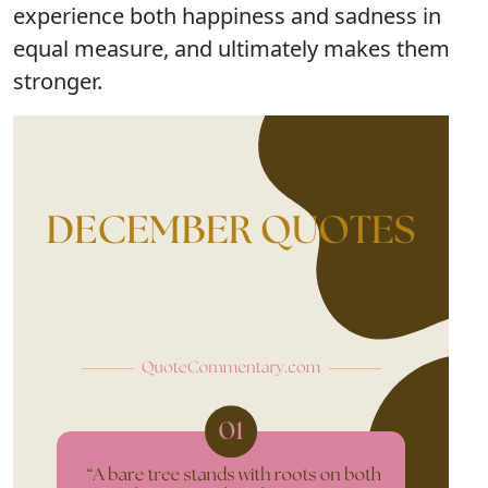
experience both happiness and sadness in
equal measure, and ultimately makes them
stronger.