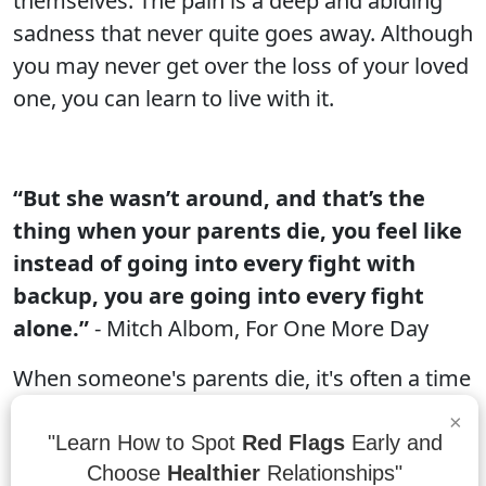
themselves. The pain is a deep and abiding
sadness that never quite goes away. Although
you may never get over the loss of your loved
one, you can learn to live with it.
“But she wasn’t around, and that’s the
thing when your parents die, you feel like
instead of going into every fight with
backup, you are going into every fight
alone.”
- Mitch Albom, For One More Day
When someone's parents die, it's often a time
when the child feels like they are alone. This
×
can be especially true if the parents were very
"Learn How to Spot
Red Flags
Early and
supportive and acted as backup for their
Choose
Healthier
Relationships"