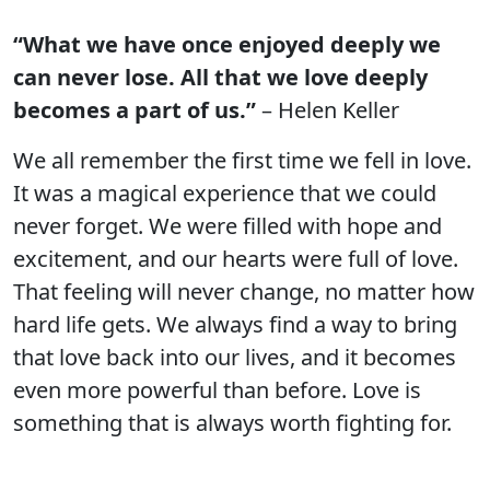
“What we have once enjoyed deeply we
can never lose. All that we love deeply
becomes a part of us.”
– Helen Keller
We all remember the first time we fell in love.
It was a magical experience that we could
never forget. We were filled with hope and
excitement, and our hearts were full of love.
That feeling will never change, no matter how
hard life gets. We always find a way to bring
that love back into our lives, and it becomes
even more powerful than before. Love is
something that is always worth fighting for.