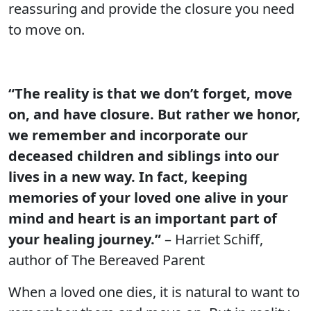
reassuring and provide the closure you need
to move on.
“The reality is that we don’t forget, move
on, and have closure. But rather we honor,
we remember and incorporate our
deceased children and siblings into our
lives in a new way. In fact, keeping
memories of your loved one alive in your
mind and heart is an important part of
your healing journey.”
– Harriet Schiff,
author of The Bereaved Parent
When a loved one dies, it is natural to want to