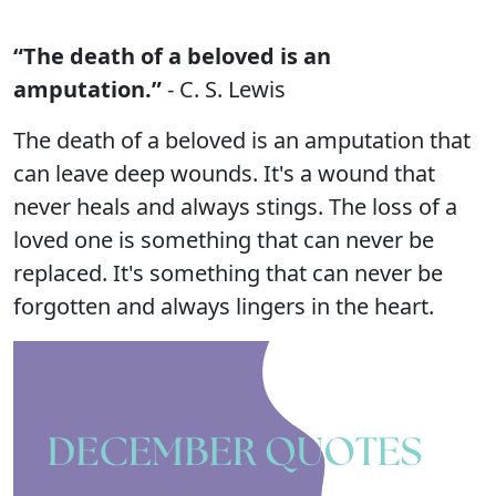
“The death of a beloved is an
amputation.”
- C. S. Lewis
The death of a beloved is an amputation that
can leave deep wounds. It's a wound that
never heals and always stings. The loss of a
loved one is something that can never be
replaced. It's something that can never be
forgotten and always lingers in the heart.