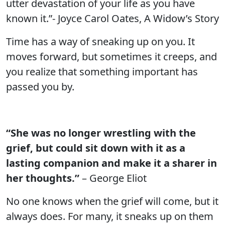
utter devastation of your life as you have
known it.”- Joyce Carol Oates, A Widow’s Story
Time has a way of sneaking up on you. It
moves forward, but sometimes it creeps, and
you realize that something important has
passed you by.
“She was no longer wrestling with the
grief, but could sit down with it as a
lasting companion and make it a sharer in
her thoughts.”
– George Eliot
No one knows when the grief will come, but it
always does. For many, it sneaks up on them