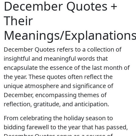
December Quotes +
Their
Meanings/Explanation
December Quotes refers to a collection of
insightful and meaningful words that
encapsulate the essence of the last month of
the year. These quotes often reflect the
unique atmosphere and significance of
December, encompassing themes of
reflection, gratitude, and anticipation.
From celebrating the holiday season to
bidding farewell to the year that has passed,