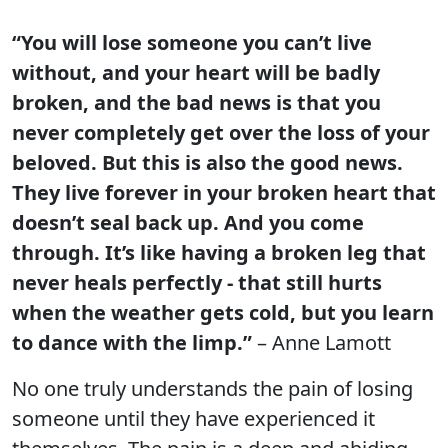
“You will lose someone you can’t live
without, and your heart will be badly
broken, and the bad news is that you
never completely get over the loss of your
beloved. But this is also the good news.
They live forever in your broken heart that
doesn’t seal back up. And you come
through. It’s like having a broken leg that
never heals perfectly - that still hurts
when the weather gets cold, but you learn
to dance with the limp.”
– Anne Lamott
No one truly understands the pain of losing
someone until they have experienced it