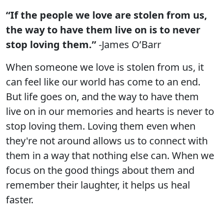
“If the people we love are stolen from us,
the way to have them live on is to never
stop loving them.”
-James O’Barr
When someone we love is stolen from us, it
can feel like our world has come to an end.
But life goes on, and the way to have them
live on in our memories and hearts is never to
stop loving them. Loving them even when
they're not around allows us to connect with
them in a way that nothing else can. When we
focus on the good things about them and
remember their laughter, it helps us heal
faster.