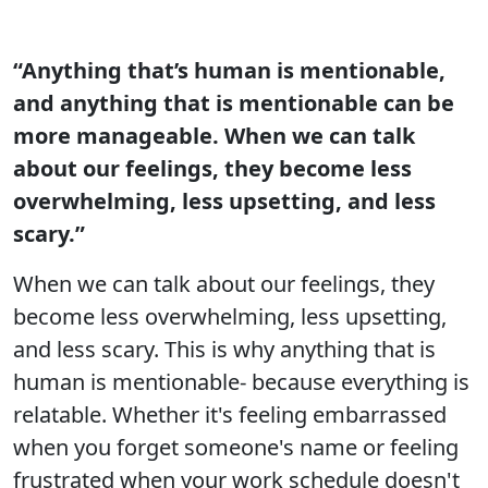
“Anything that’s human is mentionable,
and anything that is mentionable can be
more manageable. When we can talk
about our feelings, they become less
overwhelming, less upsetting, and less
scary.”
When we can talk about our feelings, they
become less overwhelming, less upsetting,
and less scary. This is why anything that is
human is mentionable- because everything is
relatable. Whether it's feeling embarrassed
when you forget someone's name or feeling
frustrated when your work schedule doesn't