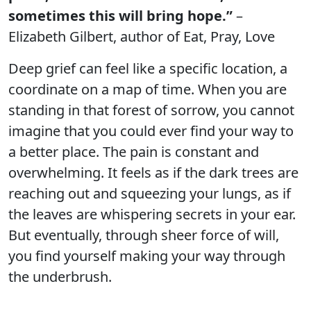
sometimes this will bring hope.”
–
Elizabeth Gilbert, author of Eat, Pray, Love
Deep grief can feel like a specific location, a
coordinate on a map of time. When you are
standing in that forest of sorrow, you cannot
imagine that you could ever find your way to
a better place. The pain is constant and
overwhelming. It feels as if the dark trees are
reaching out and squeezing your lungs, as if
the leaves are whispering secrets in your ear.
But eventually, through sheer force of will,
you find yourself making your way through
the underbrush.