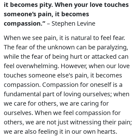
it becomes pity. When your love touches
someone’s pain, it becomes
compassion.”
– Stephen Levine
When we see pain, it is natural to feel fear.
The fear of the unknown can be paralyzing,
while the fear of being hurt or attacked can
feel overwhelming. However, when our love
touches someone else's pain, it becomes
compassion. Compassion for oneself is a
fundamental part of loving ourselves; when
we care for others, we are caring for
ourselves. When we feel compassion for
others, we are not just witnessing their pain;
we are also feeling it in our own hearts.