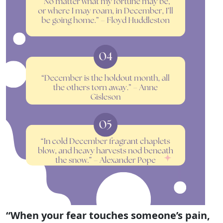
“When your fear touches someone’s pain,