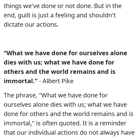
things we've done or not done. But in the
end, guilt is just a feeling and shouldn't
dictate our actions.
“What we have done for ourselves alone
dies with us; what we have done for
others and the world remains and is
immortal.”
- Albert Pike
The phrase, "What we have done for
ourselves alone dies with us; what we have
done for others and the world remains and is
immortal," is often quoted. It is a reminder
that our individual actions do not always have