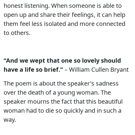
honest listening. When someone is able to
open up and share their feelings, it can help
them feel less isolated and more connected
to others.
“And we wept that one so lovely should
have a life so brief.”
– William Cullen Bryant
The poem is about the speaker's sadness
over the death of a young woman. The
speaker mourns the fact that this beautiful
woman had to die so quickly and in such a
way.