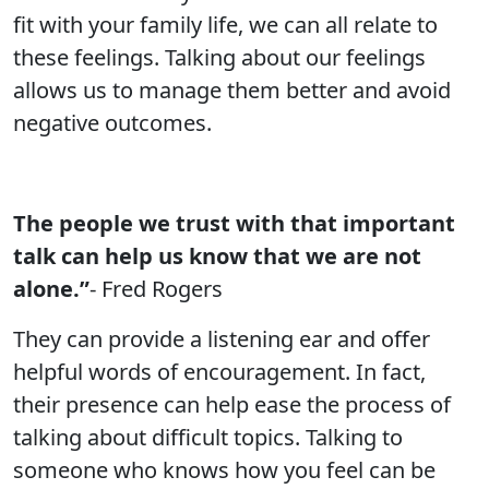
fit with your family life, we can all relate to
these feelings. Talking about our feelings
allows us to manage them better and avoid
negative outcomes.
The people we trust with that important
talk can help us know that we are not
alone.”
- Fred Rogers
They can provide a listening ear and offer
helpful words of encouragement. In fact,
their presence can help ease the process of
talking about difficult topics. Talking to
someone who knows how you feel can be