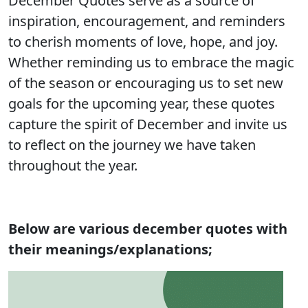
December Quotes serve as a source of
inspiration, encouragement, and reminders
to cherish moments of love, hope, and joy.
Whether reminding us to embrace the magic
of the season or encouraging us to set new
goals for the upcoming year, these quotes
capture the spirit of December and invite us
to reflect on the journey we have taken
throughout the year.
Below are various december quotes with
their meanings/explanations;