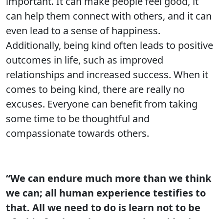
important. It can make people feel good, it
can help them connect with others, and it can
even lead to a sense of happiness.
Additionally, being kind often leads to positive
outcomes in life, such as improved
relationships and increased success. When it
comes to being kind, there are really no
excuses. Everyone can benefit from taking
some time to be thoughtful and
compassionate towards others.
“We can endure much more than we think
we can; all human experience testifies to
that. All we need to do is learn not to be