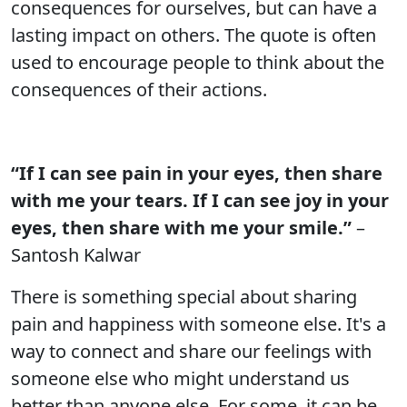
consequences for ourselves, but can have a
lasting impact on others. The quote is often
used to encourage people to think about the
consequences of their actions.
“If I can see pain in your eyes, then share
with me your tears. If I can see joy in your
eyes, then share with me your smile.”
–
Santosh Kalwar
There is something special about sharing
pain and happiness with someone else. It's a
way to connect and share our feelings with
someone else who might understand us
better than anyone else. For some, it can be