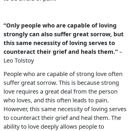
“Only people who are capable of loving
strongly can also suffer great sorrow, but
this same necessity of loving serves to
counteract their grief and heals them.”
–
Leo Tolstoy
People who are capable of strong love often
suffer great sorrow. This is because strong
love requires a great deal from the person
who loves, and this often leads to pain.
However, this same necessity of loving serves
to counteract their grief and heal them. The
ability to love deeply allows people to