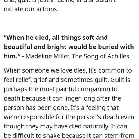
dictate our actions.
“When he died, all things soft and
beautiful and bright would be buried with
him.”
- Madeline Miller, The Song of Achilles
When someone we love dies, it's common to
feel relief, grief and sometimes guilt. Guilt is
perhaps the most painful companion to
death because it can linger long after the
person has been gone. It's a feeling that
we're responsible for the person's death even
though they may have died naturally. It can
be difficult to shake because it can stem from