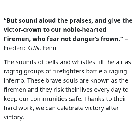
“But sound aloud the praises, and give the
victor-crown to our noble-hearted
Firemen, who fear not danger’s frown.”
–
Frederic G.W. Fenn
The sounds of bells and whistles fill the air as
ragtag groups of firefighters battle a raging
inferno. These brave souls are known as the
firemen and they risk their lives every day to
keep our communities safe. Thanks to their
hard work, we can celebrate victory after
victory.