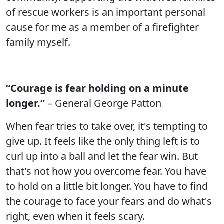
of rescue workers is an important personal
cause for me as a member of a firefighter
family myself.
“Courage is fear holding on a minute
longer.”
– General George Patton
When fear tries to take over, it's tempting to
give up. It feels like the only thing left is to
curl up into a ball and let the fear win. But
that's not how you overcome fear. You have
to hold on a little bit longer. You have to find
the courage to face your fears and do what's
right, even when it feels scary.