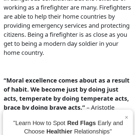
working as a firefighter are many. Firefighters
are able to help their home countries by
providing emergency services and protecting
citizens. Being a firefighter is as close as you
get to being a modern day soldier in your
home country.
“Moral excellence comes about as a result
of habit. We become just by doing just
acts, temperate by doing temperate acts,
brace by doing brave acts.”
– Aristotle
×
Habits are what make us just, temperate, and
"Learn How to Spot
Red Flags
Early and
brave. Each of these character traits comes
Choose
Healthier
Relationships"