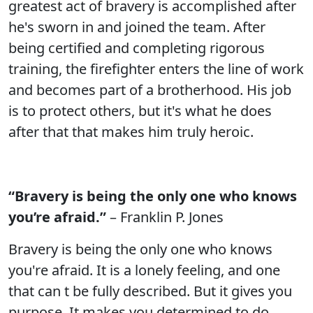
greatest act of bravery is accomplished after
he's sworn in and joined the team. After
being certified and completing rigorous
training, the firefighter enters the line of work
and becomes part of a brotherhood. His job
is to protect others, but it's what he does
after that that makes him truly heroic.
“Bravery is being the only one who knows
you’re afraid.”
– Franklin P. Jones
Bravery is being the only one who knows
you're afraid. It is a lonely feeling, and one
that can t be fully described. But it gives you
purpose. It makes you determined to do