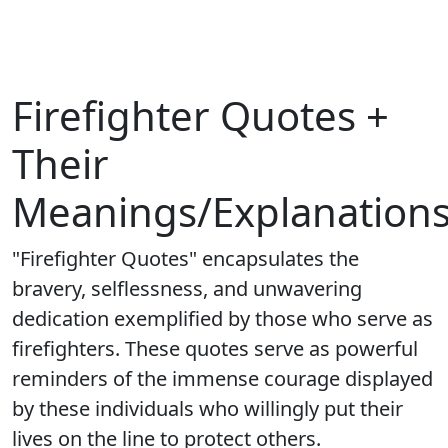
Firefighter Quotes +
Their
Meanings/Explanation
"Firefighter Quotes" encapsulates the
bravery, selflessness, and unwavering
dedication exemplified by those who serve as
firefighters. These quotes serve as powerful
reminders of the immense courage displayed
by these individuals who willingly put their
lives on the line to protect others.