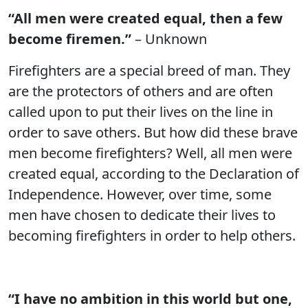
“All men were created equal, then a few
become firemen.”
– Unknown
Firefighters are a special breed of man. They
are the protectors of others and are often
called upon to put their lives on the line in
order to save others. But how did these brave
men become firefighters? Well, all men were
created equal, according to the Declaration of
Independence. However, over time, some
men have chosen to dedicate their lives to
becoming firefighters in order to help others.
“I have no ambition in this world but one,