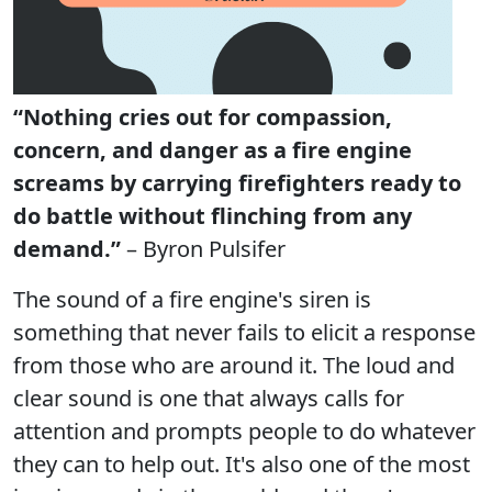
“Nothing cries out for compassion,
concern, and danger as a fire engine
screams by carrying firefighters ready to
do battle without flinching from any
demand.”
– Byron Pulsifer
The sound of a fire engine's siren is
something that never fails to elicit a response
from those who are around it. The loud and
clear sound is one that always calls for
attention and prompts people to do whatever
they can to help out. It's also one of the most