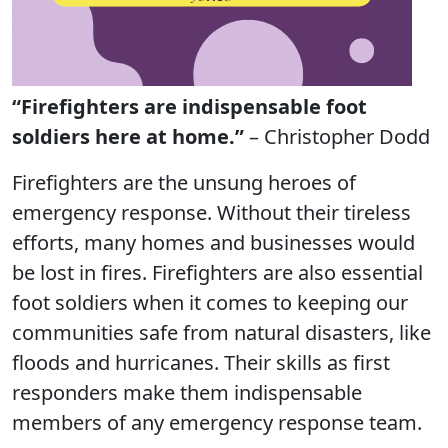
“Firefighters are indispensable foot
soldiers here at home.”
– Christopher Dodd
Firefighters are the unsung heroes of
emergency response. Without their tireless
efforts, many homes and businesses would
be lost in fires. Firefighters are also essential
foot soldiers when it comes to keeping our
communities safe from natural disasters, like
floods and hurricanes. Their skills as first
responders make them indispensable
members of any emergency response team.