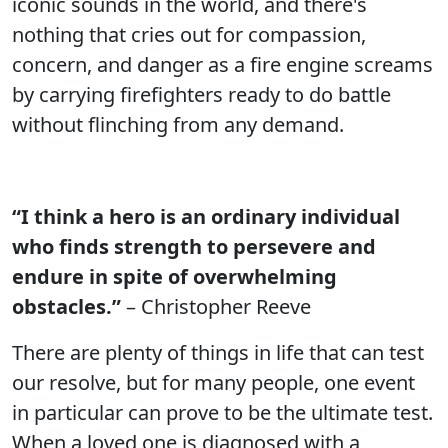
iconic sounds in the world, and there's
nothing that cries out for compassion,
concern, and danger as a fire engine screams
by carrying firefighters ready to do battle
without flinching from any demand.
“I think a hero is an ordinary individual
who finds strength to persevere and
endure in spite of overwhelming
obstacles.”
– Christopher Reeve
There are plenty of things in life that can test
our resolve, but for many people, one event
in particular can prove to be the ultimate test.
When a loved one is diagnosed with a