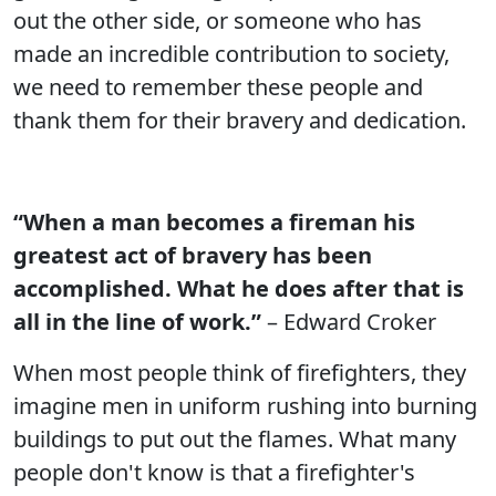
out the other side, or someone who has
made an incredible contribution to society,
we need to remember these people and
thank them for their bravery and dedication.
“When a man becomes a fireman his
greatest act of bravery has been
accomplished. What he does after that is
all in the line of work.”
– Edward Croker
When most people think of firefighters, they
imagine men in uniform rushing into burning
buildings to put out the flames. What many
people don't know is that a firefighter's