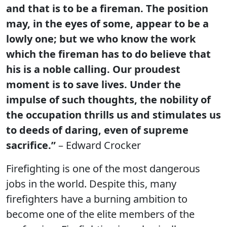
and that is to be a fireman. The position
may, in the eyes of some, appear to be a
lowly one; but we who know the work
which the fireman has to do believe that
his is a noble calling. Our proudest
moment is to save lives. Under the
impulse of such thoughts, the nobility of
the occupation thrills us and stimulates us
to deeds of daring, even of supreme
sacrifice.”
– Edward Crocker
Firefighting is one of the most dangerous
jobs in the world. Despite this, many
firefighters have a burning ambition to
become one of the elite members of the