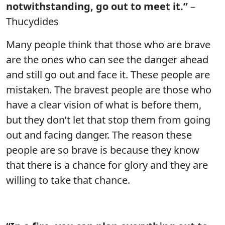
notwithstanding, go out to meet it.”
–
Thucydides
Many people think that those who are brave
are the ones who can see the danger ahead
and still go out and face it. These people are
mistaken. The bravest people are those who
have a clear vision of what is before them,
but they don’t let that stop them from going
out and facing danger. The reason these
people are so brave is because they know
that there is a chance for glory and they are
willing to take that chance.