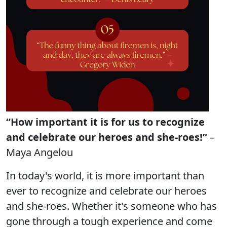
“How important it is for us to recognize
and celebrate our heroes and she-roes!”
–
Maya Angelou
In today's world, it is more important than
ever to recognize and celebrate our heroes
and she-roes. Whether it's someone who has
gone through a tough experience and come