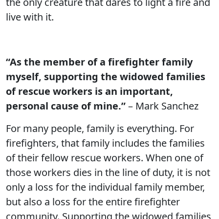
the only creature that dares to light a fire and
live with it.
“As the member of a firefighter family
myself, supporting the widowed families
of rescue workers is an important,
personal cause of mine.”
– Mark Sanchez
For many people, family is everything. For
firefighters, that family includes the families
of their fellow rescue workers. When one of
those workers dies in the line of duty, it is not
only a loss for the individual family member,
but also a loss for the entire firefighter
community. Supporting the widowed families