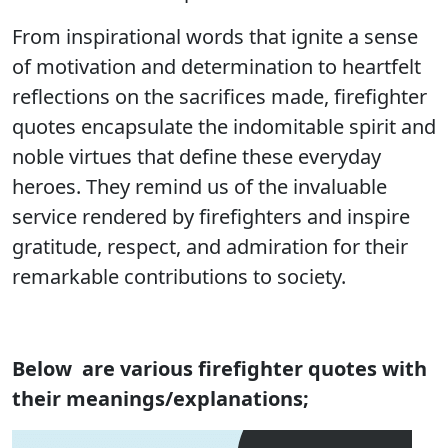
From inspirational words that ignite a sense
of motivation and determination to heartfelt
reflections on the sacrifices made, firefighter
quotes encapsulate the indomitable spirit and
noble virtues that define these everyday
heroes. They remind us of the invaluable
service rendered by firefighters and inspire
gratitude, respect, and admiration for their
remarkable contributions to society.
Below are various firefighter quotes with
their meanings/explanations;