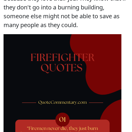
they don't go into a burning building,
someone else might not be able to save as
many people as they could.