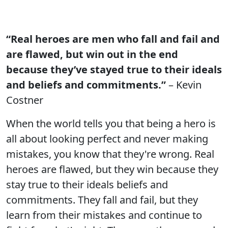
“Real heroes are men who fall and fail and
are flawed, but win out in the end
because they’ve stayed true to their ideals
and beliefs and commitments.”
– Kevin
Costner
When the world tells you that being a hero is
all about looking perfect and never making
mistakes, you know that they're wrong. Real
heroes are flawed, but they win because they
stay true to their ideals beliefs and
commitments. They fall and fail, but they
learn from their mistakes and continue to