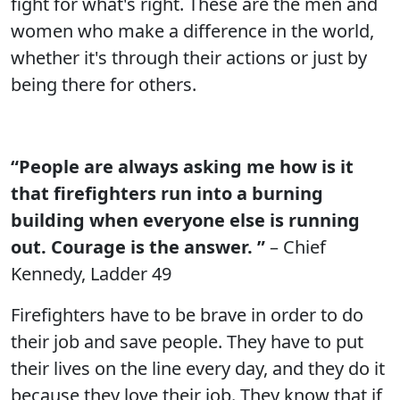
fight for what's right. These are the men and
women who make a difference in the world,
whether it's through their actions or just by
being there for others.
“People are always asking me how is it
that firefighters run into a burning
building when everyone else is running
out. Courage is the answer. ”
– Chief
Kennedy, Ladder 49
Firefighters have to be brave in order to do
their job and save people. They have to put
their lives on the line every day, and they do it
because they love their job. They know that if