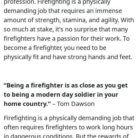
profession. Firefighting is a physically
demanding job that requires an immense
amount of strength, stamina, and agility. With
so much at stake, it's no surprise that many
firefighters have a passion for their work. To
become a firefighter, you need to be
physically fit and have strong hands and feet.
“Being a firefighter is as close as you get
to being a modern day soldier in your
home country.”
– Tom Dawson
Firefighting is a physically demanding job that
often requires firefighters to work long hours
in dangerous conditions. But the rewards of