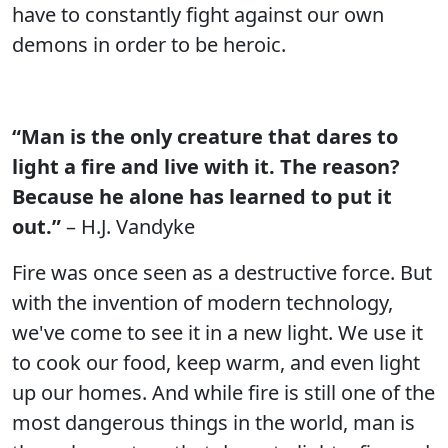
have to constantly fight against our own
demons in order to be heroic.
“Man is the only creature that dares to
light a fire and live with it. The reason?
Because he alone has learned to put it
out.”
– H.J. Vandyke
Fire was once seen as a destructive force. But
with the invention of modern technology,
we've come to see it in a new light. We use it
to cook our food, keep warm, and even light
up our homes. And while fire is still one of the
most dangerous things in the world, man is