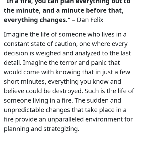
“In a fire, you can plan everything out to
the minute, and a minute before that,
everything changes.”
– Dan Felix
Imagine the life of someone who lives in a
constant state of caution, one where every
decision is weighed and analyzed to the last
detail. Imagine the terror and panic that
would come with knowing that in just a few
short minutes, everything you know and
believe could be destroyed. Such is the life of
someone living in a fire. The sudden and
unpredictable changes that take place in a
fire provide an unparalleled environment for
planning and strategizing.