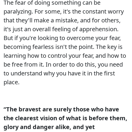
The fear of doing something can be
paralyzing. For some, it's the constant worry
that they'll make a mistake, and for others,
it's just an overall feeling of apprehension.
But if you're looking to overcome your fear,
becoming fearless isn't the point. The key is
learning how to control your fear, and how to
be free from it. In order to do this, you need
to understand why you have it in the first
place.
“The bravest are surely those who have
the clearest vision of what is before them,
glory and danger alike, and yet