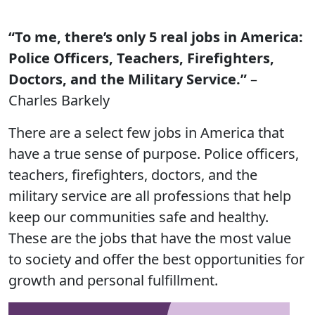
“To me, there’s only 5 real jobs in America:
Police Officers, Teachers, Firefighters,
Doctors, and the Military Service.”
–
Charles Barkely
There are a select few jobs in America that
have a true sense of purpose. Police officers,
teachers, firefighters, doctors, and the
military service are all professions that help
keep our communities safe and healthy.
These are the jobs that have the most value
to society and offer the best opportunities for
growth and personal fulfillment.