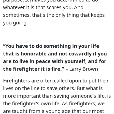
whatever it is that scares you. And
sometimes, that s the only thing that keeps
you going.
“You have to do something in your life
that is honorable and not cowardly if you
are to live in peace with yourself, and for
the firefighter it is fire.”
– Larry Brown
Firefighters are often called upon to put their
lives on the line to save others. But what is
more important than saving someone's life, is
the firefighter's own life. As firefighters, we
are taught from a young age that our most