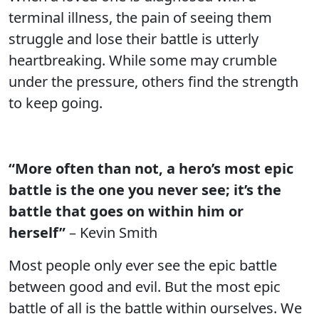
terminal illness, the pain of seeing them
struggle and lose their battle is utterly
heartbreaking. While some may crumble
under the pressure, others find the strength
to keep going.
“More often than not, a hero’s most epic
battle is the one you never see; it’s the
battle that goes on within him or
herself”
– Kevin Smith
Most people only ever see the epic battle
between good and evil. But the most epic
battle of all is the battle within ourselves. We