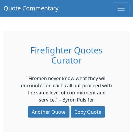
Quote Commentary
Firefighter Quotes
Curator
“Firemen never know what they will
encounter on each call but proceed with
the same level of commitment and
service.” – Byron Pulsifer
Another Quote
Copy Quote