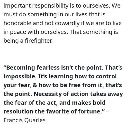
important responsibility is to ourselves. We
must do something in our lives that is
honorable and not cowardly if we are to live
in peace with ourselves. That something is
being a firefighter.
“Becoming fearless isn’t the point. That’s
impossible. It’s learning how to control
your fear, & how to be free from it, that’s
the point. Necessity of action takes away
the fear of the act, and makes bold
resolution the favorite of fortune.”
–
Francis Quarles