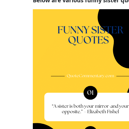
Below are various funny sister q