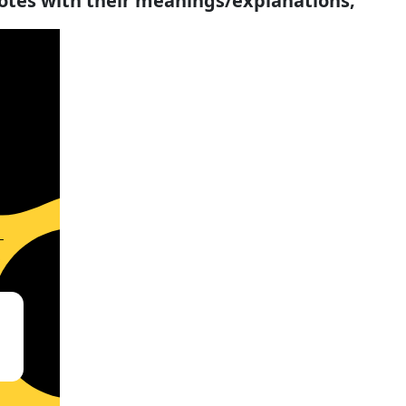
uotes with their meanings/explanations;