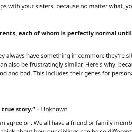
ips with your sisters, because no matter what, y
arents, each of whom is perfectly normal until
hey always have something in common: they're sibl
n also be frustratingly similar. Here's why: beca
od and bad. This includes their genes for personali
 true story.”
– Unknown
n agree on. We all have a friend or family membe
think about how our siblings can be so different b