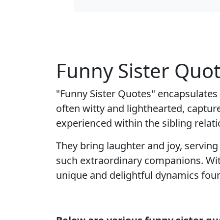
Funny Sister Quo
"Funny Sister Quotes" encapsulates
often witty and lighthearted, captu
experienced within the sibling relati
They bring laughter and joy, servin
such extraordinary companions. With
unique and delightful dynamics foun