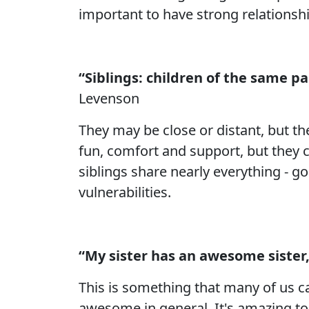
important to have strong relationsh
“Siblings: children of the same p
Levenson
They may be close or distant, but t
fun, comfort and support, but they ca
siblings share nearly everything - go
vulnerabilities.
“My sister has an awesome sister,
This is something that many of us ca
awesome in general. It's amazing to 