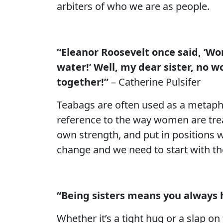
arbiters of who we are as people.
“Eleanor Roosevelt once said, ‘Wo
water!’ Well, my dear sister, no 
together!”
– Catherine Pulsifer
Teabags are often used as a metapho
reference to the way women are tre
own strength, and put in positions wh
change and we need to start with t
“Being sisters means you always 
Whether it’s a tight hug or a slap on