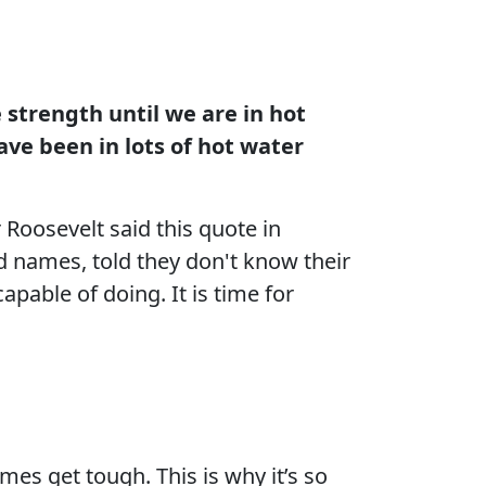
 strength until we are in hot
ave been in lots of hot water
Roosevelt said this quote in
 names, told they don't know their
apable of doing. It is time for
mes get tough. This is why it’s so