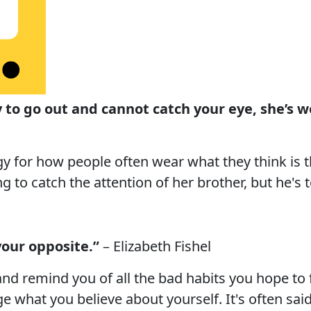
rry to go out and cannot catch your eye, she’s 
y for how people often wear what they think is th
ying to catch the attention of her brother, but he's
your opposite.”
– Elizabeth Fishel
 and remind you of all the bad habits you hope to 
 what you believe about yourself. It's often said