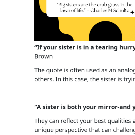
“If your sister is in a tearing hu
Brown
The quote is often used as an analog
others. In this case, the sister is tr
“A sister is both your mirror-and 
They can reflect your best qualities
unique perspective that can challenge