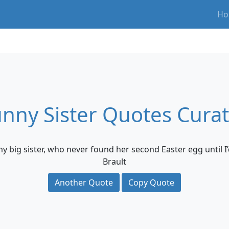
Ho
nny Sister Quotes Cura
my big sister, who never found her second Easter egg until I’
Brault
Another Quote
Copy Quote