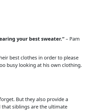
wearing your best sweater.”
– Pam
eir best clothes in order to please
 too busy looking at his own clothing.
forget. But they also provide a
 that siblings are the ultimate