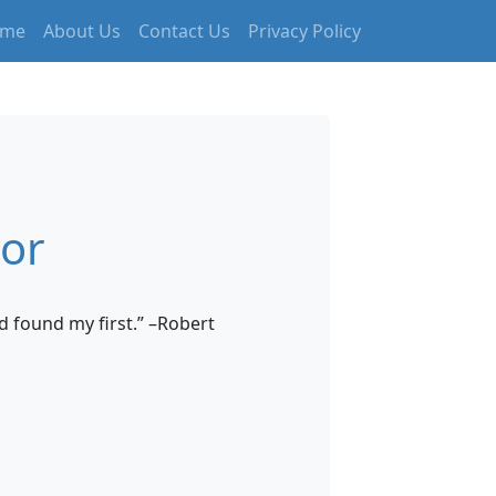
me
About Us
Contact Us
Privacy Policy
tor
d found my first.” –Robert