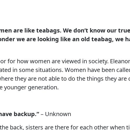
men are like teabags. We don’t know our true
wonder we are looking like an old teabag, we h
r for how women are viewed in society. Eleanor 
ated in some situations. Women have been called
ere they are not able to do the things they are c
he younger generation.
have backup.”
– Unknown
 the back, sisters are there for each other when ti