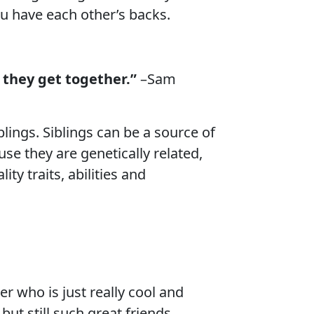
ou have each other’s backs.
 they get together.”
–Sam
ings. Siblings can be a source of
use they are genetically related,
ty traits, abilities and
r who is just really cool and
ut still such great friends.