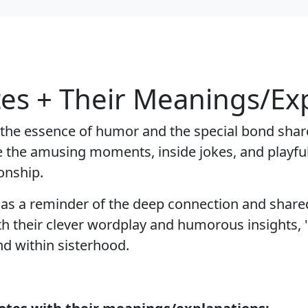
tes + Their Meanings/Ex
 the essence of humor and the special bond shar
re the amusing moments, inside jokes, and playful
onship.
g as a reminder of the deep connection and share
 their clever wordplay and humorous insights, "
d within sisterhood.