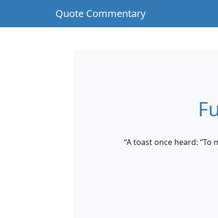
Quote Commentary
Fu
“A toast once heard: “To 