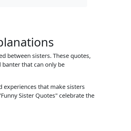
planations
ed between sisters. These quotes,
 banter that can only be
d experiences that make sisters
Funny Sister Quotes" celebrate the