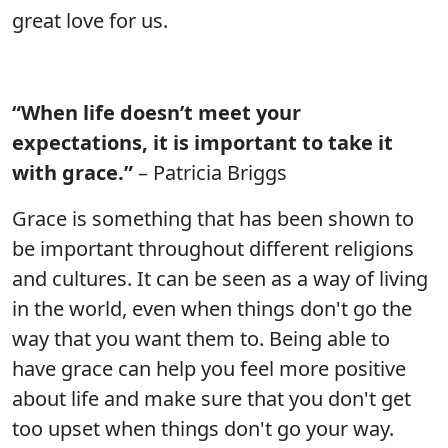
great love for us.
“When life doesn’t meet your
expectations, it is important to take it
with grace.”
– Patricia Briggs
Grace is something that has been shown to
be important throughout different religions
and cultures. It can be seen as a way of living
in the world, even when things don't go the
way that you want them to. Being able to
have grace can help you feel more positive
about life and make sure that you don't get
too upset when things don't go your way.