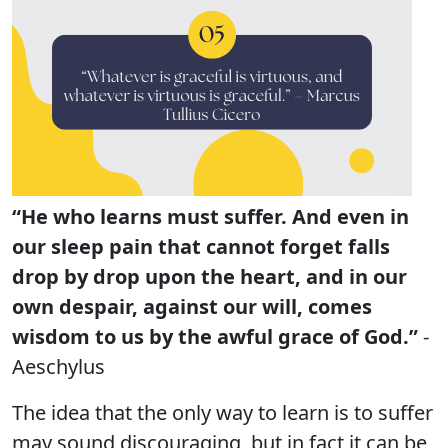
“He who learns must suffer. And even in
our sleep pain that cannot forget falls
drop by drop upon the heart, and in our
own despair, against our will, comes
wisdom to us by the awful grace of God.”
-
Aeschylus
The idea that the only way to learn is to suffer
may sound discouraging, but in fact it can be