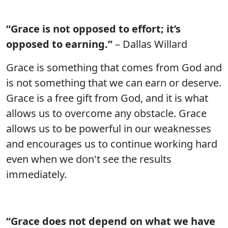
“Grace is not opposed to effort; it’s
opposed to earning.”
– Dallas Willard
Grace is something that comes from God and
is not something that we can earn or deserve.
Grace is a free gift from God, and it is what
allows us to overcome any obstacle. Grace
allows us to be powerful in our weaknesses
and encourages us to continue working hard
even when we don't see the results
immediately.
“Grace does not depend on what we have