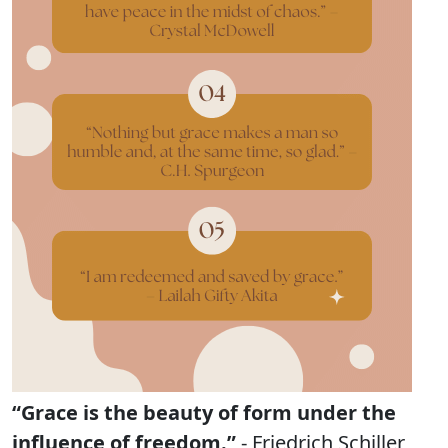
“Grace is the beauty of form under the
influence of freedom.”
- Friedrich Schiller