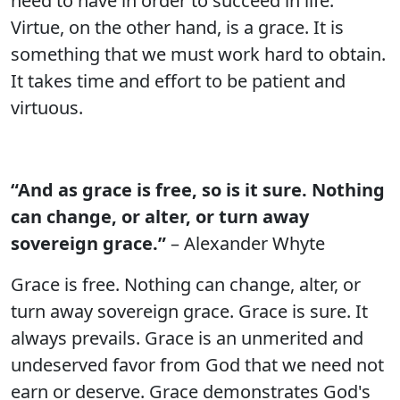
need to have in order to succeed in life.
Virtue, on the other hand, is a grace. It is
something that we must work hard to obtain.
It takes time and effort to be patient and
virtuous.
“And as grace is free, so is it sure. Nothing
can change, or alter, or turn away
sovereign grace.”
– Alexander Whyte
Grace is free. Nothing can change, alter, or
turn away sovereign grace. Grace is sure. It
always prevails. Grace is an unmerited and
undeserved favor from God that we need not
earn or deserve. Grace demonstrates God's