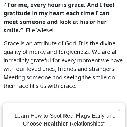
-
“For me, every hour is grace. And I feel
gratitude in my heart each time I can
meet someone and look at his or her
smile.”
Elie Wiesel
Grace is an attribute of God. It is the divine
quality of mercy and forgiveness. We are all
incredibly grateful for every moment we have
with our loved ones, friends and strangers.
Meeting someone and seeing the smile on
their face fills us with grace.
×
“Grace releases and affirms. It doesn’t
"Learn How to Spot
Red Flags
Early and
smother. Grace values the dignity of
Choose
Healthier
Relationships"