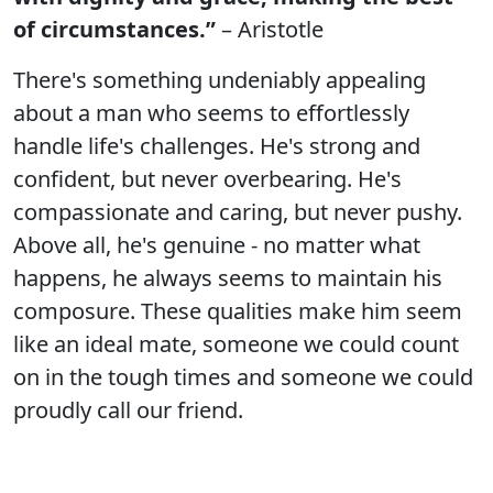
of circumstances.”
– Aristotle
There's something undeniably appealing
about a man who seems to effortlessly
handle life's challenges. He's strong and
confident, but never overbearing. He's
compassionate and caring, but never pushy.
Above all, he's genuine - no matter what
happens, he always seems to maintain his
composure. These qualities make him seem
like an ideal mate, someone we could count
on in the tough times and someone we could
proudly call our friend.