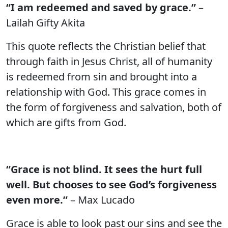
“I am redeemed and saved by grace.”
–
Lailah Gifty Akita
This quote reflects the Christian belief that
through faith in Jesus Christ, all of humanity
is redeemed from sin and brought into a
relationship with God. This grace comes in
the form of forgiveness and salvation, both of
which are gifts from God.
“Grace is not blind. It sees the hurt full
well. But chooses to see God’s forgiveness
even more.”
– Max Lucado
Grace is able to look past our sins and see the