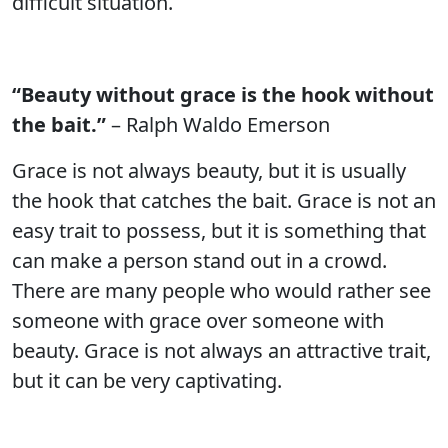
difficult situation.
“Beauty without grace is the hook without
the bait.”
– Ralph Waldo Emerson
Grace is not always beauty, but it is usually
the hook that catches the bait. Grace is not an
easy trait to possess, but it is something that
can make a person stand out in a crowd.
There are many people who would rather see
someone with grace over someone with
beauty. Grace is not always an attractive trait,
but it can be very captivating.