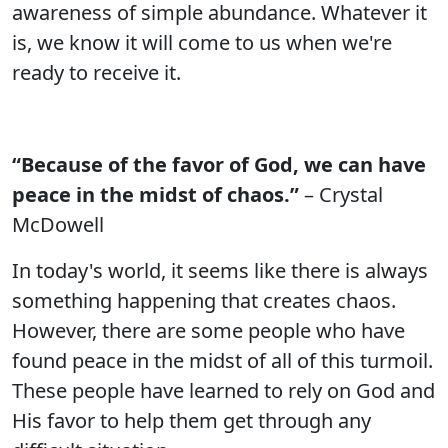
awareness of simple abundance. Whatever it
is, we know it will come to us when we're
ready to receive it.
“Because of the favor of God, we can have
peace in the midst of chaos.”
– Crystal
McDowell
In today's world, it seems like there is always
something happening that creates chaos.
However, there are some people who have
found peace in the midst of all of this turmoil.
These people have learned to rely on God and
His favor to help them get through any