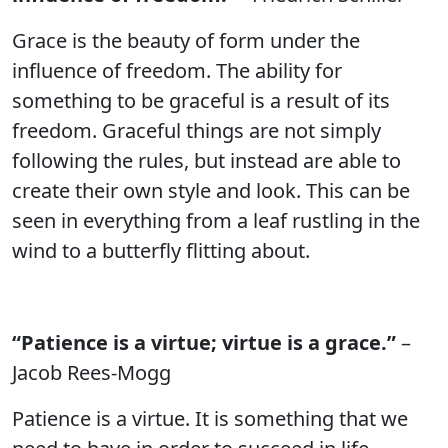
Grace is the beauty of form under the
influence of freedom. The ability for
something to be graceful is a result of its
freedom. Graceful things are not simply
following the rules, but instead are able to
create their own style and look. This can be
seen in everything from a leaf rustling in the
wind to a butterfly flitting about.
“Patience is a virtue; virtue is a grace.”
–
Jacob Rees-Mogg
Patience is a virtue. It is something that we