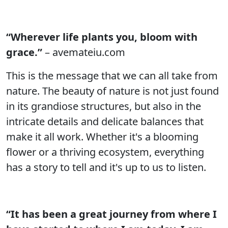
“Wherever life plants you, bloom with
grace.”
– avemateiu.com
This is the message that we can all take from
nature. The beauty of nature is not just found
in its grandiose structures, but also in the
intricate details and delicate balances that
make it all work. Whether it's a blooming
flower or a thriving ecosystem, everything
has a story to tell and it's up to us to listen.
“It has been a great journey from where I