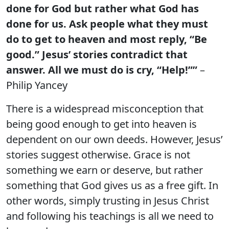
done for God but rather what God has
done for us. Ask people what they must
do to get to heaven and most reply, “Be
good.”
Jesus’ stories contradict that
answer. All we must do is cry, “Help!””
–
Philip Yancey
There is a widespread misconception that
being good enough to get into heaven is
dependent on our own deeds. However, Jesus’
stories suggest otherwise. Grace is not
something we earn or deserve, but rather
something that God gives us as a free gift. In
other words, simply trusting in Jesus Christ
and following his teachings is all we need to