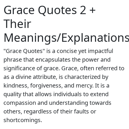
Grace Quotes 2 +
Their
Meanings/Explanation
"Grace Quotes" is a concise yet impactful
phrase that encapsulates the power and
significance of grace. Grace, often referred to
as a divine attribute, is characterized by
kindness, forgiveness, and mercy. It is a
quality that allows individuals to extend
compassion and understanding towards
others, regardless of their faults or
shortcomings.