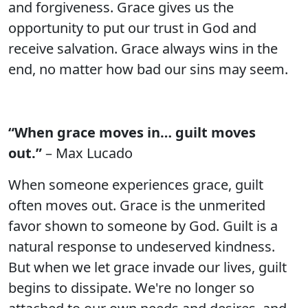
and forgiveness. Grace gives us the
opportunity to put our trust in God and
receive salvation. Grace always wins in the
end, no matter how bad our sins may seem.
“When grace moves in… guilt moves
out.”
– Max Lucado
When someone experiences grace, guilt
often moves out. Grace is the unmerited
favor shown to someone by God. Guilt is a
natural response to undeserved kindness.
But when we let grace invade our lives, guilt
begins to dissipate. We're no longer so