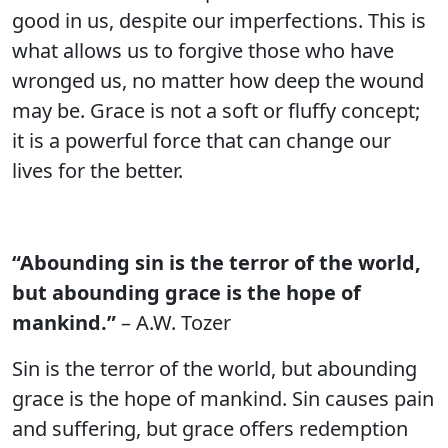
good in us, despite our imperfections. This is
what allows us to forgive those who have
wronged us, no matter how deep the wound
may be. Grace is not a soft or fluffy concept;
it is a powerful force that can change our
lives for the better.
“Abounding sin is the terror of the world,
but abounding grace is the hope of
mankind.”
– A.W. Tozer
Sin is the terror of the world, but abounding
grace is the hope of mankind. Sin causes pain
and suffering, but grace offers redemption