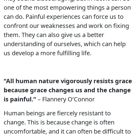
one of the most empowering things a person
can do. Painful experiences can force us to
confront our weaknesses and work on fixing
them. They can also give us a better
understanding of ourselves, which can help
us develop a more fulfilling life.
“All human nature vigorously resists grace
because grace changes us and the change
is painful.”
– Flannery O’Connor
Human beings are fiercely resistant to
change. This is because change is often
uncomfortable, and it can often be difficult to