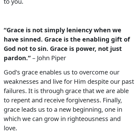
to you.
“Grace is not simply leniency when we
have sinned. Grace is the enabling gift of
God not to sin. Grace is power, not just
pardon.”
– John Piper
God's grace enables us to overcome our
weaknesses and live for Him despite our past
failures. It is through grace that we are able
to repent and receive forgiveness. Finally,
grace leads us to a new beginning, one in
which we can grow in righteousness and
love.