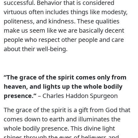
successful. Behavior that is considered
virtuous often includes things like modesty,
politeness, and kindness. These qualities
make us seem like we are basically decent
people who respect other people and care
about their well-being.
“The grace of the spirit comes only from
heaven, and lights up the whole bodily
presence.”
– Charles Haddon Spurgeon
The grace of the spirit is a gift from God that
comes down to earth and illuminates the
whole bodily presence. This divine light
shines through the eyes of believers and