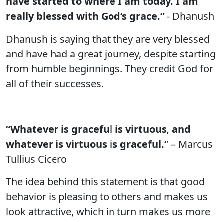
have started to where I am today. I am
really blessed with God’s grace.”
- Dhanush
Dhanush is saying that they are very blessed
and have had a great journey, despite starting
from humble beginnings. They credit God for
all of their successes.
“Whatever is graceful is virtuous, and
whatever is virtuous is graceful.”
– Marcus
Tullius Cicero
The idea behind this statement is that good
behavior is pleasing to others and makes us
look attractive, which in turn makes us more