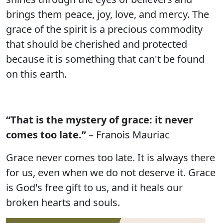
brings them peace, joy, love, and mercy. The
grace of the spirit is a precious commodity
that should be cherished and protected
because it is something that can't be found
on this earth.
“That is the mystery of grace: it never
comes too late.”
– Franois Mauriac
Grace never comes too late. It is always there
for us, even when we do not deserve it. Grace
is God's free gift to us, and it heals our
broken hearts and souls.