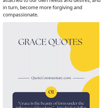
attached to our own needs and desires, and
in turn, become more forgiving and
compassionate.