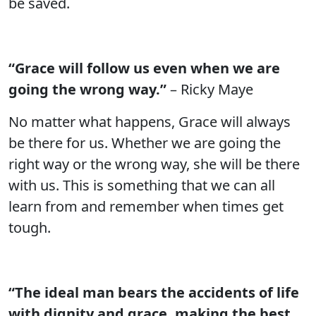
be saved.
“Grace will follow us even when we are
going the wrong way.”
– Ricky Maye
No matter what happens, Grace will always
be there for us. Whether we are going the
right way or the wrong way, she will be there
with us. This is something that we can all
learn from and remember when times get
tough.
“The ideal man bears the accidents of life
with dignity and grace, making the best