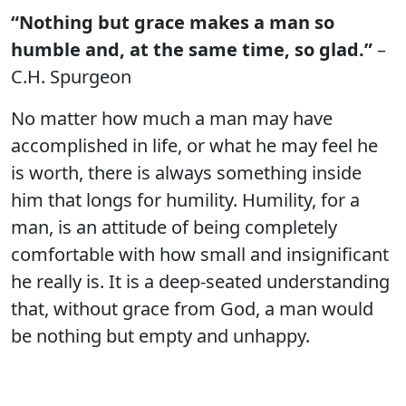
“Nothing but grace makes a man so
humble and, at the same time, so glad.”
–
C.H. Spurgeon
No matter how much a man may have
accomplished in life, or what he may feel he
is worth, there is always something inside
him that longs for humility. Humility, for a
man, is an attitude of being completely
comfortable with how small and insignificant
he really is. It is a deep-seated understanding
that, without grace from God, a man would
be nothing but empty and unhappy.