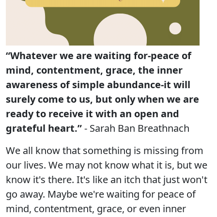
“Whatever we are waiting for-peace of
mind, contentment, grace, the inner
awareness of simple abundance-it will
surely come to us, but only when we are
ready to receive it with an open and
grateful heart.”
- Sarah Ban Breathnach
We all know that something is missing from
our lives. We may not know what it is, but we
know it's there. It's like an itch that just won't
go away. Maybe we're waiting for peace of
mind, contentment, grace, or even inner