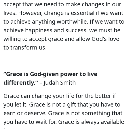
accept that we need to make changes in our
lives. However, change is essential if we want
to achieve anything worthwhile. If we want to
achieve happiness and success, we must be
willing to accept grace and allow God's love
to transform us.
“Grace is God-given power to live
differently.”
– Judah Smith
Grace can change your life for the better if
you let it. Grace is not a gift that you have to
earn or deserve. Grace is not something that
you have to wait for. Grace is always available