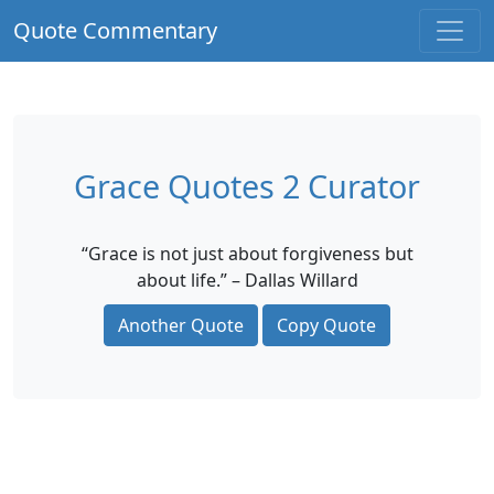
Quote Commentary
Grace Quotes 2 Curator
“Grace is not just about forgiveness but
about life.” – Dallas Willard
Another Quote
Copy Quote