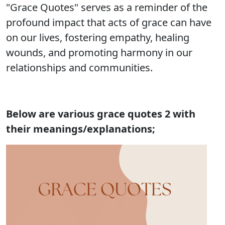
"Grace Quotes" serves as a reminder of the
profound impact that acts of grace can have
on our lives, fostering empathy, healing
wounds, and promoting harmony in our
relationships and communities.
Below are various grace quotes 2 with
their meanings/explanations;