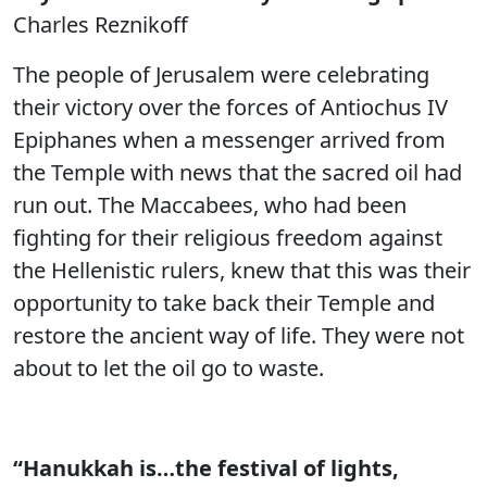
Charles Reznikoff
The people of Jerusalem were celebrating
their victory over the forces of Antiochus IV
Epiphanes when a messenger arrived from
the Temple with news that the sacred oil had
run out. The Maccabees, who had been
fighting for their religious freedom against
the Hellenistic rulers, knew that this was their
opportunity to take back their Temple and
restore the ancient way of life. They were not
about to let the oil go to waste.
“Hanukkah is…the festival of lights,