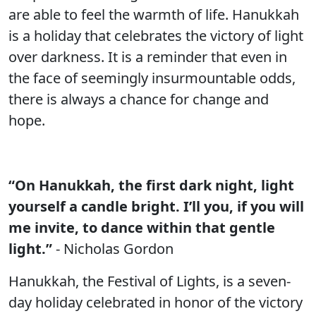
are able to feel the warmth of life. Hanukkah
is a holiday that celebrates the victory of light
over darkness. It is a reminder that even in
the face of seemingly insurmountable odds,
there is always a chance for change and
hope.
“On Hanukkah, the first dark night, light
yourself a candle bright. I’ll you, if you will
me invite, to dance within that gentle
light.”
- Nicholas Gordon
Hanukkah, the Festival of Lights, is a seven-
day holiday celebrated in honor of the victory