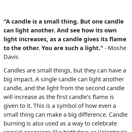
“A candle is a small thing. But one candle
can light another. And see how its own
light increases, as a candle gives its flame
to the other. You are such a light.”
- Moshe
Davis
Candles are small things, but they can have a
big impact. A single candle can light another
candle, and the light from the second candle
will increase as the first candle's flame is
given to it. This is a symbol of how even a
small thing can make a big difference. Candle
burning is also used as a way to celebrate