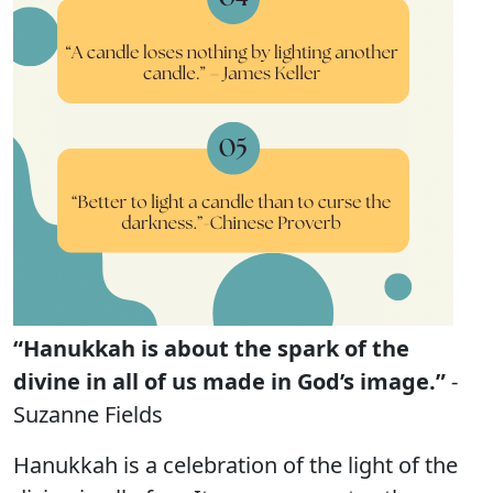
“Hanukkah is about the spark of the
divine in all of us made in God’s image.”
-
Suzanne Fields
Hanukkah is a celebration of the light of the