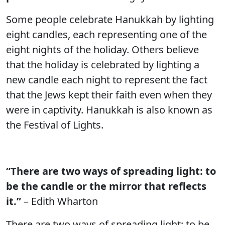
Some people celebrate Hanukkah by lighting
eight candles, each representing one of the
eight nights of the holiday. Others believe
that the holiday is celebrated by lighting a
new candle each night to represent the fact
that the Jews kept their faith even when they
were in captivity. Hanukkah is also known as
the Festival of Lights.
“There are two ways of spreading light: to
be the candle or the mirror that reflects
it.”
– Edith Wharton
There are two ways of spreading light: to be