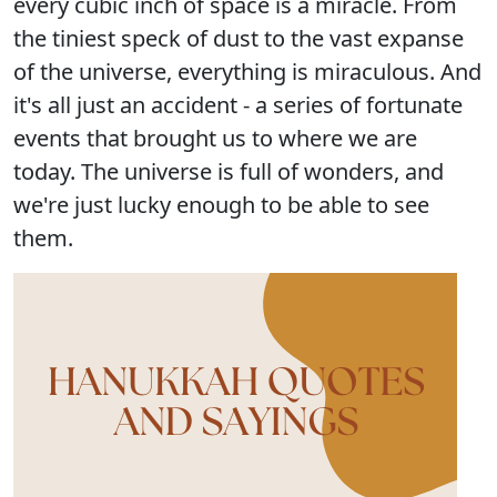
every cubic inch of space is a miracle. From
the tiniest speck of dust to the vast expanse
of the universe, everything is miraculous. And
it's all just an accident - a series of fortunate
events that brought us to where we are
today. The universe is full of wonders, and
we're just lucky enough to be able to see
them.