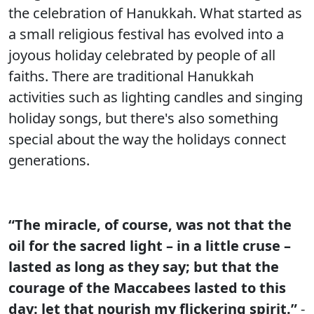
the celebration of Hanukkah. What started as
a small religious festival has evolved into a
joyous holiday celebrated by people of all
faiths. There are traditional Hanukkah
activities such as lighting candles and singing
holiday songs, but there's also something
special about the way the holidays connect
generations.
“The miracle, of course, was not that the
oil for the sacred light – in a little cruse –
lasted as long as they say; but that the
courage of the Maccabees lasted to this
day: let that nourish my flickering spirit.”
-