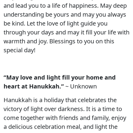
and lead you to a life of happiness. May deep
understanding be yours and may you always
be kind. Let the love of light guide you
through your days and may it fill your life with
warmth and joy. Blessings to you on this
special day!
“May love and light fill your home and
heart at Hanukkah.”
~ Unknown
Hanukkah is a holiday that celebrates the
victory of light over darkness. It is a time to
come together with friends and family, enjoy
a delicious celebration meal, and light the