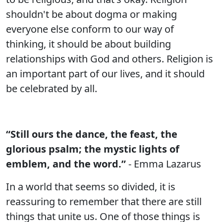
shouldn't be about dogma or making
everyone else conform to our way of
thinking, it should be about building
relationships with God and others. Religion is
an important part of our lives, and it should
be celebrated by all.
“Still ours the dance, the feast, the
glorious psalm; the mystic lights of
emblem, and the word.”
- Emma Lazarus
In a world that seems so divided, it is
reassuring to remember that there are still
things that unite us. One of those things is