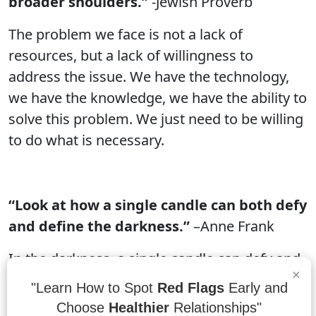
broader shoulders.”
-Jewish Proverb
The problem we face is not a lack of
resources, but a lack of willingness to
address the issue. We have the technology,
we have the knowledge, we have the ability to
solve this problem. We just need to be willing
to do what is necessary.
“Look at how a single candle can both defy
and define the darkness.”
–Anne Frank
In the darkness, a single candle can defy and
×
define the darkness. It can create a sense of
"Learn How to Spot
Red Flags
Early and
light and hope in a room, while also
Choose
Healthier
Relationships"