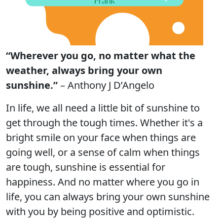
“Wherever you go, no matter what the
weather, always bring your own
sunshine.”
– Anthony J D’Angelo
In life, we all need a little bit of sunshine to
get through the tough times. Whether it's a
bright smile on your face when things are
going well, or a sense of calm when things
are tough, sunshine is essential for
happiness. And no matter where you go in
life, you can always bring your own sunshine
with you by being positive and optimistic.