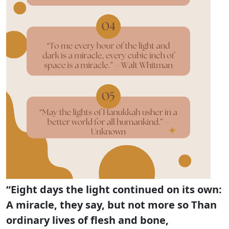
“Eight days the light continued on its own:
A miracle, they say, but not more so Than
ordinary lives of flesh and bone,