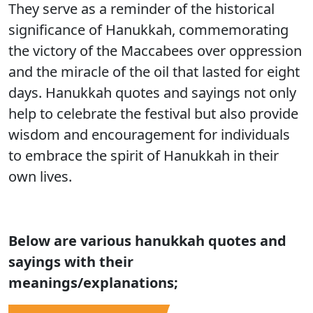
They serve as a reminder of the historical
significance of Hanukkah, commemorating
the victory of the Maccabees over oppression
and the miracle of the oil that lasted for eight
days. Hanukkah quotes and sayings not only
help to celebrate the festival but also provide
wisdom and encouragement for individuals
to embrace the spirit of Hanukkah in their
own lives.
Below are various
hanukkah quotes and
sayings with their
meanings/explanations;