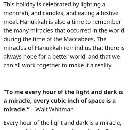
This holiday is celebrated by lighting a
menorah, and candles, and eating a festive
meal. Hanukkah is also a time to remember
the many miracles that occurred in the world
during the time of the Maccabees. The
miracles of Hanukkah remind us that there is
always hope for a better world, and that we
can all work together to make it a reality.
“To me every hour of the light and dark is
a miracle, every cubic inch of space is a
miracle.”
– Walt Whitman
Every hour of the light and dark is a miracle,