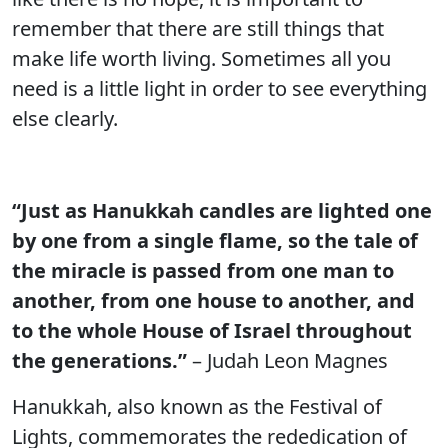
remember that there are still things that
make life worth living. Sometimes all you
need is a little light in order to see everything
else clearly.
“Just as Hanukkah candles are lighted one
by one from a single flame, so the tale of
the miracle is passed from one man to
another, from one house to another, and
to the whole House of Israel throughout
the generations.”
– Judah Leon Magnes
Hanukkah, also known as the Festival of
Lights, commemorates the rededication of