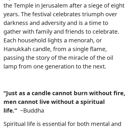
the Temple in Jerusalem after a siege of eight
years. The festival celebrates triumph over
darkness and adversity and is a time to
gather with family and friends to celebrate.
Each household lights a menorah, or
Hanukkah candle, from a single flame,
passing the story of the miracle of the oil
lamp from one generation to the next.
“Just as a candle cannot burn without fire,
men cannot live without a spiritual
life.”
~Buddha
Spiritual life is essential for both mental and