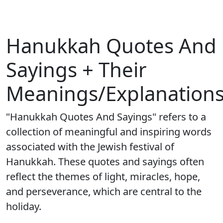
Hanukkah Quotes And
Sayings + Their
Meanings/Explanation
"Hanukkah Quotes And Sayings" refers to a
collection of meaningful and inspiring words
associated with the Jewish festival of
Hanukkah. These quotes and sayings often
reflect the themes of light, miracles, hope,
and perseverance, which are central to the
holiday.