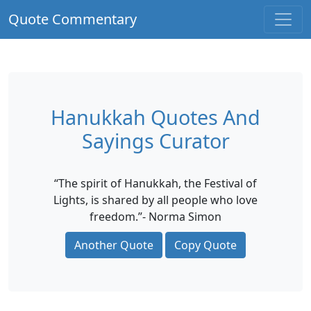
Quote Commentary
Hanukkah Quotes And
Sayings Curator
“The spirit of Hanukkah, the Festival of
Lights, is shared by all people who love
freedom.”- Norma Simon
Another Quote
Copy Quote