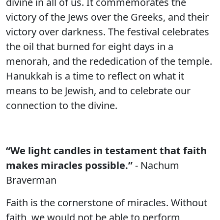
divine in all of us. It commemorates the
victory of the Jews over the Greeks, and their
victory over darkness. The festival celebrates
the oil that burned for eight days in a
menorah, and the rededication of the temple.
Hanukkah is a time to reflect on what it
means to be Jewish, and to celebrate our
connection to the divine.
“We light candles in testament that faith
makes miracles possible.”
- Nachum
Braverman
Faith is the cornerstone of miracles. Without
faith, we would not be able to perform