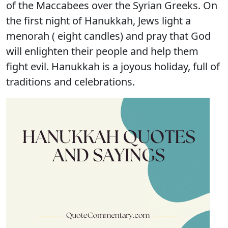
of the Maccabees over the Syrian Greeks. On
the first night of Hanukkah, Jews light a
menorah ( eight candles) and pray that God
will enlighten their people and help them
fight evil. Hanukkah is a joyous holiday, full of
traditions and celebrations.