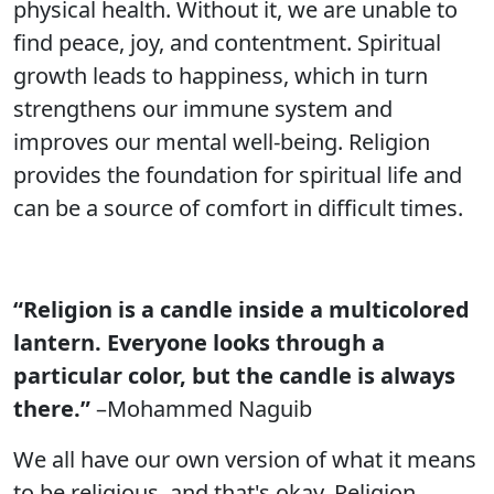
physical health. Without it, we are unable to
find peace, joy, and contentment. Spiritual
growth leads to happiness, which in turn
strengthens our immune system and
improves our mental well-being. Religion
provides the foundation for spiritual life and
can be a source of comfort in difficult times.
“Religion is a candle inside a multicolored
lantern. Everyone looks through a
particular color, but the candle is always
there.”
–Mohammed Naguib
We all have our own version of what it means
to be religious, and that's okay. Religion