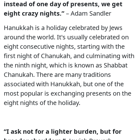
instead of one day of presents, we get
eight crazy nights.”
– Adam Sandler
Hanukkah is a holiday celebrated by Jews
around the world. It's usually celebrated on
eight consecutive nights, starting with the
first night of Chanukah, and culminating with
the ninth night, which is known as Shabbat
Chanukah. There are many traditions
associated with Hanukkah, but one of the
most popular is exchanging presents on the
eight nights of the holiday.
“I ask not for a lighter burden, but for