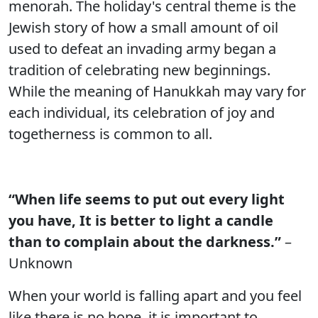
menorah. The holiday's central theme is the
Jewish story of how a small amount of oil
used to defeat an invading army began a
tradition of celebrating new beginnings.
While the meaning of Hanukkah may vary for
each individual, its celebration of joy and
togetherness is common to all.
“When life seems to put out every light
you have, It is better to light a candle
than to complain about the darkness.”
–
Unknown
When your world is falling apart and you feel
like there is no hope, it is important to