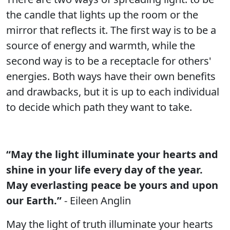
the candle that lights up the room or the
mirror that reflects it. The first way is to be a
source of energy and warmth, while the
second way is to be a receptacle for others'
energies. Both ways have their own benefits
and drawbacks, but it is up to each individual
to decide which path they want to take.
“May the light illuminate your hearts and
shine in your life every day of the year.
May everlasting peace be yours and upon
our Earth.”
- Eileen Anglin
May the light of truth illuminate your hearts