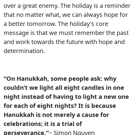
over a great enemy. The holiday is a reminder
that no matter what, we can always hope for
a better tomorrow. The holiday's core
message is that we must remember the past
and work towards the future with hope and
determination.
“On Hanukkah, some people ask: why
couldn’t we light all eight candles in one
night instead of having to light a new one
for each of eight nights? It is because
Hanukkah is not merely a cause for
celebrations; it is a trial of
perseverance.”
~ Simon Nguyen