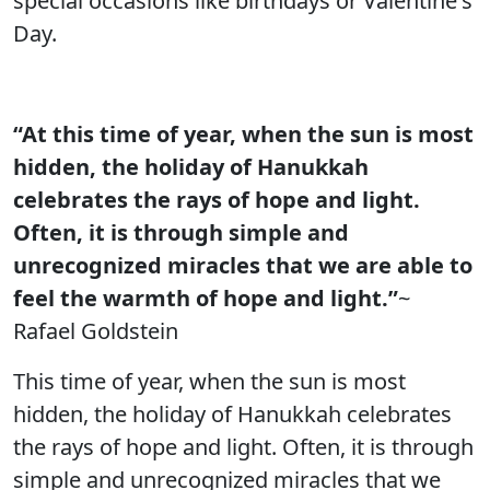
special occasions like birthdays or Valentine's
Day.
“At this time of year, when the sun is most
hidden, the holiday of Hanukkah
celebrates the rays of hope and light.
Often, it is through simple and
unrecognized miracles that we are able to
feel the warmth of hope and light.”
~
Rafael Goldstein
This time of year, when the sun is most
hidden, the holiday of Hanukkah celebrates
the rays of hope and light. Often, it is through
simple and unrecognized miracles that we