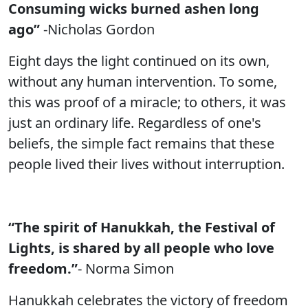
Consuming wicks burned ashen long
ago”
-Nicholas Gordon
Eight days the light continued on its own,
without any human intervention. To some,
this was proof of a miracle; to others, it was
just an ordinary life. Regardless of one's
beliefs, the simple fact remains that these
people lived their lives without interruption.
“The spirit of Hanukkah, the Festival of
Lights, is shared by all people who love
freedom.”
- Norma Simon
Hanukkah celebrates the victory of freedom