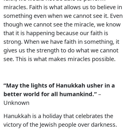
miracles. Faith is what allows us to believe in
something even when we cannot see it. Even
though we cannot see the miracle, we know
that it is happening because our faith is
strong. When we have faith in something, it
gives us the strength to do what we cannot
see. This is what makes miracles possible.
“May the lights of Hanukkah usher in a
better world for all humankind.”
–
Unknown
Hanukkah is a holiday that celebrates the
victory of the Jewish people over darkness.