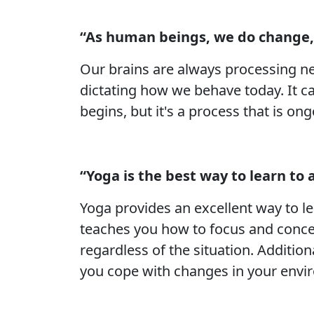
“As human beings, we do change,
Our brains are always processing ne
dictating how we behave today. It c
begins, but it's a process that is o
“Yoga is the best way to learn to
Yoga provides an excellent way to l
teaches you how to focus and concen
regardless of the situation. Additiona
you cope with changes in your envi