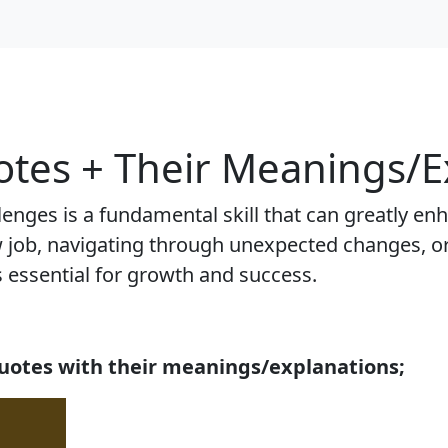
tes + Their Meanings/E
lenges is a fundamental skill that can greatly e
new job, navigating through unexpected changes, o
is essential for growth and success.
uotes with their meanings/explanations;