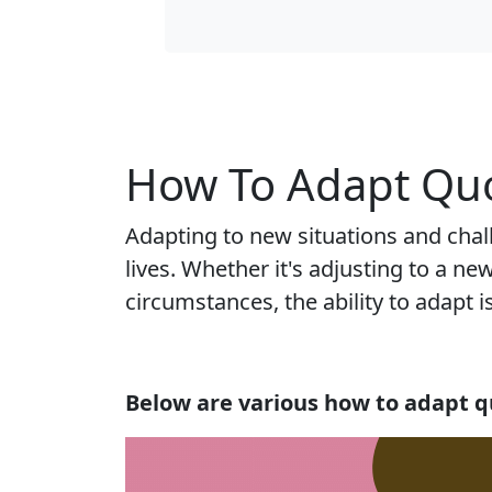
How To Adapt Quo
Adapting to new situations and chal
lives. Whether it's adjusting to a 
circumstances, the ability to adapt 
Below are various how to adapt q