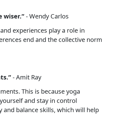
 wiser.”
- Wendy Carlos
and experiences play a role in
ferences end and the collective norm
ts.”
- Amit Ray
nments. This is because yoga
ourself and stay in control
y and balance skills, which will help