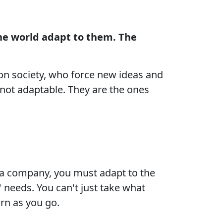
e world adapt to them. The
n society, who force new ideas and
not adaptable. They are the ones
 a company, you must adapt to the
 needs. You can't just take what
arn as you go.