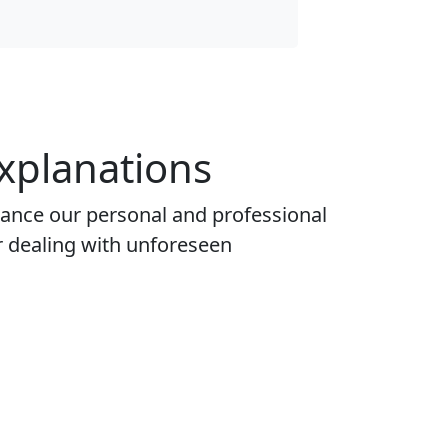
xplanations
nhance our personal and professional
r dealing with unforeseen