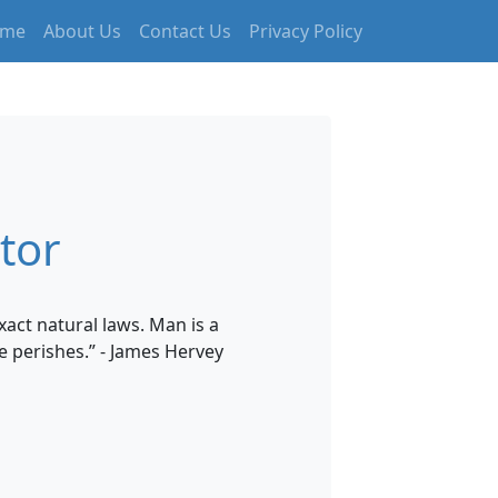
me
About Us
Contact Us
Privacy Policy
tor
xact natural laws. Man is a
e perishes.” - James Hervey