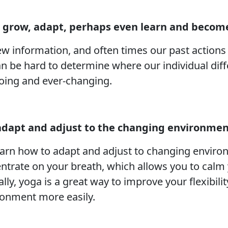
 grow, adapt, perhaps even learn and become
w information, and often times our past actions 
an be hard to determine where our individual dif
ngoing and ever-changing.
 adapt and adjust to the changing environmen
earn how to adapt and adjust to changing enviro
trate on your breath, which allows you to calm y
lly, yoga is a great way to improve your flexibilit
ronment more easily.