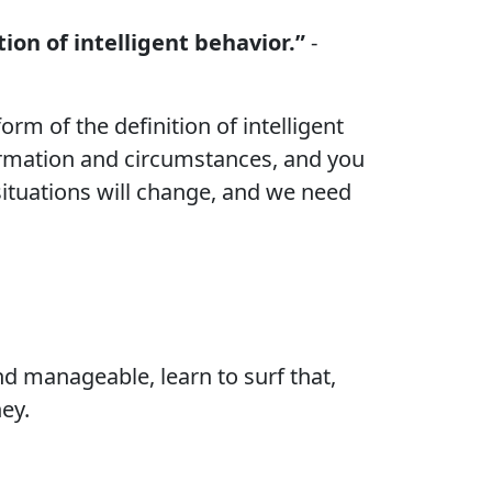
ion of intelligent behavior.”
-
orm of the definition of intelligent
ormation and circumstances, and you
situations will change, and we need
 and manageable, learn to surf that,
ey.