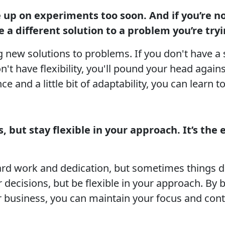
ve up on experiments too soon. And if you’re n
 a different solution to a problem you’re tryi
g new solutions to problems. If you don't have a 
't have flexibility, you'll pound your head again
ce and a little bit of adaptability, you can learn 
 but stay flexible in your approach. It’s the e
ard work and dedication, but sometimes things do
 decisions, but be flexible in your approach. By 
r business, you can maintain your focus and con