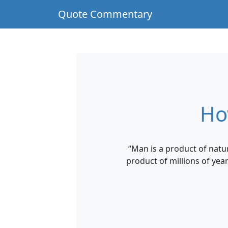
Quote Commentary
Ho
“Man is a product of natur
product of millions of yea