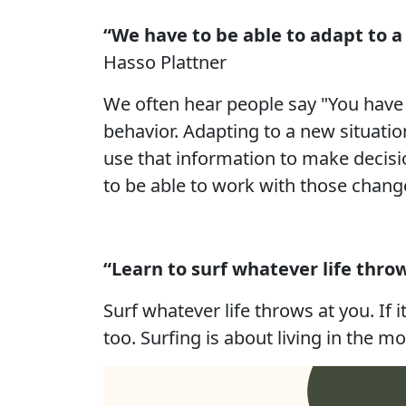
“We have to be able to adapt to a 
Hasso Plattner
We often hear people say "You have to
behavior. Adapting to a new situati
use that information to make decisio
to be able to work with those chang
“Learn to surf whatever life throw
Surf whatever life throws at you. If i
too. Surfing is about living in the