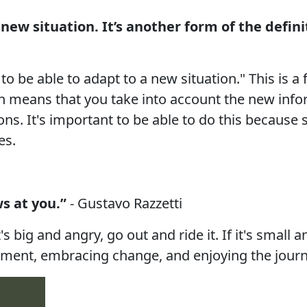
new situation. It’s another form of the definit
 be able to adapt to a new situation." This is a f
on means that you take into account the new inf
ns. It's important to be able to do this because 
es.
s at you.”
- Gustavo Razzetti
t's big and angry, go out and ride it. If it's small
 moment, embracing change, and enjoying the journ