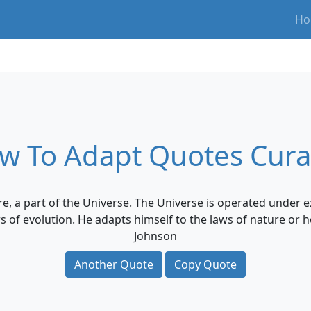
Ho
w To Adapt Quotes Cura
e, a part of the Universe. The Universe is operated under e
rs of evolution. He adapts himself to the laws of nature or h
Johnson
Another Quote
Copy Quote