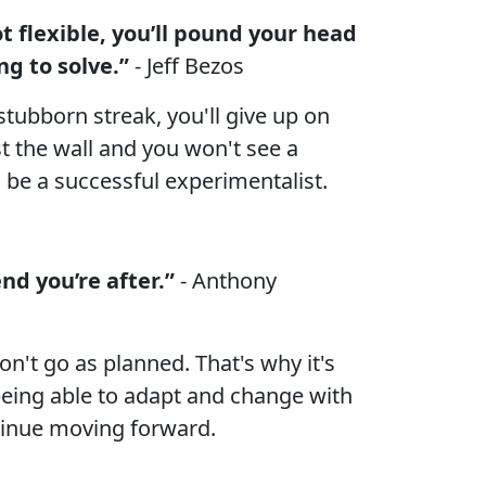
ot flexible, you’ll pound your head
ng to solve.”
- Jeff Bezos
stubborn streak, you'll give up on
st the wall and you won't see a
to be a successful experimentalist.
nd you’re after.”
- Anthony
n't go as planned. That's why it's
being able to adapt and change with
tinue moving forward.