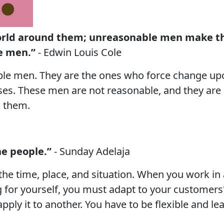
orld around them; unreasonable men make th
e men.”
- Edwin Louis Cole
le men. They are the ones who force change upo
es. These men are not reasonable, and they are 
 them.
he people.”
- Sunday Adelaja
he time, place, and situation. When you work in
 for yourself, you must adapt to your customers'
pply it to another. You have to be flexible and le