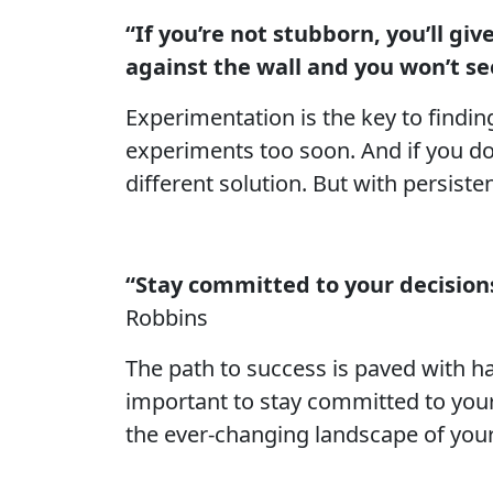
“If you’re not stubborn, you’ll gi
against the wall and you won’t see
Experimentation is the key to findin
experiments too soon. And if you don
different solution. But with persisten
“Stay committed to your decisions,
Robbins
The path to success is paved with h
important to stay committed to your
the ever-changing landscape of you