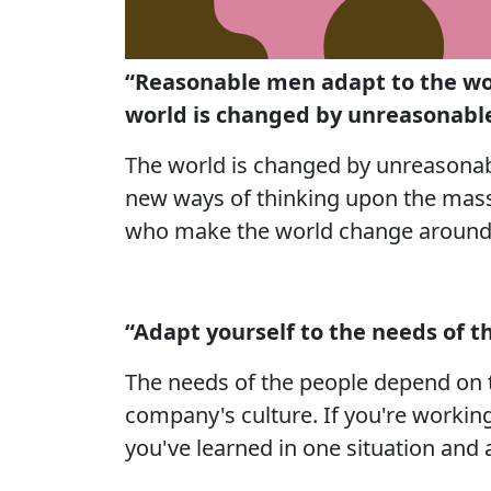
“Reasonable men adapt to the w
world is changed by unreasonabl
The world is changed by unreasonab
new ways of thinking upon the mass
who make the world change around
“Adapt yourself to the needs of t
The needs of the people depend on t
company's culture. If you're working
you've learned in one situation and a