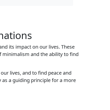
nations
and its impact on our lives. These
 minimalism and the ability to find
 our lives, and to find peace and
as a guiding principle for a more