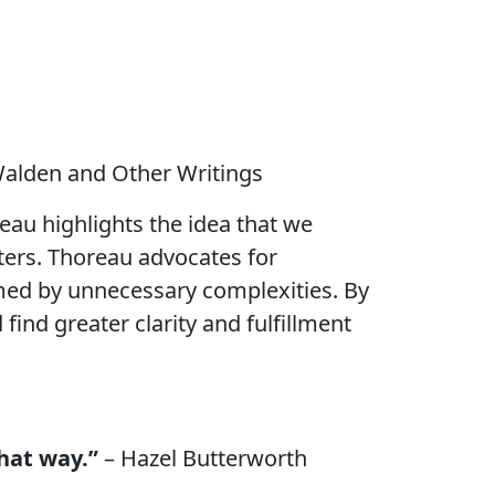
alden and Other Writings
reau highlights the idea that we
tters. Thoreau advocates for
umed by unnecessary complexities. By
ind greater clarity and fulfillment
that way.”
– Hazel Butterworth