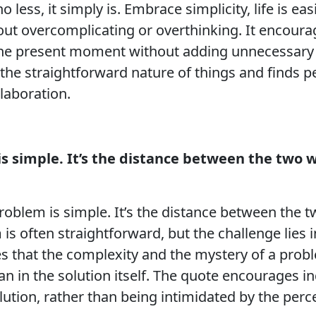
no less, it simply is. Embrace simplicity, life is 
hout overcomplicating or overthinking. It encour
g the present moment without adding unnecessary 
he straightforward nature of things and finds pea
laboration.
is simple. It’s the distance between the two 
roblem is simple. It’s the distance between the 
m is often straightforward, but the challenge lies
es that the complexity and the mystery of a probl
n in the solution itself. The quote encourages in
ution, rather than being intimidated by the perc