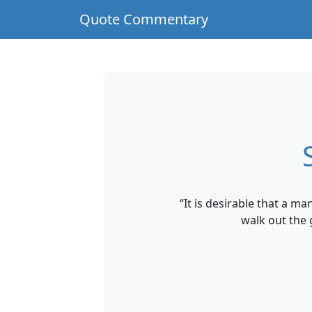
Quote Commentary
“It is desirable that a m
walk out the