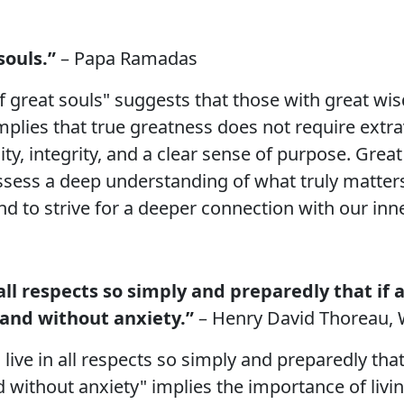
souls.”
– Papa Ramadas
of great souls" suggests that those with great w
 implies that true greatness does not require extr
lity, integrity, and a clear sense of purpose. Grea
possess a deep understanding of what truly matters
nd to strive for a deeper connection with our inn
in all respects so simply and preparedly that 
and without anxiety.”
– Henry David Thoreau,
n live in all respects so simply and preparedly t
without anxiety" implies the importance of livin