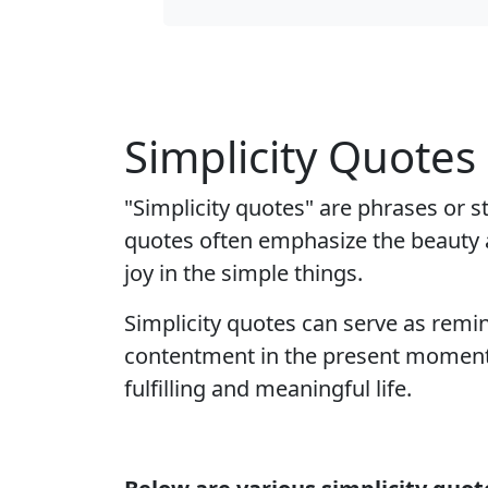
Simplicity Quotes
"Simplicity quotes" are phrases or s
quotes often emphasize the beauty a
joy in the simple things.
Simplicity quotes can serve as remin
contentment in the present moment. 
fulfilling and meaningful life.