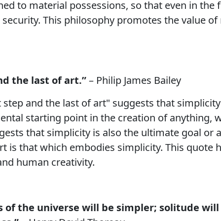
ched to material possessions, so that even in the 
security. This philosophy promotes the value of 
nd the last of art.”
– Philip James Bailey
t step and the last of art" suggests that simplicity
mental starting point in the creation of anything
gests that simplicity is also the ultimate goal or
art is that which embodies simplicity. This quote
 and human creativity.
s of the universe will be simpler; solitude will