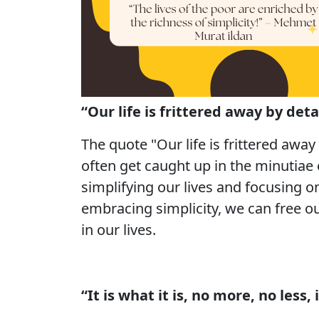
“Our life is frittered away by detai
The quote "Our life is frittered away
often get caught up in the minutiae 
simplifying our lives and focusing 
embracing simplicity, we can free ou
in our lives.
“It is what it is, no more, no less,