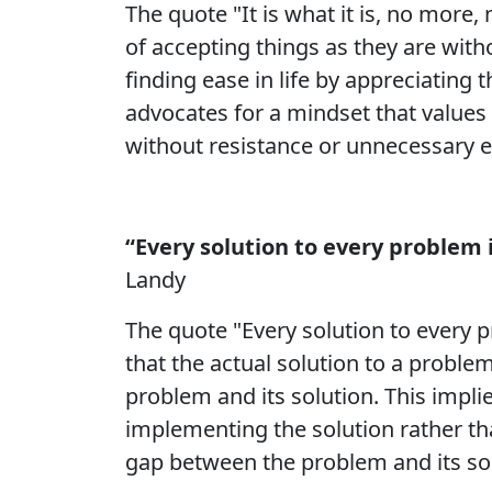
The quote "It is what it is, no more, 
of accepting things as they are wit
finding ease in life by appreciatin
advocates for a mindset that values t
without resistance or unnecessary e
“Every solution to every problem 
Landy
The quote "Every solution to every p
that the actual solution to a proble
problem and its solution. This impli
implementing the solution rather tha
gap between the problem and its sol