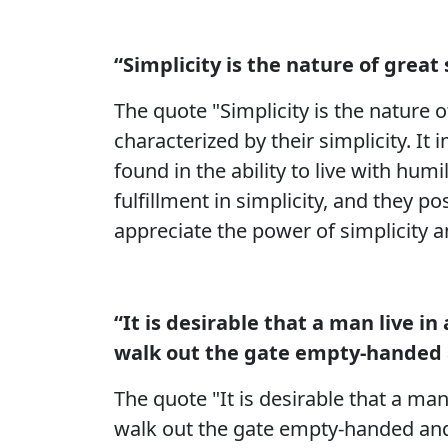
“Simplicity is the nature of great 
The quote "Simplicity is the nature 
characterized by their simplicity. It
found in the ability to live with humi
fulfillment in simplicity, and they 
appreciate the power of simplicity a
“It is desirable that a man live 
walk out the gate empty-handed 
The quote "It is desirable that a ma
walk out the gate empty-handed and 