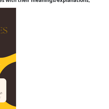
tes with their meanings/explanations;