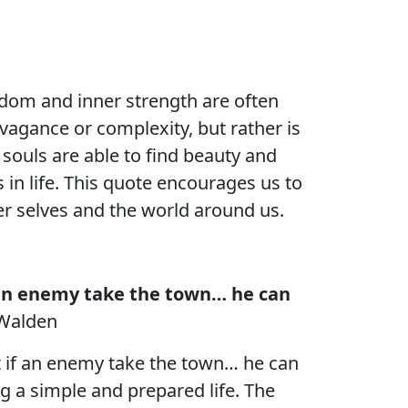
isdom and inner strength are often
avagance or complexity, but rather is
t souls are able to find beauty and
 in life. This quote encourages us to
er selves and the world around us.
if an enemy take the town… he can
 Walden
hat if an enemy take the town… he can
g a simple and prepared life. The