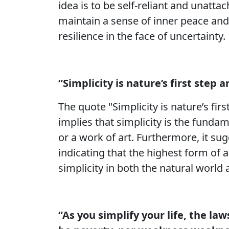
idea is to be self-reliant and unatta
maintain a sense of inner peace and 
resilience in the face of uncertainty.
“Simplicity is nature’s first step a
The quote "Simplicity is nature’s firs
implies that simplicity is the funda
or a work of art. Furthermore, it sug
indicating that the highest form of 
simplicity in both the natural world
“As you simplify your life, the law