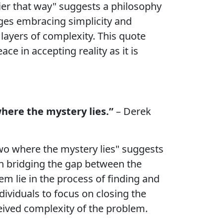
easier that way" suggests a philosophy
ages embracing simplicity and
layers of complexity. This quote
ce in accepting reality as it is
where the mystery lies.”
– Derek
two where the mystery lies" suggests
 in bridging the gap between the
em lie in the process of finding and
dividuals to focus on closing the
eived complexity of the problem.