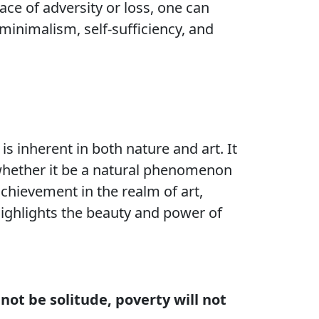
face of adversity or loss, one can
minimalism, self-sufficiency, and
 is inherent in both nature and art. It
, whether it be a natural phenomenon
 achievement in the realm of art,
 highlights the beauty and power of
 not be solitude, poverty will not