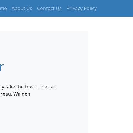
me
About Us
Contact Us
Privacy Policy
r
nemy take the town… he can
oreau, Walden