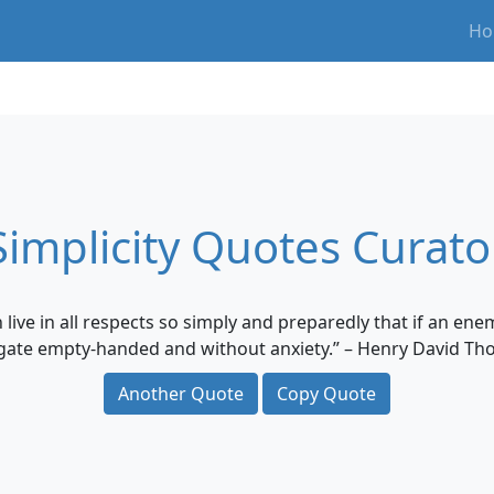
Ho
Simplicity Quotes Curato
an live in all respects so simply and preparedly that if an e
 gate empty-handed and without anxiety.” – Henry David Th
Another Quote
Copy Quote