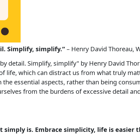
l. Simplify, simplify.”
– Henry David Thoreau, W
 by detail. Simplify, simplify" by Henry David Tho
of life, which can distract us from what truly ma
on the essential aspects, rather than being cons
rselves from the burdens of excessive detail and f
 it simply is. Embrace simplicity, life is easier 