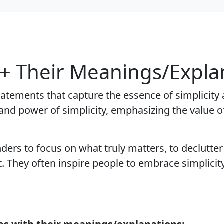
 + Their Meanings/Expla
tatements that capture the essence of simplicity 
nd power of simplicity, emphasizing the value of
ders to focus on what truly matters, to declutter
They often inspire people to embrace simplicity 