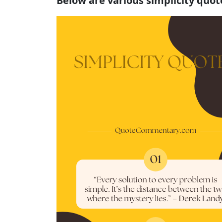
Below are various simplicity quo