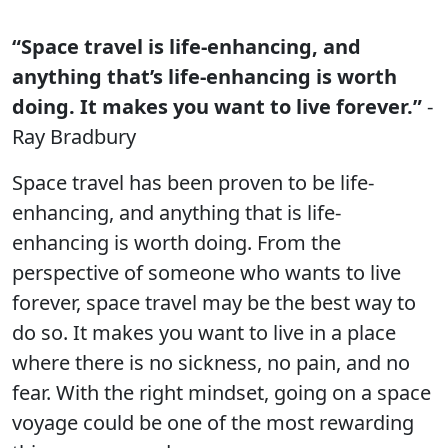
“Space travel is life-enhancing, and
anything that’s life-enhancing is worth
doing. It makes you want to live forever.”
-
Ray Bradbury
Space travel has been proven to be life-
enhancing, and anything that is life-
enhancing is worth doing. From the
perspective of someone who wants to live
forever, space travel may be the best way to
do so. It makes you want to live in a place
where there is no sickness, no pain, and no
fear. With the right mindset, going on a space
voyage could be one of the most rewarding