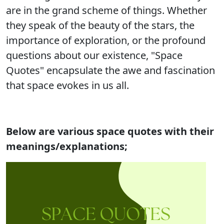
are in the grand scheme of things. Whether
they speak of the beauty of the stars, the
importance of exploration, or the profound
questions about our existence, "Space
Quotes" encapsulate the awe and fascination
that space evokes in us all.
Below are various space quotes with their
meanings/explanations;