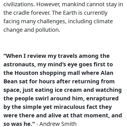
civilizations. However, mankind cannot stay in
the cradle forever. The Earth is currently
facing many challenges, including climate
change and pollution.
“When I review my travels among the
astronauts, my mind’s eye goes first to
the Houston shopping mall where Alan
Bean sat for hours after returning from
space, just eating ice cream and watching
the people swirl around him, enraptured
by the simple yet miraculous fact they
were there and alive at that moment, and
so was he.”
- Andrew Smith