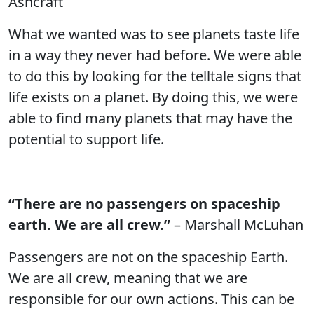
Ashcraft
What we wanted was to see planets taste life
in a way they never had before. We were able
to do this by looking for the telltale signs that
life exists on a planet. By doing this, we were
able to find many planets that may have the
potential to support life.
“There are no passengers on spaceship
earth. We are all crew.”
– Marshall McLuhan
Passengers are not on the spaceship Earth.
We are all crew, meaning that we are
responsible for our own actions. This can be