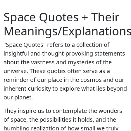
Space Quotes + Their
Meanings/Explanation
"Space Quotes" refers to a collection of
insightful and thought-provoking statements
about the vastness and mysteries of the
universe. These quotes often serve as a
reminder of our place in the cosmos and our
inherent curiosity to explore what lies beyond
our planet.
They inspire us to contemplate the wonders
of space, the possibilities it holds, and the
humbling realization of how small we truly