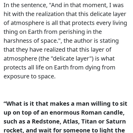
In the sentence, "And in that moment, I was
hit with the realization that this delicate layer
of atmosphere is all that protects every living
thing on Earth from perishing in the
harshness of space.", the author is stating
that they have realized that this layer of
atmosphere (the "delicate layer") is what
protects all life on Earth from dying from
exposure to space.
“What is it that makes a man willing to sit
up on top of an enormous Roman candle,
such as a Redstone, Atlas, Titan or Saturn
rocket, and wait for someone to light the