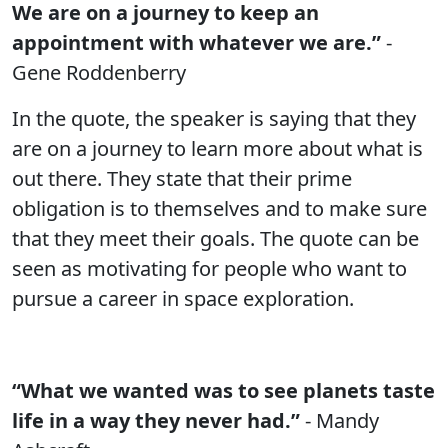
We are on a journey to keep an
appointment with whatever we are.”
-
Gene Roddenberry
In the quote, the speaker is saying that they
are on a journey to learn more about what is
out there. They state that their prime
obligation is to themselves and to make sure
that they meet their goals. The quote can be
seen as motivating for people who want to
pursue a career in space exploration.
“What we wanted was to see planets taste
life in a way they never had.”
- Mandy