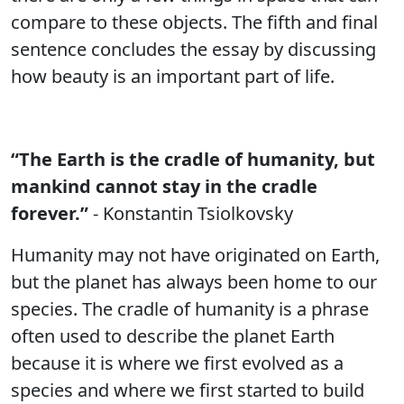
compare to these objects. The fifth and final
sentence concludes the essay by discussing
how beauty is an important part of life.
“The Earth is the cradle of humanity, but
mankind cannot stay in the cradle
forever.”
- Konstantin Tsiolkovsky
Humanity may not have originated on Earth,
but the planet has always been home to our
species. The cradle of humanity is a phrase
often used to describe the planet Earth
because it is where we first evolved as a
species and where we first started to build