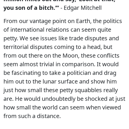
you son of a bitch.’”
- Edgar Mitchell
From our vantage point on Earth, the politics
of international relations can seem quite
petty. We see issues like trade disputes and
territorial disputes coming to a head, but
from out there on the Moon, these conflicts
seem almost trivial in comparison. It would
be fascinating to take a politician and drag
him out to the lunar surface and show him
just how small these petty squabbles really
are. He would undoubtedly be shocked at just
how small the world can seem when viewed
from such a distance.