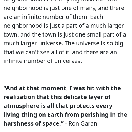
neighborhood is just one of many, and there
are an infinite number of them. Each
neighborhood is just a part of a much larger
town, and the town is just one small part of a
much larger universe. The universe is so big
that we can't see all of it, and there are an
infinite number of universes.
“And at that moment, I was hit with the
realization that this delicate layer of
atmosphere is all that protects every
living thing on Earth from perishing in the
harshness of space.”
- Ron Garan