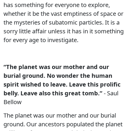
has something for everyone to explore,
whether it be the vast emptiness of space or
the mysteries of subatomic particles. It is a
sorry little affair unless it has in it something
for every age to investigate.
“The planet was our mother and our
burial ground. No wonder the human
spirit wished to leave. Leave this prolific
belly. Leave also this great tomb.”
- Saul
Bellow
The planet was our mother and our burial
ground. Our ancestors populated the planet