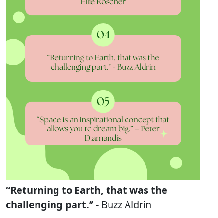
“Returning to Earth, that was the
challenging part.”
- Buzz Aldrin