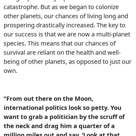
catastrophe. But as we began to colonize
other planets, our chances of living long and
prospering drastically increased. The key to
our success is that we are now a multi-planet
species. This means that our chances of
survival are reliant on the health and well-
being of other planets, as opposed to just our
own.
“From out there on the Moon,
international politics look so petty. You
want to grab a politician by the scruff of
the neck and drag him a quarter of a
million miles out and say, ‘Look at that,