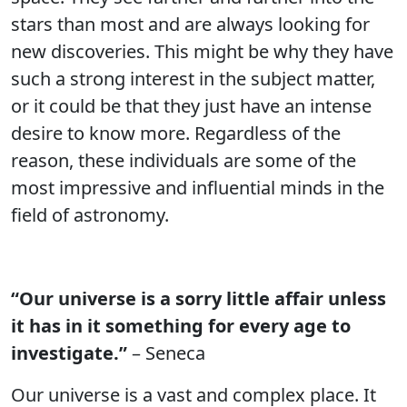
stars than most and are always looking for
new discoveries. This might be why they have
such a strong interest in the subject matter,
or it could be that they just have an intense
desire to know more. Regardless of the
reason, these individuals are some of the
most impressive and influential minds in the
field of astronomy.
“Our universe is a sorry little affair unless
it has in it something for every age to
investigate.”
– Seneca
Our universe is a vast and complex place. It