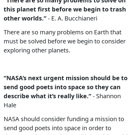
“There are so many problems to solve on
this planet first before we begin to trash
other worlds.”
- E. A. Bucchianeri
There are so many problems on Earth that
must be solved before we begin to consider
exploring other planets.
“NASA’s next urgent mission should be to
send good poets into space so they can
describe what it’s really like.”
- Shannon
Hale
NASA should consider funding a mission to
send good poets into space in order to