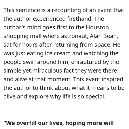
This sentence is a recounting of an event that
the author experienced firsthand. The
author's mind goes first to the Houston
shopping mall where astronaut, Alan Bean,
sat for hours after returning from space. He
was just eating ice cream and watching the
people swirl around him, enraptured by the
simple yet miraculous fact they were there
and alive at that moment. This event inspired
the author to think about what it means to be
alive and explore why life is so special.
“We overfill our lives, hoping more will