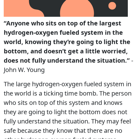
“Anyone who sits on top of the largest
hydrogen-oxygen fueled system in the
world, knowing they’re going to light the
bottom, and doesn’t get a little worried,
does not fully understand the situation.”
-
John W. Young
The large hydrogen-oxygen fueled system in
the world is a ticking time bomb. The person
who sits on top of this system and knows
they are going to light the bottom does not
fully understand the situation. They may feel
safe because they know that there are no