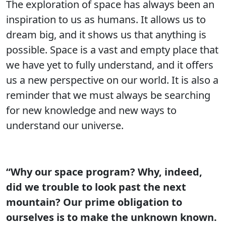
The exploration of space has always been an
inspiration to us as humans. It allows us to
dream big, and it shows us that anything is
possible. Space is a vast and empty place that
we have yet to fully understand, and it offers
us a new perspective on our world. It is also a
reminder that we must always be searching
for new knowledge and new ways to
understand our universe.
“Why our space program? Why, indeed,
did we trouble to look past the next
mountain? Our prime obligation to
ourselves is to make the unknown known.