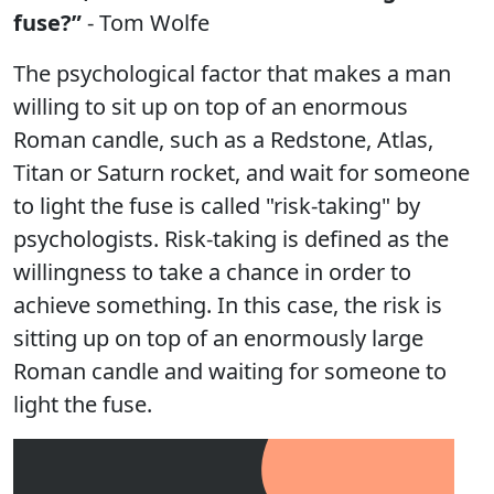
fuse?”
- Tom Wolfe
The psychological factor that makes a man
willing to sit up on top of an enormous
Roman candle, such as a Redstone, Atlas,
Titan or Saturn rocket, and wait for someone
to light the fuse is called "risk-taking" by
psychologists. Risk-taking is defined as the
willingness to take a chance in order to
achieve something. In this case, the risk is
sitting up on top of an enormously large
Roman candle and waiting for someone to
light the fuse.