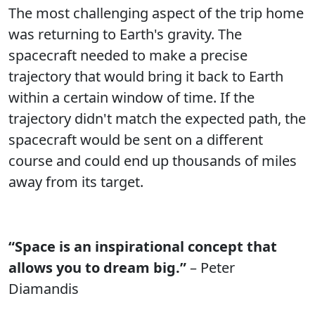
The most challenging aspect of the trip home
was returning to Earth's gravity. The
spacecraft needed to make a precise
trajectory that would bring it back to Earth
within a certain window of time. If the
trajectory didn't match the expected path, the
spacecraft would be sent on a different
course and could end up thousands of miles
away from its target.
“Space is an inspirational concept that
allows you to dream big.”
– Peter
Diamandis