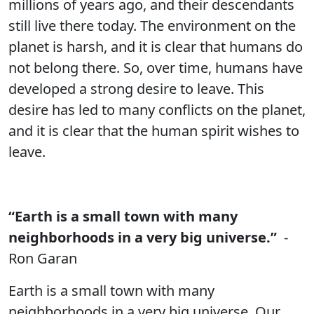
millions of years ago, and their descendants
still live there today. The environment on the
planet is harsh, and it is clear that humans do
not belong there. So, over time, humans have
developed a strong desire to leave. This
desire has led to many conflicts on the planet,
and it is clear that the human spirit wishes to
leave.
“Earth is a small town with many
neighborhoods in a very big universe.”
-
Ron Garan
Earth is a small town with many
neighborhoods in a very big universe. Our