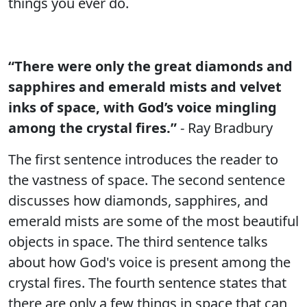
things you ever do.
“There were only the great diamonds and
sapphires and emerald mists and velvet
inks of space, with God’s voice mingling
among the crystal fires.”
- Ray Bradbury
The first sentence introduces the reader to
the vastness of space. The second sentence
discusses how diamonds, sapphires, and
emerald mists are some of the most beautiful
objects in space. The third sentence talks
about how God's voice is present among the
crystal fires. The fourth sentence states that
there are only a few things in space that can