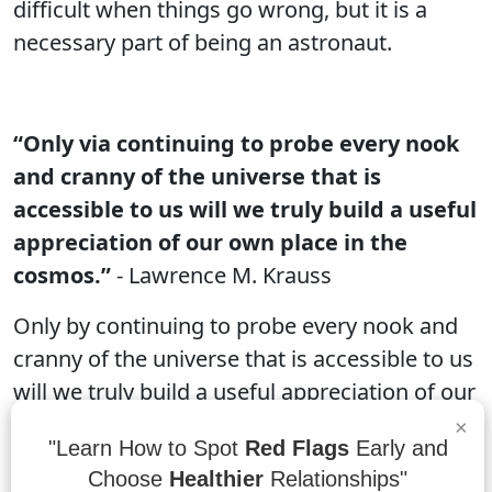
difficult when things go wrong, but it is a
necessary part of being an astronaut.
“Only via continuing to probe every nook
and cranny of the universe that is
accessible to us will we truly build a useful
appreciation of our own place in the
cosmos.”
- Lawrence M. Krauss
Only by continuing to probe every nook and
cranny of the universe that is accessible to us
will we truly build a useful appreciation of our
own place in the cosmos. By understanding
×
"Learn How to Spot
Red Flags
Early and
how different parts of the universe work
Choose
Healthier
Relationships"
together, we can develop a better