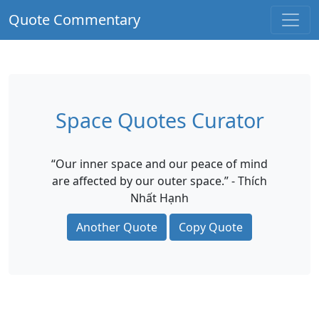
Quote Commentary
Space Quotes Curator
“Our inner space and our peace of mind
are affected by our outer space.” - Thích
Nhất Hạnh
Another Quote
Copy Quote