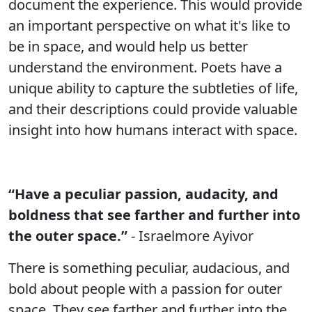
document the experience. This would provide
an important perspective on what it's like to
be in space, and would help us better
understand the environment. Poets have a
unique ability to capture the subtleties of life,
and their descriptions could provide valuable
insight into how humans interact with space.
“Have a peculiar passion, audacity, and
boldness that see farther and further into
the outer space.”
- Israelmore Ayivor
There is something peculiar, audacious, and
bold about people with a passion for outer
space. They see farther and further into the