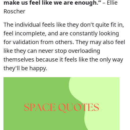
make us feel like we are enough.”
– Ellie
Roscher
The individual feels like they don't quite fit in,
feel incomplete, and are constantly looking
for validation from others. They may also feel
like they can never stop overloading
themselves because it feels like the only way
they'll be happy.