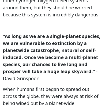
other hydrogen-oxygen fueled systems
around them, but they should be worried
because this system is incredibly dangerous.
“As long as we are a single-planet species,
we are vulnerable to extinction by a
planetwide catastrophe, natural or self-
induced. Once we become a multi-planet
species, our chances to live long and
prosper will take a huge leap skyward.”
-
David Grinspoon
When humans first began to spread out
across the globe, they were always at risk of
being wiped out by a planet-wide