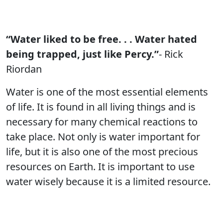
“Water liked to be free. . . Water hated
being trapped, just like Percy.”
- Rick
Riordan
Water is one of the most essential elements
of life. It is found in all living things and is
necessary for many chemical reactions to
take place. Not only is water important for
life, but it is also one of the most precious
resources on Earth. It is important to use
water wisely because it is a limited resource.