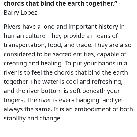
chords that bind the earth together.”
-
Barry Lopez
Rivers have a long and important history in
human culture. They provide a means of
transportation, food, and trade. They are also
considered to be sacred entities, capable of
creating and healing. To put your hands in a
river is to feel the chords that bind the earth
together. The water is cool and refreshing,
and the river bottom is soft beneath your
fingers. The river is ever-changing, and yet
always the same. It is an embodiment of both
stability and change.