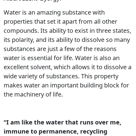
Water is an amazing substance with
properties that set it apart from all other
compounds. Its ability to exist in three states,
its polarity, and its ability to dissolve so many
substances are just a few of the reasons
water is essential for life. Water is also an
excellent solvent, which allows it to dissolve a
wide variety of substances. This property
makes water an important building block for
the machinery of life.
“I am like the water that runs over me,
immune to permanence, recycling