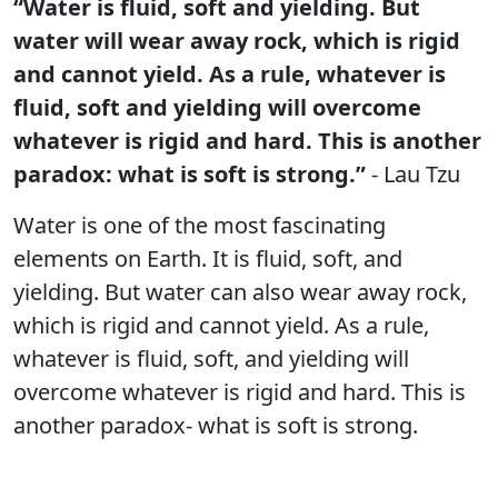
“Water is fluid, soft and yielding. But
water will wear away rock, which is rigid
and cannot yield. As a rule, whatever is
fluid, soft and yielding will overcome
whatever is rigid and hard. This is another
paradox: what is soft is strong.”
- Lau Tzu
Water is one of the most fascinating
elements on Earth. It is fluid, soft, and
yielding. But water can also wear away rock,
which is rigid and cannot yield. As a rule,
whatever is fluid, soft, and yielding will
overcome whatever is rigid and hard. This is
another paradox- what is soft is strong.