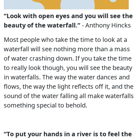
“Look with open eyes and you will see the
beauty of the waterfall.”
- Anthony Hincks
Most people who take the time to look at a
waterfall will see nothing more than a mass
of water crashing down. If you take the time
to really look though, you will see the beauty
in waterfalls. The way the water dances and
flows, the way the light reflects off it, and the
sound of the water falling all make waterfalls
something special to behold.
“To put your hands in a river is to feel the