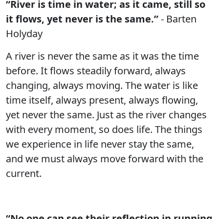
“River is time in water; as it came, still so
it flows, yet never is the same.”
- Barten
Holyday
A river is never the same as it was the time
before. It flows steadily forward, always
changing, always moving. The water is like
time itself, always present, always flowing,
yet never the same. Just as the river changes
with every moment, so does life. The things
we experience in life never stay the same,
and we must always move forward with the
current.
“No one can see their reflection in running