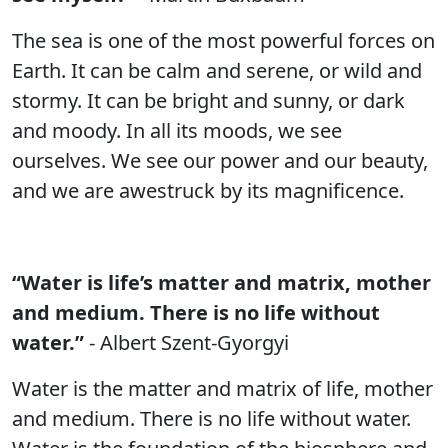
The sea is one of the most powerful forces on
Earth. It can be calm and serene, or wild and
stormy. It can be bright and sunny, or dark
and moody. In all its moods, we see
ourselves. We see our power and our beauty,
and we are awestruck by its magnificence.
“Water is life’s matter and matrix, mother
and medium. There is no life without
water.”
- Albert Szent-Gyorgyi
Water is the matter and matrix of life, mother
and medium. There is no life without water.