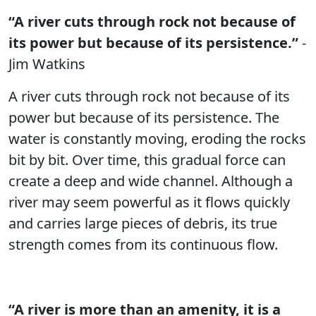
“A river cuts through rock not because of
its power but because of its persistence.”
-
Jim Watkins
A river cuts through rock not because of its
power but because of its persistence. The
water is constantly moving, eroding the rocks
bit by bit. Over time, this gradual force can
create a deep and wide channel. Although a
river may seem powerful as it flows quickly
and carries large pieces of debris, its true
strength comes from its continuous flow.
“A river is more than an amenity, it is a