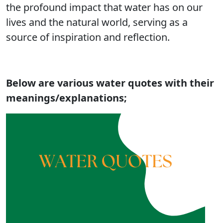
the profound impact that water has on our
lives and the natural world, serving as a
source of inspiration and reflection.
Below are various water quotes with their
meanings/explanations;