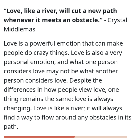
“Love, like a river, will cut a new path
whenever it meets an obstacle.”
- Crystal
Middlemas
Love is a powerful emotion that can make
people do crazy things. Love is also a very
personal emotion, and what one person
considers love may not be what another
person considers love. Despite the
differences in how people view love, one
thing remains the same: love is always
changing. Love is like a river; it will always
find a way to flow around any obstacles in its
path.