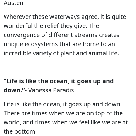
Austen
Wherever these waterways agree, it is quite
wonderful the relief they give. The
convergence of different streams creates
unique ecosystems that are home to an
incredible variety of plant and animal life.
“Life is like the ocean, it goes up and
down.”
- Vanessa Paradis
Life is like the ocean, it goes up and down.
There are times when we are on top of the
world, and times when we feel like we are at
the bottom.