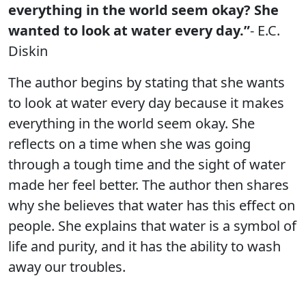
everything in the world seem okay? She
wanted to look at water every day.”
- E.C.
Diskin
The author begins by stating that she wants
to look at water every day because it makes
everything in the world seem okay. She
reflects on a time when she was going
through a tough time and the sight of water
made her feel better. The author then shares
why she believes that water has this effect on
people. She explains that water is a symbol of
life and purity, and it has the ability to wash
away our troubles.