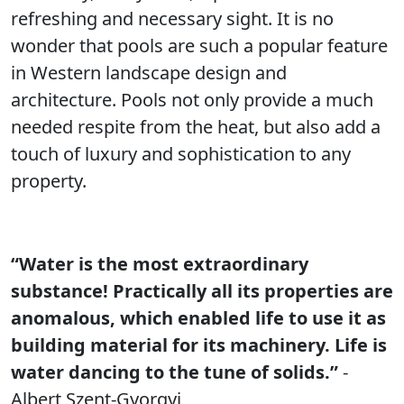
refreshing and necessary sight. It is no
wonder that pools are such a popular feature
in Western landscape design and
architecture. Pools not only provide a much
needed respite from the heat, but also add a
touch of luxury and sophistication to any
property.
“Water is the most extraordinary
substance! Practically all its properties are
anomalous, which enabled life to use it as
building material for its machinery. Life is
water dancing to the tune of solids.”
-
Albert Szent-Gyorgyi