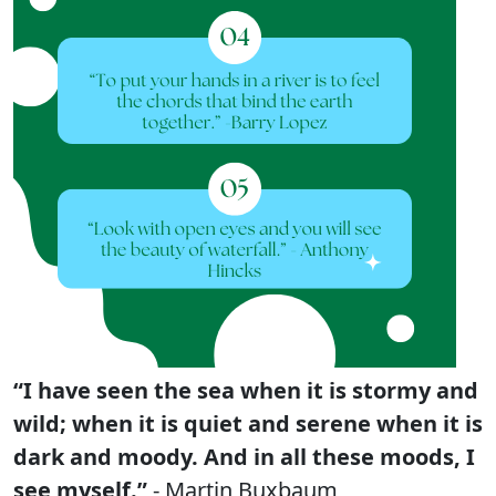
“I have seen the sea when it is stormy and
wild; when it is quiet and serene when it is
dark and moody. And in all these moods, I
see myself.”
- Martin Buxbaum