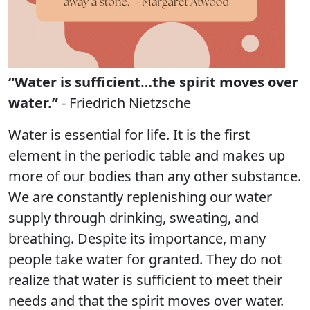
“Water is sufficient…the spirit moves over
water.”
- Friedrich Nietzsche
Water is essential for life. It is the first
element in the periodic table and makes up
more of our bodies than any other substance.
We are constantly replenishing our water
supply through drinking, sweating, and
breathing. Despite its importance, many
people take water for granted. They do not
realize that water is sufficient to meet their
needs and that the spirit moves over water.