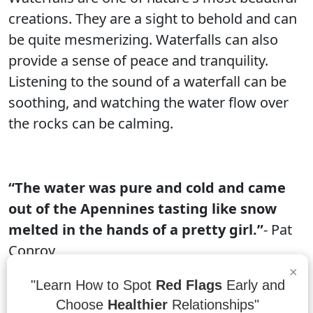
creations. They are a sight to behold and can
be quite mesmerizing. Waterfalls can also
provide a sense of peace and tranquility.
Listening to the sound of a waterfall can be
soothing, and watching the water flow over
the rocks can be calming.
“The water was pure and cold and came
out of the Apennines tasting like snow
melted in the hands of a pretty girl.”
- Pat
Conroy
×
The Apennine Mountains are a range of
"Learn How to Spot
Red Flags
Early and
mountains in central Italy. The water that
Choose
Healthier
Relationships"