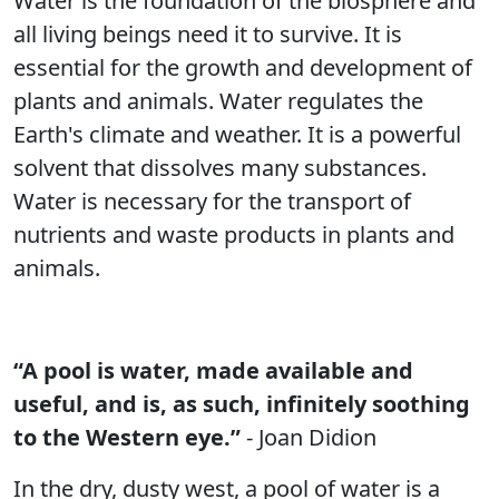
Water is the foundation of the biosphere and
all living beings need it to survive. It is
essential for the growth and development of
plants and animals. Water regulates the
Earth's climate and weather. It is a powerful
solvent that dissolves many substances.
Water is necessary for the transport of
nutrients and waste products in plants and
animals.
“A pool is water, made available and
useful, and is, as such, infinitely soothing
to the Western eye.”
- Joan Didion
In the dry, dusty west, a pool of water is a