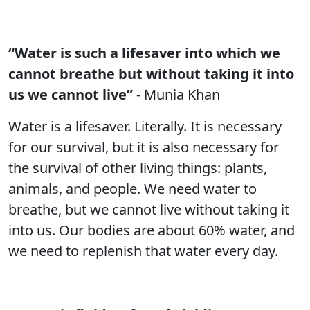
“Water is such a lifesaver into which we
cannot breathe but without taking it into
us we cannot live”
- Munia Khan
Water is a lifesaver. Literally. It is necessary
for our survival, but it is also necessary for
the survival of other living things: plants,
animals, and people. We need water to
breathe, but we cannot live without taking it
into us. Our bodies are about 60% water, and
we need to replenish that water every day.