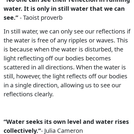
water. It is only in still water that we can
see.”
- Taoist proverb
In still water, we can only see our reflections if
the water is free of any ripples or waves. This
is because when the water is disturbed, the
light reflecting off our bodies becomes
scattered in all directions. When the water is
still, however, the light reflects off our bodies
in a single direction, allowing us to see our
reflections clearly.
“Water seeks its own level and water rises
collectively.”
- Julia Cameron