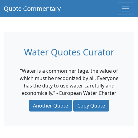
Quote Commentary
Water Quotes Curator
“Water is a common heritage, the value of
which must be recognized by all. Everyone
has the duty to use water carefully and
economically.” - European Water Charter
Another Quote
Copy Quote