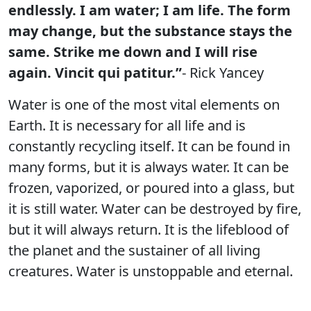
endlessly. I am water; I am life. The form
may change, but the substance stays the
same. Strike me down and I will rise
again. Vincit qui patitur.”
- Rick Yancey
Water is one of the most vital elements on
Earth. It is necessary for all life and is
constantly recycling itself. It can be found in
many forms, but it is always water. It can be
frozen, vaporized, or poured into a glass, but
it is still water. Water can be destroyed by fire,
but it will always return. It is the lifeblood of
the planet and the sustainer of all living
creatures. Water is unstoppable and eternal.