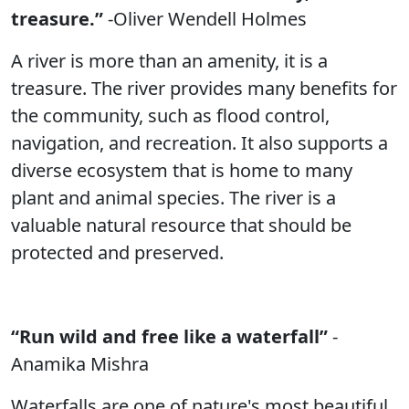
treasure.”
-Oliver Wendell Holmes
A river is more than an amenity, it is a
treasure. The river provides many benefits for
the community, such as flood control,
navigation, and recreation. It also supports a
diverse ecosystem that is home to many
plant and animal species. The river is a
valuable natural resource that should be
protected and preserved.
“Run wild and free like a waterfall”
-
Anamika Mishra
Waterfalls are one of nature's most beautiful