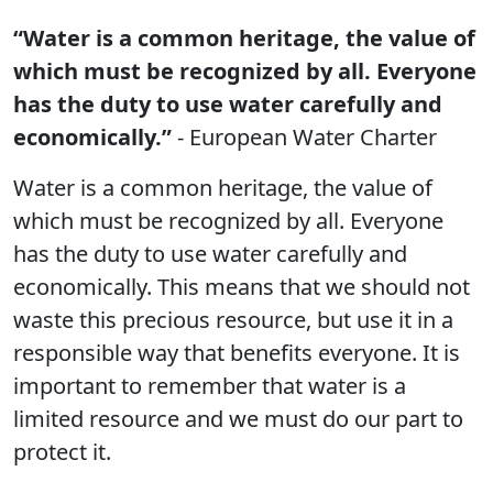
“Water is a common heritage, the value of
which must be recognized by all. Everyone
has the duty to use water carefully and
economically.”
- European Water Charter
Water is a common heritage, the value of
which must be recognized by all. Everyone
has the duty to use water carefully and
economically. This means that we should not
waste this precious resource, but use it in a
responsible way that benefits everyone. It is
important to remember that water is a
limited resource and we must do our part to
protect it.