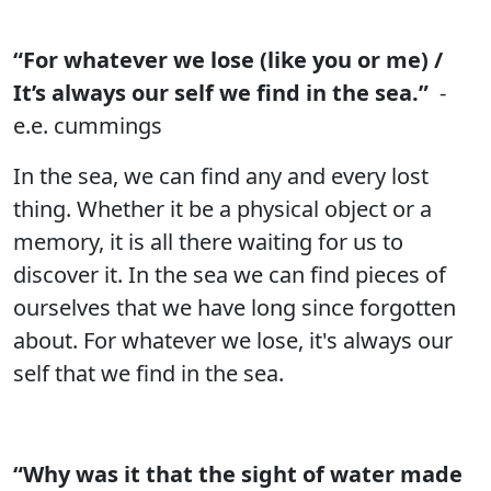
“For whatever we lose (like you or me) /
It’s always our self we find in the sea.”
-
e.e. cummings
In the sea, we can find any and every lost
thing. Whether it be a physical object or a
memory, it is all there waiting for us to
discover it. In the sea we can find pieces of
ourselves that we have long since forgotten
about. For whatever we lose, it's always our
self that we find in the sea.
“Why was it that the sight of water made