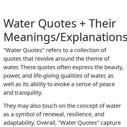
Water Quotes + Their
Meanings/Explanation
"Water Quotes" refers to a collection of
quotes that revolve around the theme of
water. These quotes often express the beauty,
power, and life-giving qualities of water, as
well as its ability to evoke a sense of peace
and tranquility.
They may also touch on the concept of water
as a symbol of renewal, resilience, and
adaptability. Overall, "Water Quotes" capture