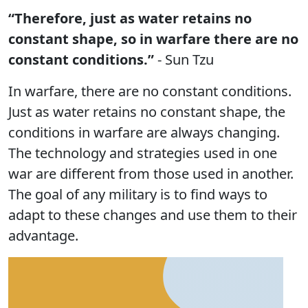
“Therefore, just as water retains no
constant shape, so in warfare there are no
constant conditions.”
- Sun Tzu
In warfare, there are no constant conditions.
Just as water retains no constant shape, the
conditions in warfare are always changing.
The technology and strategies used in one
war are different from those used in another.
The goal of any military is to find ways to
adapt to these changes and use them to their
advantage.