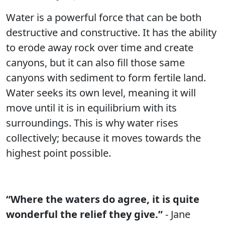
Water is a powerful force that can be both
destructive and constructive. It has the ability
to erode away rock over time and create
canyons, but it can also fill those same
canyons with sediment to form fertile land.
Water seeks its own level, meaning it will
move until it is in equilibrium with its
surroundings. This is why water rises
collectively; because it moves towards the
highest point possible.
“Where the waters do agree, it is quite
wonderful the relief they give.”
- Jane