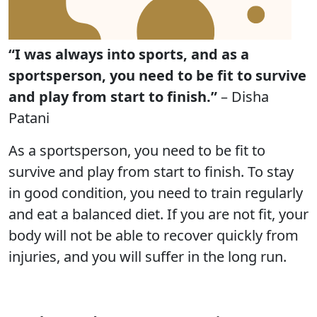
“I was always into sports, and as a
sportsperson, you need to be fit to survive
and play from start to finish.”
– Disha
Patani
As a sportsperson, you need to be fit to
survive and play from start to finish. To stay
in good condition, you need to train regularly
and eat a balanced diet. If you are not fit, your
body will not be able to recover quickly from
injuries, and you will suffer in the long run.