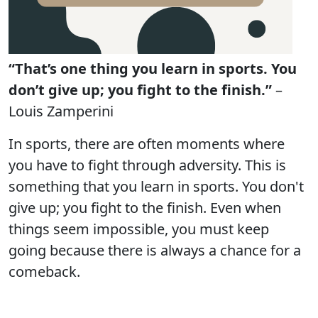
“That’s one thing you learn in sports. You
don’t give up; you fight to the finish.”
–
Louis Zamperini
In sports, there are often moments where
you have to fight through adversity. This is
something that you learn in sports. You don't
give up; you fight to the finish. Even when
things seem impossible, you must keep
going because there is always a chance for a
comeback.