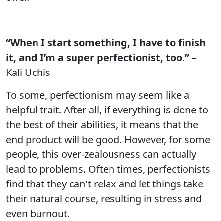
“When I start something, I have to finish
it, and I’m a super perfectionist, too.”
–
Kali Uchis
To some, perfectionism may seem like a
helpful trait. After all, if everything is done to
the best of their abilities, it means that the
end product will be good. However, for some
people, this over-zealousness can actually
lead to problems. Often times, perfectionists
find that they can't relax and let things take
their natural course, resulting in stress and
even burnout.