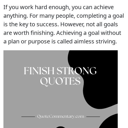
If you work hard enough, you can achieve
anything. For many people, completing a goal
is the key to success. However, not all goals
are worth finishing. Achieving a goal without
a plan or purpose is called aimless striving.