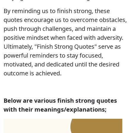
By reminding us to finish strong, these
quotes encourage us to overcome obstacles,
push through challenges, and maintain a
positive mindset when faced with adversity.
Ultimately, "Finish Strong Quotes" serve as
powerful reminders to stay focused,
motivated, and dedicated until the desired
outcome is achieved.
Below are various finish strong quotes
with their meanings/explanations;