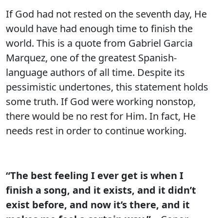
If God had not rested on the seventh day, He
would have had enough time to finish the
world. This is a quote from Gabriel Garcia
Marquez, one of the greatest Spanish-
language authors of all time. Despite its
pessimistic undertones, this statement holds
some truth. If God were working nonstop,
there would be no rest for Him. In fact, He
needs rest in order to continue working.
“The best feeling I ever get is when I
finish a song, and it exists, and it didn’t
exist before, and now it’s there, and it