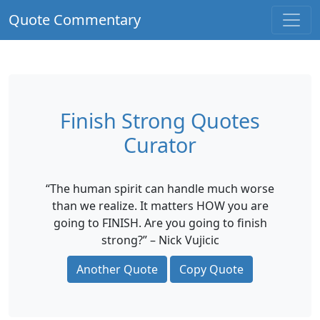
Quote Commentary
Finish Strong Quotes
Curator
“The human spirit can handle much worse
than we realize. It matters HOW you are
going to FINISH. Are you going to finish
strong?” – Nick Vujicic
Another Quote
Copy Quote