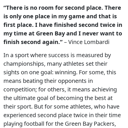
“There is no room for second place. There
is only one place in my game and that is
first place. I have finished second twice in
my time at Green Bay and I never want to
finish second again.”
– Vince Lombardi
In a sport where success is measured by
championships, many athletes set their
sights on one goal: winning. For some, this
means beating their opponents in
competition; for others, it means achieving
the ultimate goal of becoming the best at
their sport. But for some athletes, who have
experienced second place twice in their time
playing football for the Green Bay Packers,