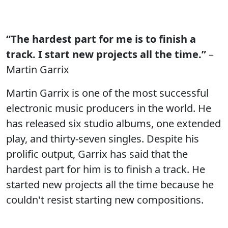
“The hardest part for me is to finish a
track. I start new projects all the time.”
–
Martin Garrix
Martin Garrix is one of the most successful
electronic music producers in the world. He
has released six studio albums, one extended
play, and thirty-seven singles. Despite his
prolific output, Garrix has said that the
hardest part for him is to finish a track. He
started new projects all the time because he
couldn't resist starting new compositions.