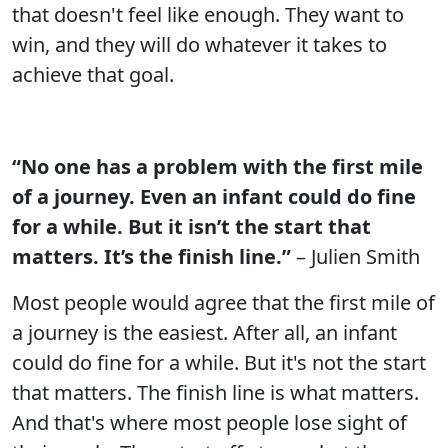
that doesn't feel like enough. They want to
win, and they will do whatever it takes to
achieve that goal.
“No one has a problem with the first mile
of a journey. Even an infant could do fine
for a while. But it isn’t the start that
matters. It’s the finish line.”
– Julien Smith
Most people would agree that the first mile of
a journey is the easiest. After all, an infant
could do fine for a while. But it's not the start
that matters. The finish line is what matters.
And that's where most people lose sight of