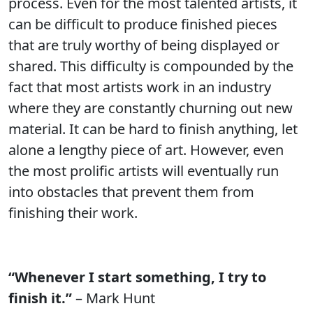
process. Even for the most talented artists, it
can be difficult to produce finished pieces
that are truly worthy of being displayed or
shared. This difficulty is compounded by the
fact that most artists work in an industry
where they are constantly churning out new
material. It can be hard to finish anything, let
alone a lengthy piece of art. However, even
the most prolific artists will eventually run
into obstacles that prevent them from
finishing their work.
“Whenever I start something, I try to
finish it.”
– Mark Hunt