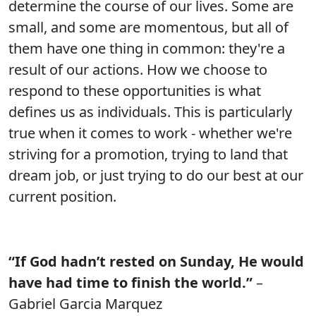
determine the course of our lives. Some are
small, and some are momentous, but all of
them have one thing in common: they're a
result of our actions. How we choose to
respond to these opportunities is what
defines us as individuals. This is particularly
true when it comes to work - whether we're
striving for a promotion, trying to land that
dream job, or just trying to do our best at our
current position.
“If God hadn’t rested on Sunday, He would
have had time to finish the world.”
–
Gabriel Garcia Marquez