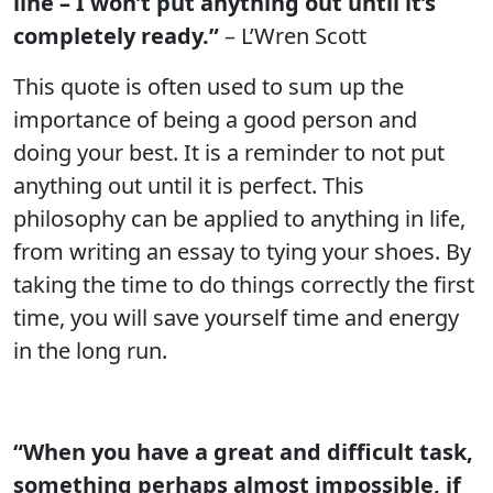
line – I won’t put anything out until it’s
completely ready.”
– L’Wren Scott
This quote is often used to sum up the
importance of being a good person and
doing your best. It is a reminder to not put
anything out until it is perfect. This
philosophy can be applied to anything in life,
from writing an essay to tying your shoes. By
taking the time to do things correctly the first
time, you will save yourself time and energy
in the long run.
“When you have a great and difficult task,
something perhaps almost impossible, if