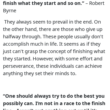
finish what they start and so on.”
– Robert
Byrne
They always seem to prevail in the end. On
the other hand, there are those who give up
halfway through. These people usually don't
accomplish much in life. It seems as if they
just can't grasp the concept of finishing what
they started. However, with some effort and
perseverance, these individuals can achieve
anything they set their minds to.
“One should always try to do the best you
possibly can. I’m not in a race to the finish