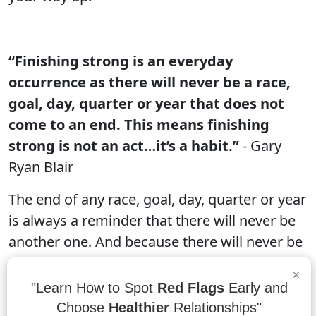
“Finishing strong is an everyday
occurrence as there will never be a race,
goal, day, quarter or year that does not
come to an end. This means finishing
strong is not an act…it’s a habit.”
- Gary
Ryan Blair
The end of any race, goal, day, quarter or year
is always a reminder that there will never be
another one. And because there will never be
another one, it's important to finish strong.
×
There are no guarantees in life, and that
"Learn How to Spot
Red Flags
Early and
includes winning and losing races. But if you
Choose
Healthier
Relationships"