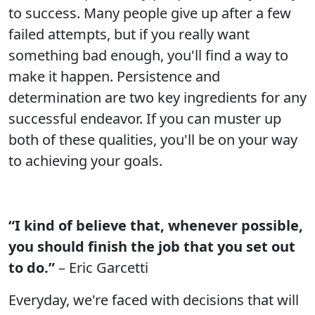
to success. Many people give up after a few
failed attempts, but if you really want
something bad enough, you'll find a way to
make it happen. Persistence and
determination are two key ingredients for any
successful endeavor. If you can muster up
both of these qualities, you'll be on your way
to achieving your goals.
“I kind of believe that, whenever possible,
you should finish the job that you set out
to do.”
– Eric Garcetti
Everyday, we're faced with decisions that will