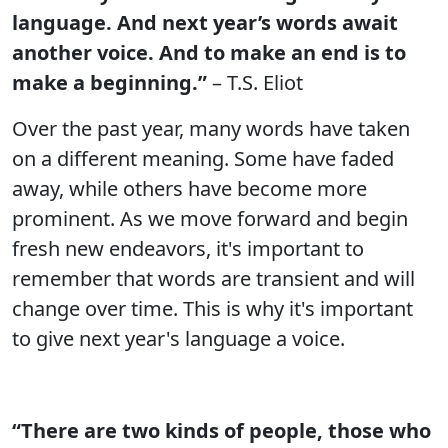
language. And next year’s words await
another voice. And to make an end is to
make a beginning.”
– T.S. Eliot
Over the past year, many words have taken
on a different meaning. Some have faded
away, while others have become more
prominent. As we move forward and begin
fresh new endeavors, it's important to
remember that words are transient and will
change over time. This is why it's important
to give next year's language a voice.
“There are two kinds of people, those who