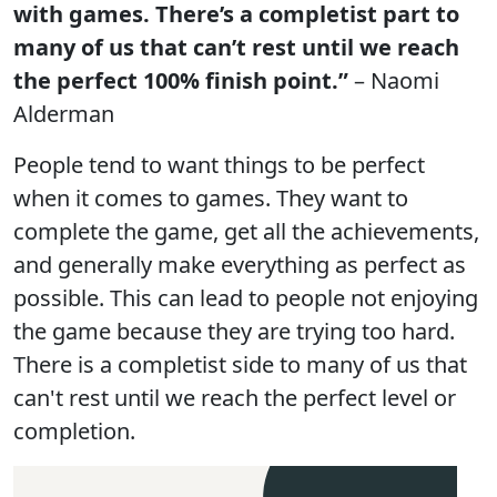
with games. There’s a completist part to
many of us that can’t rest until we reach
the perfect 100% finish point.”
– Naomi
Alderman
People tend to want things to be perfect
when it comes to games. They want to
complete the game, get all the achievements,
and generally make everything as perfect as
possible. This can lead to people not enjoying
the game because they are trying too hard.
There is a completist side to many of us that
can't rest until we reach the perfect level or
completion.