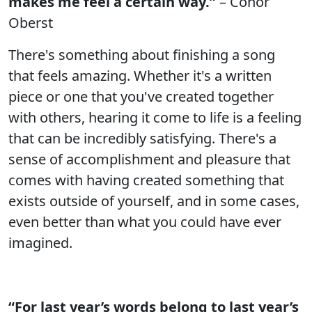
makes me feel a certain way.”
– Conor
Oberst
There's something about finishing a song
that feels amazing. Whether it's a written
piece or one that you've created together
with others, hearing it come to life is a feeling
that can be incredibly satisfying. There's a
sense of accomplishment and pleasure that
comes with having created something that
exists outside of yourself, and in some cases,
even better than what you could have ever
imagined.
“For last year’s words belong to last year’s