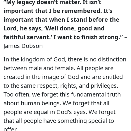
“My legacy doesn’t matter. It isn’t
important that I be remembered. It’s
important that when I stand before the
Lord, he says, ‘Well done, good and
faithful servant.’ I want to finish strong.”
–
James Dobson
In the kingdom of God, there is no distinction
between male and female. All people are
created in the image of God and are entitled
to the same respect, rights, and privileges.
Too often, we forget this fundamental truth
about human beings. We forget that all
people are equal in God's eyes. We forget
that all people have something special to
offer.