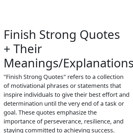
Finish Strong Quotes
+ Their
Meanings/Explanation
"Finish Strong Quotes" refers to a collection
of motivational phrases or statements that
inspire individuals to give their best effort and
determination until the very end of a task or
goal. These quotes emphasize the
importance of perseverance, resilience, and
staying committed to achieving success.