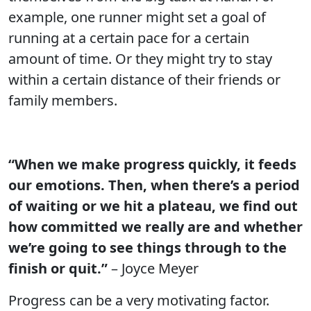
example, one runner might set a goal of
running at a certain pace for a certain
amount of time. Or they might try to stay
within a certain distance of their friends or
family members.
“When we make progress quickly, it feeds
our emotions. Then, when there’s a period
of waiting or we hit a plateau, we find out
how committed we really are and whether
we’re going to see things through to the
finish or quit.”
– Joyce Meyer
Progress can be a very motivating factor.