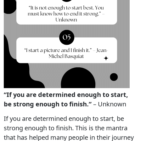
“If you are determined enough to start,
be strong enough to finish.”
– Unknown
If you are determined enough to start, be
strong enough to finish. This is the mantra
that has helped many people in their journey