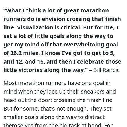
“What I think a lot of great marathon
runners do is envision crossing that finish
line. Visualization is critical. But for me, I
set a lot of little goals along the way to
get my mind off that overwhelming goal
of 26.2 miles. I know I’ve got to get to 5,
and 12, and 16, and then I celebrate those
little victories along the way.”
– Bill Rancic
Most marathon runners have one goal in
mind when they lace up their sneakers and
head out the door: crossing the finish line.
But for some, that's not enough. They set
smaller goals along the way to distract
themselves from the big task at hand. For