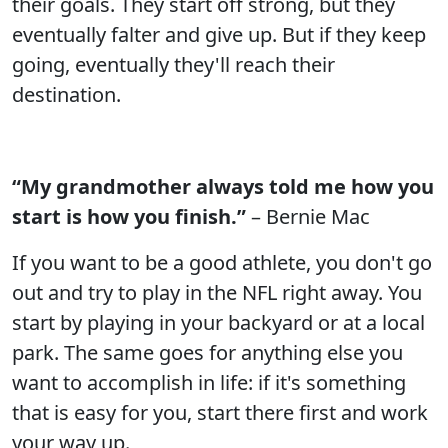
their goals. They start off strong, but they
eventually falter and give up. But if they keep
going, eventually they'll reach their
destination.
“My grandmother always told me how you
start is how you finish.”
– Bernie Mac
If you want to be a good athlete, you don't go
out and try to play in the NFL right away. You
start by playing in your backyard or at a local
park. The same goes for anything else you
want to accomplish in life: if it's something
that is easy for you, start there first and work
your way up.