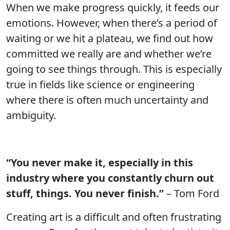
When we make progress quickly, it feeds our
emotions. However, when there’s a period of
waiting or we hit a plateau, we find out how
committed we really are and whether we’re
going to see things through. This is especially
true in fields like science or engineering
where there is often much uncertainty and
ambiguity.
“You never make it, especially in this
industry where you constantly churn out
stuff, things. You never finish.”
– Tom Ford
Creating art is a difficult and often frustrating