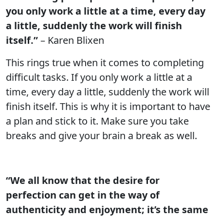
you only work a little at a time, every day
a little, suddenly the work will finish
itself.”
– Karen Blixen
This rings true when it comes to completing
difficult tasks. If you only work a little at a
time, every day a little, suddenly the work will
finish itself. This is why it is important to have
a plan and stick to it. Make sure you take
breaks and give your brain a break as well.
“We all know that the desire for
perfection can get in the way of
authenticity and enjoyment; it’s the same