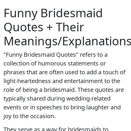
Funny Bridesmaid
Quotes + Their
Meanings/Explanation
"Funny Bridesmaid Quotes" refers to a
collection of humorous statements or
phrases that are often used to add a touch of
light-heartedness and entertainment to the
role of being a bridesmaid. These quotes are
typically shared during wedding-related
events or in speeches to bring laughter and
joy to the occasion.
They serve as a way for bridesmaids to