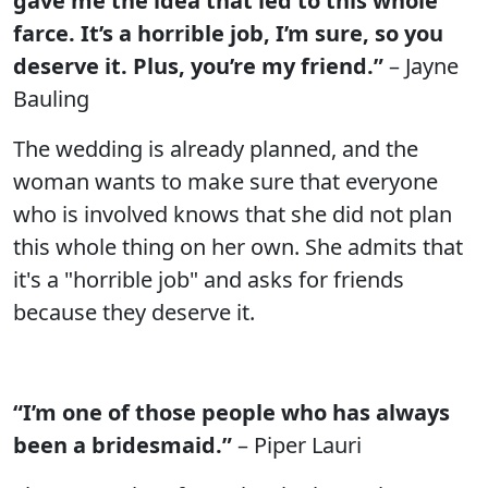
gave me the idea that led to this whole
farce. It’s a horrible job, I’m sure, so you
deserve it. Plus, you’re my friend.”
– Jayne
Bauling
The wedding is already planned, and the
woman wants to make sure that everyone
who is involved knows that she did not plan
this whole thing on her own. She admits that
it's a "horrible job" and asks for friends
because they deserve it.
“I’m one of those people who has always
been a bridesmaid.”
– Piper Lauri