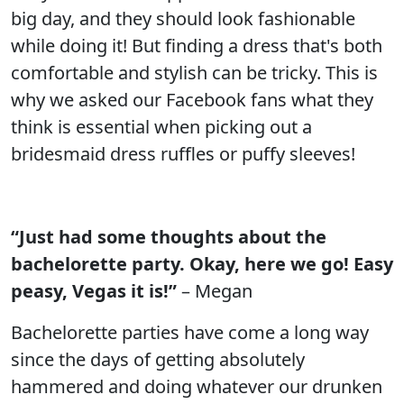
big day, and they should look fashionable
while doing it! But finding a dress that's both
comfortable and stylish can be tricky. This is
why we asked our Facebook fans what they
think is essential when picking out a
bridesmaid dress ruffles or puffy sleeves!
“Just had some thoughts about the
bachelorette party. Okay, here we go! Easy
peasy, Vegas it is!”
– Megan
Bachelorette parties have come a long way
since the days of getting absolutely
hammered and doing whatever our drunken