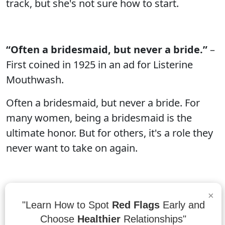
track, but she's not sure how to start.
“Often a bridesmaid, but never a bride.”
–
First coined in 1925 in an ad for Listerine
Mouthwash.
Often a bridesmaid, but never a bride. For
many women, being a bridesmaid is the
ultimate honor. But for others, it's a role they
never want to take on again.
“You’re like the maid of dishonor.”
–
×
"Learn How to Spot
Red Flags
Early and
Rhodes
Choose
Healthier
Relationships"