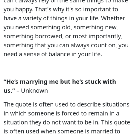
can't always rely on the same things to make
you happy. That's why it's so important to
have a variety of things in your life. Whether
you need something old, something new,
something borrowed, or most importantly,
something that you can always count on, you
need a sense of balance in your life.
“He’s marrying me but he’s stuck with
us.”
– Unknown
The quote is often used to describe situations
in which someone is forced to remain in a
situation they do not want to be in. This quote
is often used when someone is married to