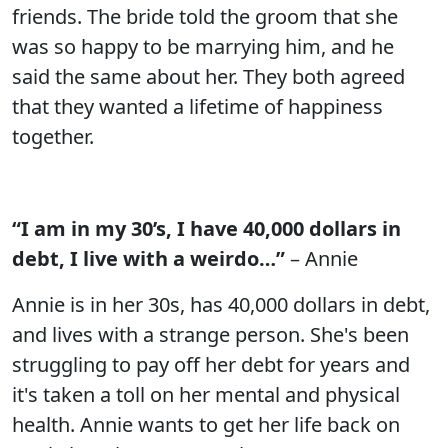
friends. The bride told the groom that she
was so happy to be marrying him, and he
said the same about her. They both agreed
that they wanted a lifetime of happiness
together.
“I am in my 30’s, I have 40,000 dollars in
debt, I live with a weirdo…”
– Annie
Annie is in her 30s, has 40,000 dollars in debt,
and lives with a strange person. She's been
struggling to pay off her debt for years and
it's taken a toll on her mental and physical
health. Annie wants to get her life back on