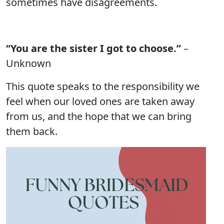
sometimes have disagreements.
“You are the sister I got to choose.”
–
Unknown
This quote speaks to the responsibility we
feel when our loved ones are taken away
from us, and the hope that we can bring
them back.