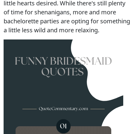
little hearts desired. While there's still plenty
of time for shenanigans, more and more
bachelorette parties are opting for something
a little less wild and more relaxing.