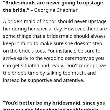
“Bridesmaids are never going to upstage
the bride.”
– Georgina Chapman
A bride's maid of honor should never upstage
her during her special day. However, there are
some things that a bridesmaid should always
keep in mind to make sure she doesn't step
on the bride's toes. For instance, be sure to
arrive early to the wedding ceremony so you
can get situated and ready. Don't monopolize
the bride's time by talking too much, and
instead be supportive and attentive.
“You’d better be my bridesmaid, since you