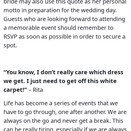
bride may also use this quote as her personal
motto in preparation for the wedding day.
Guests who are looking forward to attending
a memorable event should remember to
RSVP as soon as possible in order to secure a
spot.
“You know, I don’t really care which dress
we get. I just need to get off this white
carpet!”
– Rita
Life has become a series of events that we
have to go through, one after another. We are
always on the go and never get a break. This
can be really tiring, especially if we are always