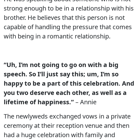
strong enough to be in a relationship with his
brother. He believes that this person is not
capable of handling the pressure that comes
with being in a romantic relationship.
“Uh, I’m not going to go on with a big
speech. So I’ll just say this; um, I’m so
happy to be a part of this celebration. And
you two deserve each other, as well as a
lifetime of happiness.”
– Annie
The newlyweds exchanged vows in a private
ceremony at their reception venue and then
had a huge celebration with family and