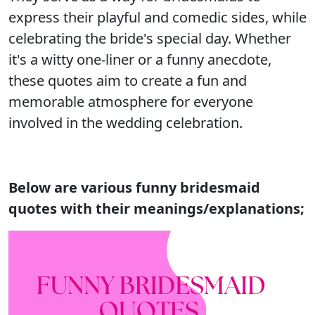
express their playful and comedic sides, while
celebrating the bride's special day. Whether
it's a witty one-liner or a funny anecdote,
these quotes aim to create a fun and
memorable atmosphere for everyone
involved in the wedding celebration.
Below are various funny bridesmaid
quotes with their meanings/explanations;