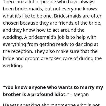
There are a lot of people who have always
been bridesmaids, but not everyone knows
what it's like to be one. Bridesmaids are often
chosen because they are friends of the bride,
and they know how to act around the
wedding. A bridesmaid's job is to help with
everything from getting ready to dancing at
the reception. They also make sure that the
bride and groom are taken care of during the
wedding.
“You know anyone who wants to marry my
brother is a profound idiot.”
– Megan
He was speaking about someone who is not