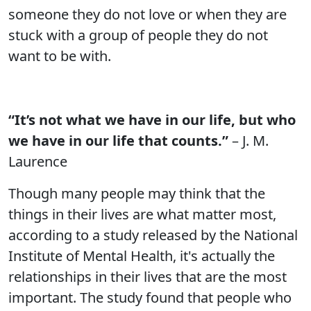
someone they do not love or when they are
stuck with a group of people they do not
want to be with.
“It’s not what we have in our life, but who
we have in our life that counts.”
– J. M.
Laurence
Though many people may think that the
things in their lives are what matter most,
according to a study released by the National
Institute of Mental Health, it's actually the
relationships in their lives that are the most
important. The study found that people who