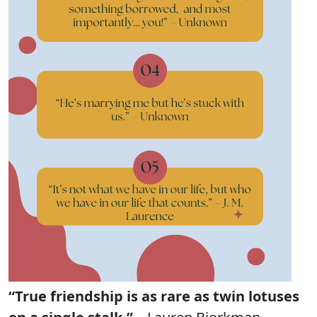
“True friendship is as rare as twin lotuses