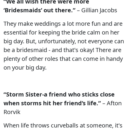
“We all wish there were more
‘Bridesmaids’ out there.”
– Gillian Jacobs
They make weddings a lot more fun and are
essential for keeping the bride calm on her
big day. But, unfortunately, not everyone can
be a bridesmaid - and that's okay! There are
plenty of other roles that can come in handy
on your big day.
“Storm Sister-a friend who sticks close
when storms hit her friend’s life.”
– Afton
Rorvik
When life throws curveballs at someone, it's