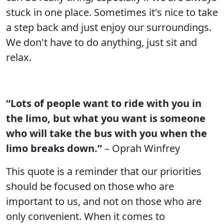
stuck in one place. Sometimes it's nice to take
a step back and just enjoy our surroundings.
We don't have to do anything, just sit and
relax.
“Lots of people want to ride with you in
the limo, but what you want is someone
who will take the bus with you when the
limo breaks down.”
– Oprah Winfrey
This quote is a reminder that our priorities
should be focused on those who are
important to us, and not on those who are
only convenient. When it comes to