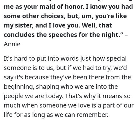
me as your maid of honor. I know you had
some other choices, but, um, you’re like
my sister, and I love you. Well, that
concludes the speeches for the night.”
–
Annie
It's hard to put into words just how special
someone is to us, but if we had to try, we'd
say it's because they've been there from the
beginning, shaping who we are into the
people we are today. That's why it means so
much when someone we love is a part of our
life for as long as we can remember.