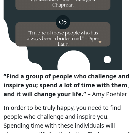
“Find a group of people who challenge and
inspire you; spend a lot of time with them,
and it will change your life.”
– Amy Poehler
In order to be truly happy, you need to find
people who challenge and inspire you.
Spending time with these individuals will