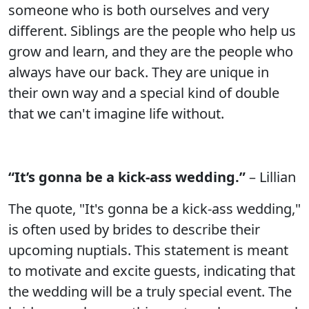
someone who is both ourselves and very
different. Siblings are the people who help us
grow and learn, and they are the people who
always have our back. They are unique in
their own way and a special kind of double
that we can't imagine life without.
“It’s gonna be a kick-ass wedding.”
– Lillian
The quote, "It's gonna be a kick-ass wedding,"
is often used by brides to describe their
upcoming nuptials. This statement is meant
to motivate and excite guests, indicating that
the wedding will be a truly special event. The