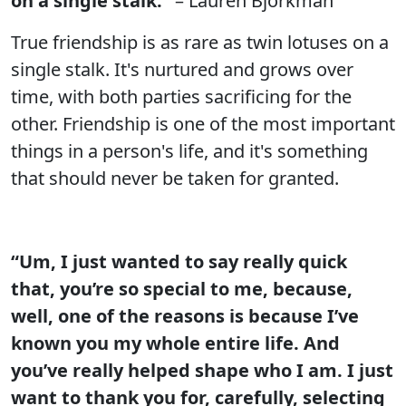
on a single stalk.”
– Lauren Bjorkman
True friendship is as rare as twin lotuses on a
single stalk. It's nurtured and grows over
time, with both parties sacrificing for the
other. Friendship is one of the most important
things in a person's life, and it's something
that should never be taken for granted.
“Um, I just wanted to say really quick
that, you’re so special to me, because,
well, one of the reasons is because I’ve
known you my whole entire life. And
you’ve really helped shape who I am. I just
want to thank you for, carefully, selecting