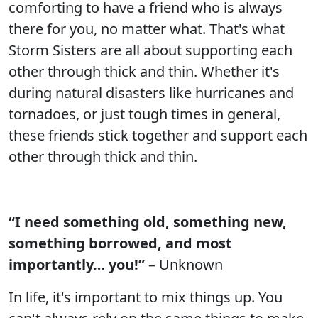
comforting to have a friend who is always
there for you, no matter what. That's what
Storm Sisters are all about supporting each
other through thick and thin. Whether it's
during natural disasters like hurricanes and
tornadoes, or just tough times in general,
these friends stick together and support each
other through thick and thin.
“I need something old, something new,
something borrowed, and most
importantly… you!”
– Unknown
In life, it's important to mix things up. You