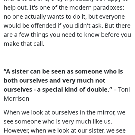
help out. It's one of the modern paradoxes:
no one actually wants to do it, but everyone
would be offended if you didn't ask. But there
are a few things you need to know before you
make that call.
“A sister can be seen as someone who is
both ourselves and very much not
ourselves - a special kind of double.”
– Toni
Morrison
When we look at ourselves in the mirror, we
see someone who is very much like us.
However, when we look at our sister, we see