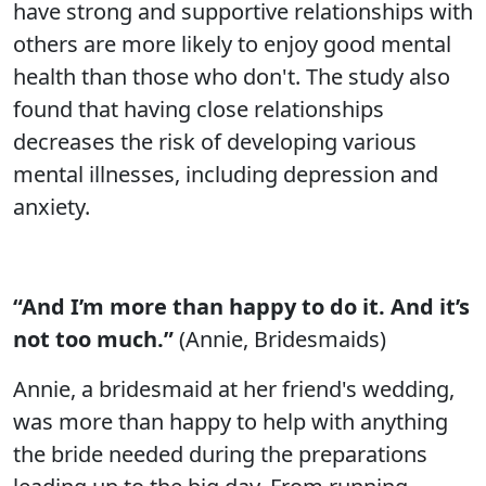
have strong and supportive relationships with
others are more likely to enjoy good mental
health than those who don't. The study also
found that having close relationships
decreases the risk of developing various
mental illnesses, including depression and
anxiety.
“And I’m more than happy to do it. And it’s
not too much.”
(Annie, Bridesmaids)
Annie, a bridesmaid at her friend's wedding,
was more than happy to help with anything
the bride needed during the preparations