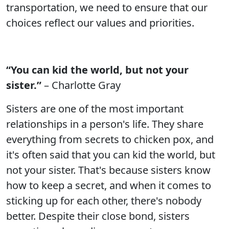
transportation, we need to ensure that our
choices reflect our values and priorities.
“You can kid the world, but not your
sister.”
– Charlotte Gray
Sisters are one of the most important
relationships in a person's life. They share
everything from secrets to chicken pox, and
it's often said that you can kid the world, but
not your sister. That's because sisters know
how to keep a secret, and when it comes to
sticking up for each other, there's nobody
better. Despite their close bond, sisters