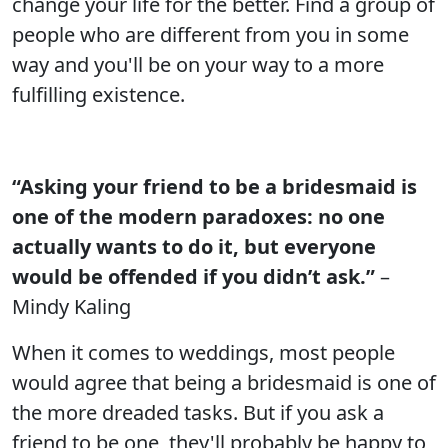
change your life for the better. Find a group of
people who are different from you in some
way and you'll be on your way to a more
fulfilling existence.
“Asking your friend to be a bridesmaid is
one of the modern paradoxes: no one
actually wants to do it, but everyone
would be offended if you didn’t ask.”
–
Mindy Kaling
When it comes to weddings, most people
would agree that being a bridesmaid is one of
the more dreaded tasks. But if you ask a
friend to be one, they'll probably be happy to