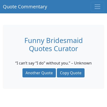
Quote Commentary
Funny Bridesmaid
Quotes Curator
“I can’t say “I do” without you.” – Unknown
Another Quote
Copy Quote