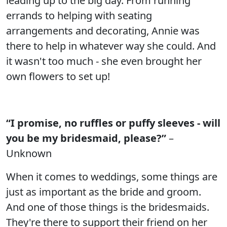
leading up to the big day. From running
errands to helping with seating
arrangements and decorating, Annie was
there to help in whatever way she could. And
it wasn't too much - she even brought her
own flowers to set up!
“I promise, no ruffles or puffy sleeves - will
you be my bridesmaid, please?”
–
Unknown
When it comes to weddings, some things are
just as important as the bride and groom.
And one of those things is the bridesmaids.
They're there to support their friend on her